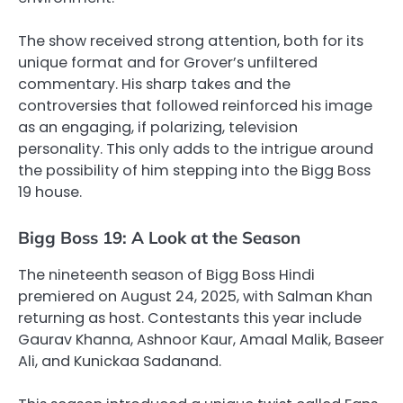
The show received strong attention, both for its
unique format and for Grover’s unfiltered
commentary. His sharp takes and the
controversies that followed reinforced his image
as an engaging, if polarizing, television
personality. This only adds to the intrigue around
the possibility of him stepping into the Bigg Boss
19 house.
Bigg Boss 19: A Look at the Season
The nineteenth season of Bigg Boss Hindi
premiered on August 24, 2025, with Salman Khan
returning as host. Contestants this year include
Gaurav Khanna, Ashnoor Kaur, Amaal Malik, Baseer
Ali, and Kunickaa Sadanand.