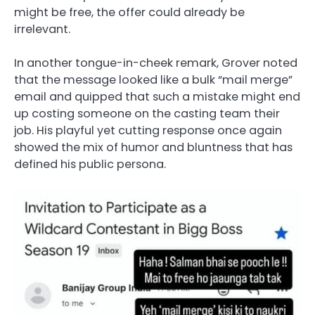
might be free, the offer could already be
irrelevant.
In another tongue-in-cheek remark, Grover noted
that the message looked like a bulk “mail merge”
email and quipped that such a mistake might end
up costing someone on the casting team their
job. His playful yet cutting response once again
showed the mix of humor and bluntness that has
defined his public persona.