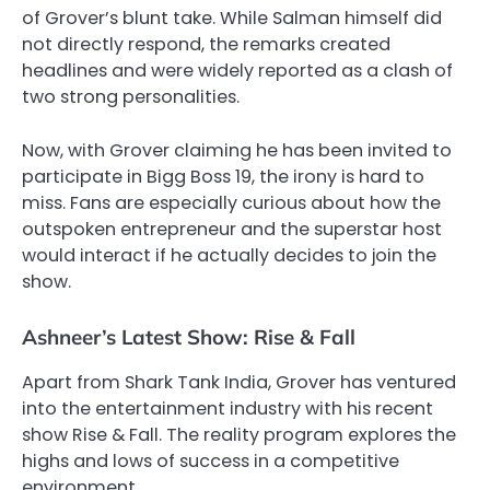
of Grover’s blunt take. While Salman himself did
not directly respond, the remarks created
headlines and were widely reported as a clash of
two strong personalities.
Now, with Grover claiming he has been invited to
participate in Bigg Boss 19, the irony is hard to
miss. Fans are especially curious about how the
outspoken entrepreneur and the superstar host
would interact if he actually decides to join the
show.
Ashneer’s Latest Show: Rise & Fall
Apart from Shark Tank India, Grover has ventured
into the entertainment industry with his recent
show Rise & Fall. The reality program explores the
highs and lows of success in a competitive
environment.