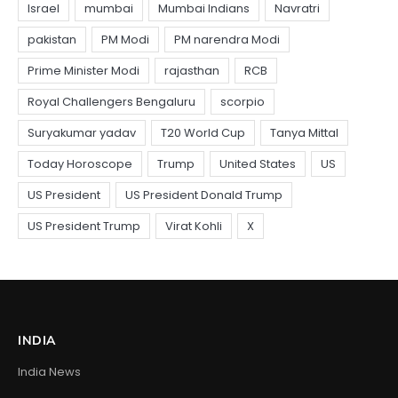
INDIA
India News