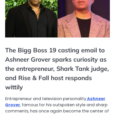
The Bigg Boss 19 casting email to
Ashneer Grover sparks curiosity as
the entrepreneur, Shark Tank judge,
and Rise & Fall host responds
wittily
Entrepreneur and television personality
Ashneer
Grover
, famous for his outspoken style and sharp
comments, has once again become the center of