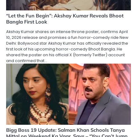
“Let the Fun Begin”: Akshay Kumar Reveals Bhoot
Bangla First Look
Akshay Kumar shares an intense throne poster, confirms April
10, 2026 release and promises a fun horror-comedy ride New
Delhi: Bollywood star Akshay Kumar has officially revealed the
first look of his upcoming horror-comedy Bhoot Bangla. He
shared the poster on his official X (formerly Twitter) account
and confirmed that…
Bigg Boss 19 Update: Salman Khan Schools Tanya
Mittal on Weekend Ka Vaar, Says – “You Can’t Jump