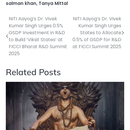
salman khan
,
Tanya Mittal
NITI Aayog’s Dr. Vivek
NITI Aayog’s Dr. Vivek
Post
Kumar Singh Urges 0.5%
Kumar Singh Urges
navigation
GSDP Investment in R&D
States to Allocate
to Build ‘Viksit States’ at
0.5% of GSDP for R&D
FICCI Bharat R&D Summit
at FICCI Summit 2025
2025
Related Posts