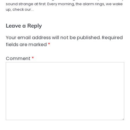
sound strange at first. Every morning, the alarm rings, we wake
up, check our…
Leave a Reply
Your email address will not be published.
Required
fields are marked
*
Comment
*