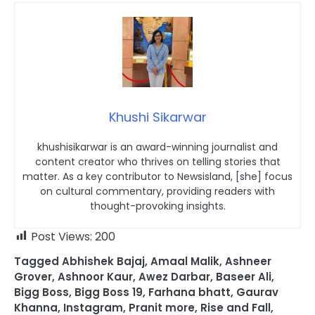
Khushi Sikarwar
khushisikarwar is an award-winning journalist and
content creator who thrives on telling stories that
matter. As a key contributor to Newsisland, [she] focus
on cultural commentary, providing readers with
thought-provoking insights.
Post Views:
200
Tagged
Abhishek Bajaj
,
Amaal Malik
,
Ashneer
Grover
,
Ashnoor Kaur
,
Awez Darbar
,
Baseer Ali
,
Bigg Boss
,
Bigg Boss 19
,
Farhana bhatt
,
Gaurav
Khanna
,
Instagram
,
Pranit more
,
Rise and Fall
,