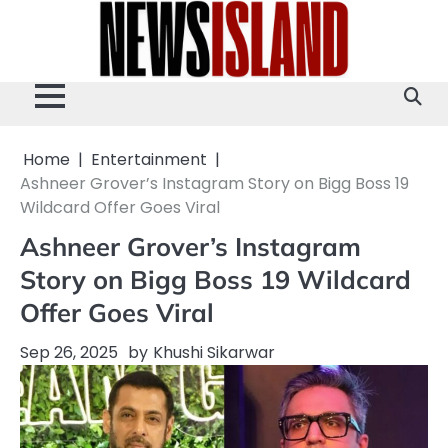
Skip
to
content
Home
Entertainment
Ashneer Grover’s Instagram Story on Bigg Boss 19
Wildcard Offer Goes Viral
Ashneer Grover’s Instagram
Story on Bigg Boss 19 Wildcard
Offer Goes Viral
Sep 26, 2025
by
Khushi Sikarwar