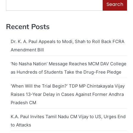
Search
Recent Posts
Dr. K. A. Paul Appeals to Modi, Shah to Roll Back FCRA
Amendment Bill
‘No Nasha Nation’ Message Reaches MCM DAV College
as Hundreds of Students Take the Drug-Free Pledge
‘When Will the Trial Begin?’ TDP MP Chintakayala Vijay
Raises 13-Year Delay in Cases Against Former Andhra
Pradesh CM
K.A. Paul Invites Tamil Nadu CM Vijay to US, Urges End
to Attacks