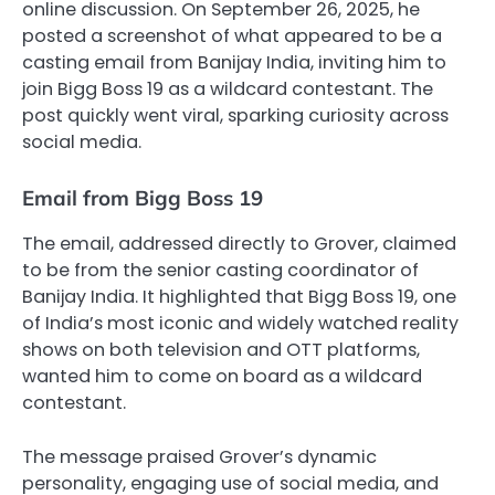
online discussion. On September 26, 2025, he
posted a screenshot of what appeared to be a
casting email from Banijay India, inviting him to
join Bigg Boss 19 as a wildcard contestant. The
post quickly went viral, sparking curiosity across
social media.
Email from Bigg Boss 19
The email, addressed directly to Grover, claimed
to be from the senior casting coordinator of
Banijay India. It highlighted that Bigg Boss 19, one
of India’s most iconic and widely watched reality
shows on both television and OTT platforms,
wanted him to come on board as a wildcard
contestant.
The message praised Grover’s dynamic
personality, engaging use of social media, and