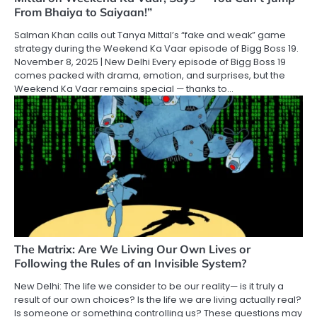
From Bhaiya to Saiyaan!”
Salman Khan calls out Tanya Mittal’s “fake and weak” game
strategy during the Weekend Ka Vaar episode of Bigg Boss 19.
November 8, 2025 | New Delhi Every episode of Bigg Boss 19
comes packed with drama, emotion, and surprises, but the
Weekend Ka Vaar remains special — thanks to…
The Matrix: Are We Living Our Own Lives or
Following the Rules of an Invisible System?
New Delhi: The life we consider to be our reality— is it truly a
result of our own choices? Is the life we are living actually real?
Is someone or something controlling us? These questions may