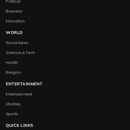
Political
Business
Education
WORLD
World News
Science & Tech
Health
Religion
ENTERTAINMENT
Entertainment
Lifestyle
Sports
QUICK LINKS