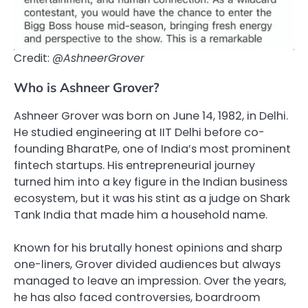
Credit:
@AshneerGrover
Who is Ashneer Grover?
Ashneer Grover was born on June 14, 1982, in Delhi.
He studied engineering at IIT Delhi before co-
founding BharatPe, one of India’s most prominent
fintech startups. His entrepreneurial journey
turned him into a key figure in the Indian business
ecosystem, but it was his stint as a judge on Shark
Tank India that made him a household name.
Known for his brutally honest opinions and sharp
one-liners, Grover divided audiences but always
managed to leave an impression. Over the years,
he has also faced controversies, boardroom