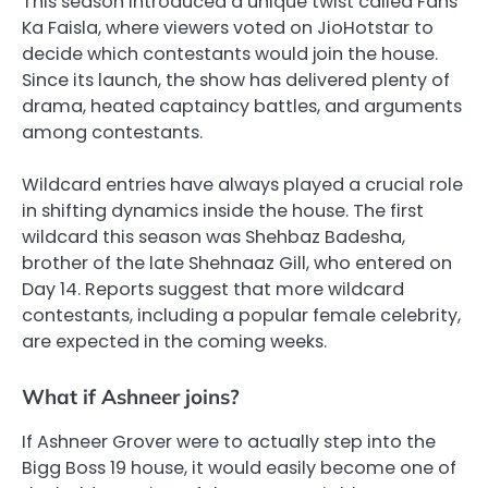
This season introduced a unique twist called Fans
Ka Faisla, where viewers voted on JioHotstar to
decide which contestants would join the house.
Since its launch, the show has delivered plenty of
drama, heated captaincy battles, and arguments
among contestants.
Wildcard entries have always played a crucial role
in shifting dynamics inside the house. The first
wildcard this season was Shehbaz Badesha,
brother of the late Shehnaaz Gill, who entered on
Day 14. Reports suggest that more wildcard
contestants, including a popular female celebrity,
are expected in the coming weeks.
What if Ashneer joins?
If Ashneer Grover were to actually step into the
Bigg Boss 19 house, it would easily become one of