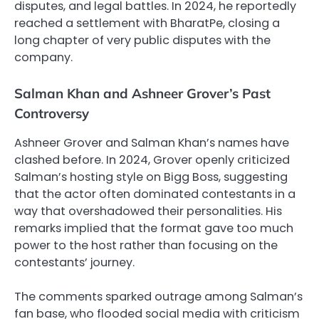
disputes, and legal battles. In 2024, he reportedly
reached a settlement with BharatPe, closing a
long chapter of very public disputes with the
company.
Salman Khan and Ashneer Grover’s Past
Controversy
Ashneer Grover and Salman Khan’s names have
clashed before. In 2024, Grover openly criticized
Salman’s hosting style on Bigg Boss, suggesting
that the actor often dominated contestants in a
way that overshadowed their personalities. His
remarks implied that the format gave too much
power to the host rather than focusing on the
contestants’ journey.
The comments sparked outrage among Salman’s
fan base, who flooded social media with criticism