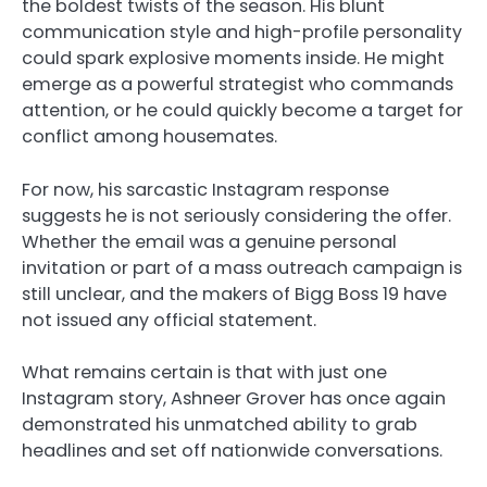
the boldest twists of the season. His blunt
communication style and high-profile personality
could spark explosive moments inside. He might
emerge as a powerful strategist who commands
attention, or he could quickly become a target for
conflict among housemates.
For now, his sarcastic Instagram response
suggests he is not seriously considering the offer.
Whether the email was a genuine personal
invitation or part of a mass outreach campaign is
still unclear, and the makers of Bigg Boss 19 have
not issued any official statement.
What remains certain is that with just one
Instagram story, Ashneer Grover has once again
demonstrated his unmatched ability to grab
headlines and set off nationwide conversations.