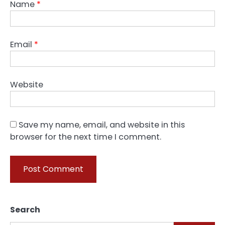
Name
*
Email
*
Website
Save my name, email, and website in this
browser for the next time I comment.
Search