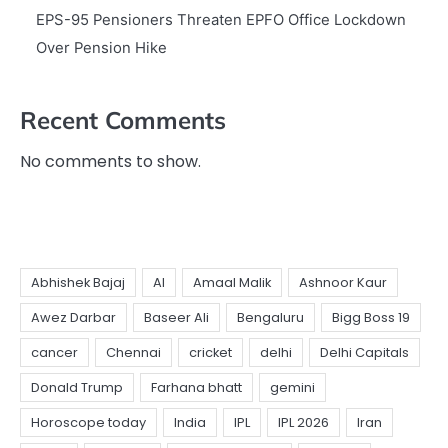
EPS-95 Pensioners Threaten EPFO Office Lockdown
Over Pension Hike
Recent Comments
No comments to show.