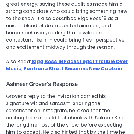
great energy, saying these qualities made him a
strong candidate who could bring something new
to the show. It also described Bigg Boss 19 as a
unique blend of drama, entertainment, and
human behavior, adding that a wildcard
contestant like him could bring fresh perspective
and excitement midway through the season.
Also Read:
Bigg Boss 19 Faces Legal Trouble Over
Music, Farrhana Bhatt Becomes New Captain
Ashneer Grover’s Response
Grover’s reply to the invitation carried his
signature wit and sarcasm. Sharing the
screenshot on Instagram, he joked that the
casting team should first check with Salman Khan,
the longtime host of the show, before expecting
him to accept. He also hinted that by the time he