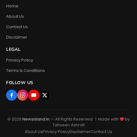
Home
About Us
Contact Us
Disclaimer
LEGAL
Privacy Policy
Terms & Conditions
FOLLOW US
© 2026
Newsisland.in
— All Rights Reserved. | Made with
by
Tahseen Ashrafi
About Us
Privacy Policy
Disclaimer
Contact Us