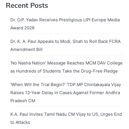
Recent Posts
Dr. O.P. Yadav Receives Prestigious LIPI Europe Media
Award 2026
Dr. K. A. Paul Appeals to Modi, Shah to Roll Back FCRA
Amendment Bill
‘No Nasha Nation’ Message Reaches MCM DAV College
as Hundreds of Students Take the Drug-Free Pledge
‘When Will the Trial Begin?’ TDP MP Chintakayala Vijay
Raises 13-Year Delay in Cases Against Former Andhra
Pradesh CM
K.A. Paul Invites Tamil Nadu CM Vijay to US, Urges End
to Attacks