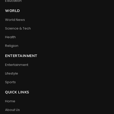
Education
WORLD
World News
Science & Tech
Health
Religion
ENTERTAINMENT
Entertainment
Lifestyle
Sports
QUICK LINKS
Home
About Us