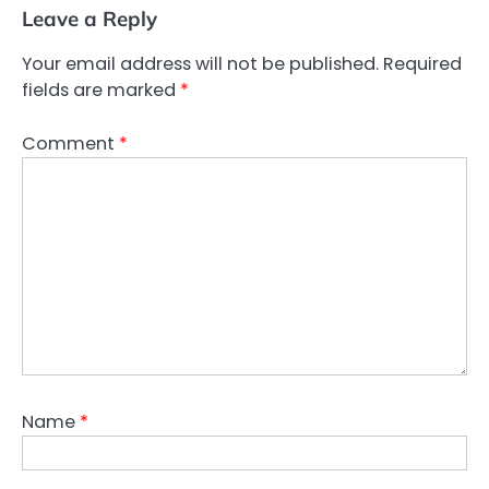
Leave a Reply
Your email address will not be published.
Required
fields are marked
*
Comment
*
Name
*