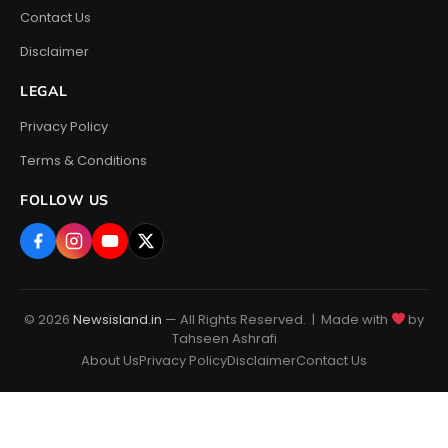
Contact Us
Disclaimer
LEGAL
Privacy Policy
Terms & Conditions
FOLLOW US
© 2026
Newsisland.in
— All Rights Reserved. | Made with
by
Tahseen Ashrafi
About Us
Privacy Policy
Disclaimer
Contact Us