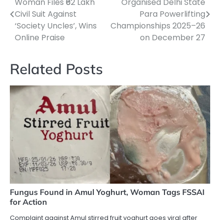
Woman Files ₹62 Lakh
Organised Delhi State
navigation
Civil Suit Against
Para Powerlifting
‘Society Uncles’, Wins
Championships 2025–26
Online Praise
on December 27
Related Posts
Fungus Found in Amul Yoghurt, Woman Tags FSSAI
for Action
Complaint against Amul stirred fruit yoghurt goes viral after