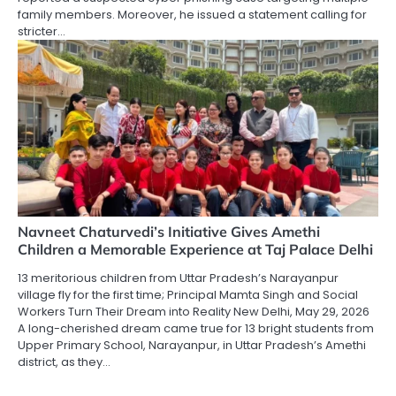
family members. Moreover, he issued a statement calling for
stricter…
Navneet Chaturvedi’s Initiative Gives Amethi
Children a Memorable Experience at Taj Palace Delhi
13 meritorious children from Uttar Pradesh’s Narayanpur
village fly for the first time; Principal Mamta Singh and Social
Workers Turn Their Dream into Reality New Delhi, May 29, 2026
A long-cherished dream came true for 13 bright students from
Upper Primary School, Narayanpur, in Uttar Pradesh’s Amethi
district, as they…