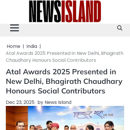
Skip
to
content
Home
India
Atal Awards 2025 Presented in New Delhi, Bhagirath
Chaudhary Honours Social Contributors
Atal Awards 2025 Presented in
New Delhi, Bhagirath Chaudhary
Honours Social Contributors
Dec 23, 2025
by
News Island