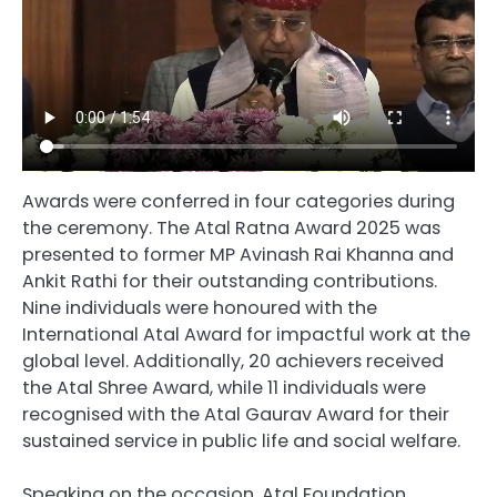
Awards were conferred in four categories during
the ceremony. The Atal Ratna Award 2025 was
presented to former MP Avinash Rai Khanna and
Ankit Rathi for their outstanding contributions.
Nine individuals were honoured with the
International Atal Award for impactful work at the
global level. Additionally, 20 achievers received
the Atal Shree Award, while 11 individuals were
recognised with the Atal Gaurav Award for their
sustained service in public life and social welfare.
Speaking on the occasion, Atal Foundation