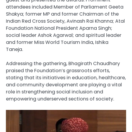
attendees included Member of Parliament Geeta
Shakya; former MP and former Chairman of the
Indian Red Cross Society, Avinash Rai Khanna; Atal
Foundation National President Aparna Singh;
social leader Ashok Agarwal; and spiritual leader
and former Miss World Tourism India, Ishika
Taneja.
Addressing the gathering, Bhagirath Chaudhary
praised the Foundation’s grassroots efforts,
stating that its initiatives in education, healthcare,
and community development are playing a vital
role in strengthening social inclusion and
empowering underserved sections of society.