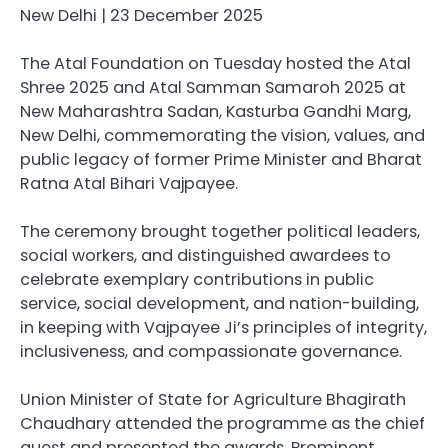
New Delhi | 23 December 2025
The Atal Foundation on Tuesday hosted the Atal
Shree 2025 and Atal Samman Samaroh 2025 at
New Maharashtra Sadan, Kasturba Gandhi Marg,
New Delhi, commemorating the vision, values, and
public legacy of former Prime Minister and Bharat
Ratna Atal Bihari Vajpayee.
The ceremony brought together political leaders,
social workers, and distinguished awardees to
celebrate exemplary contributions in public
service, social development, and nation-building,
in keeping with Vajpayee Ji’s principles of integrity,
inclusiveness, and compassionate governance.
Union Minister of State for Agriculture Bhagirath
Chaudhary attended the programme as the chief
guest and presented the awards. Prominent