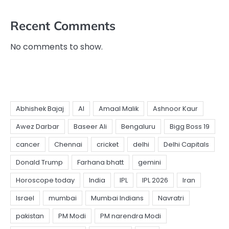
Recent Comments
No comments to show.