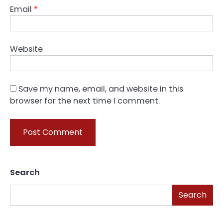
Email
*
Website
Save my name, email, and website in this
browser for the next time I comment.
Search
Search