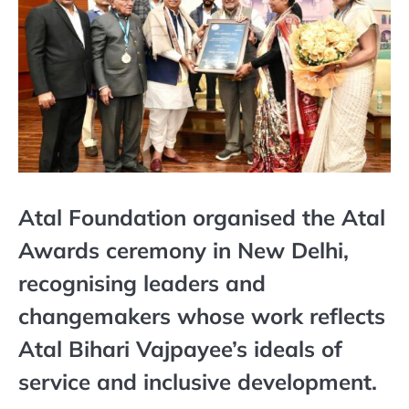
Atal Foundation organised the Atal
Awards ceremony in New Delhi,
recognising leaders and
changemakers whose work reflects
Atal Bihari Vajpayee’s ideals of
service and inclusive development.