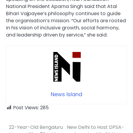
National President Aparna Singh said that Atal
Bihari Vajpayee’s philosophy continues to guide
the organisation’s mission. “Our efforts are rooted
in his vision of inclusive growth, social harmony,
and leadership driven by service,” she said.
News Island
Post Views:
285
22-Year-Old Bengaluru
New Delhi to Host DPSA-
Post