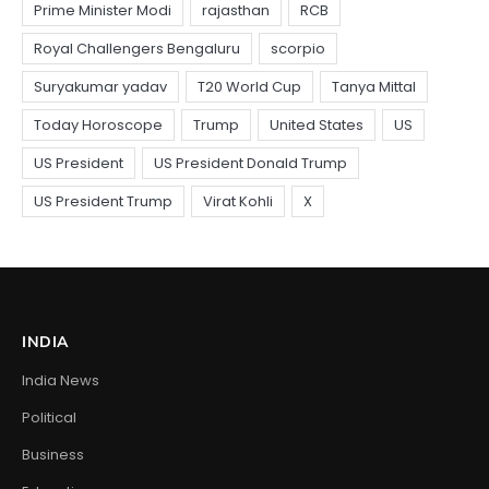
INDIA
India News
Political
Business