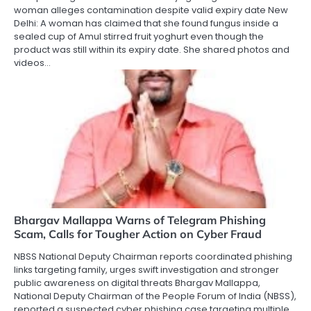
woman alleges contamination despite valid expiry date New
Delhi: A woman has claimed that she found fungus inside a
sealed cup of Amul stirred fruit yoghurt even though the
product was still within its expiry date. She shared photos and
videos…
Bhargav Mallappa Warns of Telegram Phishing
Scam, Calls for Tougher Action on Cyber Fraud
NBSS National Deputy Chairman reports coordinated phishing
links targeting family, urges swift investigation and stronger
public awareness on digital threats Bhargav Mallappa,
National Deputy Chairman of the People Forum of India (NBSS),
reported a suspected cyber phishing case targeting multiple