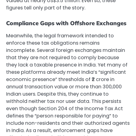
valued at nearly US$3.5 trillion. Even so, these
figures tell only part of the story.
Compliance Gaps with Offshore Exchanges
Meanwhile, the legal framework intended to
enforce these tax obligations remains
incomplete. Several foreign exchanges maintain
that they are not required to comply because
they lack a taxable presence in India. Yet many of
these platforms already meet India’s “significant
economic presence” thresholds of ₹2 crore in
annual transaction value or more than 300,000
Indian users. Despite this, they continue to
withhold neither tax nor user data. This persists
even though Section 204 of the Income Tax Act
defines the “person responsible for paying” to
include non-residents and their authorized agents
in India. As a result, enforcement gaps have