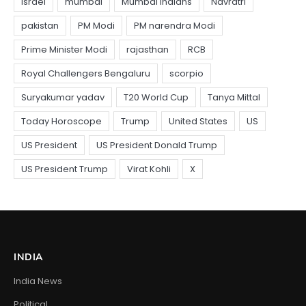
INDIA
India News
Political