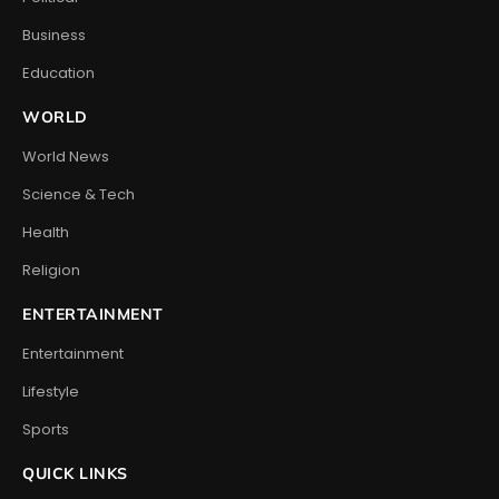
Business
Education
WORLD
World News
Science & Tech
Health
Religion
ENTERTAINMENT
Entertainment
Lifestyle
Sports
QUICK LINKS