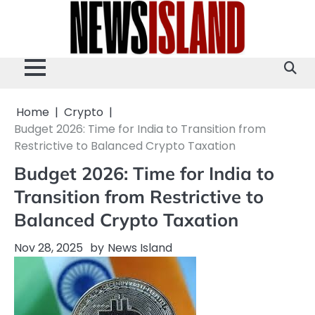
Skip
to
content
Home
Crypto
Budget 2026: Time for India to Transition from
Restrictive to Balanced Crypto Taxation
Budget 2026: Time for India to
Transition from Restrictive to
Balanced Crypto Taxation
Nov 28, 2025
by
News Island