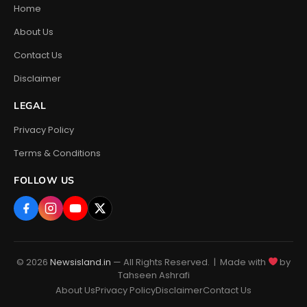
Home
About Us
Contact Us
Disclaimer
LEGAL
Privacy Policy
Terms & Conditions
FOLLOW US
© 2026
Newsisland.in
— All Rights Reserved. | Made with
by
Tahseen Ashrafi
About Us
Privacy Policy
Disclaimer
Contact Us