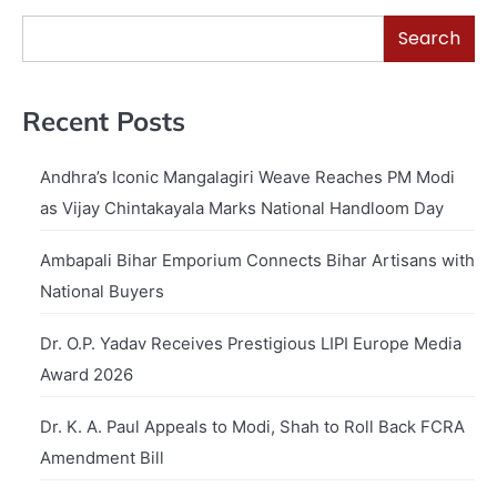
Search
Recent Posts
Andhra’s Iconic Mangalagiri Weave Reaches PM Modi
as Vijay Chintakayala Marks National Handloom Day
Ambapali Bihar Emporium Connects Bihar Artisans with
National Buyers
Dr. O.P. Yadav Receives Prestigious LIPI Europe Media
Award 2026
Dr. K. A. Paul Appeals to Modi, Shah to Roll Back FCRA
Amendment Bill