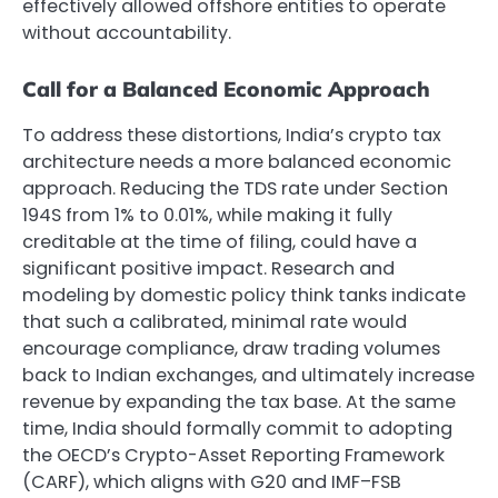
effectively allowed offshore entities to operate
without accountability.
Call for a Balanced Economic Approach
To address these distortions, India’s crypto tax
architecture needs a more balanced economic
approach. Reducing the TDS rate under Section
194S from 1% to 0.01%, while making it fully
creditable at the time of filing, could have a
significant positive impact. Research and
modeling by domestic policy think tanks indicate
that such a calibrated, minimal rate would
encourage compliance, draw trading volumes
back to Indian exchanges, and ultimately increase
revenue by expanding the tax base. At the same
time, India should formally commit to adopting
the OECD’s Crypto-Asset Reporting Framework
(CARF), which aligns with G20 and IMF–FSB