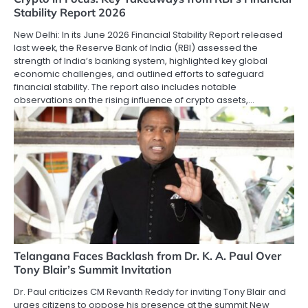
Stability Report 2026
New Delhi: In its June 2026 Financial Stability Report released
last week, the Reserve Bank of India (RBI) assessed the
strength of India’s banking system, highlighted key global
economic challenges, and outlined efforts to safeguard
financial stability. The report also includes notable
observations on the rising influence of crypto assets,…
Telangana Faces Backlash from Dr. K. A. Paul Over
Tony Blair’s Summit Invitation
Dr. Paul criticizes CM Revanth Reddy for inviting Tony Blair and
urges citizens to oppose his presence at the summit New