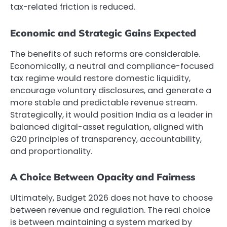
tax-related friction is reduced.
Economic and Strategic Gains Expected
The benefits of such reforms are considerable.
Economically, a neutral and compliance-focused
tax regime would restore domestic liquidity,
encourage voluntary disclosures, and generate a
more stable and predictable revenue stream.
Strategically, it would position India as a leader in
balanced digital-asset regulation, aligned with
G20 principles of transparency, accountability,
and proportionality.
A Choice Between Opacity and Fairness
Ultimately, Budget 2026 does not have to choose
between revenue and regulation. The real choice
is between maintaining a system marked by