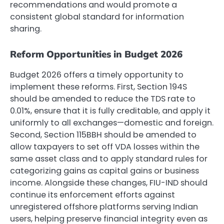
recommendations and would promote a
consistent global standard for information
sharing.
Reform Opportunities in Budget 2026
Budget 2026 offers a timely opportunity to
implement these reforms. First, Section 194S
should be amended to reduce the TDS rate to
0.01%, ensure that it is fully creditable, and apply it
uniformly to all exchanges—domestic and foreign.
Second, Section 115BBH should be amended to
allow taxpayers to set off VDA losses within the
same asset class and to apply standard rules for
categorizing gains as capital gains or business
income. Alongside these changes, FIU-IND should
continue its enforcement efforts against
unregistered offshore platforms serving Indian
users, helping preserve financial integrity even as