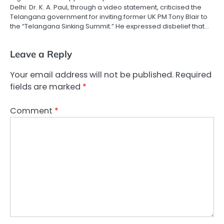
Delhi: Dr. K. A. Paul, through a video statement, criticised the
Telangana government for inviting former UK PM Tony Blair to
the “Telangana Sinking Summit.” He expressed disbelief that…
Leave a Reply
Your email address will not be published.
Required
fields are marked
*
Comment
*