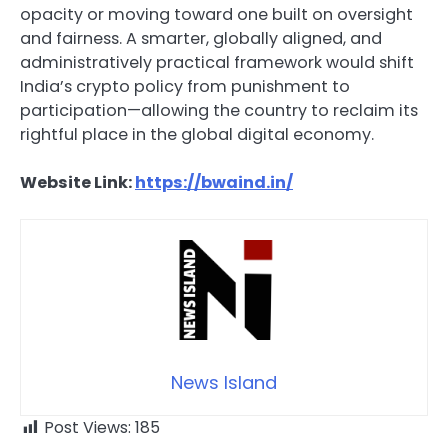
opacity or moving toward one built on oversight
and fairness. A smarter, globally aligned, and
administratively practical framework would shift
India’s crypto policy from punishment to
participation—allowing the country to reclaim its
rightful place in the global digital economy.
Website Link:
https://bwaind.in/
News Island
Post Views:
185