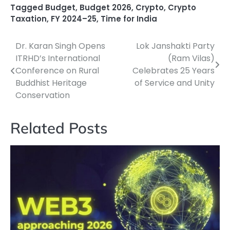
Tagged
Budget
,
Budget 2026
,
Crypto
,
Crypto
Taxation
,
FY 2024–25
,
Time for India
Dr. Karan Singh Opens
Lok Janshakti Party
Post
ITRHD’s International
(Ram Vilas)
navigation
Conference on Rural
Celebrates 25 Years
Buddhist Heritage
of Service and Unity
Conservation
Related Posts