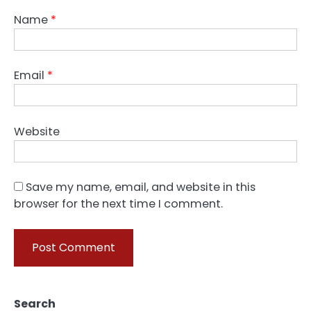
Name
*
Email
*
Website
Save my name, email, and website in this
browser for the next time I comment.
Search