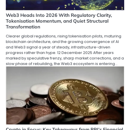
Web3 Heads Into 2026 With Regulatory Clarity,
Tokenisation Momentum, and Quiet Structural
Transformation
Clearer global regulations, rising tokenisation pilots, maturing
blockchain architecture, and the growing convergence of AI
and Web3 signal a year of steady, infrastructure-driven
progress rather than hype. 12 December 2025 After years
marked by speculative frenzy, sharp market corrections, and a
slow phase of rebuilding, the Web3 ecosystem is entering…
Crypto in Focus: Key Takeaways from RBI’s Financial