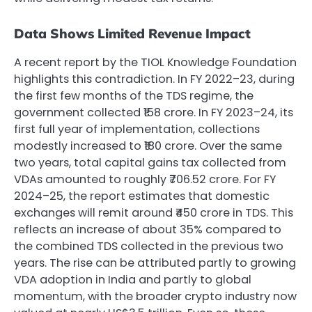
Data Shows Limited Revenue Impact
A recent report by the TIOL Knowledge Foundation
highlights this contradiction. In FY 2022–23, during
the first few months of the TDS regime, the
government collected ₹158 crore. In FY 2023–24, its
first full year of implementation, collections
modestly increased to ₹180 crore. Over the same
two years, total capital gains tax collected from
VDAs amounted to roughly ₹706.52 crore. For FY
2024–25, the report estimates that domestic
exchanges will remit around ₹450 crore in TDS. This
reflects an increase of about 35% compared to
the combined TDS collected in the previous two
years. The rise can be attributed partly to growing
VDA adoption in India and partly to global
momentum, with the broader crypto industry now