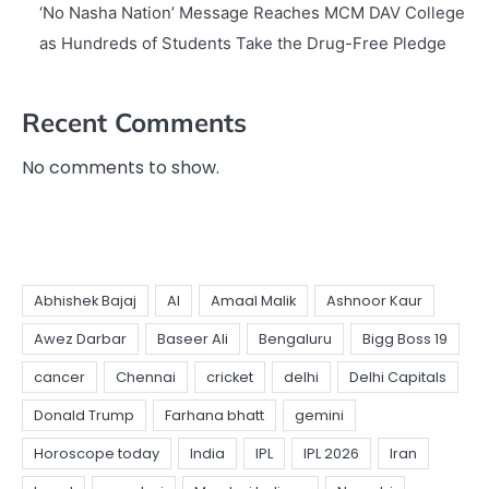
‘No Nasha Nation’ Message Reaches MCM DAV College
as Hundreds of Students Take the Drug-Free Pledge
Recent Comments
No comments to show.