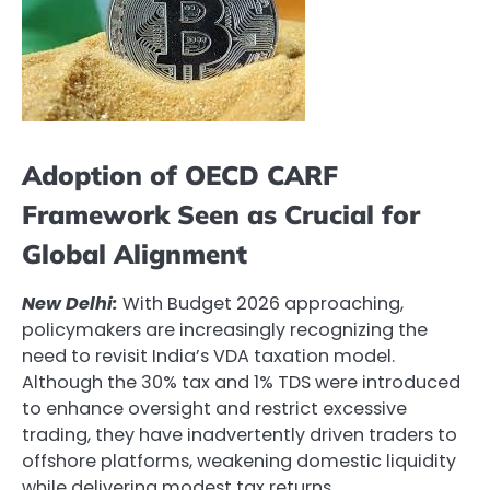
Adoption of OECD CARF
Framework Seen as Crucial for
Global Alignment
New Delhi:
With Budget 2026 approaching,
policymakers are increasingly recognizing the
need to revisit India’s VDA taxation model.
Although the 30% tax and 1% TDS were introduced
to enhance oversight and restrict excessive
trading, they have inadvertently driven traders to
offshore platforms, weakening domestic liquidity
while delivering modest tax returns.