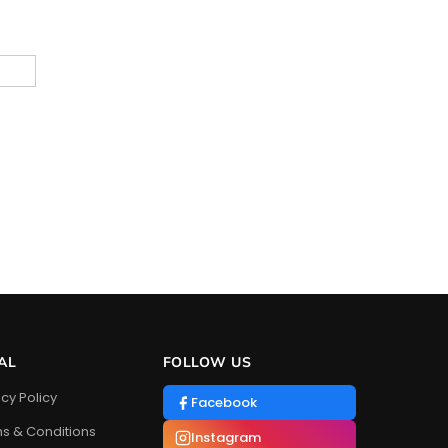
AL
FOLLOW US
acy Policy
Facebook
s & Conditions
Instagram