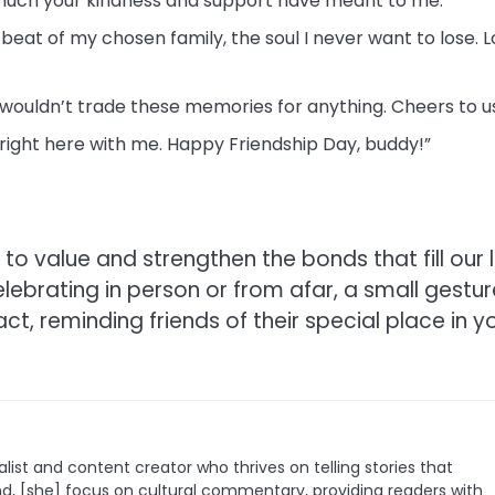
 much your kindness and support have meant to me.”
tbeat of my chosen family, the soul I never want to lose. 
 wouldn’t trade these memories for anything. Cheers to u
e right here with me. Happy Friendship Day, buddy!”
to value and strengthen the bonds that fill our l
elebrating in person or from afar, a small gestur
, reminding friends of their special place in y
list and content creator who thrives on telling stories that
nd, [she] focus on cultural commentary, providing readers with