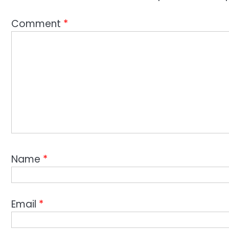
Comment
*
Name
*
Email
*