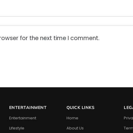
rowser for the next time I comment.
ENTERTAINMENT
QUICK LINKS
LEG
Entertainment
Home
Priv
Lifestyle
About Us
Term