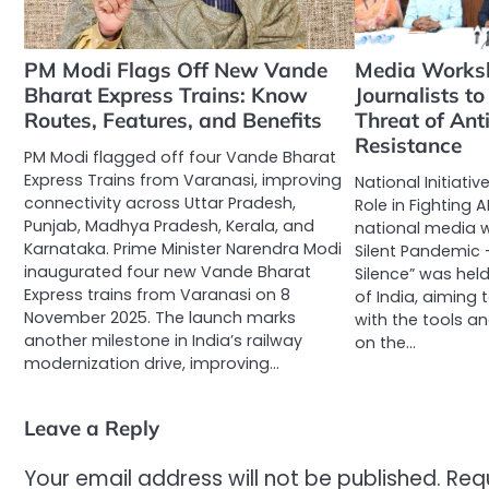
PM Modi Flags Off New Vande
Media Works
Bharat Express Trains: Know
Journalists to
Routes, Features, and Benefits
Threat of Ant
Resistance
PM Modi flagged off four Vande Bharat
Express Trains from Varanasi, improving
National Initiativ
connectivity across Uttar Pradesh,
Role in Fighting A
Punjab, Madhya Pradesh, Kerala, and
national media w
Karnataka. Prime Minister Narendra Modi
Silent Pandemic 
inaugurated four new Vande Bharat
Silence” was hel
Express trains from Varanasi on 8
of India, aiming
November 2025. The launch marks
with the tools a
another milestone in India’s railway
on the…
modernization drive, improving…
Leave a Reply
Your email address will not be published.
Req