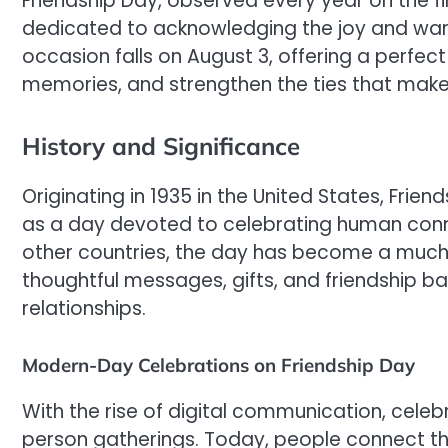
Friendship Day, observed every year on the fir
dedicated to acknowledging the joy and warmth
occasion falls on August 3, offering a perfec
memories, and strengthen the ties that make 
History and Significance
Originating in 1935 in the United States, Fri
as a day devoted to celebrating human conn
other countries, the day has become a muc
thoughtful messages, gifts, and friendship ba
relationships.
Modern-Day Celebrations on Friendship Day
With the rise of digital communication, celeb
person gatherings. Today, people connect thr