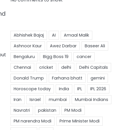
nd
out