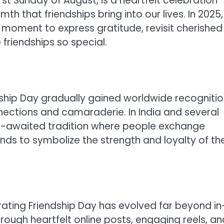
st Sunday of August, is a heartfelt celebration
 that friendships bring into our lives. In 2025,
t moment to express gratitude, revisit cherished
friendships so special.
endship Day gradually gained worldwide recogniti
ections and camaraderie. In India and several
h-awaited tradition where people exchange
nds to symbolize the strength and loyalty of the
rating Friendship Day has evolved far beyond in
ough heartfelt online posts, engaging reels, an