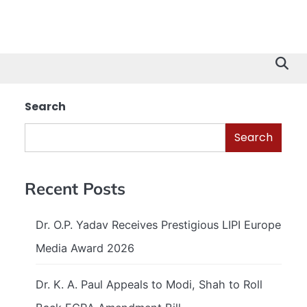
Search
Search
Recent Posts
Dr. O.P. Yadav Receives Prestigious LIPI Europe
Media Award 2026
Dr. K. A. Paul Appeals to Modi, Shah to Roll