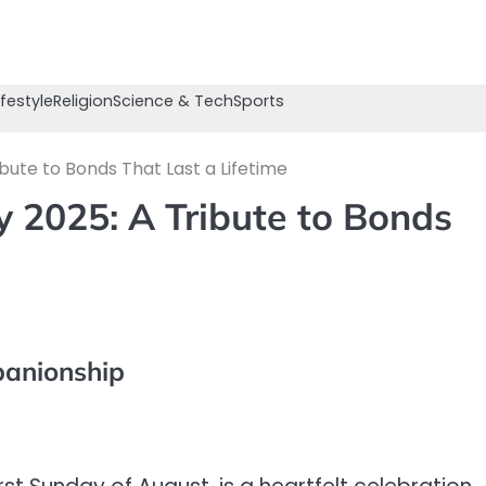
ifestyle
Religion
Science & Tech
Sports
bute to Bonds That Last a Lifetime
y 2025: A Tribute to Bonds
panionship