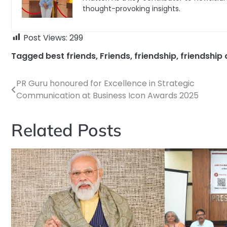
thought-provoking insights.
Post Views:
299
Tagged
best friends
,
Friends
,
friendship
,
friendship
PR Guru honoured for Excellence in Strategic
Post
Communication at Business Icon Awards 2025
navigation
Related Posts