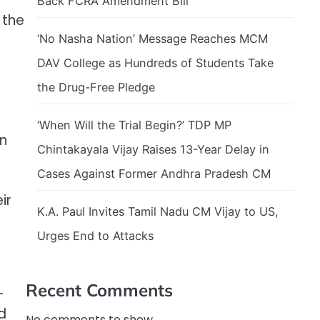
Back FCRA Amendment Bill
 the
‘No Nasha Nation’ Message Reaches MCM
DAV College as Hundreds of Students Take
the Drug-Free Pledge
‘When Will the Trial Begin?’ TDP MP
on
Chintakayala Vijay Raises 13-Year Delay in
Cases Against Former Andhra Pradesh CM
ir
K.A. Paul Invites Tamil Nadu CM Vijay to US,
Urges End to Attacks
Recent Comments
-
d
No comments to show.