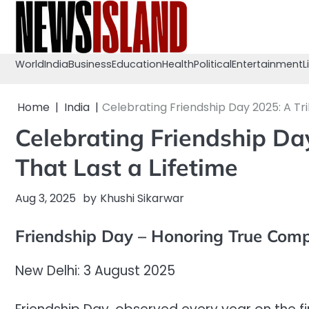
Skip
to
content
World
India
Business
Education
Health
Political
Entertainment
L
Home
India
Celebrating Friendship Day 2025: A Tri
Celebrating Friendship Da
That Last a Lifetime
Aug 3, 2025
by
Khushi Sikarwar
Friendship Day – Honoring True Com
New Delhi: 3 August 2025