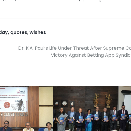
 day
,
quotes
,
wishes
Dr. K.A. Paul’s Life Under Threat After Supreme C
Victory Against Betting App Syndi