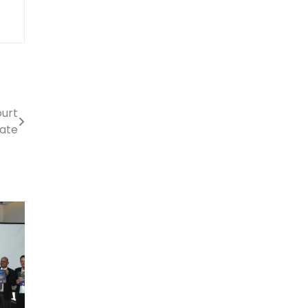
ourt
cate