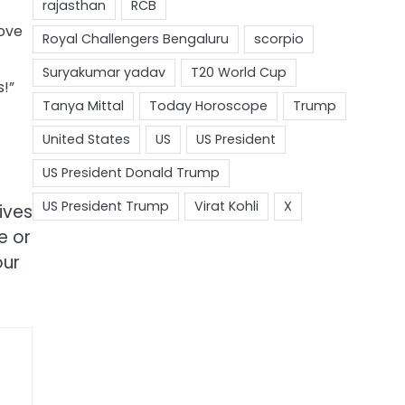
Love
s!”
ives
e or
our