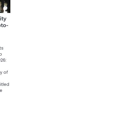
ity
to-
ts
o
026:
y of
itled
he