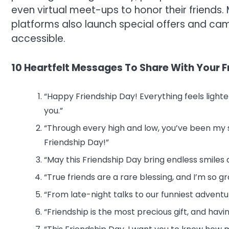
even virtual meet-ups to honor their friend
platforms also launch special offers and ca
accessible.
10 Heartfelt Messages To Share With Your F
“Happy Friendship Day! Everything feels light
you.”
“Through every high and low, you’ve been my
Friendship Day!”
“May this Friendship Day bring endless smiles
“True friends are a rare blessing, and I’m so g
“From late-night talks to our funniest adven
“Friendship is the most precious gift, and ha