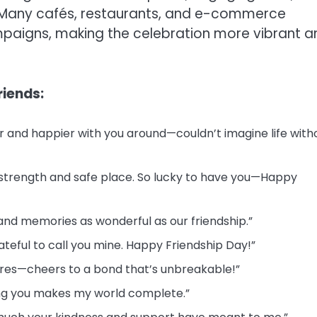
s. Many cafés, restaurants, and e-commerce
mpaigns, making the celebration more vibrant a
riends:
er and happier with you around—couldn’t imagine life with
 strength and safe place. So lucky to have you—Happy
 and memories as wonderful as our friendship.”
rateful to call you mine. Happy Friendship Day!”
tures—cheers to a bond that’s unbreakable!”
ving you makes my world complete.”