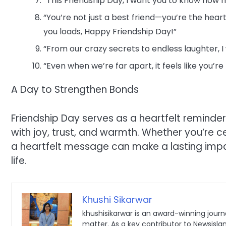
“This Friendship Day, I want you to know how
“You’re not just a best friend—you’re the hear
you loads, Happy Friendship Day!”
“From our crazy secrets to endless laughter, I
“Even when we’re far apart, it feels like you’r
A Day to Strengthen Bonds
Friendship Day serves as a heartfelt reminder 
with joy, trust, and warmth. Whether you’re c
a heartfelt message can make a lasting impact
life.
Khushi Sikarwar
khushisikarwar is an award-winning journa
matter. As a key contributor to Newsisla