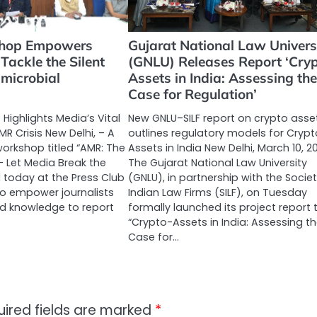
hop Empowers
Gujarat National Law Univers
 Tackle the Silent
(GNLU) Releases Report ‘Cryp
imicrobial
Assets in India: Assessing the
Case for Regulation’
e Highlights Media’s Vital
New GNLU–SILF report on crypto asse
MR Crisis New Delhi, – A
outlines regulatory models for Crypt
orkshop titled “AMR: The
Assets in India New Delhi, March 10, 2
– Let Media Break the
The Gujarat National Law University
d today at the Press Club
(GNLU), in partnership with the Societ
 to empower journalists
Indian Law Firms (SILF), on Tuesday
nd knowledge to report
formally launched its project report t
“Crypto-Assets in India: Assessing t
Case for…
uired fields are marked
*