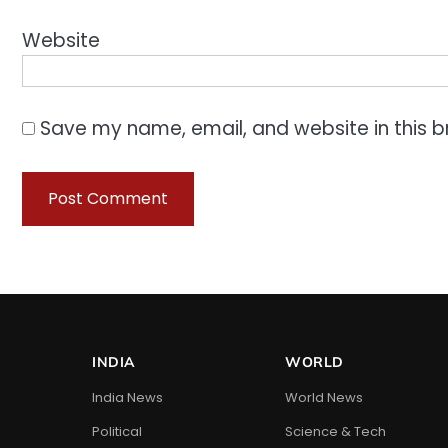
Website
Save my name, email, and website in this b
INDIA
WORLD
India News
World News
Political
Science & Tech