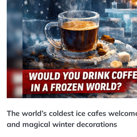
The world’s coldest ice cafes welcome 
and magical winter decorations