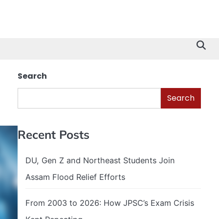
Search
Search
Recent Posts
DU, Gen Z and Northeast Students Join
Assam Flood Relief Efforts
From 2003 to 2026: How JPSC’s Exam Crisis