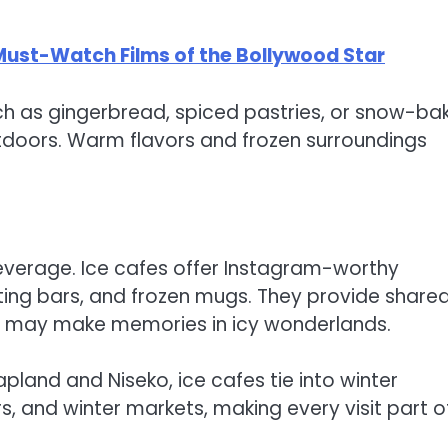
 Must-Watch Films of the Bollywood Star
uch as gingerbread, spiced pastries, or snow-ba
tdoors. Warm flavors and frozen surroundings
beverage. Ice cafes offer Instagram-worthy
ating bars, and frozen mugs. They provide share
les may make memories in icy wonderlands.
Lapland and Niseko, ice cafes tie into winter
rs, and winter markets, making every visit part o