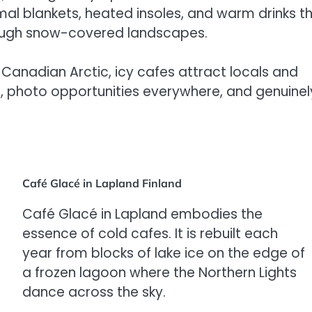
mal blankets, heated insoles, and warm drinks t
hrough snow-covered landscapes.
Canadian Arctic, icy cafes attract locals and
s, photo opportunities everywhere, and genuinel
Café Glacé in Lapland Finland
Café Glacé in Lapland embodies the
essence of cold cafes. It is rebuilt each
year from blocks of lake ice on the edge of
a frozen lagoon where the Northern Lights
dance across the sky.