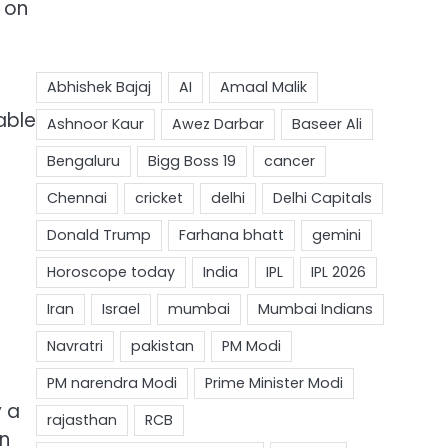
t on
able
y a
an