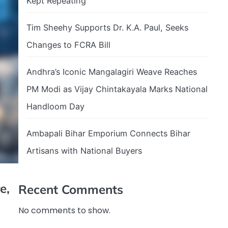
Kept Repeating
Tim Sheehy Supports Dr. K.A. Paul, Seeks
Changes to FCRA Bill
Andhra’s Iconic Mangalagiri Weave Reaches
PM Modi as Vijay Chintakayala Marks National
Handloom Day
Ambapali Bihar Emporium Connects Bihar
Artisans with National Buyers
e,
Recent Comments
No comments to show.