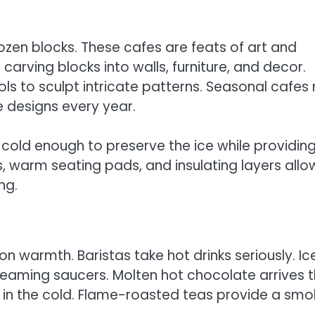
ozen blocks. These cafes are feats of art and
arving blocks into walls, furniture, and decor.
ls to sculpt intricate patterns. Seasonal cafes 
e designs every year.
 cold enough to preserve the ice while providin
s, warm seating pads, and insulating layers allo
ng.
n warmth. Baristas take hot drinks seriously. Ic
eaming saucers. Molten hot chocolate arrives t
y in the cold. Flame-roasted teas provide a smo