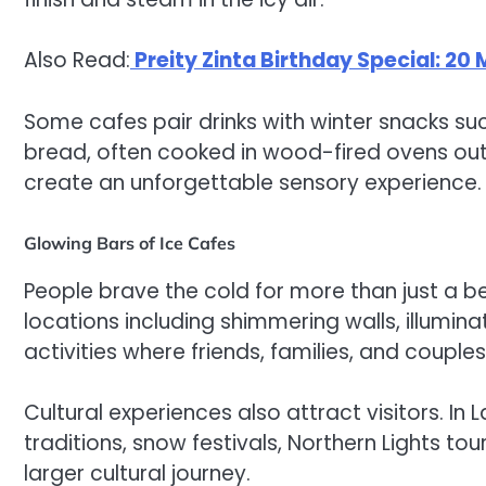
Also Read:
Preity Zinta Birthday Special: 20
Some cafes pair drinks with winter snacks s
bread, often cooked in wood-fired ovens ou
create an unforgettable sensory experience.
Glowing Bars of Ice Cafes
People brave the cold for more than just a 
locations including shimmering walls, illumin
activities where friends, families, and coup
Cultural experiences also attract visitors. In 
traditions, snow festivals, Northern Lights tou
larger cultural journey.