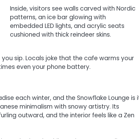
Inside, visitors see walls carved with Nordic
patterns, an ice bar glowing with
embedded LED lights, and acrylic seats
cushioned with thick reindeer skins.
as you sip. Locals joke that the cafe warms your
times even your phone battery.
dise each winter, and the Snowflake Lounge is i
nese minimalism with snowy artistry. Its
ling outward, and the interior feels like a Zen