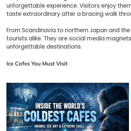
unforgettable experience. Visitors enjoy ther
taste extraordinary after a bracing walk t
From Scandinavia to northern Japan and the 
tourists alike. They are social media magnet
unforgettable destinations.
Ice Cafes You Must Visit