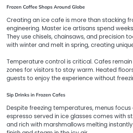
Frozen Coffee Shops Around Globe
Creating an ice cafe is more than stacking fr
engineering. Master ice artisans spend weeks c
They use chisels, chainsaws, and precision too
with winter and melt in spring, creating uniqu
Temperature control is critical. Cafes remain
zones for visitors to stay warm. Heated floor
guests to enjoy the experience without freezi
Sip Drinks in Frozen Cafes
Despite freezing temperatures, menus focus o
espresso served in ice glasses comes with st
and rich with marshmallows melting instantl
finish and steam in the icy air.