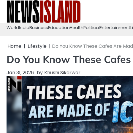
Skip
to
content
World
India
Business
Education
Health
Political
Entertainment
L
Home
Lifestyle
Do You Know These Cafes Are Made 
Do You Know These Cafes A
Jan 31, 2026
by
Khushi Sikarwar