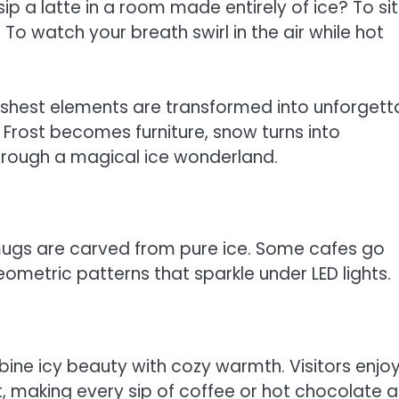
ip a latte in a room made entirely of ice? To si
To watch your breath swirl in the air while hot
rshest elements are transformed into unforgett
 Frost becomes furniture, snow turns into
 through a magical ice wonderland.
n mugs are carved from pure ice. Some cafes go
geometric patterns that sparkle under LED lights.
mbine icy beauty with cozy warmth. Visitors enjo
, making every sip of coffee or hot chocolate 