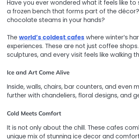
Have you ever wondered what it feels like to s
a frozen bench that forms part of the décor? 
chocolate steams in your hands?
The
world’s coldest cafes
where winter’s ha
experiences. These are not just coffee shops.
sculptures, and every visit feels like walking
Ice and Art Come Alive
Inside, walls, chairs, bar counters, and eve
further with chandeliers, floral designs, and 
Cold Meets Comfort
It is not only about the chill. These cafes co
unique mix of stunning ice decor and comfort