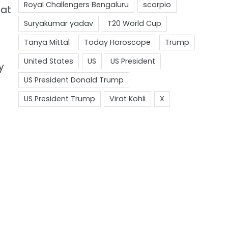
hat
y