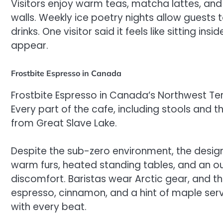
Visitors enjoy warm teas, matcha lattes, an
walls. Weekly ice poetry nights allow guests
drinks. One visitor said it feels like sitting i
appear.
Frostbite Espresso in Canada
Frostbite Espresso in Canada’s Northwest Terr
Every part of the cafe, including stools and 
from Great Slave Lake.
Despite the sub-zero environment, the design
warm furs, heated standing tables, and an out
discomfort. Baristas wear Arctic gear, and 
espresso, cinnamon, and a hint of maple serve
with every beat.