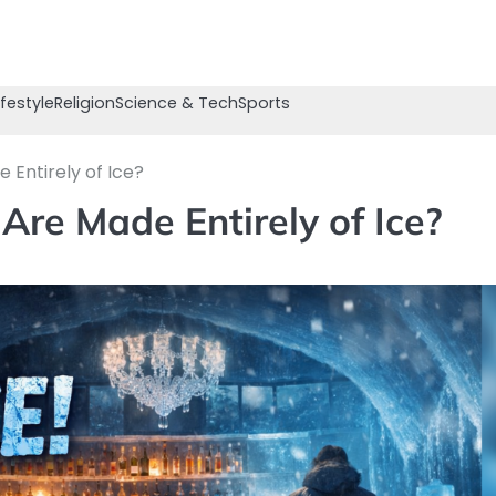
ifestyle
Religion
Science & Tech
Sports
Entirely of Ice?
re Made Entirely of Ice?