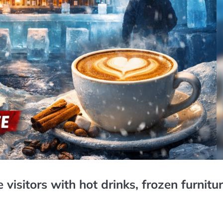
visitors with hot drinks, frozen furnitur