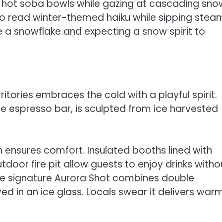
d hot soba bowls while gazing at cascading sno
 to read winter-themed haiku while sipping stea
nside a snowflake and expecting a snow spirit to
itories embraces the cold with a playful spirit.
the espresso bar, is sculpted from ice harvested
 ensures comfort. Insulated booths lined with
door fire pit allow guests to enjoy drinks witho
the signature Aurora Shot combines double
d in an ice glass. Locals swear it delivers war