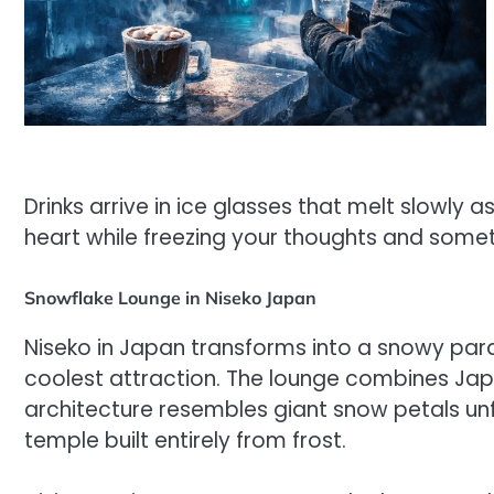
Drinks arrive in ice glasses that melt slowly 
heart while freezing your thoughts and some
Snowflake Lounge in Niseko Japan
Niseko in Japan transforms into a snowy para
coolest attraction. The lounge combines Japa
architecture resembles giant snow petals unfur
temple built entirely from frost.