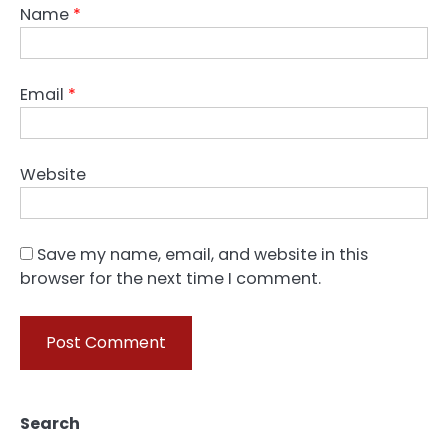
Name
*
Email
*
Website
Save my name, email, and website in this
browser for the next time I comment.
Search