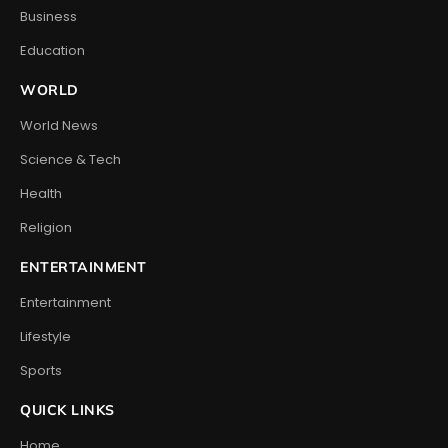
Business
Education
WORLD
World News
Science & Tech
Health
Religion
ENTERTAINMENT
Entertainment
Lifestyle
Sports
QUICK LINKS
Home