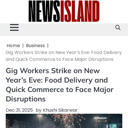
Skip
to
content
Home
Business
Gig Workers Strike on New Year’s Eve: Food Delivery
and Quick Commerce to Face Major Disruptions
Gig Workers Strike on New
Year’s Eve: Food Delivery and
Quick Commerce to Face Major
Disruptions
Dec 31, 2025
by
Khushi Sikarwar