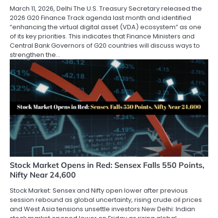
March 11, 2026, Delhi The U.S. Treasury Secretary released the
2026 G20 Finance Track agenda last month and identified
“enhancing the virtual digital asset (VDA) ecosystem” as one
of its key priorities. This indicates that Finance Ministers and
Central Bank Governors of G20 countries will discuss ways to
strengthen the…
Stock Market Opens in Red: Sensex Falls 550 Points,
Nifty Near 24,600
Stock Market: Sensex and Nifty open lower after previous
session rebound as global uncertainty, rising crude oil prices
and West Asia tensions unsettle investors New Delhi: Indian