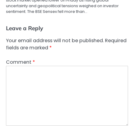
stock market opened lower on Friday as rising global
uncertainty and geopolitical tensions weighed on investor
sentiment. The BSE Sensex fell more than…
Leave a Reply
Your email address will not be published.
Required
fields are marked
*
Comment
*