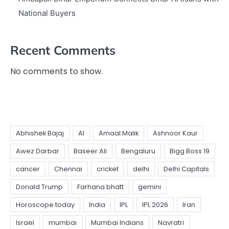
National Buyers
Recent Comments
No comments to show.