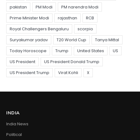
INDIA
India News
Political