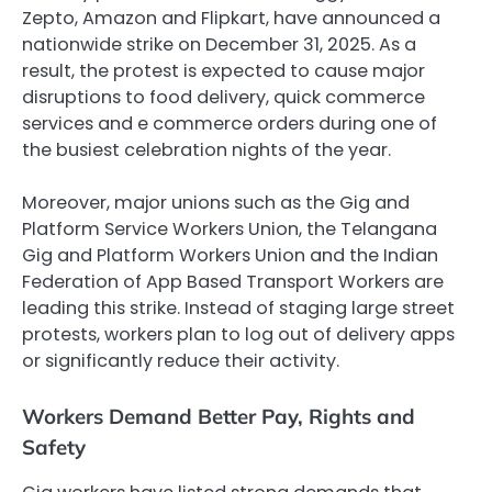
Zepto, Amazon and Flipkart, have announced a
nationwide strike on December 31, 2025. As a
result, the protest is expected to cause major
disruptions to food delivery, quick commerce
services and e commerce orders during one of
the busiest celebration nights of the year.
Moreover, major unions such as the Gig and
Platform Service Workers Union, the Telangana
Gig and Platform Workers Union and the Indian
Federation of App Based Transport Workers are
leading this strike. Instead of staging large street
protests, workers plan to log out of delivery apps
or significantly reduce their activity.
Workers Demand Better Pay, Rights and
Safety