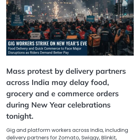
Mass protest by delivery partners
across India may delay food,
grocery and e commerce orders
during New Year celebrations
tonight.
Gig and platform workers across India, including
delivery partners for Zomato, Swiggy, Blinkit,