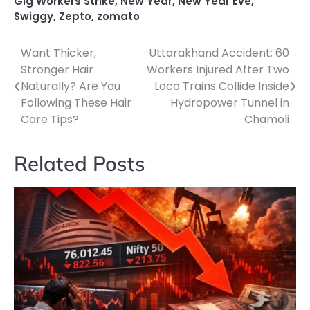
Gig Workers Strike
,
New Year
,
New Year Eve
,
Swiggy
,
Zepto
,
zomato
Want Thicker,
Uttarakhand Accident: 60
Post
Stronger Hair
Workers Injured After Two
navigation
Naturally? Are You
Loco Trains Collide Inside
Following These Hair
Hydropower Tunnel in
Care Tips?
Chamoli
Related Posts