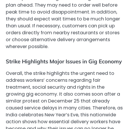
plan ahead. They may need to order well before
peak time to avoid disappointment. In addition,
they should expect wait times to be much longer
than usual. If necessary, customers can pick up
orders directly from nearby restaurants or stores
or choose alternative delivery arrangements
wherever possible.
Strike Highlights Major Issues in Gig Economy
Overall, the strike highlights the urgent need to
address workers’ concerns regarding fair
treatment, social security and rights in the
growing gig economy. It also comes soon after a
similar protest on December 25 that already
caused service delays in many cities. Therefore, as
India celebrates New Year’s Eve, this nationwide
action shows how essential delivery workers have
become and why their issues can no longer be