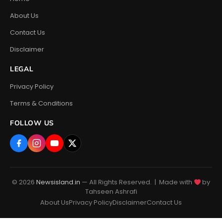
About Us
Contact Us
Disclaimer
LEGAL
Privacy Policy
Terms & Conditions
FOLLOW US
© 2026
Newsisland.in
— All Rights Reserved. | Made with
by
Tahseen Ashrafi
About Us
Privacy Policy
Disclaimer
Contact Us