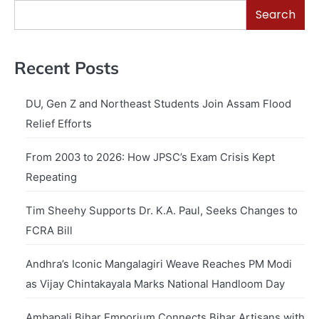
Search
Recent Posts
DU, Gen Z and Northeast Students Join Assam Flood
Relief Efforts
From 2003 to 2026: How JPSC’s Exam Crisis Kept
Repeating
Tim Sheehy Supports Dr. K.A. Paul, Seeks Changes to
FCRA Bill
Andhra’s Iconic Mangalagiri Weave Reaches PM Modi
as Vijay Chintakayala Marks National Handloom Day
Ambapali Bihar Emporium Connects Bihar Artisans with