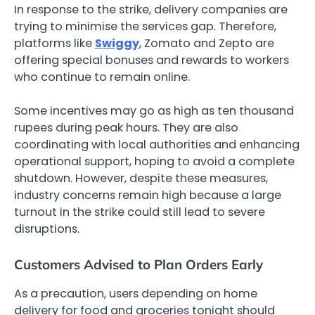
In response to the strike, delivery companies are
trying to minimise the services gap. Therefore,
platforms like
Swiggy
, Zomato and Zepto are
offering special bonuses and rewards to workers
who continue to remain online.
Some incentives may go as high as ten thousand
rupees during peak hours. They are also
coordinating with local authorities and enhancing
operational support, hoping to avoid a complete
shutdown. However, despite these measures,
industry concerns remain high because a large
turnout in the strike could still lead to severe
disruptions.
Customers Advised to Plan Orders Early
As a precaution, users depending on home
delivery for food and groceries tonight should