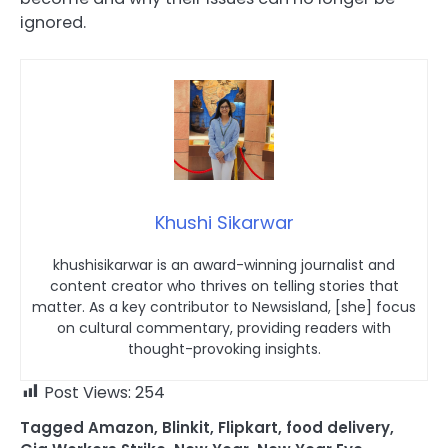
ignored.
Khushi Sikarwar
khushisikarwar is an award-winning journalist and
content creator who thrives on telling stories that
matter. As a key contributor to Newsisland, [she] focus
on cultural commentary, providing readers with
thought-provoking insights.
Post Views:
254
Tagged
Amazon
,
Blinkit
,
Flipkart
,
food delivery
,