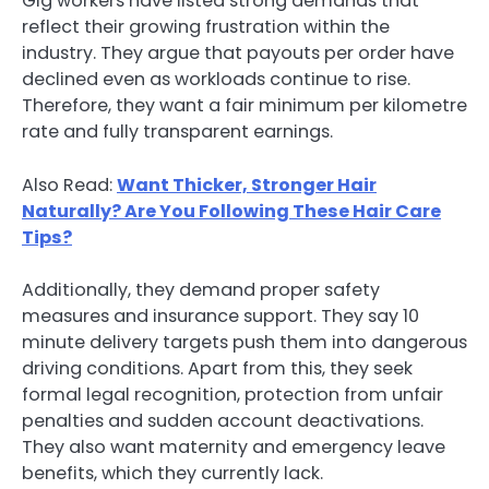
Gig workers have listed strong demands that
reflect their growing frustration within the
industry. They argue that payouts per order have
declined even as workloads continue to rise.
Therefore, they want a fair minimum per kilometre
rate and fully transparent earnings.
Also Read:
Want Thicker, Stronger Hair
Naturally? Are You Following These Hair Care
Tips?
Additionally, they demand proper safety
measures and insurance support. They say 10
minute delivery targets push them into dangerous
driving conditions. Apart from this, they seek
formal legal recognition, protection from unfair
penalties and sudden account deactivations.
They also want maternity and emergency leave
benefits, which they currently lack.