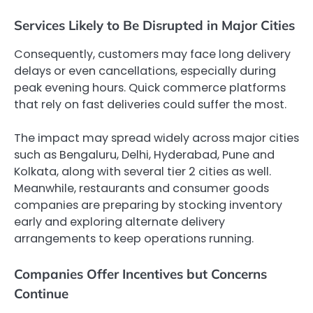
Services Likely to Be Disrupted in Major Cities
Consequently, customers may face long delivery
delays or even cancellations, especially during
peak evening hours. Quick commerce platforms
that rely on fast deliveries could suffer the most.
The impact may spread widely across major cities
such as Bengaluru, Delhi, Hyderabad, Pune and
Kolkata, along with several tier 2 cities as well.
Meanwhile, restaurants and consumer goods
companies are preparing by stocking inventory
early and exploring alternate delivery
arrangements to keep operations running.
Companies Offer Incentives but Concerns
Continue