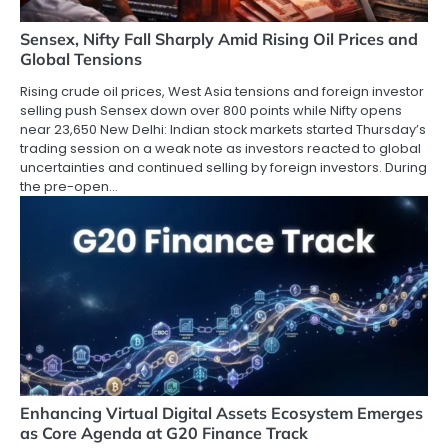
Sensex, Nifty Fall Sharply Amid Rising Oil Prices and
Global Tensions
Rising crude oil prices, West Asia tensions and foreign investor
selling push Sensex down over 800 points while Nifty opens
near 23,650 New Delhi: Indian stock markets started Thursday’s
trading session on a weak note as investors reacted to global
uncertainties and continued selling by foreign investors. During
the pre-open…
Enhancing Virtual Digital Assets Ecosystem Emerges
as Core Agenda at G20 Finance Track