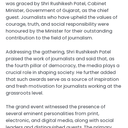
was graced by Shri Rushikesh Patel, Cabinet
Minister, Government of Gujarat, as the chief
guest. Journalists who have upheld the values of
courage, truth, and social responsibility were
honoured by the Minister for their outstanding
contribution to the field of journalism.
Addressing the gathering, Shri Rushikesh Patel
praised the work of journalists and said that, as
the fourth pillar of democracy, the media plays a
crucial role in shaping society. He further added
that such awards serve as a source of inspiration
and fresh motivation for journalists working at the
grassroots level.
The grand event witnessed the presence of
several eminent personalities from print,
electronic, and digital media, along with social
leaders and distinguished guests. The primary