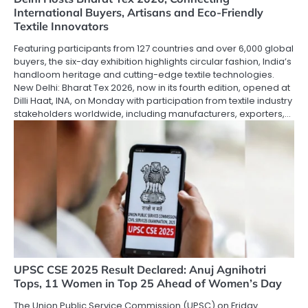
International Buyers, Artisans and Eco-Friendly
Textile Innovators
Featuring participants from 127 countries and over 6,000 global
buyers, the six-day exhibition highlights circular fashion, India’s
handloom heritage and cutting-edge textile technologies.
New Delhi: Bharat Tex 2026, now in its fourth edition, opened at
Dilli Haat, INA, on Monday with participation from textile industry
stakeholders worldwide, including manufacturers, exporters,…
UPSC CSE 2025 Result Declared: Anuj Agnihotri
Tops, 11 Women in Top 25 Ahead of Women’s Day
The Union Public Service Commission (UPSC) on Friday