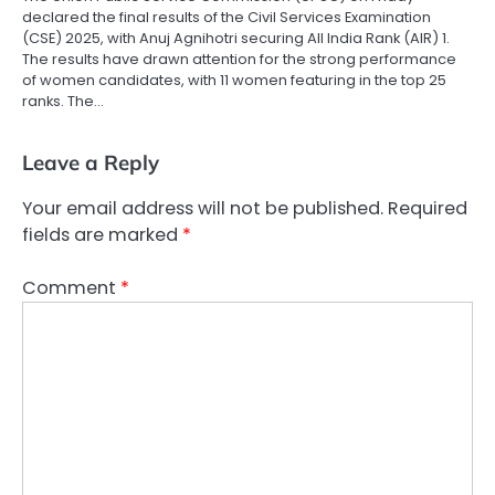
declared the final results of the Civil Services Examination
(CSE) 2025, with Anuj Agnihotri securing All India Rank (AIR) 1.
The results have drawn attention for the strong performance
of women candidates, with 11 women featuring in the top 25
ranks. The…
Leave a Reply
Your email address will not be published.
Required
fields are marked
*
Comment
*