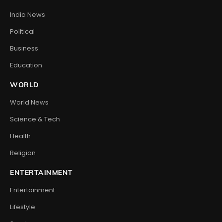
India News
Political
Business
Education
WORLD
World News
Science & Tech
Health
Religion
ENTERTAINMENT
Entertainment
Lifestyle