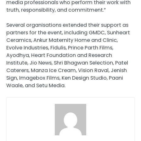
media professionals who perform their work with
truth, responsibility, and commitment.”
Several organisations extended their support as
partners for the event, including GMDC, Sunheart
Ceramics, Ankur Maternity Home and Clinic,
Evolve Industries, Fidulis, Prince Parth Films,
Ayodhya, Heart Foundation and Research
Institute, Jio News, Shri Bhagwan Selection, Patel
Caterers, Manza Ice Cream, Vision Raval, Jenish
Sign, Imagebox Films, Ken Design Studio, Paani
Waale, and Setu Media.