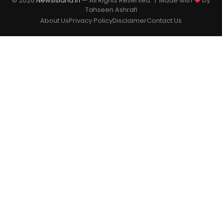
© 2026
Newsisland.in
— All Rights Reserved. | Made with
by
Tahseen Ashrafi
About Us
Privacy Policy
Disclaimer
Contact Us