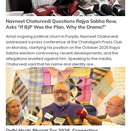
Navneet Chaturvedi Questions Rajya Sabha Row,
Asks “If BJP Was the Plan, Why the Drama?”
Amid ongoing political churn in Punjab, Navneet Chaturvedi
addressed a press conference at the Chandigarh Press Club
on Monday, clarifying his position on the October 2025 Rajya
Sabha election controversy, recent developments, and the
allegations levelled against him. Speaking to the media,
Chaturvedi said that his name and identity are…
Delhi Hosts Bharat Tex 2026, Connecting