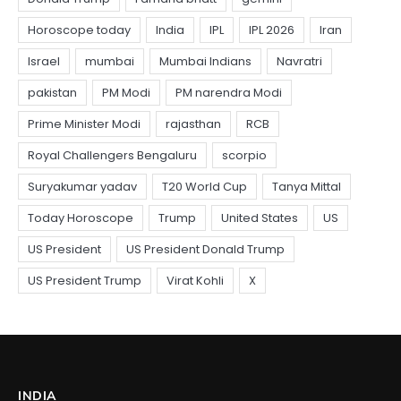
INDIA