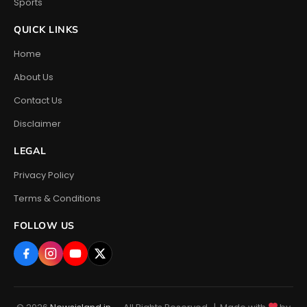
Sports
QUICK LINKS
Home
About Us
Contact Us
Disclaimer
LEGAL
Privacy Policy
Terms & Conditions
FOLLOW US