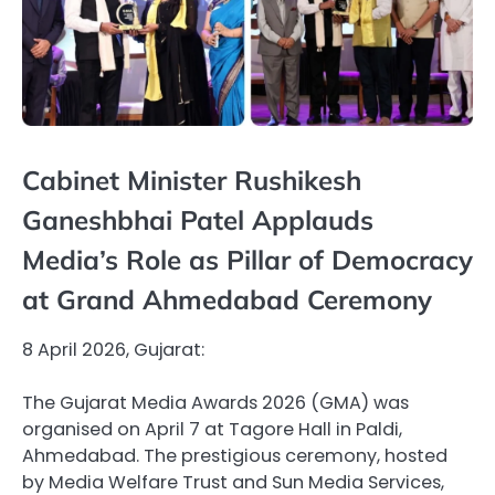
Cabinet Minister Rushikesh
Ganeshbhai Patel Applauds
Media’s Role as Pillar of Democracy
at Grand Ahmedabad Ceremony
8 April 2026, Gujarat:
The Gujarat Media Awards 2026 (GMA) was
organised on April 7 at Tagore Hall in Paldi,
Ahmedabad. The prestigious ceremony, hosted
by Media Welfare Trust and Sun Media Services,