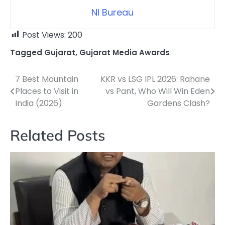
NI Bureau
Post Views:
200
Tagged
Gujarat
,
Gujarat Media Awards
7 Best Mountain
KKR vs LSG IPL 2026: Rahane
Post
Places to Visit in
vs Pant, Who Will Win Eden
navigation
India (2026)
Gardens Clash?
Related Posts