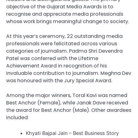
objective of the Gujarat Media Awards is to
recognise and appreciate media professionals
whose work brings meaningful change to society.
At this year’s ceremony, 22 outstanding media
professionals were felicitated across various
categories of journalism. Padma Shri Devendra
Patel was conferred with the Lifetime
Achievement Award in recognition of his
invaluable contribution to journalism. Meghna Dev
was honoured with the Jury Special Award.
Among the major winners, Toral Kavi was named
Best Anchor (Female), while Janak Dave received
the award for Best Anchor (Male). Other awardees
included:
Khyati Bajpai Jain – Best Business Story