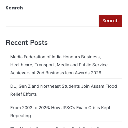
Search
Search
Recent Posts
Media Federation of India Honours Business,
Healthcare, Transport, Media and Public Service
Achievers at 2nd Business Icon Awards 2026
DU, Gen Z and Northeast Students Join Assam Flood
Relief Efforts
From 2003 to 2026: How JPSC’s Exam Crisis Kept
Repeating