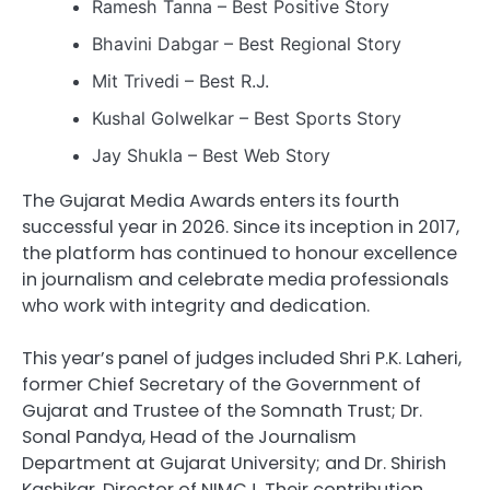
Ramesh Tanna – Best Positive Story
Bhavini Dabgar – Best Regional Story
Mit Trivedi – Best R.J.
Kushal Golwelkar – Best Sports Story
Jay Shukla – Best Web Story
The Gujarat Media Awards enters its fourth
successful year in 2026. Since its inception in 2017,
the platform has continued to honour excellence
in journalism and celebrate media professionals
who work with integrity and dedication.
This year’s panel of judges included Shri P.K. Laheri,
former Chief Secretary of the Government of
Gujarat and Trustee of the Somnath Trust; Dr.
Sonal Pandya, Head of the Journalism
Department at Gujarat University; and Dr. Shirish
Kashikar, Director of NIMCJ. Their contribution