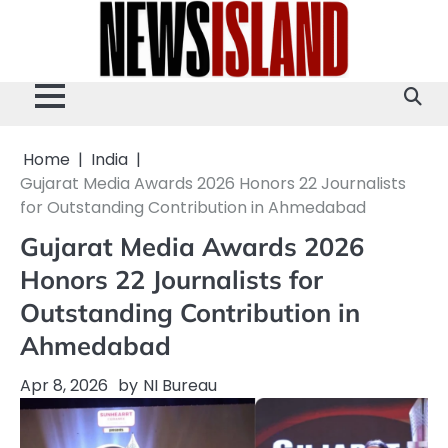
Skip
to
content
Home
India
Gujarat Media Awards 2026 Honors 22 Journalists
for Outstanding Contribution in Ahmedabad
Gujarat Media Awards 2026
Honors 22 Journalists for
Outstanding Contribution in
Ahmedabad
Apr 8, 2026
by
NI Bureau