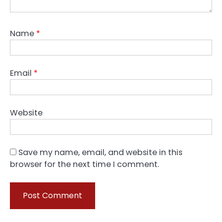
Name
*
Email
*
Website
Save my name, email, and website in this
browser for the next time I comment.