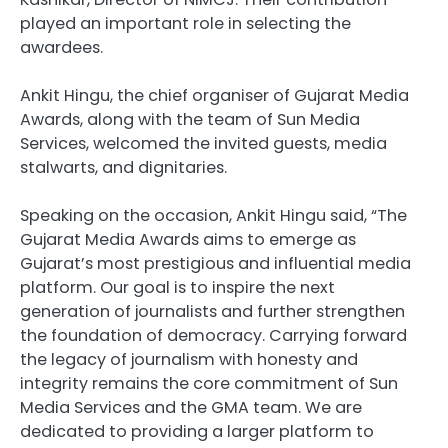
played an important role in selecting the
awardees.
Ankit Hingu, the chief organiser of Gujarat Media
Awards, along with the team of Sun Media
Services, welcomed the invited guests, media
stalwarts, and dignitaries.
Speaking on the occasion, Ankit Hingu said, “The
Gujarat Media Awards aims to emerge as
Gujarat’s most prestigious and influential media
platform. Our goal is to inspire the next
generation of journalists and further strengthen
the foundation of democracy. Carrying forward
the legacy of journalism with honesty and
integrity remains the core commitment of Sun
Media Services and the GMA team. We are
dedicated to providing a larger platform to