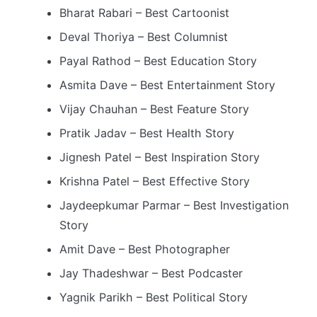
Bharat Rabari – Best Cartoonist
Deval Thoriya – Best Columnist
Payal Rathod – Best Education Story
Asmita Dave – Best Entertainment Story
Vijay Chauhan – Best Feature Story
Pratik Jadav – Best Health Story
Jignesh Patel – Best Inspiration Story
Krishna Patel – Best Effective Story
Jaydeepkumar Parmar – Best Investigation
Story
Amit Dave – Best Photographer
Jay Thadeshwar – Best Podcaster
Yagnik Parikh – Best Political Story