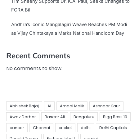
Tim Sheehy Supports Dr. K.A. Paul, Seeks Changes to
FCRA Bill
Andhra’s Iconic Mangalagiri Weave Reaches PM Modi
as Vijay Chintakayala Marks National Handloom Day
Recent Comments
No comments to show.