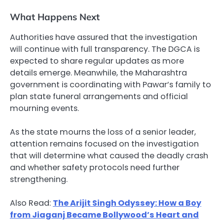
What Happens Next
Authorities have assured that the investigation
will continue with full transparency. The DGCA is
expected to share regular updates as more
details emerge. Meanwhile, the Maharashtra
government is coordinating with Pawar’s family to
plan state funeral arrangements and official
mourning events.
As the state mourns the loss of a senior leader,
attention remains focused on the investigation
that will determine what caused the deadly crash
and whether safety protocols need further
strengthening.
Also Read:
The Arijit Singh Odyssey: How a Boy
from Jiaganj Became Bollywood’s Heart and