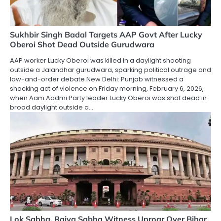
Sukhbir Singh Badal Targets AAP Govt After Lucky
Oberoi Shot Dead Outside Gurudwara
AAP worker Lucky Oberoi was killed in a daylight shooting
outside a Jalandhar gurudwara, sparking political outrage and
law-and-order debate New Delhi: Punjab witnessed a
shocking act of violence on Friday morning, February 6, 2026,
when Aam Aadmi Party leader Lucky Oberoi was shot dead in
broad daylight outside a…
Lok Sabha, Rajya Sabha Witness Uproar Over Bihar