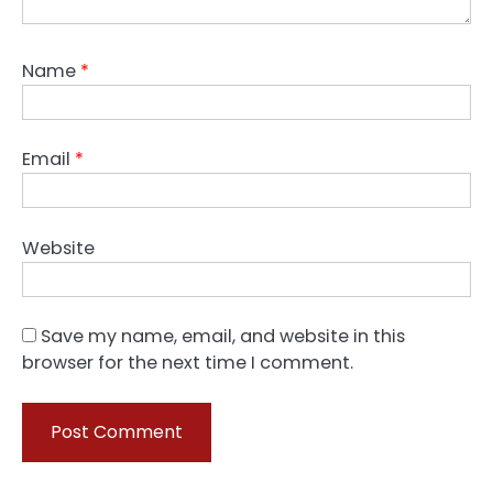
Name
*
Email
*
Website
Save my name, email, and website in this
browser for the next time I comment.