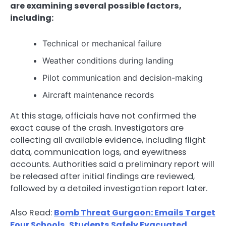
are examining several possible factors,
including:
Technical or mechanical failure
Weather conditions during landing
Pilot communication and decision-making
Aircraft maintenance records
At this stage, officials have not confirmed the
exact cause of the crash. Investigators are
collecting all available evidence, including flight
data, communication logs, and eyewitness
accounts. Authorities said a preliminary report will
be released after initial findings are reviewed,
followed by a detailed investigation report later.
Also Read:
Bomb Threat Gurgaon: Emails Target
Four Schools, Students Safely Evacuated