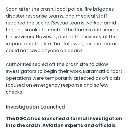
Soon after the crash, local police, fire brigades,
disaster response teams, and medical staff
reached the scene. Rescue teams worked amid
fire and smoke to control the flames and search
for survivors. However, due to the severity of the
impact and the fire that followed, rescue teams
could not save anyone on board.
Authorities sealed off the crash site to allow
investigators to begin their work. Baramati airport
operations were temporarily affected as officials
focused on emergency response and safety
checks.
Investigation Launched
The DGCA has launched a formal investigation
into the crash. Aviation experts and officials