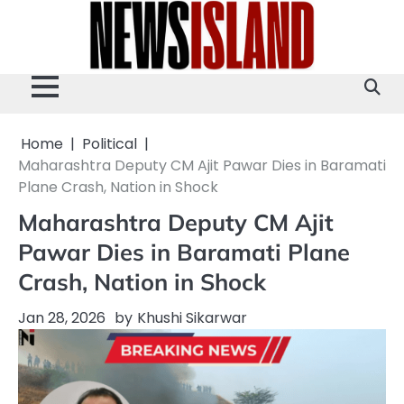
Skip
to
content
Home
Political
Maharashtra Deputy CM Ajit Pawar Dies in Baramati
Plane Crash, Nation in Shock
Maharashtra Deputy CM Ajit
Pawar Dies in Baramati Plane
Crash, Nation in Shock
Jan 28, 2026
by
Khushi Sikarwar