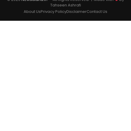
Tahseen Ashrafi
About Us
Privacy Policy
Disclaimer
Contact Us