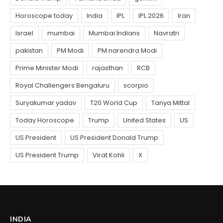
INDIA