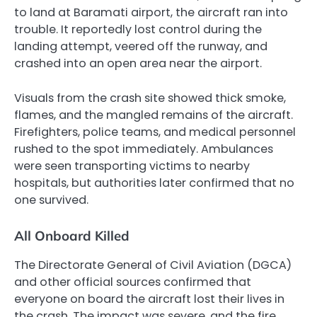
to land at Baramati airport, the aircraft ran into
trouble. It reportedly lost control during the
landing attempt, veered off the runway, and
crashed into an open area near the airport.
Visuals from the crash site showed thick smoke,
flames, and the mangled remains of the aircraft.
Firefighters, police teams, and medical personnel
rushed to the spot immediately. Ambulances
were seen transporting victims to nearby
hospitals, but authorities later confirmed that no
one survived.
All Onboard Killed
The Directorate General of Civil Aviation (DGCA)
and other official sources confirmed that
everyone on board the aircraft lost their lives in
the crash. The impact was severe, and the fire