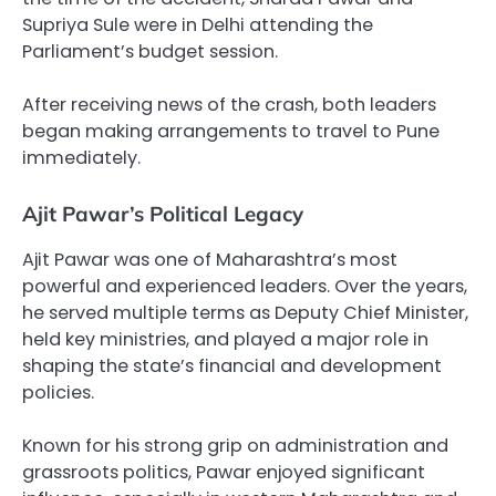
Supriya Sule were in Delhi attending the
Parliament’s budget session.
After receiving news of the crash, both leaders
began making arrangements to travel to Pune
immediately.
Ajit Pawar’s Political Legacy
Ajit Pawar was one of Maharashtra’s most
powerful and experienced leaders. Over the years,
he served multiple terms as Deputy Chief Minister,
held key ministries, and played a major role in
shaping the state’s financial and development
policies.
Known for his strong grip on administration and
grassroots politics, Pawar enjoyed significant