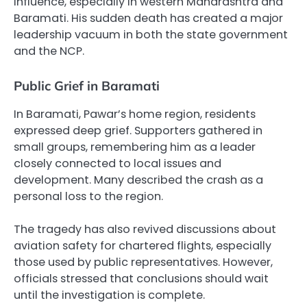
influence, especially in western Maharashtra and
Baramati. His sudden death has created a major
leadership vacuum in both the state government
and the NCP.
Public Grief in Baramati
In Baramati, Pawar’s home region, residents
expressed deep grief. Supporters gathered in
small groups, remembering him as a leader
closely connected to local issues and
development. Many described the crash as a
personal loss to the region.
The tragedy has also revived discussions about
aviation safety for chartered flights, especially
those used by public representatives. However,
officials stressed that conclusions should wait
until the investigation is complete.