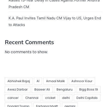
Raises 13-Year Delay in Cases Against Former Andhra
Pradesh CM
K.A. Paul Invites Tamil Nadu CM Vijay to US, Urges End
to Attacks
Recent Comments
No comments to show.