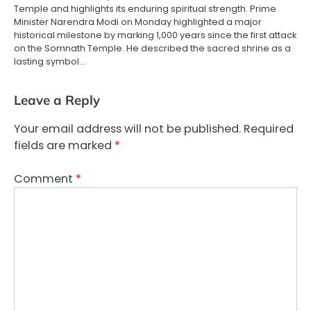
Temple and highlights its enduring spiritual strength. Prime
Minister Narendra Modi on Monday highlighted a major
historical milestone by marking 1,000 years since the first attack
on the Somnath Temple. He described the sacred shrine as a
lasting symbol…
Leave a Reply
Your email address will not be published.
Required
fields are marked
*
Comment
*