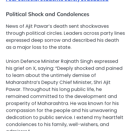
Political Shock and Condolences
News of Ajit Pawar’s death sent shockwaves
through political circles. Leaders across party lines
expressed deep sorrow and described his death
as a major loss to the state.
Union Defence Minister Rajnath Singh expressed
his grief on X, saying: “Deeply shocked and pained
to learn about the untimely demise of
Maharashtra’s Deputy Chief Minister, Shri Ajit
Pawar. Throughout his long public life, he
remained committed to the development and
prosperity of Maharashtra. He was known for his
compassion for the people and his unwavering
dedication to public service. I extend my heartfelt
condolences to his family, well-wishers, and