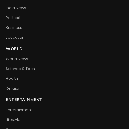
India News
Political
Business
Education
WORLD
World News
Science & Tech
Health
Religion
ENTERTAINMENT
Entertainment
Lifestyle