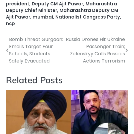
president
,
Deputy CM Ajit Pawar
,
Maharashtra
Deputy Chief Minister
,
Maharashtra Deputy CM
Ajit Pawar
,
mumbai
,
Nationalist Congress Party
,
ncp
Bomb Threat Gurgaon:
Russia Drones Hit Ukraine
Post
Emails Target Four
Passenger Train;
navigation
Schools, Students
Zelenskyy Calls Russia’s
Safely Evacuated
Actions Terrorism
Related Posts