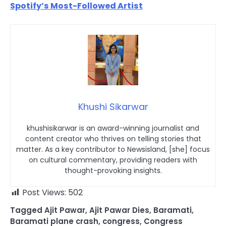
Spotify’s Most-Followed Artist
Khushi Sikarwar
khushisikarwar is an award-winning journalist and
content creator who thrives on telling stories that
matter. As a key contributor to Newsisland, [she] focus
on cultural commentary, providing readers with
thought-provoking insights.
Post Views:
502
Tagged
Ajit Pawar
,
Ajit Pawar Dies
,
Baramati
,
Baramati plane crash
,
congress
,
Congress