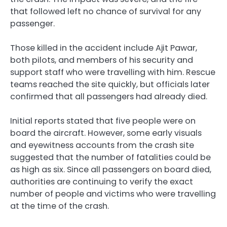
that followed left no chance of survival for any
passenger.
Those killed in the accident include Ajit Pawar,
both pilots, and members of his security and
support staff who were travelling with him. Rescue
teams reached the site quickly, but officials later
confirmed that all passengers had already died.
Initial reports stated that five people were on
board the aircraft. However, some early visuals
and eyewitness accounts from the crash site
suggested that the number of fatalities could be
as high as six. Since all passengers on board died,
authorities are continuing to verify the exact
number of people and victims who were travelling
at the time of the crash.