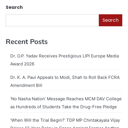
Search
Search
Recent Posts
Dr. O.P. Yadav Receives Prestigious LIPI Europe Media
Award 2026
Dr. K. A. Paul Appeals to Modi, Shah to Roll Back FCRA
Amendment Bill
‘No Nasha Nation’ Message Reaches MCM DAV College
as Hundreds of Students Take the Drug-Free Pledge
‘When Will the Trial Begin?’ TDP MP Chintakayala Vijay