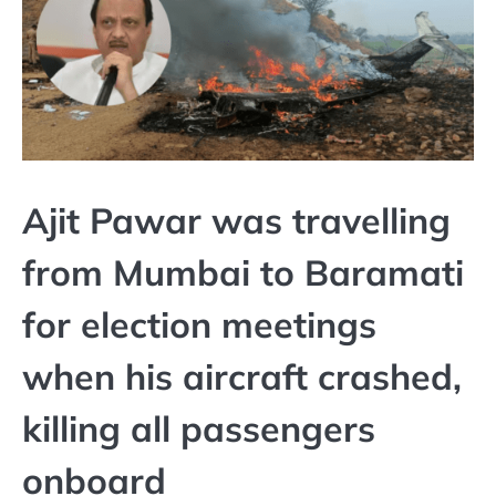
Ajit Pawar was travelling
from Mumbai to Baramati
for election meetings
when his aircraft crashed,
killing all passengers
onboard