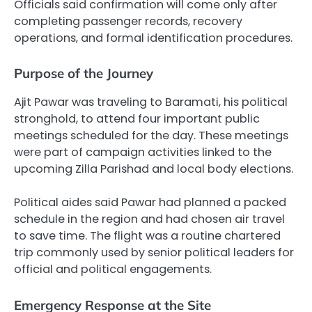
Officials said confirmation will come only after
completing passenger records, recovery
operations, and formal identification procedures.
Purpose of the Journey
Ajit Pawar was traveling to Baramati, his political
stronghold, to attend four important public
meetings scheduled for the day. These meetings
were part of campaign activities linked to the
upcoming Zilla Parishad and local body elections.
Political aides said Pawar had planned a packed
schedule in the region and had chosen air travel
to save time. The flight was a routine chartered
trip commonly used by senior political leaders for
official and political engagements.
Emergency Response at the Site