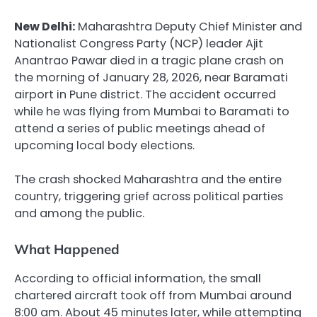
New Delhi:
Maharashtra Deputy Chief Minister and
Nationalist Congress Party (NCP) leader Ajit
Anantrao Pawar died in a tragic plane crash on
the morning of January 28, 2026, near Baramati
airport in Pune district. The accident occurred
while he was flying from Mumbai to Baramati to
attend a series of public meetings ahead of
upcoming local body elections.
The crash shocked Maharashtra and the entire
country, triggering grief across political parties
and among the public.
What Happened
According to official information, the small
chartered aircraft took off from Mumbai around
8:00 am. About 45 minutes later, while attempting