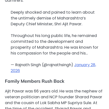
admirers.”
Deeply shocked and pained to learn about
the untimely demise of Maharashtra’s
Deputy Chief Minister, Shri Ajit Pawar.
Throughout his long public life, he remained
committed to the development and
prosperity of Maharashtra. He was known for
his compassion for the people and his…
— Rajnath Singh (@rajnathsingh)
January 28,
2026
Family Members Rush Back
Ajit Pawar was 66 years old. He was the nephew of
veteran politician and NCP founder Sharad Pawar
and the cousin of Lok Sabha MP Supriya Sule. At
the time of the accident, Sharad Pawar and