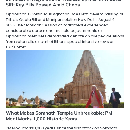
SIR; Key Bills Passed Amid Chaos
Opposition’s Continuous Agitation Does Not Prevent Passing of
Tribe’s Quota Bill and Manipur solution New Delhi, August 6,
2025 The Monsoon Session of Parliament experienced
considerable uproar and multiple adjournments as
Opposition members demanded debate on alleged deletions
from voter rolls as part of Bihar’s special intensive revision
(SIR). Amid…
What Makes Somnath Temple Unbreakable: PM
Modi Marks 1,000 Historic Years
PM Modi marks 1,000 years since the first attack on Somnath