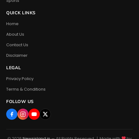
Sports
QUICK LINKS
Home
About Us
Contact Us
Disclaimer
LEGAL
Privacy Policy
Terms & Conditions
FOLLOW US
© 2026
Newsisland.in
— All Rights Reserved. | Made with
by