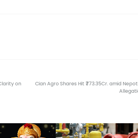
larity on
Cian Agro Shares Hit ₹773.35Cr. amid Nepo
Allegat