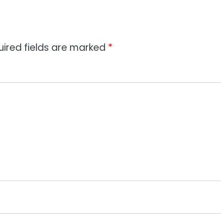
uired fields are marked
*