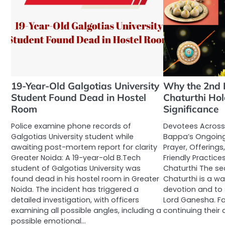
19-Year-Old Galgotias University
Why the 2nd 
Student Found Dead in Hostel
Chaturthi Hol
Room
Significance
Police examine phone records of
Devotees Across
Galgotias University student while
Bappa’s Ongoing
awaiting post-mortem report for clarity
Prayer, Offerings
Greater Noida: A 19-year-old B.Tech
Friendly Practic
student of Galgotias University was
Chaturthi The s
found dead in his hostel room in Greater
Chaturthi is a w
Noida. The incident has triggered a
devotion and to s
detailed investigation, with officers
Lord Ganesha. Fa
examining all possible angles, including a
continuing their
possible emotional…