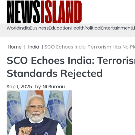
Skip
to
content
World
India
Business
Education
Health
Political
Entertainment
L
Home
India
SCO Echoes India: Terrorism Has No P
SCO Echoes India: Terrori
Standards Rejected
Sep 1, 2025
by
NI Bureau