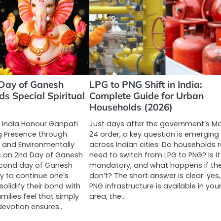
Day of Ganesh
LPG to PNG Shift in India:
ds Special Spiritual
Complete Guide for Urban
Households (2026)
 India Honour Ganpati
Just days after the government’s M
 Presence through
24 order, a key question is emerging
, and Environmentally
across Indian cities: Do households r
es on 2nd Day of Ganesh
need to switch from LPG to PNG? Is it
econd day of Ganesh
mandatory, and what happens if th
ay to continue one’s
don’t? The short answer is clear: yes, 
olidify their bond with
PNG infrastructure is available in you
milies feel that simply
area, the…
 devotion ensures…