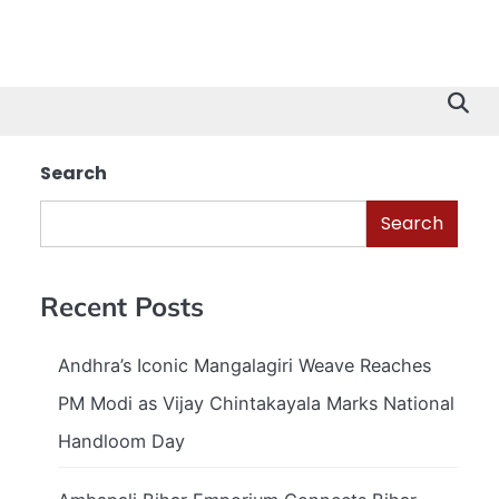
Search
Search
Recent Posts
Andhra’s Iconic Mangalagiri Weave Reaches
PM Modi as Vijay Chintakayala Marks National
Handloom Day