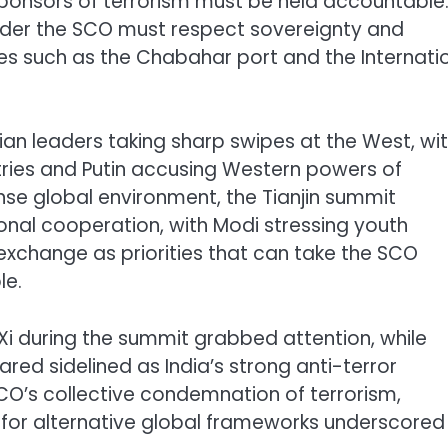
ponsors of terrorism must be held accountable
under the SCO must respect sovereignty and
iatives such as the Chabahar port and the Internati
n leaders taking sharp swipes at the West, wit
untries and Putin accusing Western powers of
ense global environment, the Tianjin summit
ional cooperation, with Modi stressing youth
 exchange as priorities that can take the SCO
le.
Xi during the summit grabbed attention, while
red sidelined as India’s strong anti-terror
’s collective condemnation of terrorism,
s for alternative global frameworks underscored