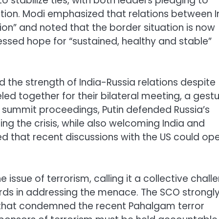
to stabilize ties, with both leaders pledging to
ion. Modi emphasized that relations between I
ion” and noted that the border situation is now
ssed hope for “sustained, healthy and stable”
ned the strength of India-Russia relations despite
eled together for their bilateral meeting, a gest
he summit proceedings, Putin defended Russia’s
ling the crisis, while also welcoming India and
ssed that recent discussions with the US could op
 issue of terrorism, calling it a collective chall
ds in addressing the menace. The SCO strongl
t that condemned the recent Pahalgam terror