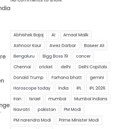
ndia
ure
en
enge
y