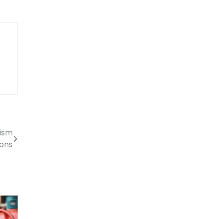
tism
ions