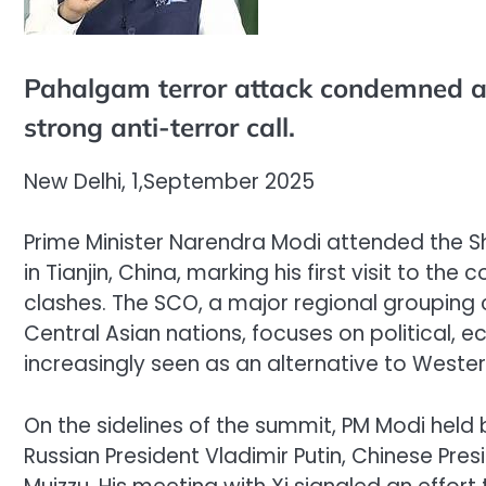
Pahalgam terror attack condemned a
strong anti-terror call.
New Delhi, 1,September 2025
Prime Minister Narendra Modi attended the 
in Tianjin, China, marking his first visit to th
clashes. The SCO, a major regional grouping co
Central Asian nations, focuses on political, 
increasingly seen as an alternative to Wester
On the sidelines of the summit, PM Modi held b
Russian President Vladimir Putin, Chinese Pre