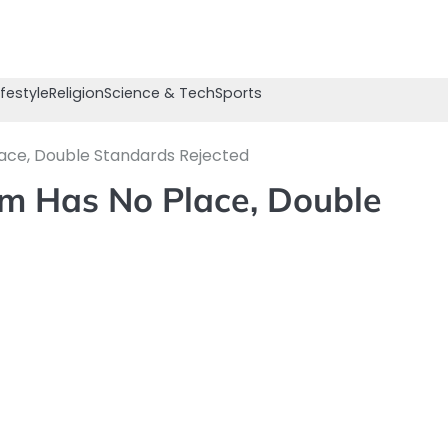
ifestyle
Religion
Science & Tech
Sports
lace, Double Standards Rejected
sm Has No Place, Double