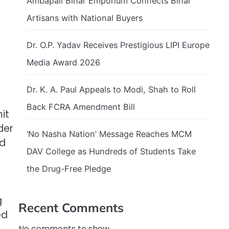
Ambapali Bihar Emporium Connects Bihar
Artisans with National Buyers
Dr. O.P. Yadav Receives Prestigious LIPI Europe
Media Award 2026
Dr. K. A. Paul Appeals to Modi, Shah to Roll
Back FCRA Amendment Bill
it
der
‘No Nasha Nation’ Message Reaches MCM
nd
DAV College as Hundreds of Students Take
the Drug-Free Pledge
g
Recent Comments
ed
No comments to show.