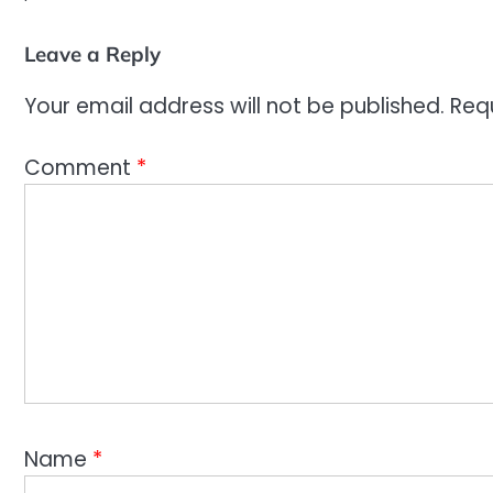
Leave a Reply
Your email address will not be published.
Req
Comment
*
Name
*