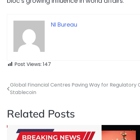
bloc’s growing influence in world affairs.
NI Bureau
Post Views:
147
Global Financial Centres Paving Way for Regulatory C
Post
Stablecoin
navigation
Related Posts