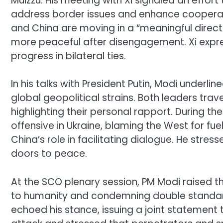
Muizzu. His meeting with Xi signaled an effort 
address border issues and enhance cooperat
and China are moving in a “meaningful direct
more peaceful after disengagement. Xi expre
progress in bilateral ties.
In his talks with President Putin, Modi underli
global geopolitical strains. Both leaders trav
highlighting their personal rapport. During t
offensive in Ukraine, blaming the West for fue
China’s role in facilitating dialogue. He stre
doors to peace.
At the SCO plenary session, PM Modi raised the
to humanity and condemning double standar
echoed his stance, issuing a joint statemen