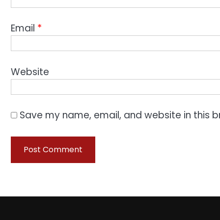
Email
*
Website
Save my name, email, and website in this b