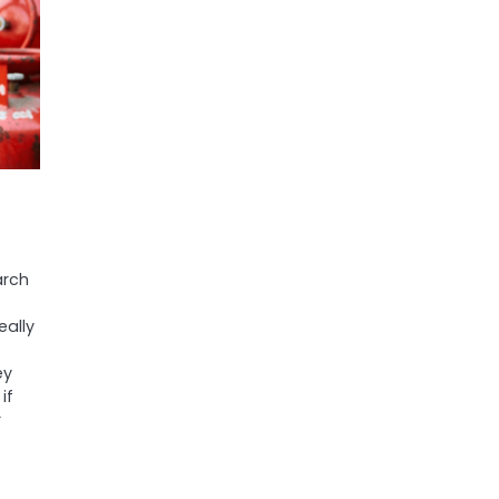
arch
eally
ey
if
r