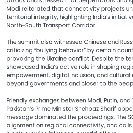
attack and stressed that perpetrators and s
Modi reiterated that connectivity projects 
territorial integrity, highlighting India’s init
North-South Transport Corridor.
The summit also witnessed Chinese and Russia
criticizing “bullying behavior” by certain co
provoking the Ukraine conflict. Despite the t
showcased India’s active role in shaping reg
empowerment, digital inclusion, and cultural
beyond governments and closer to the peop
Friendly exchanges between Modi, Putin, and 
Pakistan’s Prime Minister Shehbaz Sharif appea
message dominated the proceedings. The SCO
alignment on regional connectivity, and call