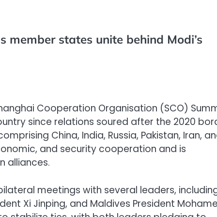
s member states unite behind Modi’s
Shanghai Cooperation Organisation (SCO) Summ
e country since relations soured after the 2020 bor
mprising China, India, Russia, Pakistan, Iran, a
economic, and security cooperation and is
n alliances.
ilateral meetings with several leaders, includin
sident Xi Jinping, and Maldives President Moham