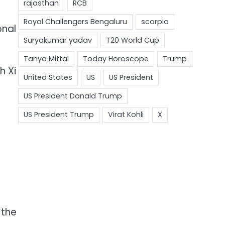
.
onal
h Xi
 the