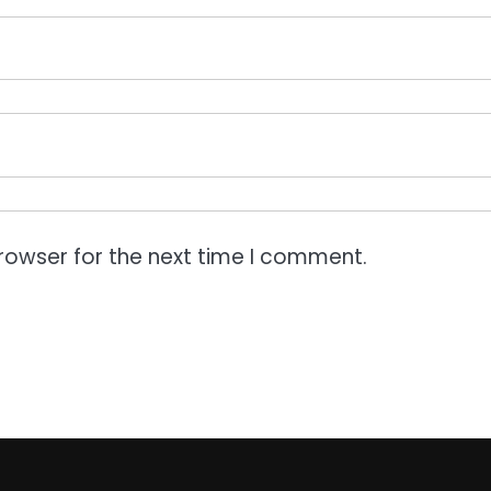
rowser for the next time I comment.