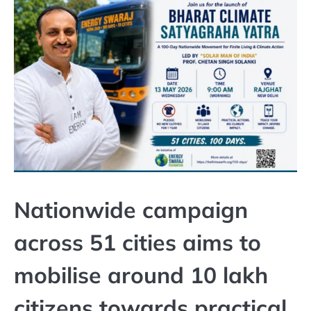
Nationwide campaign
across 51 cities aims to
mobilise around 10 lakh
citizens towards practical