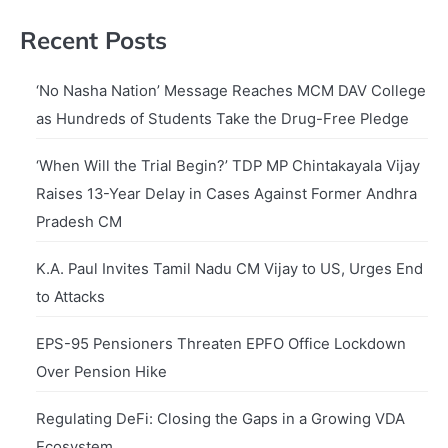
Recent Posts
‘No Nasha Nation’ Message Reaches MCM DAV College
as Hundreds of Students Take the Drug-Free Pledge
‘When Will the Trial Begin?’ TDP MP Chintakayala Vijay
Raises 13-Year Delay in Cases Against Former Andhra
Pradesh CM
K.A. Paul Invites Tamil Nadu CM Vijay to US, Urges End
to Attacks
EPS-95 Pensioners Threaten EPFO Office Lockdown
Over Pension Hike
Regulating DeFi: Closing the Gaps in a Growing VDA
Ecosystem