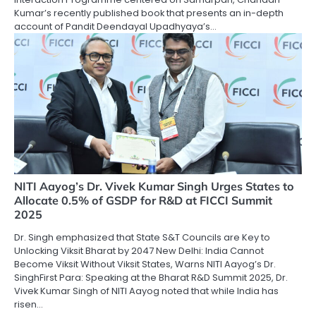
Kumar’s recently published book that presents an in-depth
account of Pandit Deendayal Upadhyaya’s…
NITI Aayog’s Dr. Vivek Kumar Singh Urges States to
Allocate 0.5% of GSDP for R&D at FICCI Summit
2025
Dr. Singh emphasized that State S&T Councils are Key to
Unlocking Viksit Bharat by 2047 New Delhi: India Cannot
Become Viksit Without Viksit States, Warns NITI Aayog’s Dr.
SinghFirst Para: Speaking at the Bharat R&D Summit 2025, Dr.
Vivek Kumar Singh of NITI Aayog noted that while India has
risen…