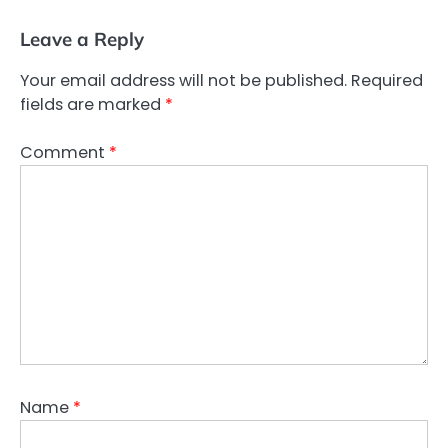
Leave a Reply
Your email address will not be published.
Required
fields are marked
*
Comment
*
Name
*