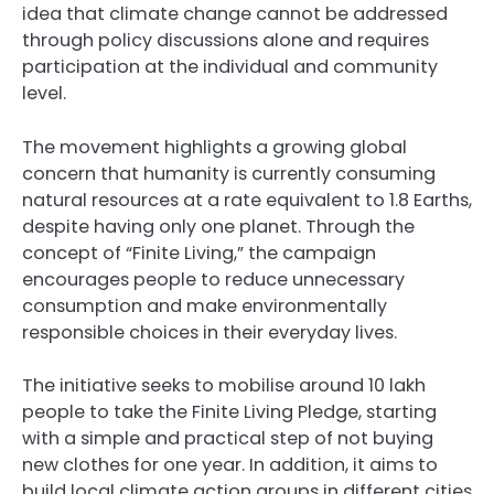
idea that climate change cannot be addressed
through policy discussions alone and requires
participation at the individual and community
level.
The movement highlights a growing global
concern that humanity is currently consuming
natural resources at a rate equivalent to 1.8 Earths,
despite having only one planet. Through the
concept of “Finite Living,” the campaign
encourages people to reduce unnecessary
consumption and make environmentally
responsible choices in their everyday lives.
The initiative seeks to mobilise around 10 lakh
people to take the Finite Living Pledge, starting
with a simple and practical step of not buying
new clothes for one year. In addition, it aims to
build local climate action groups in different cities