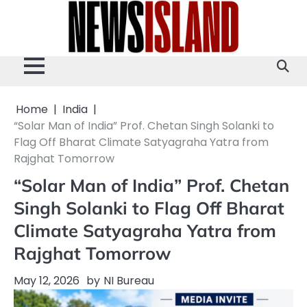
Skip
to
content
Home
India
“Solar Man of India” Prof. Chetan Singh Solanki to
Flag Off Bharat Climate Satyagraha Yatra from
Rajghat Tomorrow
“Solar Man of India” Prof. Chetan
Singh Solanki to Flag Off Bharat
Climate Satyagraha Yatra from
Rajghat Tomorrow
May 12, 2026
by
NI Bureau