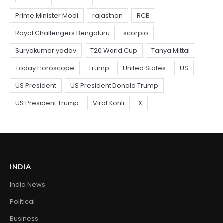
INDIA
India News
Political
Business