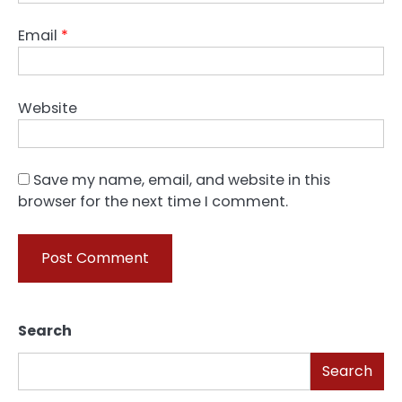
Email
*
Website
Save my name, email, and website in this
browser for the next time I comment.
Search
Search