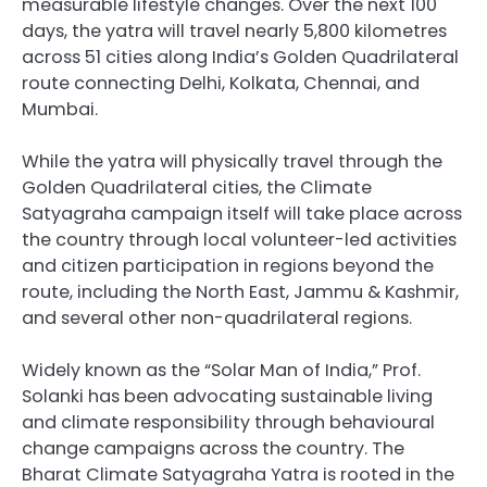
measurable lifestyle changes. Over the next 100
days, the yatra will travel nearly 5,800 kilometres
across 51 cities along India’s Golden Quadrilateral
route connecting Delhi, Kolkata, Chennai, and
Mumbai.
While the yatra will physically travel through the
Golden Quadrilateral cities, the Climate
Satyagraha campaign itself will take place across
the country through local volunteer-led activities
and citizen participation in regions beyond the
route, including the North East, Jammu & Kashmir,
and several other non-quadrilateral regions.
Widely known as the “Solar Man of India,” Prof.
Solanki has been advocating sustainable living
and climate responsibility through behavioural
change campaigns across the country. The
Bharat Climate Satyagraha Yatra is rooted in the