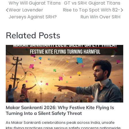
Why Will Gujarat Titans
GT vs SRH: Gujarat Titans
Post
Wear Lavender
Rise to Top Spot With 82-
navigation
Jerseys Against SRH?
Run Win Over SRH
Related Posts
Makar Sankranti 2026: Why Festive Kite Flying Is
Turning Into a Silent Safety Threat
As Makar Sankranti celebrations peak across India, unsafe
kite-flying practices raise serious safety concerns nationwide