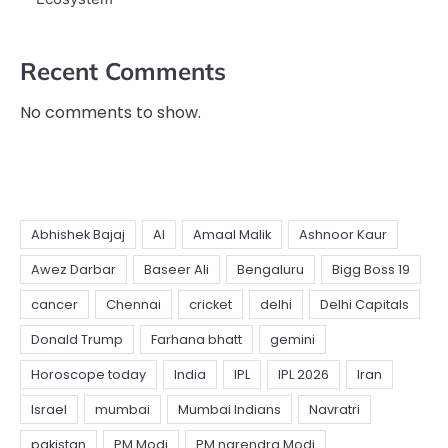
Recent Comments
No comments to show.