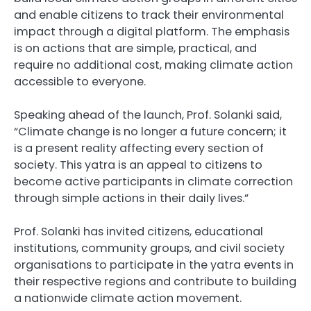
and enable citizens to track their environmental
impact through a digital platform. The emphasis
is on actions that are simple, practical, and
require no additional cost, making climate action
accessible to everyone.
Speaking ahead of the launch, Prof. Solanki said,
“Climate change is no longer a future concern; it
is a present reality affecting every section of
society. This yatra is an appeal to citizens to
become active participants in climate correction
through simple actions in their daily lives.”
Prof. Solanki has invited citizens, educational
institutions, community groups, and civil society
organisations to participate in the yatra events in
their respective regions and contribute to building
a nationwide climate action movement.