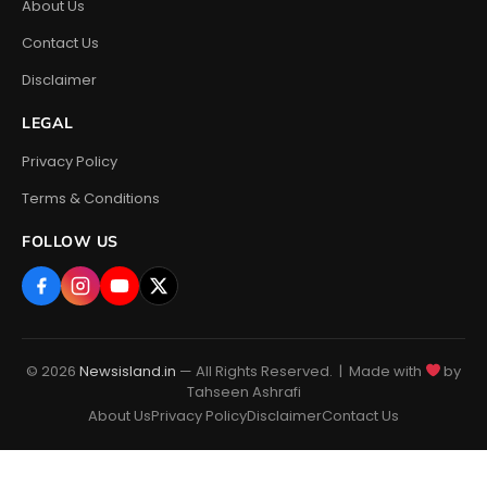
About Us
Contact Us
Disclaimer
LEGAL
Privacy Policy
Terms & Conditions
FOLLOW US
© 2026
Newsisland.in
— All Rights Reserved. | Made with
by
Tahseen Ashrafi
About Us
Privacy Policy
Disclaimer
Contact Us