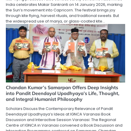
India celebrates Makar Sankranti on 14 January 2026, marking
the Sun’s movement into Capricorn. The festival brings joy
through kite flying, harvest rituals, and traditional sweets. But
the widespread use of manja, or glass-coated kite…
Chandan Kumar’s Samarpan Offers Deep Insights
into Pandit Deendayal Upadhyaya’s Life, Thought,
and Integral Humanist Philosophy
Scholars Discuss the Contemporary Relevance of Pandit
Deendayal Upadhyaya’s Ideas at IGNCA Varanasi Book
Discussion and Interactive Session Varanasi: The Regional
Centre of IGNCA in Varanasi convened a Book Discussion and
Interaction Programme centered on Samarpan, Chandan