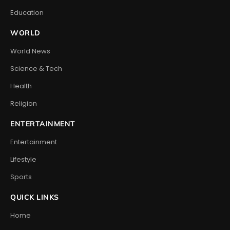
Education
WORLD
World News
Science & Tech
Health
Religion
ENTERTAINMENT
Entertainment
Lifestyle
Sports
QUICK LINKS
Home