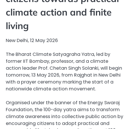
climate action and finite
living
New Delhi, 12 May 2026
The Bharat Climate Satyagraha Yatra, led by
former IIT Bombay, professor, and a climate
action leader Prof. Chetan Singh Solanki, will begin
tomorrow, 13 May 2026, from Rajghat in New Delhi
with a prayer ceremony marking the start of a
nationwide climate action movement.
Organised under the banner of the Energy Swaraj
Foundation, the 100-day yatra aims to transform
climate awareness into collective public action by
encouraging citizens to adopt practical and