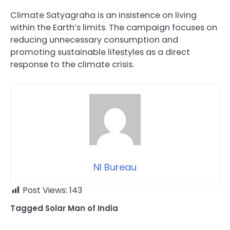
Climate Satyagraha is an insistence on living
within the Earth’s limits. The campaign focuses on
reducing unnecessary consumption and
promoting sustainable lifestyles as a direct
response to the climate crisis.
NI Bureau
Post Views:
143
Tagged
Solar Man of India