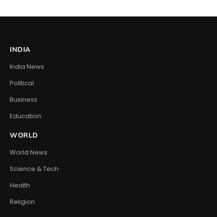
INDIA
India News
Political
Business
Education
WORLD
World News
Science & Tech
Health
Religion