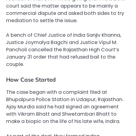
court said the matter appears to be mainly a
commercial dispute and asked both sides to try
mediation to settle the issue.
A bench of Chief Justice of India Sanjiv Khanna,
Justice Joymalya Bagchi and Justice Vipul M.
Pancholi cancelled the Rajasthan High Court’s
January 31 order that had refused bail to the
couple.
How Case Started
The case began with a complaint filed at
Bhupalpura Police Station in Udaipur, Rajasthan.
Ajay Murdia said he had signed an agreement
with Vikram Bhatt and Shwetambari Bhatt to
make a biopic on the life of his late wife, Indira.