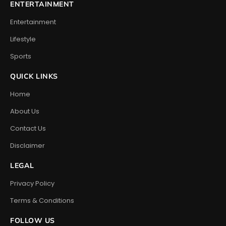
ENTERTAINMENT
Entertainment
Lifestyle
Sports
QUICK LINKS
Home
About Us
Contact Us
Disclaimer
LEGAL
Privacy Policy
Terms & Conditions
FOLLOW US