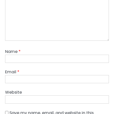
Name
*
Email
*
Website
Save my name, email, and website in this