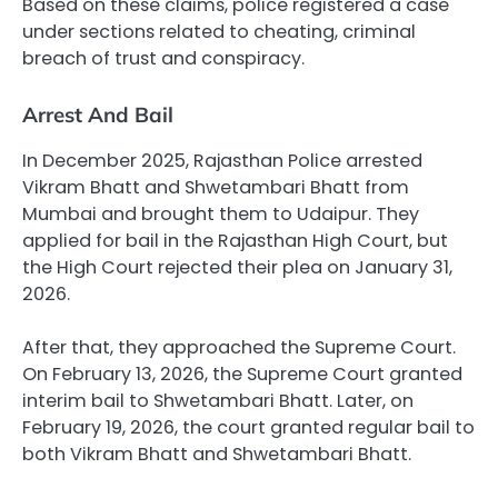
Based on these claims, police registered a case
under sections related to cheating, criminal
breach of trust and conspiracy.
Arrest And Bail
In December 2025, Rajasthan Police arrested
Vikram Bhatt and Shwetambari Bhatt from
Mumbai and brought them to Udaipur. They
applied for bail in the Rajasthan High Court, but
the High Court rejected their plea on January 31,
2026.
After that, they approached the Supreme Court.
On February 13, 2026, the Supreme Court granted
interim bail to Shwetambari Bhatt. Later, on
February 19, 2026, the court granted regular bail to
both Vikram Bhatt and Shwetambari Bhatt.