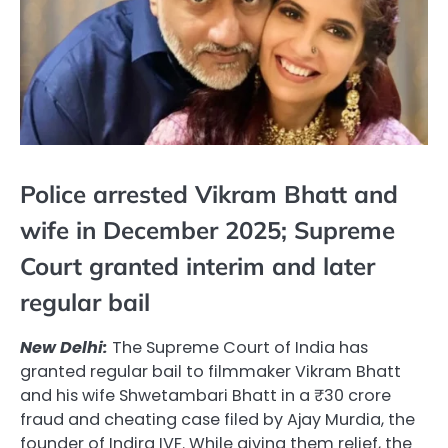
Police arrested Vikram Bhatt and
wife in December 2025; Supreme
Court granted interim and later
regular bail
New Delhi:
The Supreme Court of India has
granted regular bail to filmmaker Vikram Bhatt
and his wife Shwetambari Bhatt in a ₹30 crore
fraud and cheating case filed by Ajay Murdia, the
founder of Indira IVF. While giving them relief, the