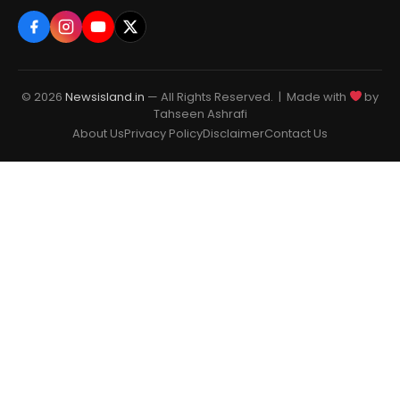
© 2026
Newsisland.in
— All Rights Reserved. | Made with
by
Tahseen Ashrafi
About Us
Privacy Policy
Disclaimer
Contact Us