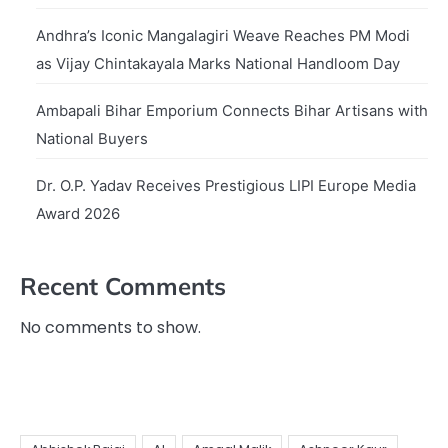
Andhra’s Iconic Mangalagiri Weave Reaches PM Modi
as Vijay Chintakayala Marks National Handloom Day
Ambapali Bihar Emporium Connects Bihar Artisans with
National Buyers
Dr. O.P. Yadav Receives Prestigious LIPI Europe Media
Award 2026
Recent Comments
No comments to show.