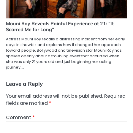
Mouni Roy Reveals Painful Experience at 21: “It
Scarred Me for Long”
Actress Mouni Roy recalls a distressing incident from her early
days in showbiz and explains how it changed her approach
toward people. Bollywood and television star Mouni Roy has
spoken openly about a troubling event that occurred when
she was only 21 years old and just beginning her acting
journey.…
Leave a Reply
Your email address will not be published.
Required
fields are marked
*
Comment
*