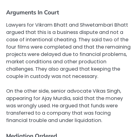
Arguments In Court
Lawyers for Vikram Bhatt and Shwetambari Bhatt
argued that this is a business dispute and not a
case of intentional cheating. They said two of the
four films were completed and that the remaining
projects were delayed due to financial problems,
market conditions and other production
challenges. They also argued that keeping the
couple in custody was not necessary.
On the other side, senior advocate Vikas Singh,
appearing for Ajay Murdia, said that the money
was wrongly used. He argued that funds were
transferred to a company that was facing
financial trouble and under liquidation.
Mediation Ordered