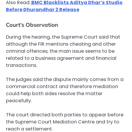
Also Read:
BMC Blacklists Aditya Dhar’s Studio
Before Dhurandhar 2 Release
Court’s Observation
During the hearing, the Supreme Court said that
although the FIR mentions cheating and other
criminal offences, the main issue seems to be
related to a business agreement and financial
transactions.
The judges said the dispute mainly comes from a
commercial contract and therefore mediation
could help both sides resolve the matter
peacefully.
The court directed both parties to appear before
the Supreme Court Mediation Centre and try to
reach a settlement.