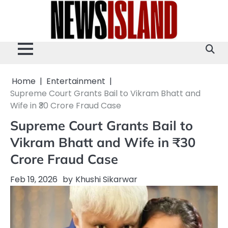
Skip
to
content
Home
Entertainment
Supreme Court Grants Bail to Vikram Bhatt and
Wife in ₹30 Crore Fraud Case
Supreme Court Grants Bail to
Vikram Bhatt and Wife in ₹30
Crore Fraud Case
Feb 19, 2026
by
Khushi Sikarwar