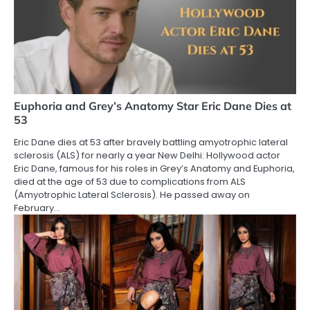
Euphoria and Grey’s Anatomy Star Eric Dane Dies at
53
Eric Dane dies at 53 after bravely battling amyotrophic lateral
sclerosis (ALS) for nearly a year New Delhi: Hollywood actor
Eric Dane, famous for his roles in Grey’s Anatomy and Euphoria,
died at the age of 53 due to complications from ALS
(Amyotrophic Lateral Sclerosis). He passed away on
February…