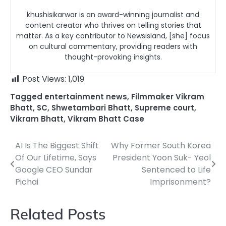
khushisikarwar is an award-winning journalist and
content creator who thrives on telling stories that
matter. As a key contributor to Newsisland, [she] focus
on cultural commentary, providing readers with
thought-provoking insights.
Post Views:
1,019
Tagged
entertainment news
,
Filmmaker Vikram
Bhatt
,
SC
,
Shwetambari Bhatt
,
Supreme court
,
Vikram Bhatt
,
Vikram Bhatt Case
AI Is The Biggest Shift
Why Former South Korea
Post
Of Our Lifetime, Says
President Yoon Suk- Yeol
navigation
Google CEO Sundar
Sentenced to Life
Pichai
Imprisonment?
Related Posts