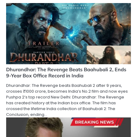
Dhurandhar: The Revenge Beats Baahubali 2, Ends
9-Year Box Office Record in India
Dhurandhar: The Revenge beats Baahubali 2 after 9 years,
crosses ₹1000 crore, becomes India’s No.2 film and now eyes
Pushpa 2’s top record New Delhi: Dhurandhar: The Revenge
has created history at the Indian box office. The film has
crossed the lifetime India collection of Baahubali 2: The
Conclusion, ending…