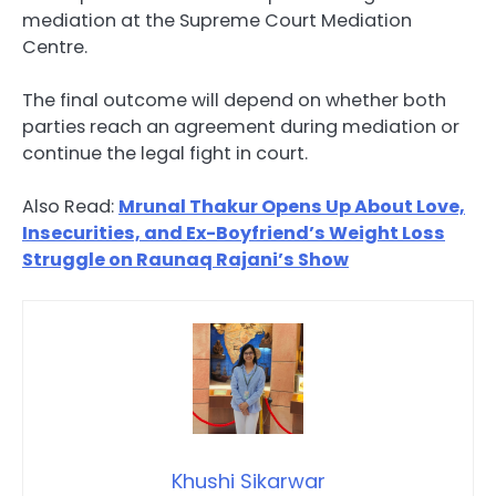
mediation at the Supreme Court Mediation
Centre.
The final outcome will depend on whether both
parties reach an agreement during mediation or
continue the legal fight in court.
Also Read:
Mrunal Thakur Opens Up About Love,
Insecurities, and Ex-Boyfriend’s Weight Loss
Struggle on Raunaq Rajani’s Show
Khushi Sikarwar