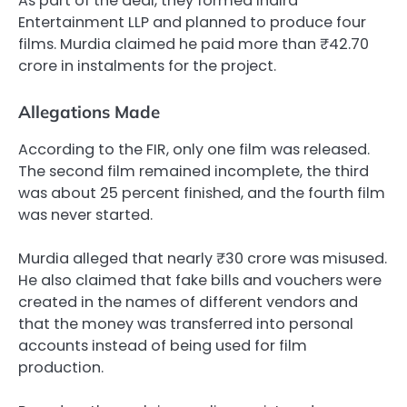
As part of the deal, they formed Indira
Entertainment LLP and planned to produce four
films. Murdia claimed he paid more than ₹42.70
crore in instalments for the project.
Allegations Made
According to the FIR, only one film was released.
The second film remained incomplete, the third
was about 25 percent finished, and the fourth film
was never started.
Murdia alleged that nearly ₹30 crore was misused.
He also claimed that fake bills and vouchers were
created in the names of different vendors and
that the money was transferred into personal
accounts instead of being used for film
production.