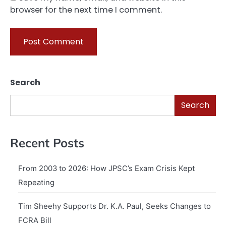
browser for the next time I comment.
Search
Search
Recent Posts
From 2003 to 2026: How JPSC’s Exam Crisis Kept
Repeating
Tim Sheehy Supports Dr. K.A. Paul, Seeks Changes to
FCRA Bill