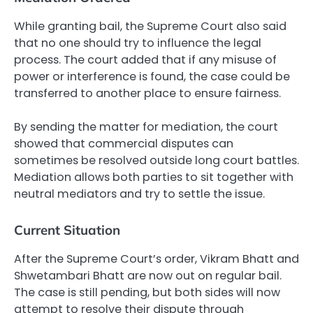
While granting bail, the Supreme Court also said
that no one should try to influence the legal
process. The court added that if any misuse of
power or interference is found, the case could be
transferred to another place to ensure fairness.
By sending the matter for mediation, the court
showed that commercial disputes can
sometimes be resolved outside long court battles.
Mediation allows both parties to sit together with
neutral mediators and try to settle the issue.
Current Situation
After the Supreme Court’s order, Vikram Bhatt and
Shwetambari Bhatt are now out on regular bail.
The case is still pending, but both sides will now
attempt to resolve their dispute through