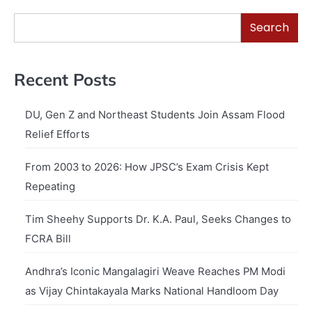
Search
Recent Posts
DU, Gen Z and Northeast Students Join Assam Flood
Relief Efforts
From 2003 to 2026: How JPSC’s Exam Crisis Kept
Repeating
Tim Sheehy Supports Dr. K.A. Paul, Seeks Changes to
FCRA Bill
Andhra’s Iconic Mangalagiri Weave Reaches PM Modi
as Vijay Chintakayala Marks National Handloom Day