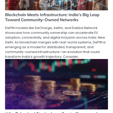
Blockchain Meets Infrastructure: India’s Big Leap
Toward Community-Owned Networks
DePIN models like DeCharge, Aethir, and Dabba Network
showcase how community ownership can accelerate EV
adoption, connectivity, and digital inclusion across India. New
Delhi: As blockchain merges with real-world systems, DePIN is
emerging as a model for distributed, transparent, and
community-owned infrastructure—an evolution that could
transform India’s growth trajectory. Consider…