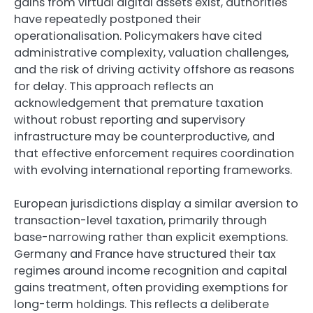
gains from virtual digital assets exist, authorities
have repeatedly postponed their
operationalisation. Policymakers have cited
administrative complexity, valuation challenges,
and the risk of driving activity offshore as reasons
for delay. This approach reflects an
acknowledgement that premature taxation
without robust reporting and supervisory
infrastructure may be counterproductive, and
that effective enforcement requires coordination
with evolving international reporting frameworks.
European jurisdictions display a similar aversion to
transaction-level taxation, primarily through
base-narrowing rather than explicit exemptions.
Germany and France have structured their tax
regimes around income recognition and capital
gains treatment, often providing exemptions for
long-term holdings. This reflects a deliberate