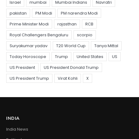
INDIA
India News