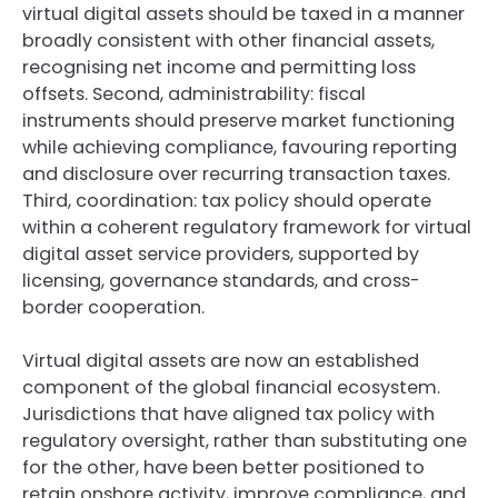
virtual digital assets should be taxed in a manner
broadly consistent with other financial assets,
recognising net income and permitting loss
offsets. Second, administrability: fiscal
instruments should preserve market functioning
while achieving compliance, favouring reporting
and disclosure over recurring transaction taxes.
Third, coordination: tax policy should operate
within a coherent regulatory framework for virtual
digital asset service providers, supported by
licensing, governance standards, and cross-
border cooperation.
Virtual digital assets are now an established
component of the global financial ecosystem.
Jurisdictions that have aligned tax policy with
regulatory oversight, rather than substituting one
for the other, have been better positioned to
retain onshore activity, improve compliance, and