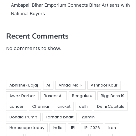
Ambapali Bihar Emporium Connects Bihar Artisans with
National Buyers
Recent Comments
No comments to show.