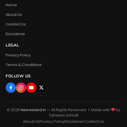
Home
About Us
Contact Us
Disclaimer
LEGAL
Privacy Policy
Terms & Conditions
FOLLOW US
© 2026
Newsisland.in
— All Rights Reserved. | Made with
by
Tahseen Ashrafi
About Us
Privacy Policy
Disclaimer
Contact Us