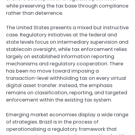
while preserving the tax base through compliance
rather than deterrence.
The United States presents a mixed but instructive
case. Regulatory initiatives at the federal and
state levels focus on intermediary supervision and
stablecoin oversight, while tax enforcement relies
largely on established information reporting
mechanisms and regulatory cooperation. There
has been no move toward imposing a
transaction-level withholding tax on every virtual
digital asset transfer. Instead, the emphasis
remains on classification, reporting, and targeted
enforcement within the existing tax system.
Emerging market economies display a wide range
of strategies. Brazil is in the process of
operationalising a regulatory framework that