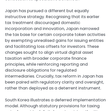
Japan has pursued a different but equally
instructive strategy. Recognising that its earlier
tax treatment discouraged domestic
incorporation and innovation, Japan narrowed
the tax base for certain corporate token activities
by exempting unrealised gains for issuing entities
and facilitating loss offsets for investors. These
changes sought to align virtual digital asset
taxation with broader corporate finance
principles, while reinforcing reporting and
disclosure obligations for regulated
intermediaries. Crucially, tax reform in Japan has
been paired with regulatory clarity and oversight,
rather than deployed as a deterrent instrument.
South Korea illustrates a deferred implementation
model. Although statutory provisions for taxing