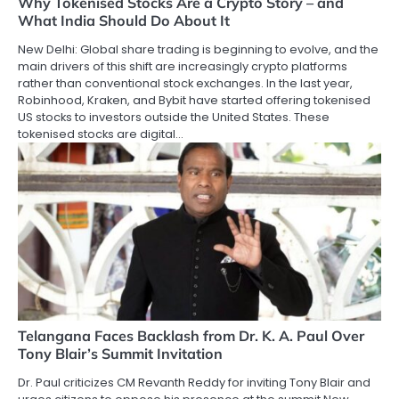
Why Tokenised Stocks Are a Crypto Story – and
What India Should Do About It
New Delhi: Global share trading is beginning to evolve, and the
main drivers of this shift are increasingly crypto platforms
rather than conventional stock exchanges. In the last year,
Robinhood, Kraken, and Bybit have started offering tokenised
US stocks to investors outside the United States. These
tokenised stocks are digital…
Telangana Faces Backlash from Dr. K. A. Paul Over
Tony Blair’s Summit Invitation
Dr. Paul criticizes CM Revanth Reddy for inviting Tony Blair and