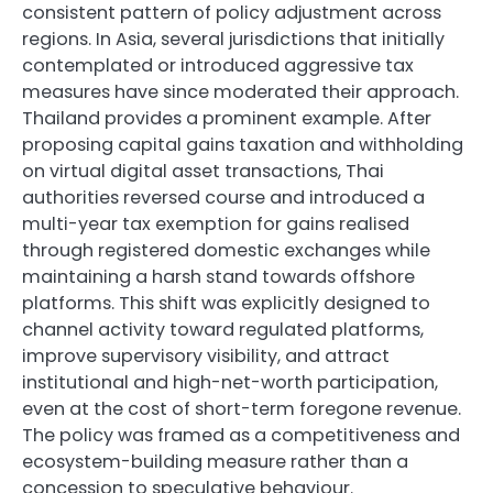
consistent pattern of policy adjustment across
regions. In Asia, several jurisdictions that initially
contemplated or introduced aggressive tax
measures have since moderated their approach.
Thailand provides a prominent example. After
proposing capital gains taxation and withholding
on virtual digital asset transactions, Thai
authorities reversed course and introduced a
multi-year tax exemption for gains realised
through registered domestic exchanges while
maintaining a harsh stand towards offshore
platforms. This shift was explicitly designed to
channel activity toward regulated platforms,
improve supervisory visibility, and attract
institutional and high-net-worth participation,
even at the cost of short-term foregone revenue.
The policy was framed as a competitiveness and
ecosystem-building measure rather than a
concession to speculative behaviour.