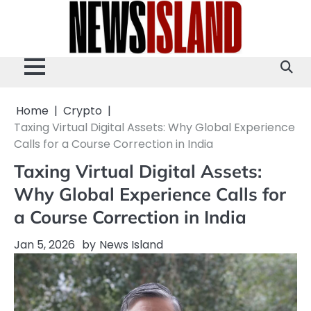
Skip
to
content
Home
Crypto
Taxing Virtual Digital Assets: Why Global Experience
Calls for a Course Correction in India
Taxing Virtual Digital Assets:
Why Global Experience Calls for
a Course Correction in India
Jan 5, 2026
by
News Island