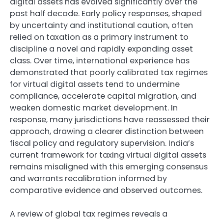
digital assets has evolved significantly over the
past half decade. Early policy responses, shaped
by uncertainty and institutional caution, often
relied on taxation as a primary instrument to
discipline a novel and rapidly expanding asset
class. Over time, international experience has
demonstrated that poorly calibrated tax regimes
for virtual digital assets tend to undermine
compliance, accelerate capital migration, and
weaken domestic market development. In
response, many jurisdictions have reassessed their
approach, drawing a clearer distinction between
fiscal policy and regulatory supervision. India’s
current framework for taxing virtual digital assets
remains misaligned with this emerging consensus
and warrants recalibration informed by
comparative evidence and observed outcomes.
A review of global tax regimes reveals a