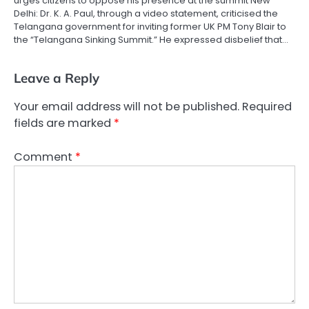
urges citizens to oppose his presence at the summit New
Delhi: Dr. K. A. Paul, through a video statement, criticised the
Telangana government for inviting former UK PM Tony Blair to
the “Telangana Sinking Summit.” He expressed disbelief that…
Leave a Reply
Your email address will not be published.
Required
fields are marked
*
Comment
*