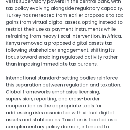
vests supervisory powers in the central bank, with
tax policy evolving alongside regulatory capacity.
Turkey has retreated from earlier proposals to tax
gains from virtual digital assets, opting instead to
restrict their use as payment instruments while
refraining from heavy fiscal intervention. In Africa,
Kenya removed a proposed digital assets tax
following stakeholder engagement, shifting its
focus toward enabling regulated activity rather
than imposing immediate tax burdens.
International standard-setting bodies reinforce
this separation between regulation and taxation.
Global frameworks emphasise licensing,
supervision, reporting, and cross-border
cooperation as the appropriate tools for
addressing risks associated with virtual digital
assets and stablecoins. Taxation is treated as a
complementary policy domain, intended to