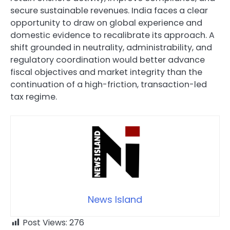
secure sustainable revenues. India faces a clear
opportunity to draw on global experience and
domestic evidence to recalibrate its approach. A
shift grounded in neutrality, administrability, and
regulatory coordination would better advance
fiscal objectives and market integrity than the
continuation of a high-friction, transaction-led
tax regime.
News Island
Post Views:
276