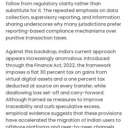
follow from regulatory clarity rather than
substitute for it. The repeated emphasis on data
collection, supervisory reporting, and information
sharing underscores why many jurisdictions prefer
reporting-based compliance mechanisms over
punitive transaction taxes.
Against this backdrop, India’s current approach
appears increasingly anomalous. Introduced
through the Finance Act, 2022, the framework
imposes a flat 30 percent tax on gains from
virtual digital assets and a one percent tax
deducted at source on every transfer, while
disallowing loss set-off and carry-forward.
Although framed as measures to improve
traceability and curb speculative excess,
empirical evidence suggests that these provisions
have accelerated the migration of Indian users to
offshore platforms and peer-to-peer channels.