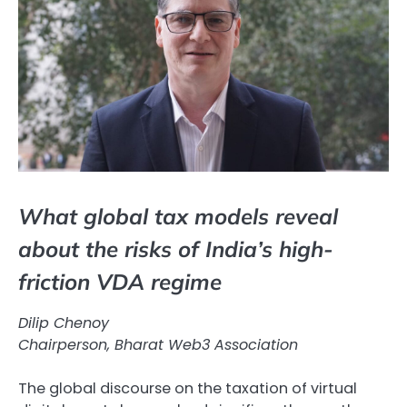
What global tax models reveal
about the risks of India’s high-
friction VDA regime
Dilip Chenoy
Chairperson, Bharat Web3 Association
The global discourse on the taxation of virtual