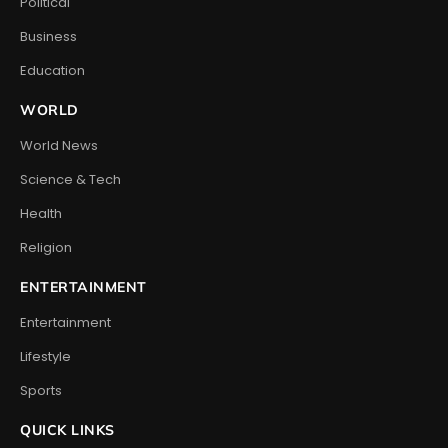
Political
Business
Education
WORLD
World News
Science & Tech
Health
Religion
ENTERTAINMENT
Entertainment
Lifestyle
Sports
QUICK LINKS