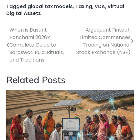
Tagged
global tax models
,
Taxing
,
VDA
,
Virtual
Digital Assets
When is Basant
Algoquant Fintech
Post
Panchami 2026?
Limited Commences
navigation
Complete Guide to
Trading on National
Saraswati Puja, Rituals,
Stock Exchange (NSE)
and Traditions
Related Posts