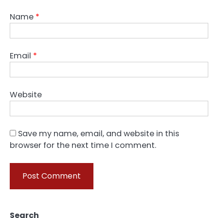
Name
*
Email
*
Website
Save my name, email, and website in this
browser for the next time I comment.
Search