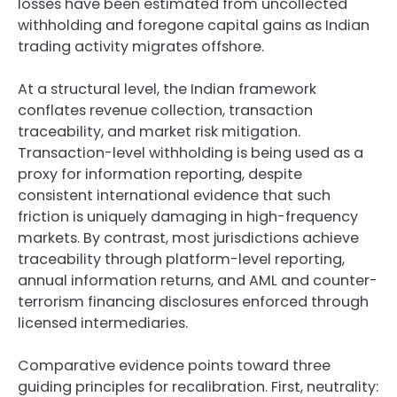
losses have been estimated from uncollected
withholding and foregone capital gains as Indian
trading activity migrates offshore.
At a structural level, the Indian framework
conflates revenue collection, transaction
traceability, and market risk mitigation.
Transaction-level withholding is being used as a
proxy for information reporting, despite
consistent international evidence that such
friction is uniquely damaging in high-frequency
markets. By contrast, most jurisdictions achieve
traceability through platform-level reporting,
annual information returns, and AML and counter-
terrorism financing disclosures enforced through
licensed intermediaries.
Comparative evidence points toward three
guiding principles for recalibration. First, neutrality: