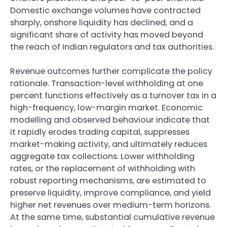
Domestic exchange volumes have contracted
sharply, onshore liquidity has declined, and a
significant share of activity has moved beyond
the reach of Indian regulators and tax authorities.
Revenue outcomes further complicate the policy
rationale. Transaction-level withholding at one
percent functions effectively as a turnover tax in a
high-frequency, low-margin market. Economic
modelling and observed behaviour indicate that
it rapidly erodes trading capital, suppresses
market-making activity, and ultimately reduces
aggregate tax collections. Lower withholding
rates, or the replacement of withholding with
robust reporting mechanisms, are estimated to
preserve liquidity, improve compliance, and yield
higher net revenues over medium-term horizons.
At the same time, substantial cumulative revenue