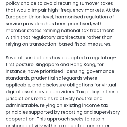
policy choice to avoid recurring turnover taxes
that would impair high-frequency markets. At the
European Union level, harmonised regulation of
service providers has been prioritised, with
member states refining national tax treatment
within that regulatory architecture rather than
relying on transaction-based fiscal measures.
Several jurisdictions have adopted a regulatory-
first posture. Singapore and Hong Kong, for
instance, have prioritised licensing, governance
standards, prudential safeguards where
applicable, and disclosure obligations for virtual
digital asset service providers. Tax policy in these
jurisdictions remains relatively neutral and
administrable, relying on existing income tax
principles supported by reporting and supervisory
cooperation. This approach seeks to retain
onshore activity within a regulated perimeter