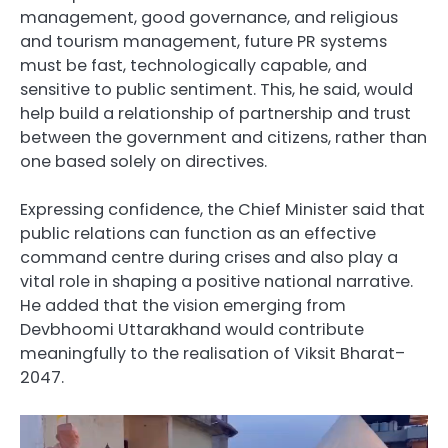
management, good governance, and religious
and tourism management, future PR systems
must be fast, technologically capable, and
sensitive to public sentiment. This, he said, would
help build a relationship of partnership and trust
between the government and citizens, rather than
one based solely on directives.
Expressing confidence, the Chief Minister said that
public relations can function as an effective
command centre during crises and also play a
vital role in shaping a positive national narrative.
He added that the vision emerging from
Devbhoomi Uttarakhand would contribute
meaningfully to the realisation of Viksit Bharat–
2047.