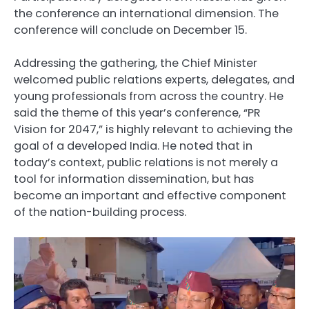
the conference an international dimension. The
conference will conclude on December 15.
Addressing the gathering, the Chief Minister
welcomed public relations experts, delegates, and
young professionals from across the country. He
said the theme of this year’s conference, “PR
Vision for 2047,” is highly relevant to achieving the
goal of a developed India. He noted that in
today’s context, public relations is not merely a
tool for information dissemination, but has
become an important and effective component
of the nation-building process.