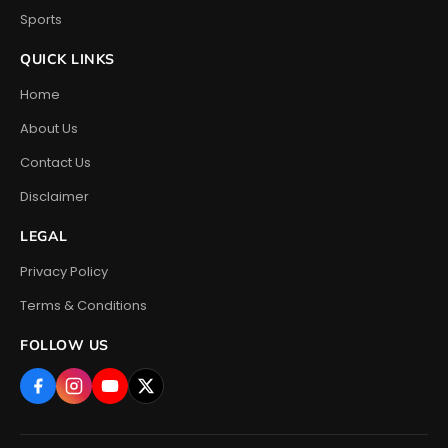
Sports
QUICK LINKS
Home
About Us
Contact Us
Disclaimer
LEGAL
Privacy Policy
Terms & Conditions
FOLLOW US