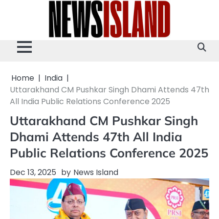
Skip
to
content
Home
India
Uttarakhand CM Pushkar Singh Dhami Attends 47th
All India Public Relations Conference 2025
Uttarakhand CM Pushkar Singh
Dhami Attends 47th All India
Public Relations Conference 2025
Dec 13, 2025
by
News Island