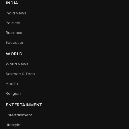
INDIA
India News
Political
Business
Education
WORLD
World News
Science & Tech
Health
Religion
ENTERTAINMENT
Entertainment
Lifestyle