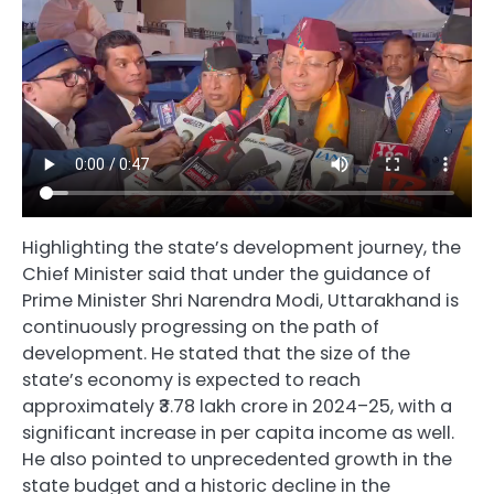
Highlighting the state’s development journey, the
Chief Minister said that under the guidance of
Prime Minister Shri Narendra Modi, Uttarakhand is
continuously progressing on the path of
development. He stated that the size of the
state’s economy is expected to reach
approximately ₹3.78 lakh crore in 2024–25, with a
significant increase in per capita income as well.
He also pointed to unprecedented growth in the
state budget and a historic decline in the