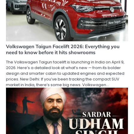
Volkswagen Taigun Facelift 2026: Everything you
need to know before it hits showrooms
The Volkswagen Taigun facelift is launching in India on April 9,
2026. Here’s a detailed look at what’s new — from its bolder
design and smarter cabin to updated engines and expected
prices. New Delhi: If you’ve been tracking the compact SUV
market in India, there’s some big news. Volkswagen…