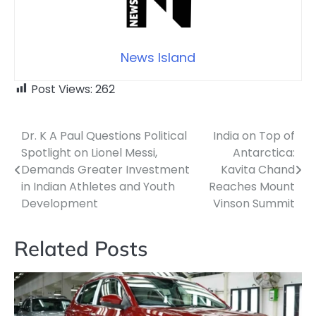
News Island
Post Views:
262
Dr. K A Paul Questions Political
India on Top of
Post
Spotlight on Lionel Messi,
Antarctica:
navigation
Demands Greater Investment
Kavita Chand
in Indian Athletes and Youth
Reaches Mount
Development
Vinson Summit
Related Posts