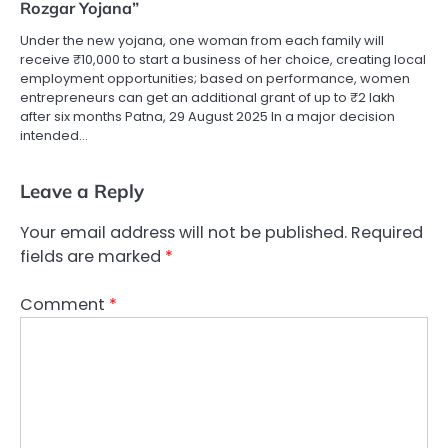
Rozgar Yojana”
Under the new yojana, one woman from each family will
receive ₹10,000 to start a business of her choice, creating local
employment opportunities; based on performance, women
entrepreneurs can get an additional grant of up to ₹2 lakh
after six months Patna, 29 August 2025 In a major decision
intended…
Leave a Reply
Your email address will not be published.
Required
fields are marked
*
Comment
*