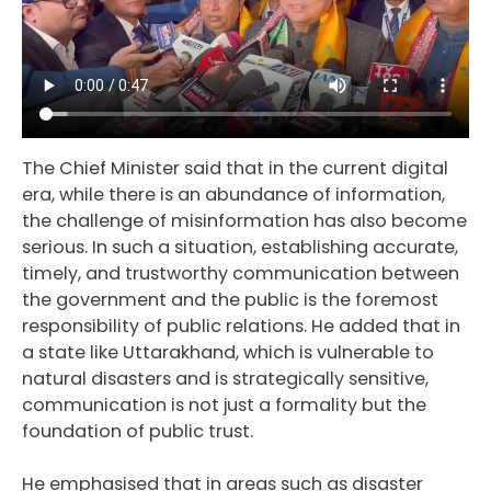
The Chief Minister said that in the current digital
era, while there is an abundance of information,
the challenge of misinformation has also become
serious. In such a situation, establishing accurate,
timely, and trustworthy communication between
the government and the public is the foremost
responsibility of public relations. He added that in
a state like Uttarakhand, which is vulnerable to
natural disasters and is strategically sensitive,
communication is not just a formality but the
foundation of public trust.
He emphasised that in areas such as disaster