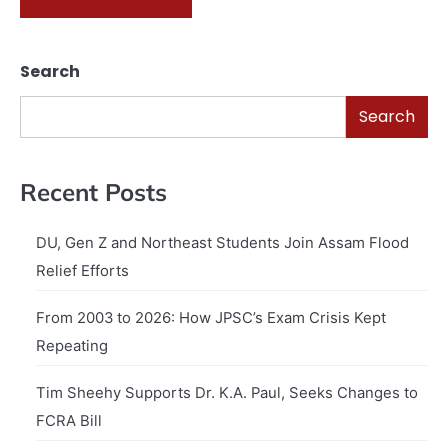
Search
Search
Recent Posts
DU, Gen Z and Northeast Students Join Assam Flood
Relief Efforts
From 2003 to 2026: How JPSC’s Exam Crisis Kept
Repeating
Tim Sheehy Supports Dr. K.A. Paul, Seeks Changes to
FCRA Bill