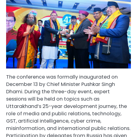
The conference was formally inaugurated on
December 13 by Chief Minister Pushkar Singh
Dhami. During the three-day event, expert
sessions will be held on topics such as
Uttarakhand’s 25-year development journey, the
role of media and public relations, technology,
GST, artificial intelligence, cyber crime,
misinformation, and international public relations.
Participation by delegates from Russia has given