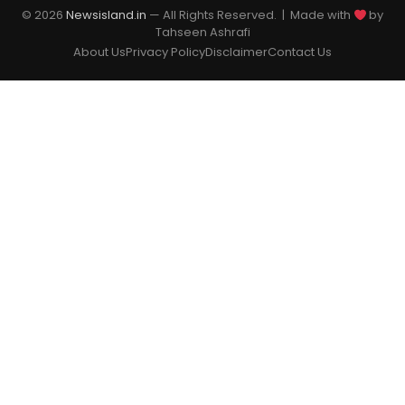
© 2026
Newsisland.in
— All Rights Reserved. | Made with
by
Tahseen Ashrafi
About Us
Privacy Policy
Disclaimer
Contact Us