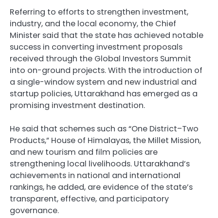
Referring to efforts to strengthen investment,
industry, and the local economy, the Chief
Minister said that the state has achieved notable
success in converting investment proposals
received through the Global Investors Summit
into on-ground projects. With the introduction of
a single-window system and new industrial and
startup policies, Uttarakhand has emerged as a
promising investment destination.
He said that schemes such as “One District–Two
Products,” House of Himalayas, the Millet Mission,
and new tourism and film policies are
strengthening local livelihoods. Uttarakhand’s
achievements in national and international
rankings, he added, are evidence of the state’s
transparent, effective, and participatory
governance.