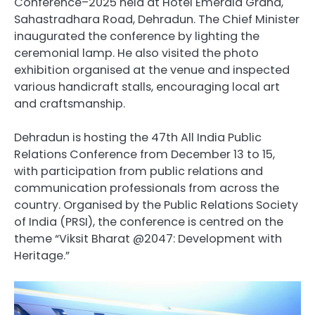
Conference–2025 held at Hotel Emerald Grand,
Sahastradhara Road, Dehradun. The Chief Minister
inaugurated the conference by lighting the
ceremonial lamp. He also visited the photo
exhibition organised at the venue and inspected
various handicraft stalls, encouraging local art
and craftsmanship.
Dehradun is hosting the 47th All India Public
Relations Conference from December 13 to 15,
with participation from public relations and
communication professionals from across the
country. Organised by the Public Relations Society
of India (PRSI), the conference is centred on the
theme “Viksit Bharat @2047: Development with
Heritage.”