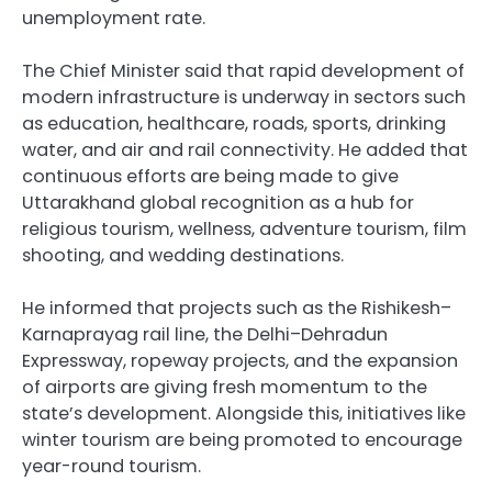
unemployment rate.
The Chief Minister said that rapid development of
modern infrastructure is underway in sectors such
as education, healthcare, roads, sports, drinking
water, and air and rail connectivity. He added that
continuous efforts are being made to give
Uttarakhand global recognition as a hub for
religious tourism, wellness, adventure tourism, film
shooting, and wedding destinations.
He informed that projects such as the Rishikesh–
Karnaprayag rail line, the Delhi–Dehradun
Expressway, ropeway projects, and the expansion
of airports are giving fresh momentum to the
state’s development. Alongside this, initiatives like
winter tourism are being promoted to encourage
year-round tourism.