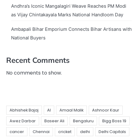
Andhra’s Iconic Mangalagiri Weave Reaches PM Modi
as Vijay Chintakayala Marks National Handloom Day
Ambapali Bihar Emporium Connects Bihar Artisans with
National Buyers
Recent Comments
No comments to show.