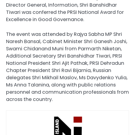
Director General, Information, Shri Banshidhar
Tiwari was conferred the PRSI National Award for
Excellence in Good Governance.
The event was attended by Rajya Sabha MP Shri
Naresh Bansal, Cabinet Minister Shri Ganesh Joshi,
Swami Chidanand Muni from Parmarth Niketan,
Additional Secretary Shri Banshidhar Tiwari, PRSI
National President Shri Ajit Pathak, PRSI Dehradun
Chapter President Shri Ravi Bijarnia, Russian
delegates Shri Mikhail Maslov, Ms Davydenko Yulia,
Ms Anna Talanina, along with public relations
personnel and communication professionals from
across the country.