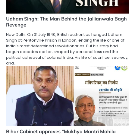
Udham Singh: The Man Behind the Jallianwala Bagh
Revenge
New Delhi: On 31 July 1940, British authorities hanged Udham
Singh at Pentonville Prison in London, ending the life of one of
India’s most determined revolutionaries. But his story had
begun decades earlier, shaped by personal loss and the
political upheaval of colonial India. His life of sacrifice, secrecy,
and…
Bihar Cabinet approves “Mukhya Mantri Mahila