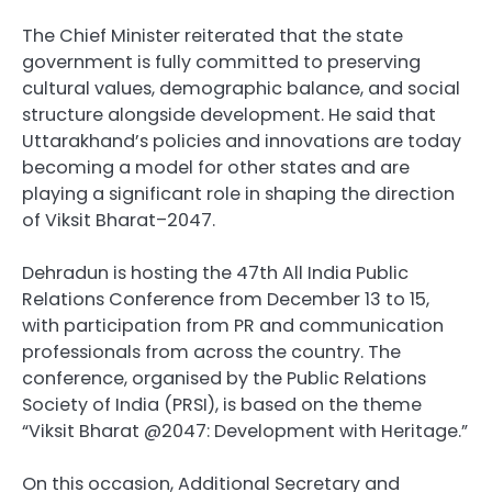
The Chief Minister reiterated that the state
government is fully committed to preserving
cultural values, demographic balance, and social
structure alongside development. He said that
Uttarakhand’s policies and innovations are today
becoming a model for other states and are
playing a significant role in shaping the direction
of Viksit Bharat–2047.
Dehradun is hosting the 47th All India Public
Relations Conference from December 13 to 15,
with participation from PR and communication
professionals from across the country. The
conference, organised by the Public Relations
Society of India (PRSI), is based on the theme
“Viksit Bharat @2047: Development with Heritage.”
On this occasion, Additional Secretary and