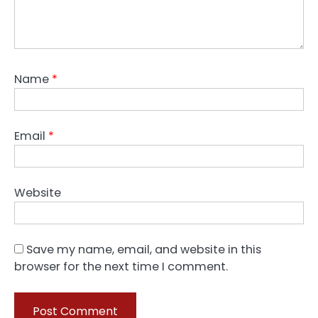
Name
*
Email
*
Website
Save my name, email, and website in this
browser for the next time I comment.