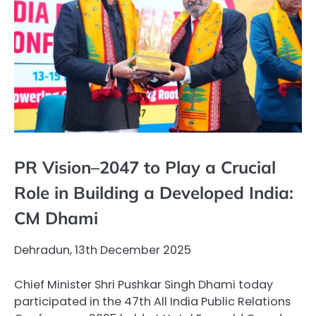
PR Vision–2047 to Play a Crucial
Role in Building a Developed India:
CM Dhami
Dehradun, 13th December 2025
Chief Minister Shri Pushkar Singh Dhami today
participated in the 47th All India Public Relations