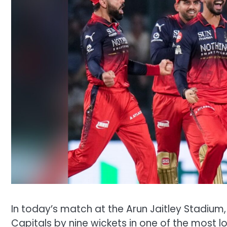
In today’s match at the Arun Jaitley Stadium
Capitals by nine wickets in one of the most 