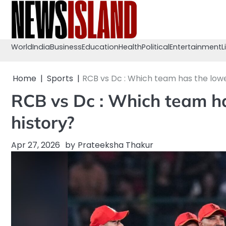
Skip
to
content
World
India
Business
Education
Health
Political
Entertainment
L
Home
Sports
RCB vs Dc : Which team has the lowes
RCB vs Dc : Which team ha
history?
Apr 27, 2026
by
Prateeksha Thakur