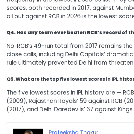
scores, both recorded in 2017, against Mumbai
all out against RCB in 2026 is the lowest score
Q4. Has any team ever beaten RCB’s record of the
No. RCB’s 49-run total from 2017 remains the 
close calls, including Delhi Capitals’ dramatic
rule ultimately prevented Delhi from threaten
Q5. What are the top five lowest scores in IPL histo
The five lowest scores in IPL history are — RC
(2009), Rajasthan Royals’ 59 against RCB (20
(2017), and Delhi Daredevils’ 67 against Kings 
Prateeksha Thakur