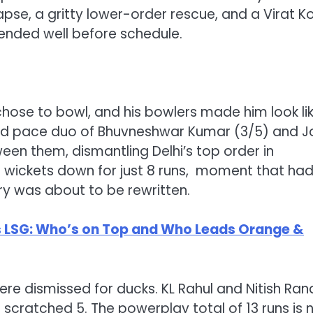
pse, a gritty lower-order rescue, and a Virat Ko
ended well before schedule.
hose to bowl, and his bowlers made him look li
ed pace duo of Bhuvneshwar Kumar (3/5) and J
en them, dismantling Delhi’s top order in
6 wickets down for just 8 runs, moment that ha
ory was about to be rewritten.
vs LSG: Who’s on Top and Who Leads Orange &
were dismissed for ducks. KL Rahul and Nitish Ran
 scratched 5. The powerplay total of 13 runs is