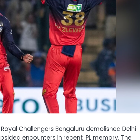
, Royal Challengers Bengaluru demolished Delhi
lopsided encounters in recent IPL memory. The