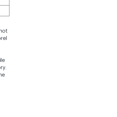
 not
rel
le
ry.
one