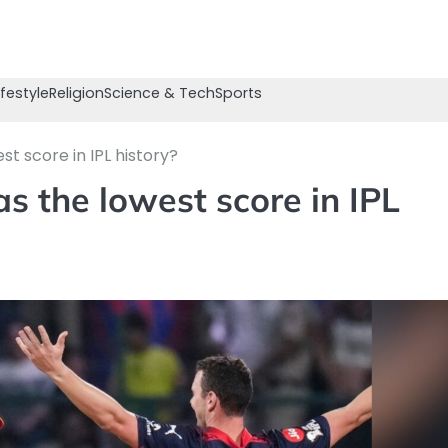
ifestyle
Religion
Science & Tech
Sports
t score in IPL history?
s the lowest score in IPL