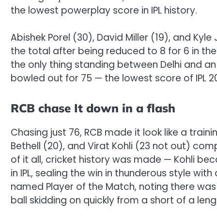
the lowest powerplay score in IPL history.
Abishek Porel (30), David Miller (19), and Kyl
the total after being reduced to 8 for 6 in th
the only thing standing between Delhi and an
bowled out for 75 — the lowest score of IPL 2
RCB chase It down in a flash
Chasing just 76, RCB made it look like a train
Bethell (20), and Virat Kohli (23 not out) com
of it all, cricket history was made — Kohli be
in IPL, sealing the win in thunderous style w
named Player of the Match, noting there was en
ball skidding on quickly from a short of a leng