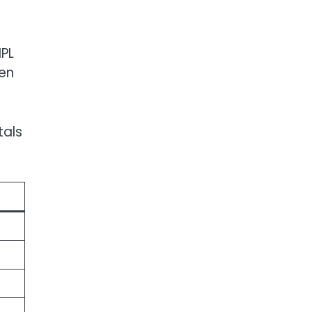
IPL
den
tals