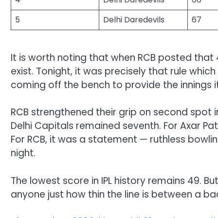
5
Delhi Daredevils
67
It is worth noting that when RCB posted that 4
exist. Tonight, it was precisely that rule whi
coming off the bench to provide the innings it
RCB strengthened their grip on second spot i
Delhi Capitals remained seventh. For Axar Pat
For RCB, it was a statement — ruthless bowling
night.
The lowest score in IPL history remains 49. Bu
anyone just how thin the line is between a b