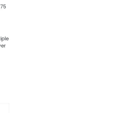
 75
iple
yer