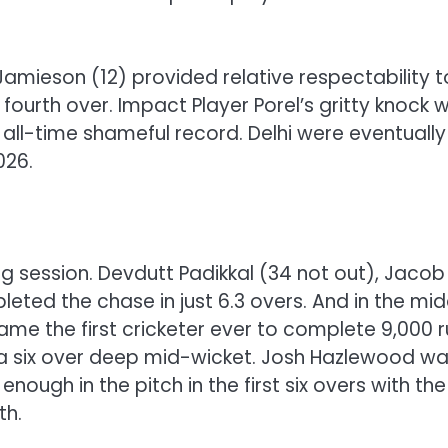
e Jamieson (12) provided relative respectability t
e fourth over. Impact Player Porel’s gritty knock 
 all-time shameful record. Delhi were eventually
026.
ing session. Devdutt Padikkal (34 not out), Jacob
pleted the chase in just 6.3 overs. And in the mid
came the first cricketer ever to complete 9,000 
ith a six over deep mid-wicket. Josh Hazlewood w
ough in the pitch in the first six overs with the
th.