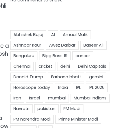
hli
ke a
osh
d
a
 now