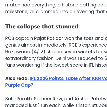
match had everything, a historic batting colla
milestone, all crammed into an evening that 
The collapse that stunned
RCB captain Rajat Patidar won the toss and c
genius almost immediately. RCB’s experienc
Hazlewood (4/12) shared seven wickets betwe
extraordinary fashion. Delhi was reduced to 
fans wondering if the lowest score in IPL hist
Also read:
IPL 2026 Points Table After KKR 
Purple Cap?
Sahil Parakh, Sameer Rizvi, and Akshar Patel 
managed just 1 run each, while Tristan Stubbs