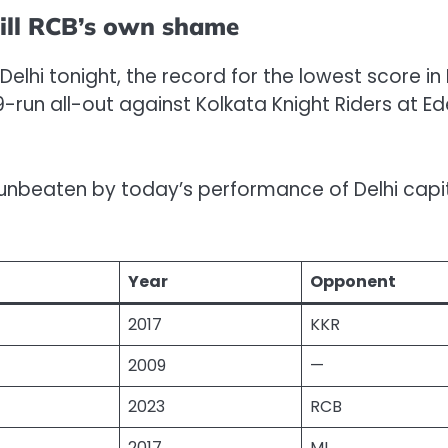
till RCB’s own shame
n Delhi tonight, the record for the lowest score in 
9-run all-out against Kolkata Knight Riders at E
s unbeaten by today’s performance of Delhi capi
Year
Opponent
2017
KKR
2009
—
2023
RCB
2017
MI