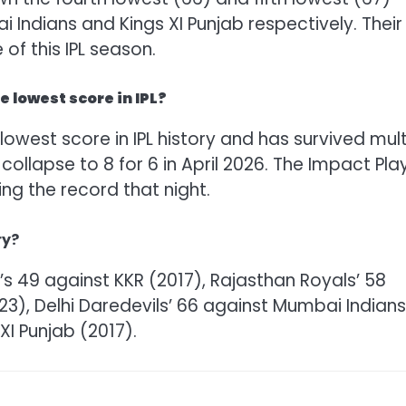
 Indians and Kings XI Punjab respectively. Their
 of this IPL season.
 lowest score in IPL?
lowest score in IPL history and has survived mult
 collapse to 8 for 6 in April 2026. The Impact Pla
ing the record that night.
ry?
B’s 49 against KKR (2017), Rajasthan Royals’ 58
23), Delhi Daredevils’ 66 against Mumbai Indians
XI Punjab (2017).