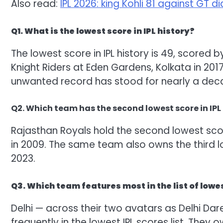
Also read:
IPL 2026: king Kohli 81 against GT d
Q1. What is the lowest score in IPL history?
The lowest score in IPL history is 49, scored
Knight Riders at Eden Gardens, Kolkata in 2017
unwanted record has stood for nearly a dec
Q2. Which team has the second lowest score in IPL
Rajasthan Royals hold the second lowest scor
in 2009. The same team also owns the third lo
2023.
Q3. Which team features most in the list of lowe
Delhi — across their two avatars as Delhi Dar
frequently in the lowest IPL scores list. They 