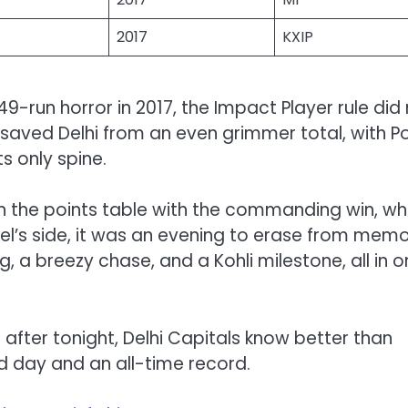
2017
KXIP
9-run horror in 2017, the Impact Player rule did
ch saved Delhi from an even grimmer total, with Po
s only spine.
n the points table with the commanding win, whi
el’s side, it was an evening to erase from memo
, a breezy chase, and a Kohli milestone, all in 
t after tonight, Delhi Capitals know better than
ad day and an all-time record.