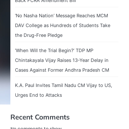
Back FCRA Amendment Bill
‘No Nasha Nation’ Message Reaches MCM
DAV College as Hundreds of Students Take
the Drug-Free Pledge
‘When Will the Trial Begin?’ TDP MP
Chintakayala Vijay Raises 13-Year Delay in
Cases Against Former Andhra Pradesh CM
K.A. Paul Invites Tamil Nadu CM Vijay to US,
Urges End to Attacks
Recent Comments
No comments to show.