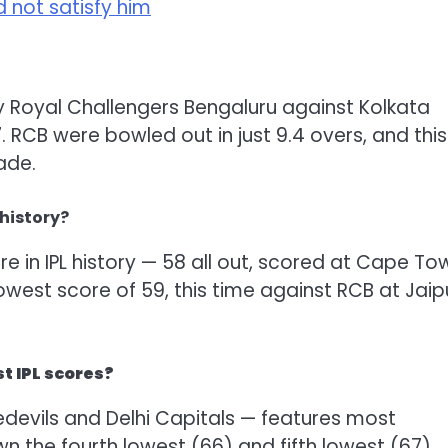
id not satisfy him
 by Royal Challengers Bengaluru against Kolkata
. RCB were bowled out in just 9.4 overs, and this
ade.
 history?
e in IPL history — 58 all out, scored at Cape To
west score of 59, this time against RCB at Jaipu
st IPL scores?
edevils and Delhi Capitals — features most
own the fourth lowest (66) and fifth lowest (67)