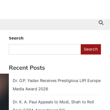
Search
Search
Recent Posts
Dr. O.P. Yadav Receives Prestigious LIPI Europe
Media Award 2026
Dr. K. A. Paul Appeals to Modi, Shah to Roll