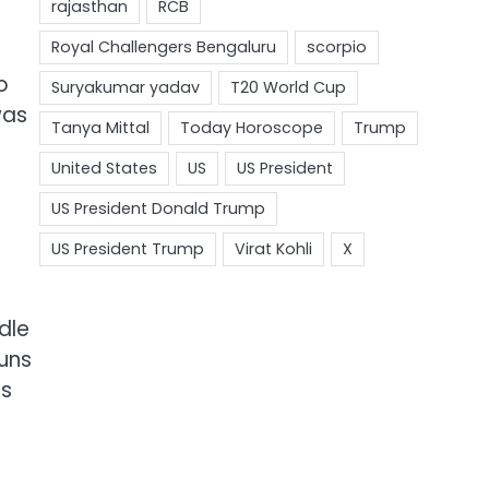
o
was
dle
runs
as