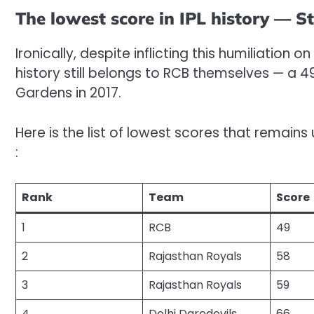
The lowest score in IPL history — S
Ironically, despite inflicting this humiliation o
history still belongs to RCB themselves — a 4
Gardens in 2017.
Here is the list of lowest scores that remain
:
Rank
Team
Score
1
RCB
49
2
Rajasthan Royals
58
3
Rajasthan Royals
59
4
Delhi Daredevils
66