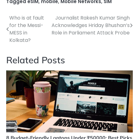
Tagged
eSIM
,
mobile
,
Mobile Networks
,
SIM
Who is at fault
Journalist Rakesh Kumar Singh
Post
for the Messi-
Acknowledges Hriday Bhushan’s
navigation
MESS in
Role in Parliament Attack Probe
Kolkata?
Related Posts
8 Budget-Friendly Laptops Under ₹50000: Best Picks