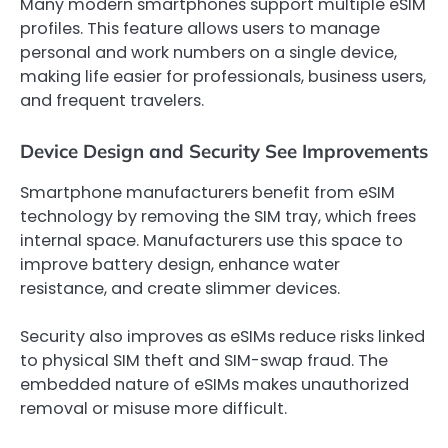
Many modern smartphones support multiple eSIM
profiles. This feature allows users to manage
personal and work numbers on a single device,
making life easier for professionals, business users,
and frequent travelers.
Device Design and Security See Improvements
Smartphone manufacturers benefit from eSIM
technology by removing the SIM tray, which frees
internal space. Manufacturers use this space to
improve battery design, enhance water
resistance, and create slimmer devices.
Security also improves as eSIMs reduce risks linked
to physical SIM theft and SIM-swap fraud. The
embedded nature of eSIMs makes unauthorized
removal or misuse more difficult.