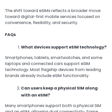
The shift toward eSIMs reflects a broader move
toward digital-first mobile services focused on
convenience, flexibility, and security.
FAQs
What devices support eSIM technology?
Smartphones, tablets, smartwatches, and some
laptops and connected cars support eSIM
technology. Most flagship devices from leading
brands already include eSIM functionality.
Can users keep a physical SIM along
with an eSIM?
Many smartphones support both a physical SIM
and an eSIM, allowing dual connectivity. Some