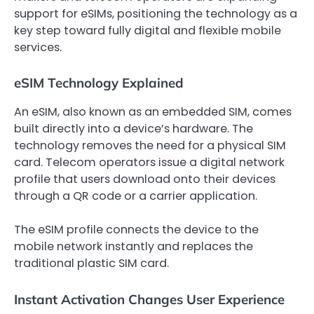
support for eSIMs, positioning the technology as a
key step toward fully digital and flexible mobile
services.
eSIM Technology Explained
An eSIM, also known as an embedded SIM, comes
built directly into a device’s hardware. The
technology removes the need for a physical SIM
card. Telecom operators issue a digital network
profile that users download onto their devices
through a QR code or a carrier application.
The eSIM profile connects the device to the
mobile network instantly and replaces the
traditional plastic SIM card.
Instant Activation Changes User Experience