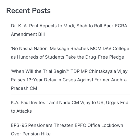
Recent Posts
Dr. K. A. Paul Appeals to Modi, Shah to Roll Back FCRA
Amendment Bill
‘No Nasha Nation’ Message Reaches MCM DAV College
as Hundreds of Students Take the Drug-Free Pledge
‘When Will the Trial Begin?’ TDP MP Chintakayala Vijay
Raises 13-Year Delay in Cases Against Former Andhra
Pradesh CM
K.A. Paul Invites Tamil Nadu CM Vijay to US, Urges End
to Attacks
EPS-95 Pensioners Threaten EPFO Office Lockdown
Over Pension Hike