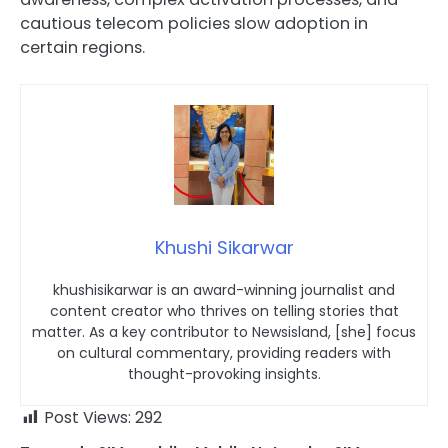
cautious telecom policies slow adoption in
certain regions.
Khushi Sikarwar
khushisikarwar is an award-winning journalist and
content creator who thrives on telling stories that
matter. As a key contributor to Newsisland, [she] focus
on cultural commentary, providing readers with
thought-provoking insights.
Post Views:
292