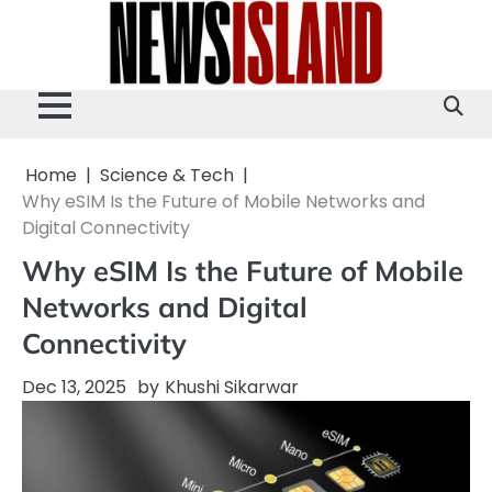
Skip
to
content
Home
Science & Tech
Why eSIM Is the Future of Mobile Networks and
Digital Connectivity
Why eSIM Is the Future of Mobile
Networks and Digital
Connectivity
Dec 13, 2025
by
Khushi Sikarwar