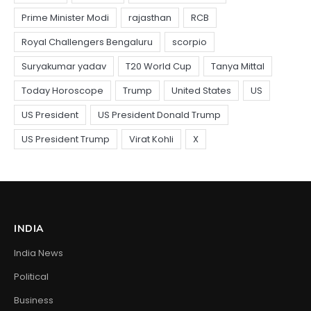
INDIA
India News
Political
Business