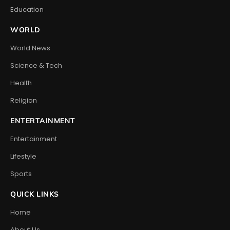
Education
WORLD
World News
Science & Tech
Health
Religion
ENTERTAINMENT
Entertainment
Lifestyle
Sports
QUICK LINKS
Home
About Us