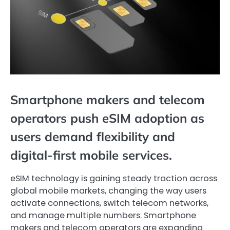
Smartphone makers and telecom
operators push eSIM adoption as
users demand flexibility and
digital-first mobile services.
eSIM technology is gaining steady traction across
global mobile markets, changing the way users
activate connections, switch telecom networks,
and manage multiple numbers. Smartphone
makers and telecom operators are expanding