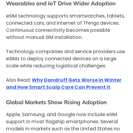
Wearables and IoT Drive Wider Adoption
eSIM technology supports smartwatches, tablets,
connected cars, and Internet of Things devices.
Continuous connectivity becomes possible
without manual SIM installation.
Technology companies and service providers use
eSIMs to deploy connected devices on a large
scale while reducing logistical challenges.
Also Read:
Why Dandruff Gets Worse in Winter
and How Smart Scalp Care Can Prevent It
Global Markets Show Rising Adoption
Apple, Samsung, and Google now include eSIM
support in most flagship smartphones. Several
models in markets such as the United States no