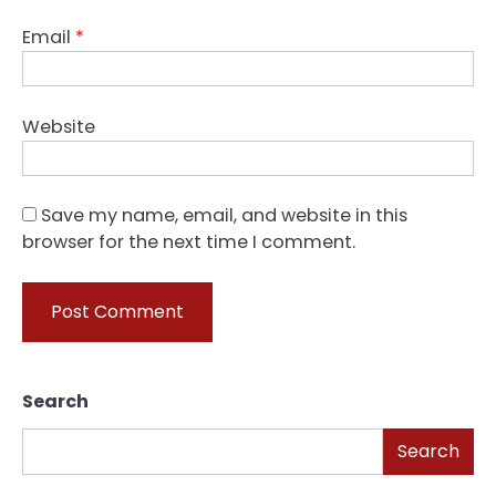
Email
*
Website
Save my name, email, and website in this
browser for the next time I comment.
Search
Search