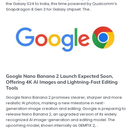
the Galaxy S24 to India, this time powered by Qualcomm’s
Snapdragon 8 Gen 3 for Galaxy chipset. The…
Google Nano Banana 2 Launch Expected Soon,
Offering 4K AI Images and Lightning-Fast Editing
Tools
Google Nano Banana 2 promises clearer, sharper and more
realistic AI photos, marking a new milestone in next-
generation image creation and editing. Google is preparing to
release Nano Banana 2, an upgraded version of its widely
recognized AI image-generation and editing model. The
upcoming model, known internally as GEMPIX 2,…