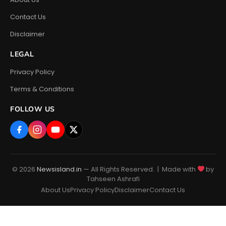
Contact Us
Disclaimer
LEGAL
Privacy Policy
Terms & Conditions
FOLLOW US
© 2026
Newsisland.in
— All Rights Reserved. | Made with
by
Tahseen Ashrafi
About Us
Privacy Policy
Disclaimer
Contact Us