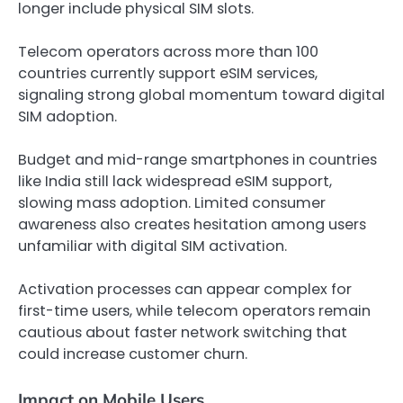
longer include physical SIM slots.
Telecom operators across more than 100
countries currently support eSIM services,
signaling strong global momentum toward digital
SIM adoption.
Budget and mid-range smartphones in countries
like India still lack widespread eSIM support,
slowing mass adoption. Limited consumer
awareness also creates hesitation among users
unfamiliar with digital SIM activation.
Activation processes can appear complex for
first-time users, while telecom operators remain
cautious about faster network switching that
could increase customer churn.
Impact on Mobile Users