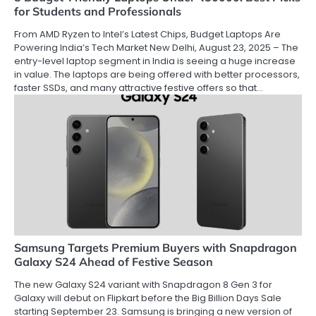
for Students and Professionals
From AMD Ryzen to Intel’s Latest Chips, Budget Laptops Are
Powering India’s Tech Market New Delhi, August 23, 2025 – The
entry-level laptop segment in India is seeing a huge increase
in value. The laptops are being offered with better processors,
faster SSDs, and many attractive festive offers so that…
Samsung Targets Premium Buyers with Snapdragon
Galaxy S24 Ahead of Festive Season
The new Galaxy S24 variant with Snapdragon 8 Gen 3 for
Galaxy will debut on Flipkart before the Big Billion Days Sale
starting September 23. Samsung is bringing a new version of