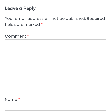
Leave a Reply
Your email address will not be published.
Required
fields are marked
*
Comment
*
Name
*