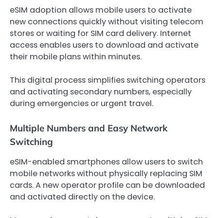
eSIM adoption allows mobile users to activate
new connections quickly without visiting telecom
stores or waiting for SIM card delivery. Internet
access enables users to download and activate
their mobile plans within minutes.
This digital process simplifies switching operators
and activating secondary numbers, especially
during emergencies or urgent travel.
Multiple Numbers and Easy Network
Switching
eSIM-enabled smartphones allow users to switch
mobile networks without physically replacing SIM
cards. A new operator profile can be downloaded
and activated directly on the device.