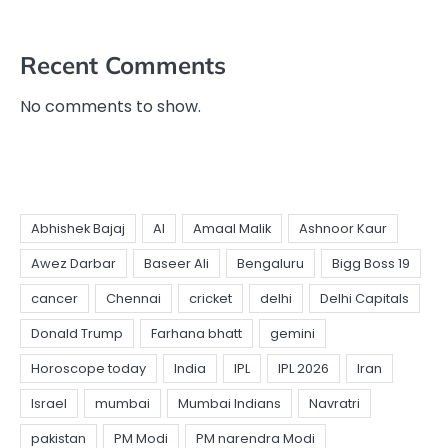
Recent Comments
No comments to show.