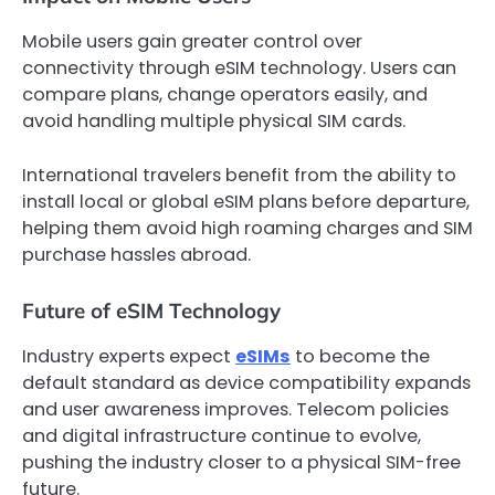
Mobile users gain greater control over
connectivity through eSIM technology. Users can
compare plans, change operators easily, and
avoid handling multiple physical SIM cards.
International travelers benefit from the ability to
install local or global eSIM plans before departure,
helping them avoid high roaming charges and SIM
purchase hassles abroad.
Future of eSIM Technology
Industry experts expect
eSIMs
to become the
default standard as device compatibility expands
and user awareness improves. Telecom policies
and digital infrastructure continue to evolve,
pushing the industry closer to a physical SIM-free
future.