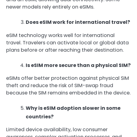
newer models rely entirely on eSIMs.
Does eSIM work for international travel?
eSIM technology works well for international
travel. Travelers can activate local or global data
plans before or after reaching their destination.
Is eSIM more secure than a physical SIM?
eSIMs offer better protection against physical SIM
theft and reduce the risk of SIM-swap fraud
because the SIM remains embedded in the device.
Why is eSIM adoption slower in some
countries?
Limited device availability, low consumer
awareness, complex activation processes, and