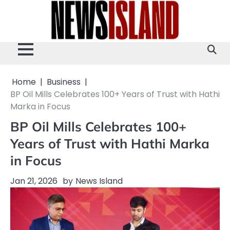
Skip
to
content
Home
Business
BP Oil Mills Celebrates 100+ Years of Trust with Hathi
Marka in Focus
BP Oil Mills Celebrates 100+
Years of Trust with Hathi Marka
in Focus
Jan 21, 2026
by
News Island