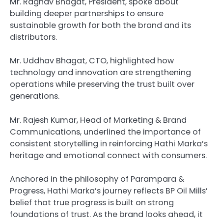
Mr. Raghav Bhagat, President, spoke about
building deeper partnerships to ensure
sustainable growth for both the brand and its
distributors.
Mr. Uddhav Bhagat, CTO, highlighted how
technology and innovation are strengthening
operations while preserving the trust built over
generations.
Mr. Rajesh Kumar, Head of Marketing & Brand
Communications, underlined the importance of
consistent storytelling in reinforcing Hathi Marka’s
heritage and emotional connect with consumers.
Anchored in the philosophy of Parampara &
Progress, Hathi Marka’s journey reflects BP Oil Mills’
belief that true progress is built on strong
foundations of trust. As the brand looks ahead, it