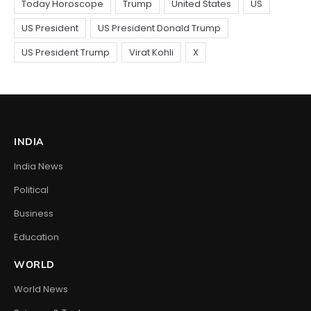
INDIA
India News
Political
Business
Education
WORLD
World News