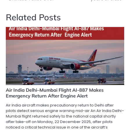
Related Posts
Air India Delhi–Mumbai Flight AI-887 Makes
Emergency Return After Engine Alert
Air India aircraft makes precautionary return to Delhi after
pilots detect serious engine warning mid-air An Air India Delhi–
Mumbai flight returned safely to the national capital shortly
after take-off on Monday, 22 December 2025, after pilots
noticed a critical technical issue in one of the aircraft’s