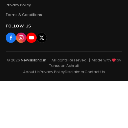
Privacy Policy
Terms & Conditions
FOLLOW US
© 2026
Newsisland.in
— All Rights Reserved. | Made with
by
Tahseen Ashrafi
About Us
Privacy Policy
Disclaimer
Contact Us