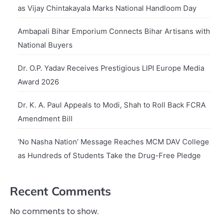
as Vijay Chintakayala Marks National Handloom Day
Ambapali Bihar Emporium Connects Bihar Artisans with
National Buyers
Dr. O.P. Yadav Receives Prestigious LIPI Europe Media
Award 2026
Dr. K. A. Paul Appeals to Modi, Shah to Roll Back FCRA
Amendment Bill
‘No Nasha Nation’ Message Reaches MCM DAV College
as Hundreds of Students Take the Drug-Free Pledge
Recent Comments
No comments to show.