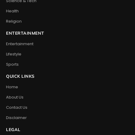
Science & Tech
Health
Religion
ENTERTAINMENT
Entertainment
Lifestyle
Sports
QUICK LINKS
Home
About Us
Contact Us
Disclaimer
LEGAL