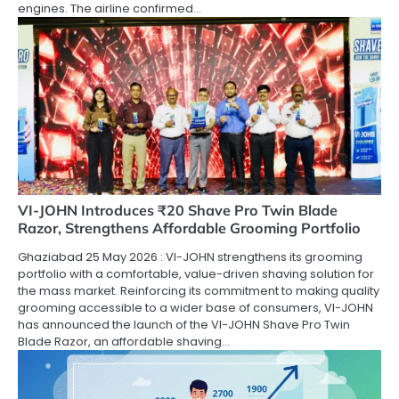
engines. The airline confirmed…
VI-JOHN Introduces ₹20 Shave Pro Twin Blade
Razor, Strengthens Affordable Grooming Portfolio
Ghaziabad 25 May 2026 : VI-JOHN strengthens its grooming
portfolio with a comfortable, value-driven shaving solution for
the mass market. Reinforcing its commitment to making quality
grooming accessible to a wider base of consumers, VI-JOHN
has announced the launch of the VI-JOHN Shave Pro Twin
Blade Razor, an affordable shaving…