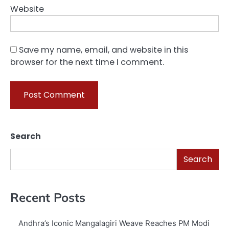
Website
Save my name, email, and website in this
browser for the next time I comment.
Search
Search
Recent Posts
Andhra’s Iconic Mangalagiri Weave Reaches PM Modi