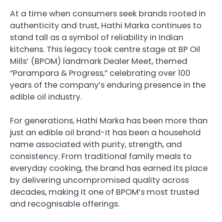
At a time when consumers seek brands rooted in
authenticity and trust, Hathi Marka continues to
stand tall as a symbol of reliability in Indian
kitchens. This legacy took centre stage at BP Oil
Mills’ (BPOM) landmark Dealer Meet, themed
“Parampara & Progress,” celebrating over 100
years of the company’s enduring presence in the
edible oil industry.
For generations, Hathi Marka has been more than
just an edible oil brand-it has been a household
name associated with purity, strength, and
consistency. From traditional family meals to
everyday cooking, the brand has earned its place
by delivering uncompromised quality across
decades, making it one of BPOM’s most trusted
and recognisable offerings.