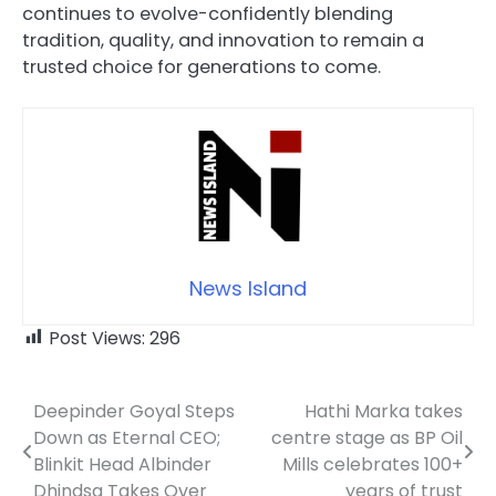
continues to evolve-confidently blending
tradition, quality, and innovation to remain a
trusted choice for generations to come.
News Island
Post Views:
296
Deepinder Goyal Steps
Hathi Marka takes
Post
Down as Eternal CEO;
centre stage as BP Oil
navigation
Blinkit Head Albinder
Mills celebrates 100+
Dhindsa Takes Over
years of trust