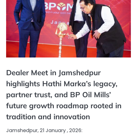
Dealer Meet in Jamshedpur
highlights Hathi Marka’s legacy,
partner trust, and BP Oil Mills’
future growth roadmap rooted in
tradition and innovation
Jamshedpur, 21 January , 2026: