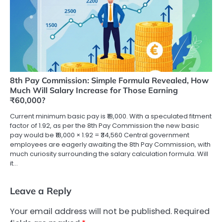
8th Pay Commission: Simple Formula Revealed, How
Much Will Salary Increase for Those Earning
₹60,000?
Current minimum basic pay is ₹18,000. With a speculated fitment
factor of 1.92, as per the 8th Pay Commission the new basic
pay would be ₹18,000 × 1.92 = ₹34,560 Central government
employees are eagerly awaiting the 8th Pay Commission, with
much curiosity surrounding the salary calculation formula. Will
it…
Leave a Reply
Your email address will not be published.
Required