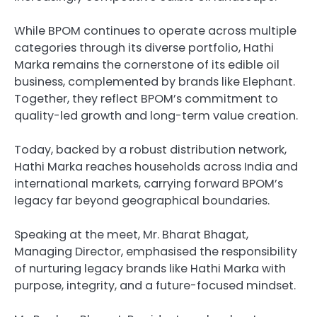
While BPOM continues to operate across multiple
categories through its diverse portfolio, Hathi
Marka remains the cornerstone of its edible oil
business, complemented by brands like Elephant.
Together, they reflect BPOM’s commitment to
quality-led growth and long-term value creation.
Today, backed by a robust distribution network,
Hathi Marka reaches households across India and
international markets, carrying forward BPOM’s
legacy far beyond geographical boundaries.
Speaking at the meet, Mr. Bharat Bhagat,
Managing Director, emphasised the responsibility
of nurturing legacy brands like Hathi Marka with
purpose, integrity, and a future-focused mindset.