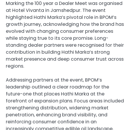
Marking the 100 year a Dealer Meet was organised
at Hotel Vivanta in Jamshedpur. The event
highlighted Hathi Marka’s pivotal role in BPOM’s
growth journey, acknowledging how the brand has
evolved with changing consumer preferences
while staying true to its core promise. Long-
standing dealer partners were recognised for their
contribution in building Hathi Marka’s strong
market presence and deep consumer trust across
regions.
Addressing partners at the event, BPOM’s
leadership outlined a clear roadmap for the
future-one that places Hathi Marka at the
forefront of expansion plans. Focus areas included
strengthening distribution, widening market
penetration, enhancing brand visibility, and
reinforcing consumer confidence in an
increasingly competitive edible oil landscape.