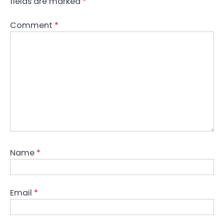
fields are marked
*
Comment
*
Name
*
Email
*