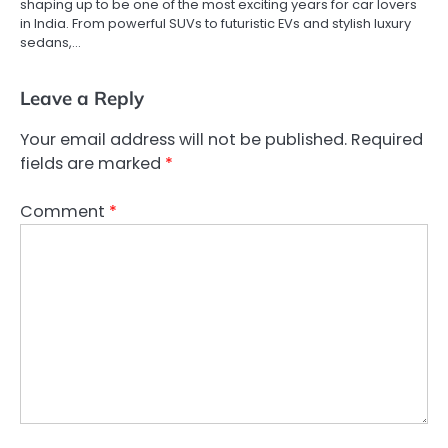
shaping up to be one of the most exciting years for car lovers
in India. From powerful SUVs to futuristic EVs and stylish luxury
sedans,…
Leave a Reply
Your email address will not be published.
Required
fields are marked
*
Comment
*