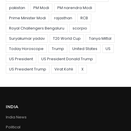
INDIA
India News
Political