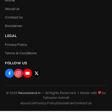
Home
About Us
Contact Us
Disclaimer
LEGAL
Privacy Policy
Terms & Conditions
FOLLOW US
© 2026
Newsisland.in
— All Rights Reserved. | Made with
by
Tahseen Ashrafi
About Us
Privacy Policy
Disclaimer
Contact Us