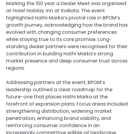
Marking the 100 year a Dealer Meet was organised
at
Hotel Holiday Inn at Kolkata.
The event
highlighted Hathi Marka’s pivotal role in BPOM’s
growth journey, acknowledging how the brand has
evolved with changing consumer preferences
while staying true to its core promise. Long-
standing dealer partners were recognised for their
contribution in building Hathi Marka’s strong
market presence and deep consumer trust across
regions.
Addressing partners at the event, BPOM’s
leadership outlined a clear roadmap for the
future-one that places Hathi Marka at the
forefront of expansion plans. Focus areas included
strengthening distribution, widening market
penetration, enhancing brand visibility, and
reinforcing consumer confidence in an
increasingly competitive edible oil landscape.