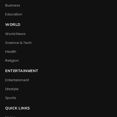
Business
Education
WORLD
World News
Science & Tech
Health
Religion
ENTERTAINMENT
Entertainment
Lifestyle
Sports
QUICK LINKS