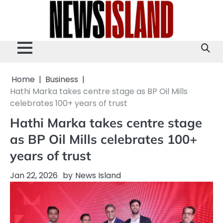
Skip
to
content
Home
Business
Hathi Marka takes centre stage as BP Oil Mills
celebrates 100+ years of trust
Hathi Marka takes centre stage
as BP Oil Mills celebrates 100+
years of trust
Jan 22, 2026
by
News Island