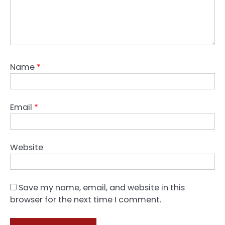
Name
*
Email
*
Website
Save my name, email, and website in this
browser for the next time I comment.