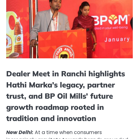
Dealer Meet in Ranchi highlights
Hathi Marka’s legacy, partner
trust, and BP Oil Mills’ future
growth roadmap rooted in
tradition and innovation
New Delhi:
At a time when consumers