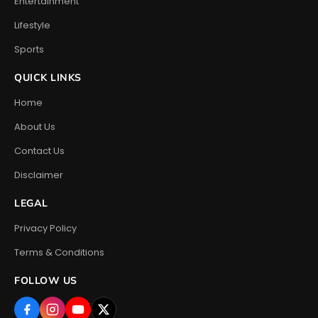
Entertainment
Lifestyle
Sports
QUICK LINKS
Home
About Us
Contact Us
Disclaimer
LEGAL
Privacy Policy
Terms & Conditions
FOLLOW US