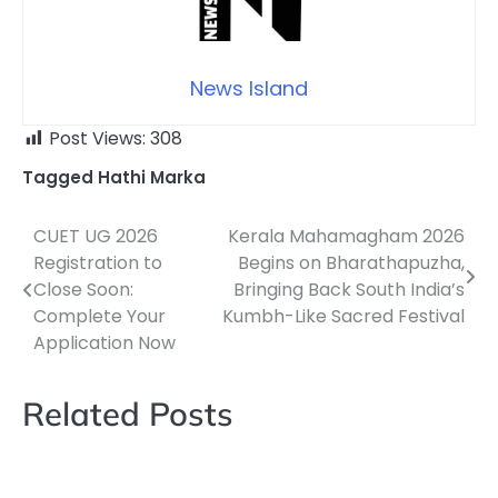
News Island
Post Views:
308
Tagged
Hathi Marka
CUET UG 2026
Kerala Mahamagham 2026
Post
Registration to
Begins on Bharathapuzha,
navigation
Close Soon:
Bringing Back South India’s
Complete Your
Kumbh-Like Sacred Festival
Application Now
Related Posts