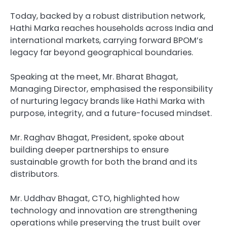
Today, backed by a robust distribution network,
Hathi Marka reaches households across India and
international markets, carrying forward BPOM’s
legacy far beyond geographical boundaries.
Speaking at the meet, Mr. Bharat Bhagat,
Managing Director, emphasised the responsibility
of nurturing legacy brands like Hathi Marka with
purpose, integrity, and a future-focused mindset.
Mr. Raghav Bhagat, President, spoke about
building deeper partnerships to ensure
sustainable growth for both the brand and its
distributors.
Mr. Uddhav Bhagat, CTO, highlighted how
technology and innovation are strengthening
operations while preserving the trust built over