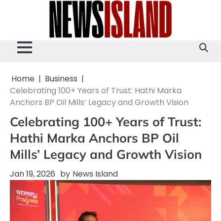
Skip
to
content
Home
Business
Celebrating 100+ Years of Trust: Hathi Marka
Anchors BP Oil Mills’ Legacy and Growth Vision
Celebrating 100+ Years of Trust:
Hathi Marka Anchors BP Oil
Mills’ Legacy and Growth Vision
Jan 19, 2026
by
News Island