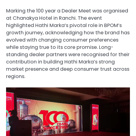
Marking the 100 year a Dealer Meet was organised
at Chanakya Hotel in Ranchi. The event
highlighted Hathi Marka’s pivotal role in BPOM’s
growth journey, acknowledging how the brand has
evolved with changing consumer preferences
while staying true to its core promise. Long-
standing dealer partners were recognised for their
contribution in building Hathi Marka’s strong
market presence and deep consumer trust across
regions.