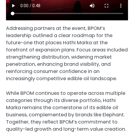
Addressing partners at the event, BPOM’s
leadership outlined a clear roadmap for the
future-one that places Hathi Marka at the
forefront of expansion plans. Focus areas included
strengthening distribution, widening market
penetration, enhancing brand visibility, and
reinforcing consumer confidence in an
increasingly competitive edible oil landscape.
While BPOM continues to operate across multiple
categories through its diverse portfolio, Hathi
Marka remains the cornerstone of its edible oil
business, complemented by brands like Elephant.
Together, they reflect BPOM’s commitment to
quality-led growth and long-term value creation.