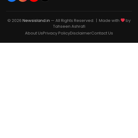
© 2026
Newsisland.in
— All Rights Reserved. | Made with
by
Tahseen Ashrafi
About Us
Privacy Policy
Disclaimer
Contact Us