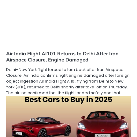
Air India Flight AI101 Returns to Delhi After Iran
Airspace Closure, Engine Damaged
Delhi–New York flight forced to turn back after Iran Airspace
Closure; Air India confirms right engine damaged after foreign
object ingestion Air India Flight AI101, flying from Delhi to New
York (JFK), returned to Delhi shortly after take-off on Thursday.
The airline confirmed that the flight landed safely and that…