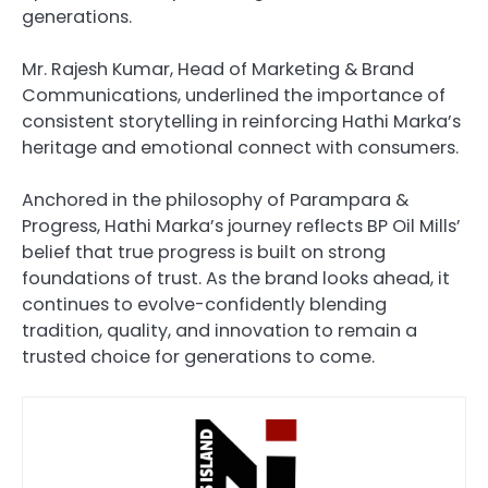
generations.
Mr. Rajesh Kumar, Head of Marketing & Brand
Communications, underlined the importance of
consistent storytelling in reinforcing Hathi Marka’s
heritage and emotional connect with consumers.
Anchored in the philosophy of Parampara &
Progress, Hathi Marka’s journey reflects BP Oil Mills’
belief that true progress is built on strong
foundations of trust. As the brand looks ahead, it
continues to evolve-confidently blending
tradition, quality, and innovation to remain a
trusted choice for generations to come.