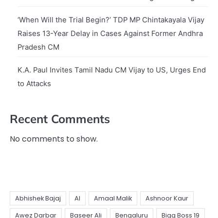
‘When Will the Trial Begin?’ TDP MP Chintakayala Vijay
Raises 13-Year Delay in Cases Against Former Andhra
Pradesh CM
K.A. Paul Invites Tamil Nadu CM Vijay to US, Urges End
to Attacks
Recent Comments
No comments to show.