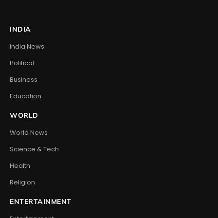
INDIA
India News
Political
Business
Education
WORLD
World News
Science & Tech
Health
Religion
ENTERTAINMENT