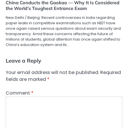
China Conducts the Gaokao — Why It Is Considered
the World’s Toughest Entrance Exam
New Delhi / Beijing: Recent controversies in India regarding
paper leaks in competitive examinations such as NEET have
once again raised serious questions about exam security and
transparency. Amid these concerns affecting the future of
millions of students, global attention has once again shifted to
China’s education system and its…
Leave a Reply
Your email address will not be published.
Required
fields are marked
*
Comment
*