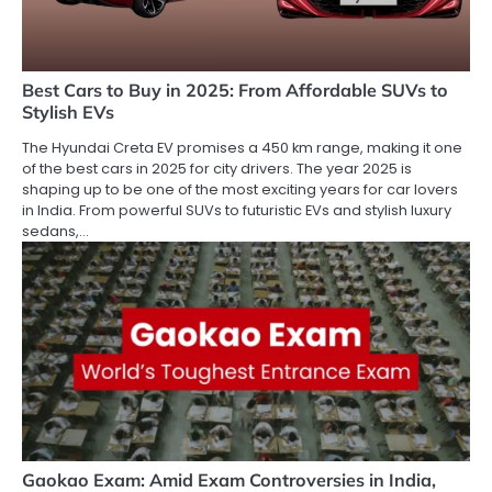
Best Cars to Buy in 2025: From Affordable SUVs to
Stylish EVs
The Hyundai Creta EV promises a 450 km range, making it one
of the best cars in 2025 for city drivers. The year 2025 is
shaping up to be one of the most exciting years for car lovers
in India. From powerful SUVs to futuristic EVs and stylish luxury
sedans,…
Gaokao Exam: Amid Exam Controversies in India,