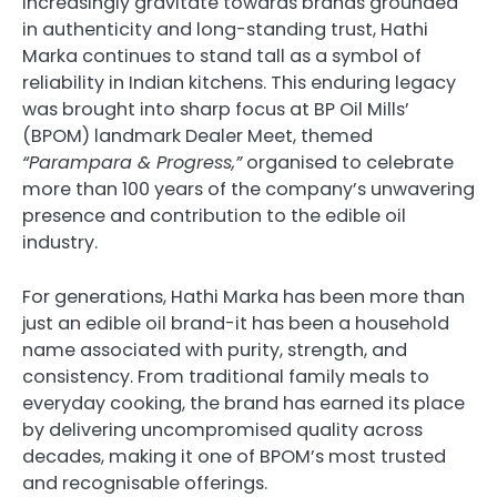
increasingly gravitate towards brands grounded
in authenticity and long-standing trust, Hathi
Marka continues to stand tall as a symbol of
reliability in Indian kitchens. This enduring legacy
was brought into sharp focus at BP Oil Mills’
(BPOM) landmark Dealer Meet, themed
“Parampara & Progress,”
organised to celebrate
more than 100 years of the company’s unwavering
presence and contribution to the edible oil
industry.
For generations, Hathi Marka has been more than
just an edible oil brand-it has been a household
name associated with purity, strength, and
consistency. From traditional family meals to
everyday cooking, the brand has earned its place
by delivering uncompromised quality across
decades, making it one of BPOM’s most trusted
and recognisable offerings.