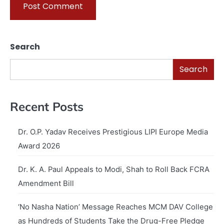
Search
Search
Recent Posts
Dr. O.P. Yadav Receives Prestigious LIPI Europe Media
Award 2026
Dr. K. A. Paul Appeals to Modi, Shah to Roll Back FCRA
Amendment Bill
‘No Nasha Nation’ Message Reaches MCM DAV College
as Hundreds of Students Take the Drug-Free Pledge