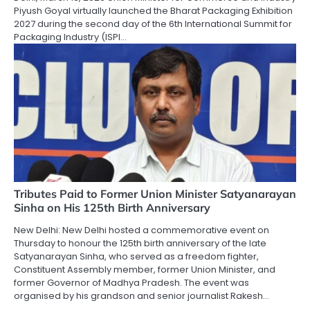
Piyush Goyal virtually launched the Bharat Packaging Exhibition
2027 during the second day of the 6th International Summit for
Packaging Industry (ISPI…
Tributes Paid to Former Union Minister Satyanarayan
Sinha on His 125th Birth Anniversary
New Delhi: New Delhi hosted a commemorative event on
Thursday to honour the 125th birth anniversary of the late
Satyanarayan Sinha, who served as a freedom fighter,
Constituent Assembly member, former Union Minister, and
former Governor of Madhya Pradesh. The event was
organised by his grandson and senior journalist Rakesh…