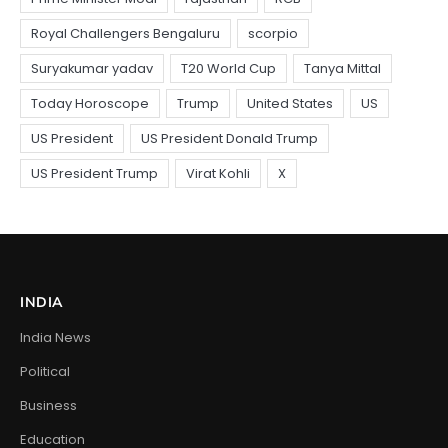
INDIA
India News
Political
Business
Education