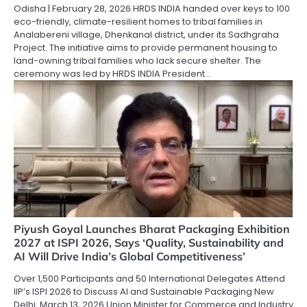
Odisha | February 28, 2026 HRDS INDIA handed over keys to 100
eco-friendly, climate-resilient homes to tribal families in
Analabereni village, Dhenkanal district, under its Sadhgraha
Project. The initiative aims to provide permanent housing to
land-owning tribal families who lack secure shelter. The
ceremony was led by HRDS INDIA President…
Piyush Goyal Launches Bharat Packaging Exhibition
2027 at ISPI 2026, Says ‘Quality, Sustainability and
AI Will Drive India’s Global Competitiveness’
Over 1,500 Participants and 50 International Delegates Attend
IIP’s ISPI 2026 to Discuss AI and Sustainable Packaging New
Delhi, March 13, 2026 Union Minister for Commerce and Industry