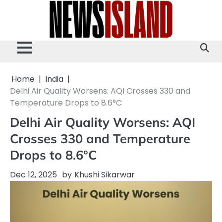
Skip
to
content
Home
India
Delhi Air Quality Worsens: AQI Crosses 330 and
Temperature Drops to 8.6°C
Delhi Air Quality Worsens: AQI
Crosses 330 and Temperature
Drops to 8.6°C
Dec 12, 2025
by
Khushi Sikarwar