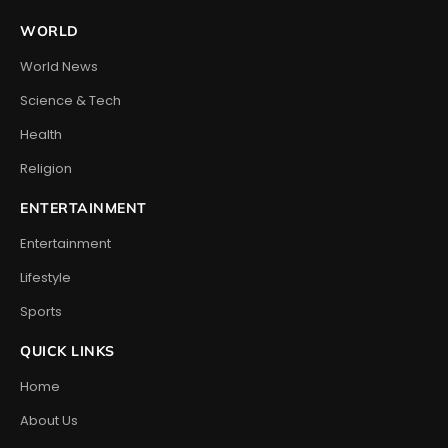
WORLD
World News
Science & Tech
Health
Religion
ENTERTAINMENT
Entertainment
Lifestyle
Sports
QUICK LINKS
Home
About Us