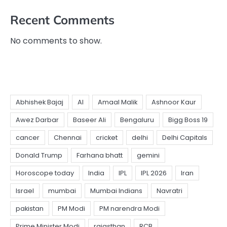
Recent Comments
No comments to show.