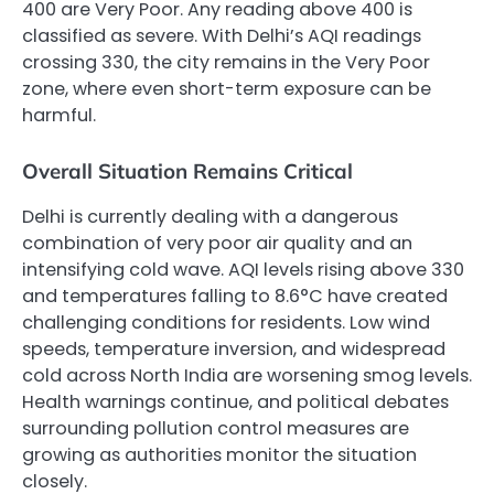
400 are Very Poor. Any reading above 400 is
classified as severe. With Delhi’s AQI readings
crossing 330, the city remains in the Very Poor
zone, where even short-term exposure can be
harmful.
Overall Situation Remains Critical
Delhi is currently dealing with a dangerous
combination of very poor air quality and an
intensifying cold wave. AQI levels rising above 330
and temperatures falling to 8.6°C have created
challenging conditions for residents. Low wind
speeds, temperature inversion, and widespread
cold across North India are worsening smog levels.
Health warnings continue, and political debates
surrounding pollution control measures are
growing as authorities monitor the situation
closely.