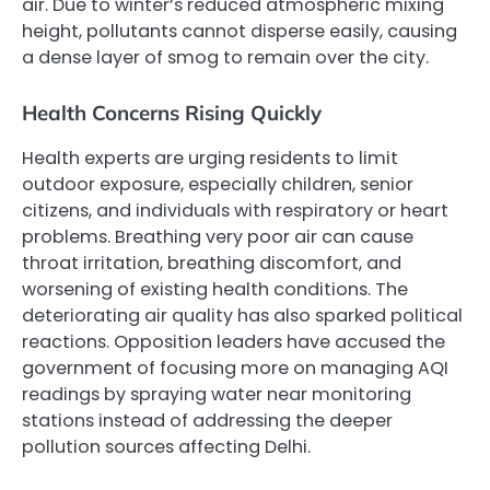
air. Due to winter’s reduced atmospheric mixing
height, pollutants cannot disperse easily, causing
a dense layer of smog to remain over the city.
Health Concerns Rising Quickly
Health experts are urging residents to limit
outdoor exposure, especially children, senior
citizens, and individuals with respiratory or heart
problems. Breathing very poor air can cause
throat irritation, breathing discomfort, and
worsening of existing health conditions. The
deteriorating air quality has also sparked political
reactions. Opposition leaders have accused the
government of focusing more on managing AQI
readings by spraying water near monitoring
stations instead of addressing the deeper
pollution sources affecting Delhi.