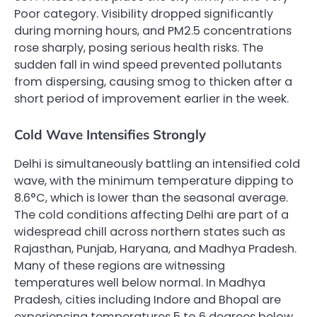
Poor category. Visibility dropped significantly
during morning hours, and PM2.5 concentrations
rose sharply, posing serious health risks. The
sudden fall in wind speed prevented pollutants
from dispersing, causing smog to thicken after a
short period of improvement earlier in the week.
Cold Wave Intensifies Strongly
Delhi is simultaneously battling an intensified cold
wave, with the minimum temperature dipping to
8.6°C, which is lower than the seasonal average.
The cold conditions affecting Delhi are part of a
widespread chill across northern states such as
Rajasthan, Punjab, Haryana, and Madhya Pradesh.
Many of these regions are witnessing
temperatures well below normal. In Madhya
Pradesh, cities including Indore and Bhopal are
experiencing temperatures 5 to 6 degrees below