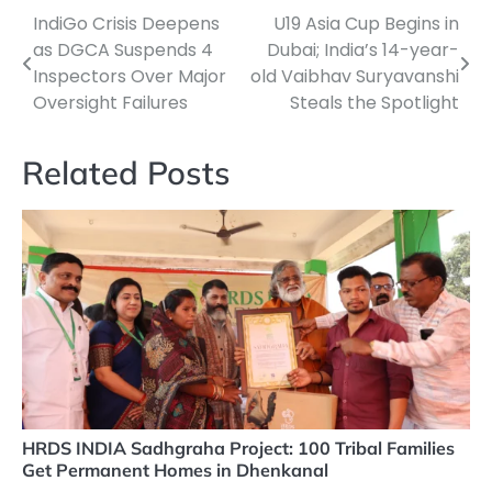
IndiGo Crisis Deepens
U19 Asia Cup Begins in
Post
as DGCA Suspends 4
Dubai; India’s 14-year-
navigation
Inspectors Over Major
old Vaibhav Suryavanshi
Oversight Failures
Steals the Spotlight
Related Posts
HRDS INDIA Sadhgraha Project: 100 Tribal Families
Get Permanent Homes in Dhenkanal