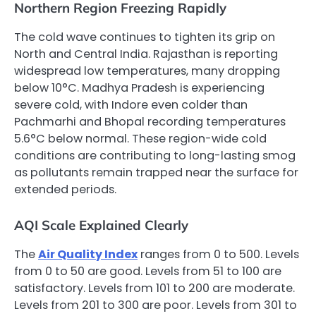
Northern Region Freezing Rapidly
The cold wave continues to tighten its grip on
North and Central India. Rajasthan is reporting
widespread low temperatures, many dropping
below 10°C. Madhya Pradesh is experiencing
severe cold, with Indore even colder than
Pachmarhi and Bhopal recording temperatures
5.6°C below normal. These region-wide cold
conditions are contributing to long-lasting smog
as pollutants remain trapped near the surface for
extended periods.
AQI Scale Explained Clearly
The
Air Quality Index
ranges from 0 to 500. Levels
from 0 to 50 are good. Levels from 51 to 100 are
satisfactory. Levels from 101 to 200 are moderate.
Levels from 201 to 300 are poor. Levels from 301 to