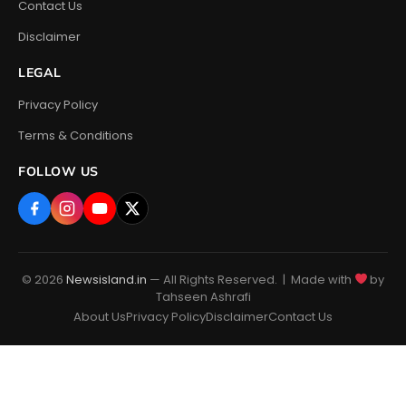
Contact Us
Disclaimer
LEGAL
Privacy Policy
Terms & Conditions
FOLLOW US
© 2026
Newsisland.in
— All Rights Reserved. | Made with
by
Tahseen Ashrafi
About Us
Privacy Policy
Disclaimer
Contact Us