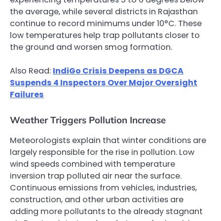
the average, while several districts in Rajasthan
continue to record minimums under 10°C. These
low temperatures help trap pollutants closer to
the ground and worsen smog formation.
Also Read:
IndiGo Crisis Deepens as DGCA
Suspends 4 Inspectors Over Major Oversight
Failures
Weather Triggers Pollution Increase
Meteorologists explain that winter conditions are
largely responsible for the rise in pollution. Low
wind speeds combined with temperature
inversion trap polluted air near the surface.
Continuous emissions from vehicles, industries,
construction, and other urban activities are
adding more pollutants to the already stagnant