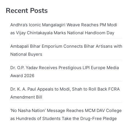
Recent Posts
Andhra’s Iconic Mangalagiri Weave Reaches PM Modi
as Vijay Chintakayala Marks National Handloom Day
Ambapali Bihar Emporium Connects Bihar Artisans with
National Buyers
Dr. O.P. Yadav Receives Prestigious LIPI Europe Media
Award 2026
Dr. K. A. Paul Appeals to Modi, Shah to Roll Back FCRA
Amendment Bill
‘No Nasha Nation’ Message Reaches MCM DAV College
as Hundreds of Students Take the Drug-Free Pledge