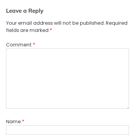
Leave a Reply
Your email address will not be published.
Required
fields are marked
*
Comment
*
Name
*