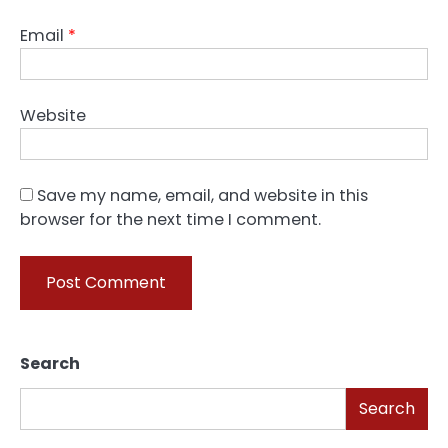
Email
*
Website
Save my name, email, and website in this
browser for the next time I comment.
Search
Search