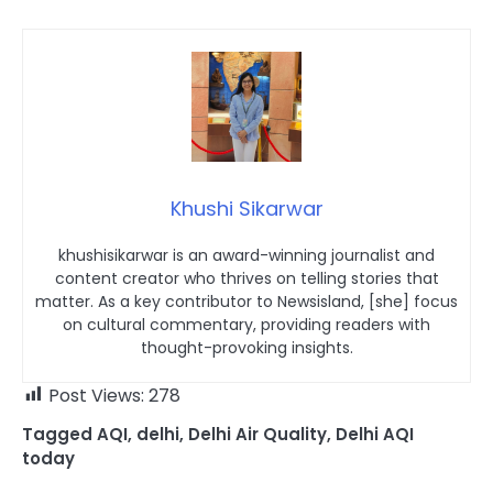
Khushi Sikarwar
khushisikarwar is an award-winning journalist and
content creator who thrives on telling stories that
matter. As a key contributor to Newsisland, [she] focus
on cultural commentary, providing readers with
thought-provoking insights.
Post Views:
278
Tagged
AQI
,
delhi
,
Delhi Air Quality
,
Delhi AQI
today