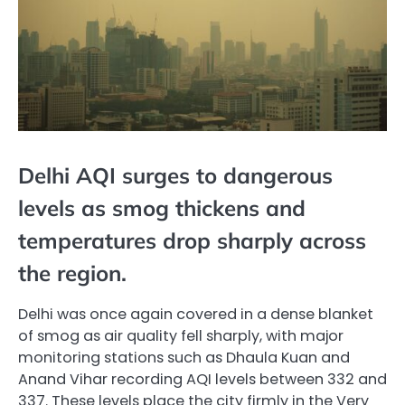
Delhi AQI surges to dangerous
levels as smog thickens and
temperatures drop sharply across
the region.
Delhi was once again covered in a dense blanket
of smog as air quality fell sharply, with major
monitoring stations such as Dhaula Kuan and
Anand Vihar recording AQI levels between 332 and
337. These levels place the city firmly in the Very