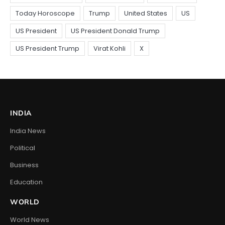
INDIA
India News
Political
Business
Education
WORLD
World News