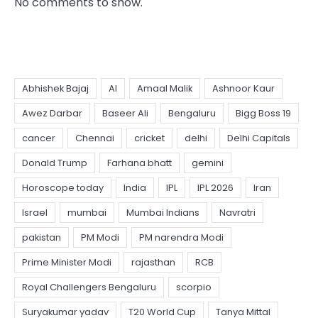
No comments to show.