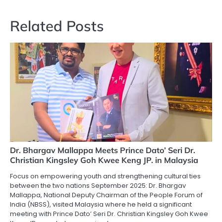
Related Posts
Dr. Bhargav Mallappa Meets Prince Dato’ Seri Dr.
Christian Kingsley Goh Kwee Keng JP. in Malaysia
Focus on empowering youth and strengthening cultural ties
between the two nations September 2025: Dr. Bhargav
Mallappa, National Deputy Chairman of the People Forum of
India (NBSS), visited Malaysia where he held a significant
meeting with Prince Dato’ Seri Dr. Christian Kingsley Goh Kwee