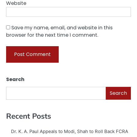
Website
Save my name, email, and website in this
browser for the next time I comment.
Search
Search
Recent Posts
Dr. K. A. Paul Appeals to Modi, Shah to Roll Back FCRA