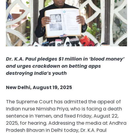
Dr. K.A. Paul pledges $1 million in ‘blood money’
and urges crackdown on betting apps
destroying India’s youth
New Delhi, August 19, 2025
The Supreme Court has admitted the appeal of
Indian nurse Nimisha Priya, who is facing a death
sentence in Yemen, and fixed Friday, August 22,
2025, for hearing. Addressing the media at Andhra
Pradesh Bhavan in Delhi today, Dr. K.A. Paul