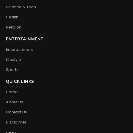
Science & Tech
Health
Religion
ENTERTAINMENT
Entertainment
Lifestyle
Sports
QUICK LINKS
Home
About Us
Contact Us
Disclaimer