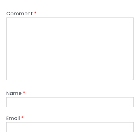
Comment
*
Name
*
Email
*