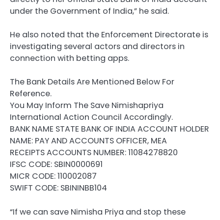
under the Government of India,” he said.
He also noted that the Enforcement Directorate is
investigating several actors and directors in
connection with betting apps.
The Bank Details Are Mentioned Below For
Reference.
You May Inform The Save Nimishapriya
International Action Council Accordingly.
BANK NAME STATE BANK OF INDIA ACCOUNT HOLDER
NAME: PAY AND ACCOUNTS OFFICER, MEA
RECEIPTS ACCOUNTS NUMBER: 11084278820
IFSC CODE: SBIN0000691
MICR CODE: 110002087
SWIFT CODE: SBININBB104
“If we can save Nimisha Priya and stop these