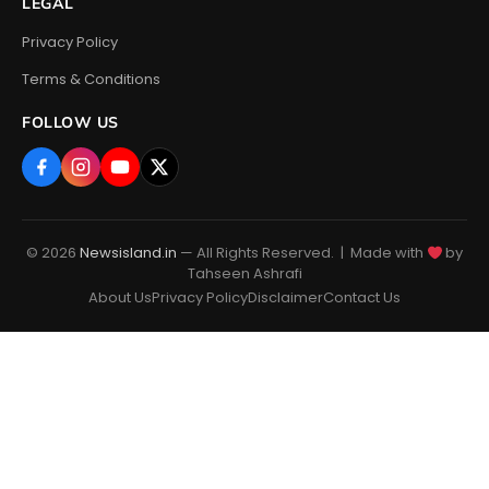
LEGAL
Privacy Policy
Terms & Conditions
FOLLOW US
© 2026
Newsisland.in
— All Rights Reserved. | Made with
by
Tahseen Ashrafi
About Us
Privacy Policy
Disclaimer
Contact Us