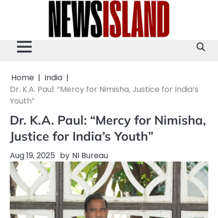
Skip
to
content
Home
India
Dr. K.A. Paul: “Mercy for Nimisha, Justice for India’s
Youth”
Dr. K.A. Paul: “Mercy for Nimisha,
Justice for India’s Youth”
Aug 19, 2025
by
NI Bureau