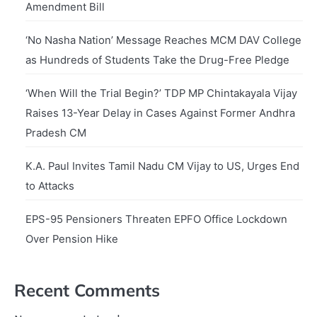
Amendment Bill
‘No Nasha Nation’ Message Reaches MCM DAV College
as Hundreds of Students Take the Drug-Free Pledge
‘When Will the Trial Begin?’ TDP MP Chintakayala Vijay
Raises 13-Year Delay in Cases Against Former Andhra
Pradesh CM
K.A. Paul Invites Tamil Nadu CM Vijay to US, Urges End
to Attacks
EPS-95 Pensioners Threaten EPFO Office Lockdown
Over Pension Hike
Recent Comments