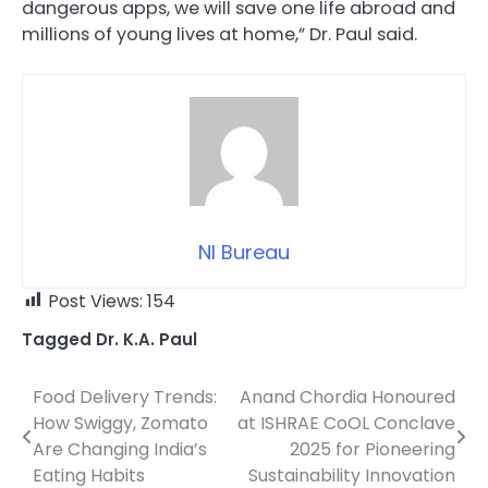
dangerous apps, we will save one life abroad and
millions of young lives at home,” Dr. Paul said.
NI Bureau
Post Views:
154
Tagged
Dr. K.A. Paul
Food Delivery Trends:
Anand Chordia Honoured
Post
How Swiggy, Zomato
at ISHRAE CoOL Conclave
navigation
Are Changing India’s
2025 for Pioneering
Eating Habits
Sustainability Innovation