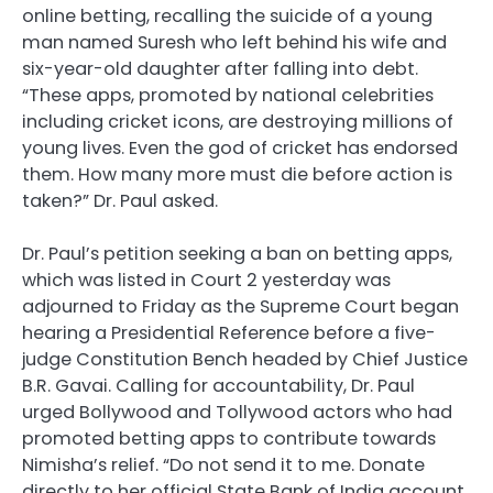
online betting, recalling the suicide of a young
man named Suresh who left behind his wife and
six-year-old daughter after falling into debt.
“These apps, promoted by national celebrities
including cricket icons, are destroying millions of
young lives. Even the god of cricket has endorsed
them. How many more must die before action is
taken?” Dr. Paul asked.
Dr. Paul’s petition seeking a ban on betting apps,
which was listed in Court 2 yesterday was
adjourned to Friday as the Supreme Court began
hearing a Presidential Reference before a five-
judge Constitution Bench headed by Chief Justice
B.R. Gavai. Calling for accountability, Dr. Paul
urged Bollywood and Tollywood actors who had
promoted betting apps to contribute towards
Nimisha’s relief. “Do not send it to me. Donate
directly to her official State Bank of India account