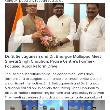
Keng JP, popularly recognized as a…
Dr. S. Selvaganesh and Dr. Bhargav Mallappa Meet
Shivraj Singh Chouhan; Praise Centre’s Farmer-
Focused Rural Reform Drive
Focused deliberations on issues concerning Tamil Nadu
farmers and strategies to enhance their income New Delhi: In
a significant interaction, Dr. S. Selvaganesh and Dr. Bhargav
Mallappa called on Union Minister Shivraj Singh Chouhan to
discuss matters concerning farmers and rural policy initiatives.
The meeting centered on advancing sustainable agricultural…