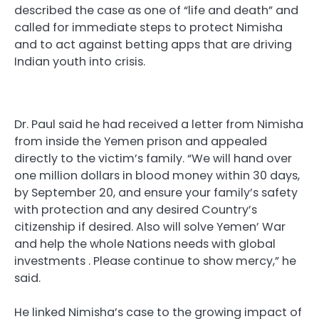
described the case as one of “life and death” and
called for immediate steps to protect Nimisha
and to act against betting apps that are driving
Indian youth into crisis.
Dr. Paul said he had received a letter from Nimisha
from inside the Yemen prison and appealed
directly to the victim’s family. “We will hand over
one million dollars in blood money within 30 days,
by September 20, and ensure your family’s safety
with protection and any desired Country’s
citizenship if desired. Also will solve Yemen’ War
and help the whole Nations needs with global
investments . Please continue to show mercy,” he
said.
He linked Nimisha’s case to the growing impact of