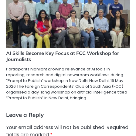
AI Skills Become Key Focus at FCC Workshop for
Journalists
Participants highlight growing relevance of AI tools in
reporting, research and digital newsroom workflows during
“Prompt to Publish” workshop in New Delhi New Delhi, 16 May
2026 The Foreign Correspondents’ Club of South Asia (FCC)
organised a day-long workshop on artificial intelligence titled
“Prompt to Publish” in New Delhi, bringing…
Leave a Reply
Your email address will not be published.
Required
fields are marked
*