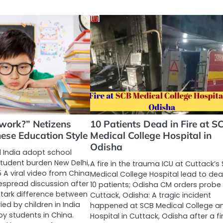
work?” Netizens
10 Patients Dead in Fire at S
ese Education Style
Medical College Hospital in
Odisha
India adopt school
student burden New Delhi,
A fire in the trauma ICU at Cuttack’s
 A viral video from China
Medical College Hospital lead to dea
espread discussion after
10 patients; Odisha CM orders probe
 stark difference between
Cuttack, Odisha: A tragic incident
ed by children in India
happened at SCB Medical College a
y students in China.
Hospital in Cuttack, Odisha after a fi