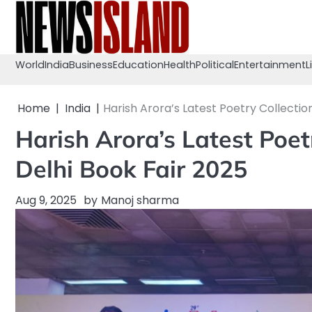
Skip
to
content
World
India
Business
Education
Health
Political
Entertainment
L
Home
India
Harish Arora’s Latest Poetry Collectio
Harish Arora’s Latest Poet
Delhi Book Fair 2025
Aug 9, 2025
by
Manoj sharma