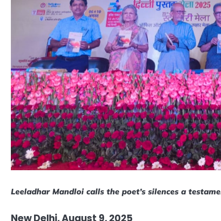
Leeladhar Mandloi calls the poet’s silences a testamen
New Delhi, August 9, 2025