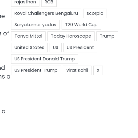
he
e of
nd
ms a
 a