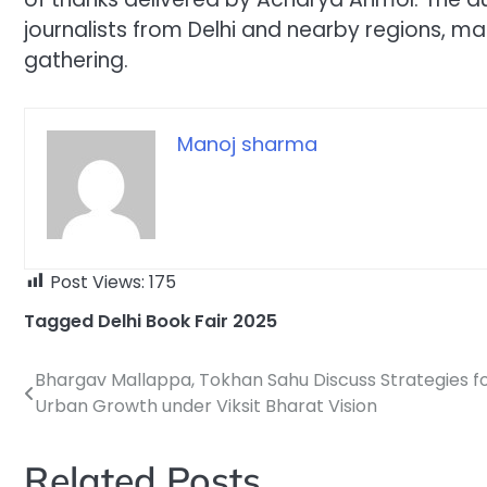
journalists from Delhi and nearby regions, ma
gathering.
Manoj sharma
Post Views:
175
Tagged
Delhi Book Fair 2025
Bhargav Mallappa, Tokhan Sahu Discuss Strategies f
Post
Urban Growth under Viksit Bharat Vision
navigation
Related Posts