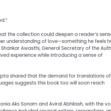
d.”
hat the collection could deepen a reader’s sens
uer understanding of love—something he feels h
v Shankar Awasthi, General Secretary of the Aut
lived experience while introducing a sense of
upta shared that the demand for translations of
guages suggests this book too will soon reach
Sonia Aks Sonam and Aviral Abhilash, with the v
dience included several writers, researchers, a