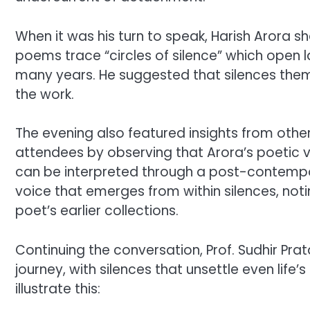
When it was his turn to speak, Harish Arora s
poems trace “circles of silence” which open 
many years. He suggested that silences thems
the work.
The evening also featured insights from othe
attendees by observing that Arora’s poetic
can be interpreted through a post-contempor
voice that emerges from within silences, noti
poet’s earlier collections.
Continuing the conversation, Prof. Sudhir Prat
journey, with silences that unsettle even life
illustrate this: