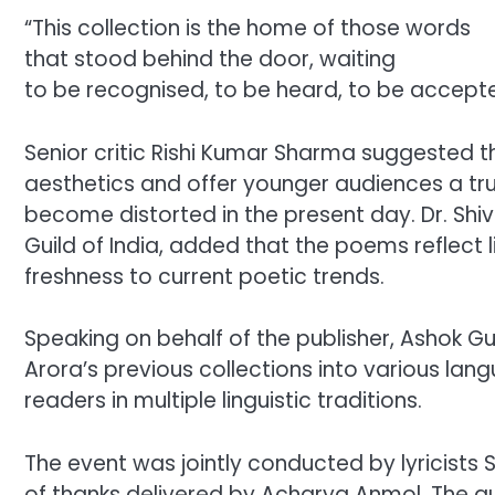
“This collection is the home of those words
that stood behind the door, waiting
to be recognised, to be heard, to be accepte
Senior critic Rishi Kumar Sharma suggested t
aesthetics and offer younger audiences a tr
become distorted in the present day. Dr. Shi
Guild of India, added that the poems reflect 
freshness to current poetic trends.
Speaking on behalf of the publisher, Ashok G
Arora’s previous collections into various lan
readers in multiple linguistic traditions.
The event was jointly conducted by lyricists 
of thanks delivered by Acharya Anmol. The au