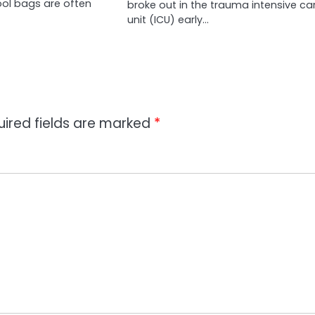
ool bags are often
broke out in the trauma intensive ca
unit (ICU) early…
uired fields are marked
*