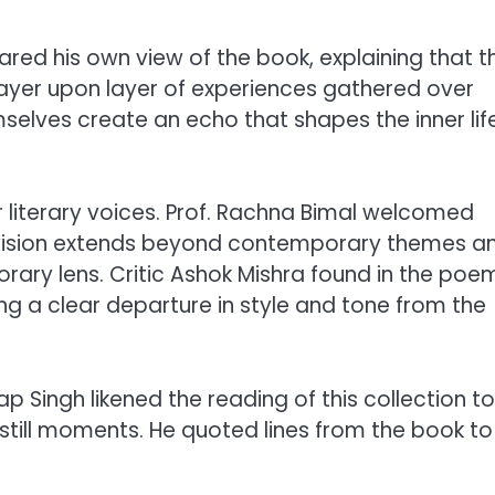
hared his own view of the book, explaining that t
layer upon layer of experiences gathered over
elves create an echo that shapes the inner lif
r literary voices. Prof. Rachna Bimal welcomed
 vision extends beyond contemporary themes a
ary lens. Critic Ashok Mishra found in the poe
ng a clear departure in style and tone from the
ap Singh likened the reading of this collection to
’s still moments. He quoted lines from the book to