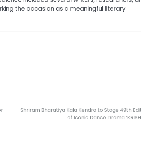
rking the occasion as a meaningful literary
or
Shriram Bharatiya Kala Kendra to Stage 49th Edi
of Iconic Dance Drama ‘KRIS