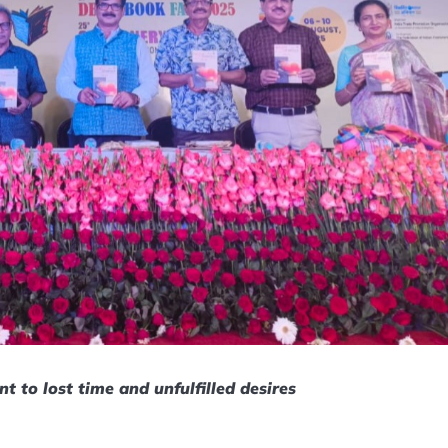
t to lost time and unfulfilled desires