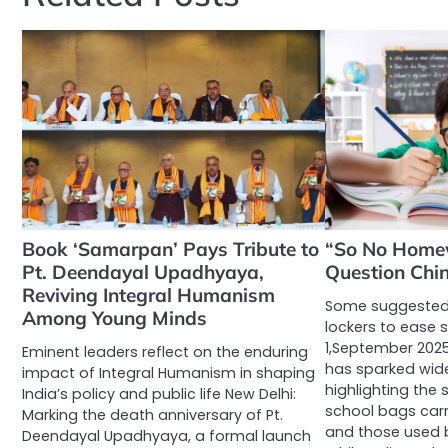
Book ‘Samarpan’ Pays Tribute to
“So No Home
Pt. Deendayal Upadhyaya,
Question Chin
Reviving Integral Humanism
Some suggested 
Among Young Minds
lockers to ease 
1,September 2025
Eminent leaders reflect on the enduring
has sparked wid
impact of Integral Humanism in shaping
highlighting the
India’s policy and public life New Delhi:
school bags carri
Marking the death anniversary of Pt.
and those used b
Deendayal Upadhyaya, a formal launch