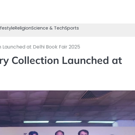
ifestyle
Religion
Science & Tech
Sports
n Launched at Delhi Book Fair 2025
ry Collection Launched at