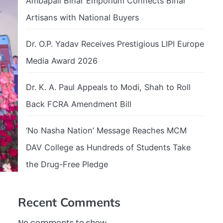
Ambapali Bihar Emporium Connects Bihar
Artisans with National Buyers
Dr. O.P. Yadav Receives Prestigious LIPI Europe
Media Award 2026
Dr. K. A. Paul Appeals to Modi, Shah to Roll
Back FCRA Amendment Bill
‘No Nasha Nation’ Message Reaches MCM
DAV College as Hundreds of Students Take
the Drug-Free Pledge
Recent Comments
No comments to show.