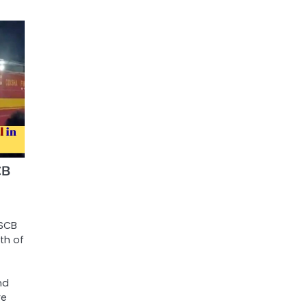
CB
 SCB
th of
nd
re