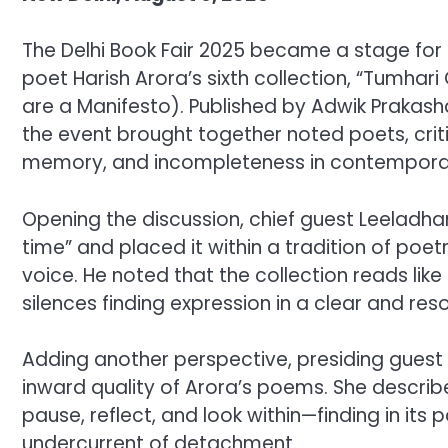
The Delhi Book Fair 2025 became a stage for t
poet Harish Arora’s sixth collection, “Tumhar
are a Manifesto). Published by Adwik Prakash
the event brought together noted poets, criti
memory, and incompleteness in contemporar
Opening the discussion, chief guest Leeladha
time” and placed it within a tradition of po
voice. He noted that the collection reads like 
silences finding expression in a clear and res
Adding another perspective, presiding guest 
inward quality of Arora’s poems. She describe
pause, reflect, and look within—finding in 
undercurrent of detachment.