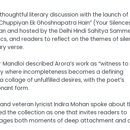
houghtful literary discussion with the launch of
i Chuppiyan Ek Ghoshnapatra Hain” (Your Silence
an and hosted by the Delhi Hindi Sahitya Samme
cs, and readers to reflect on the themes of sile
y verse.
r Mandloi described Arora’s work as “witness to 
etry where incompleteness becomes a defining
a collage of unfulfilled desires, with the poet’s
onant form.
and veteran lyricist Indira Mohan spoke about 
d the collection as one that invites readers to
its pages both moments of deep attachment and 