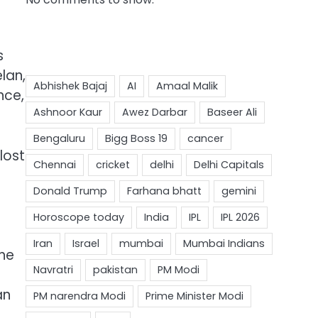
s
lan,
nce,
lost
the
an