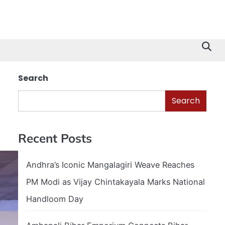
Search
Search
Recent Posts
Andhra’s Iconic Mangalagiri Weave Reaches
PM Modi as Vijay Chintakayala Marks National
Handloom Day