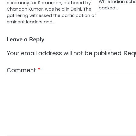
While Indian sch
ceremony for Samarpan, authored by
packed…
Chandan Kumar, was held in Delhi. The
gathering witnessed the participation of
eminent leaders and…
Leave a Reply
Your email address will not be published.
Req
Comment
*