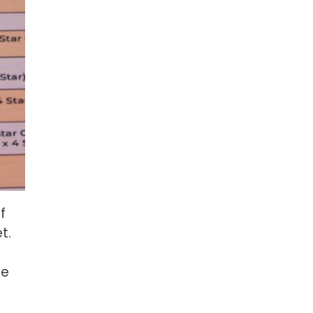
f
t.
le