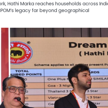
ork, Hathi Marka reaches households across Indi
 BPOM’s legacy far beyond geographical