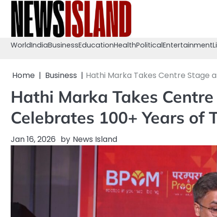
Skip
to
content
World
India
Business
Education
Health
Political
Entertainment
L
Home
Business
Hathi Marka Takes Centre Stage as 
Hathi Marka Takes Centre 
Celebrates 100+ Years of T
Jan 16, 2026
by
News Island