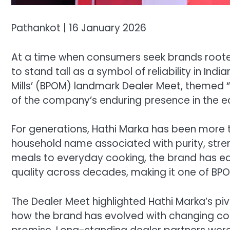
Pathankot | 16 January 2026
At a time when consumers seek brands rooted 
to stand tall as a symbol of reliability in Indi
Mills’ (BPOM) landmark Dealer Meet, themed 
of the company’s enduring presence in the edi
For generations, Hathi Marka has been more t
household name associated with purity, stren
meals to everyday cooking, the brand has e
quality across decades, making it one of BPO
The Dealer Meet highlighted Hathi Marka’s pi
how the brand has evolved with changing con