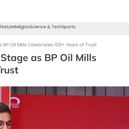
ifestyle
Religion
Science & Tech
Sports
BP Oil Mills Celebrates 100+ Years of Trust
Stage as BP Oil Mills
rust