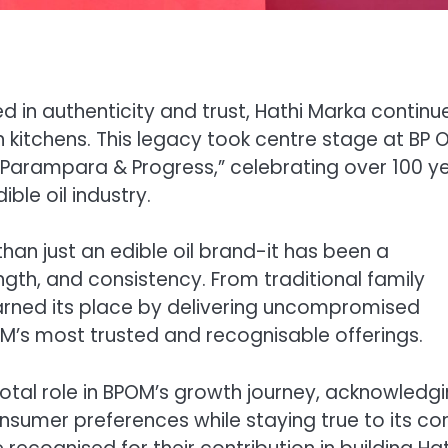
in authenticity and trust, Hathi Marka continu
an kitchens. This legacy took centre stage at BP O
“Parampara & Progress,” celebrating over 100 y
ble oil industry.
han just an edible oil brand-it has been a
gth, and consistency. From traditional family
arned its place by delivering uncompromised
M’s most trusted and recognisable offerings.
votal role in BPOM’s growth journey, acknowledg
sumer preferences while staying true to its co