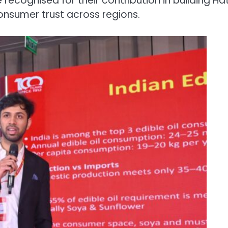
ecognised for their contribution in building Hat
nsumer trust across regions.