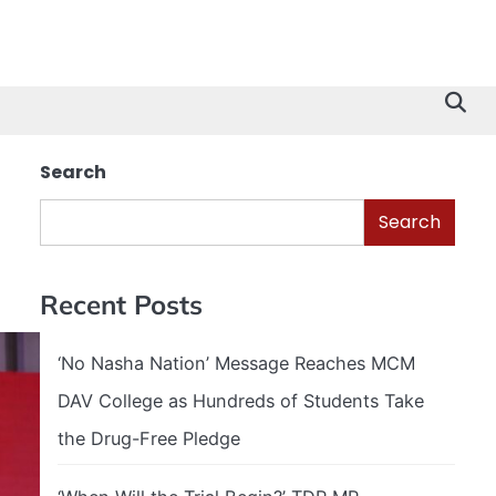
Search
Search
Recent Posts
‘No Nasha Nation’ Message Reaches MCM
DAV College as Hundreds of Students Take
the Drug-Free Pledge