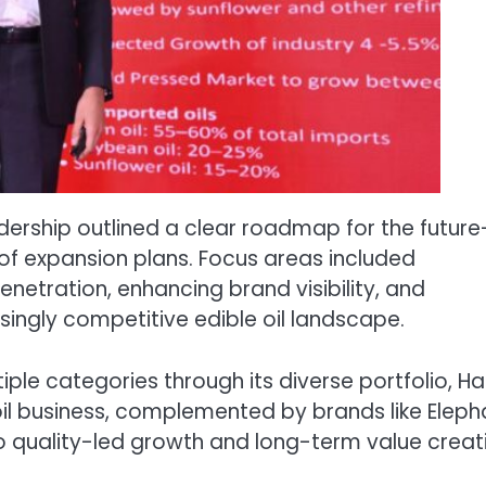
dership outlined a clear roadmap for the future
 of expansion plans. Focus areas included
enetration, enhancing brand visibility, and
singly competitive edible oil landscape.
le categories through its diverse portfolio, Ha
oil business, complemented by brands like Eleph
 quality-led growth and long-term value creat