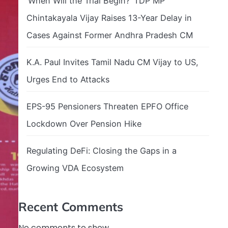
‘When Will the Trial Begin?’ TDP MP
Chintakayala Vijay Raises 13-Year Delay in
Cases Against Former Andhra Pradesh CM
K.A. Paul Invites Tamil Nadu CM Vijay to US,
Urges End to Attacks
EPS-95 Pensioners Threaten EPFO Office
Lockdown Over Pension Hike
Regulating DeFi: Closing the Gaps in a
Growing VDA Ecosystem
Recent Comments
No comments to show.