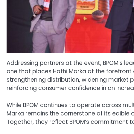
Addressing partners at the event, BPOM’s lea
one that places Hathi Marka at the forefront
strengthening distribution, widening market p
reinforcing consumer confidence in an increa
While BPOM continues to operate across multip
Marka remains the cornerstone of its edible 
Together, they reflect BPOM’s commitment to