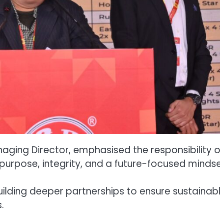
aging Director, emphasised the responsibility o
 purpose, integrity, and a future-focused mindse
ilding deeper partnerships to ensure sustainab
.