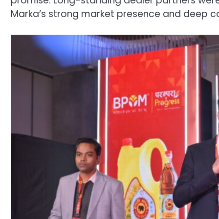
promise. Long-standing dealer partners were r
Marka’s strong market presence and deep co