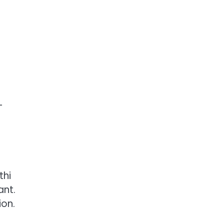
-
thi
ant.
ion.