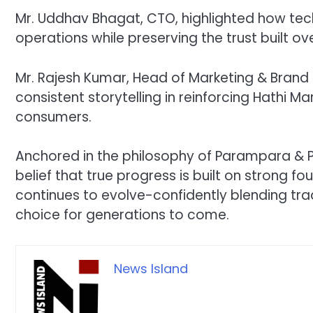
Mr. Uddhav Bhagat, CTO, highlighted how tec
operations while preserving the trust built ov
Mr. Rajesh Kumar, Head of Marketing & Bran
consistent storytelling in reinforcing Hathi 
consumers.
Anchored in the philosophy of Parampara & Prog
belief that true progress is built on strong fo
continues to evolve-confidently blending trad
choice for generations to come.
News Island