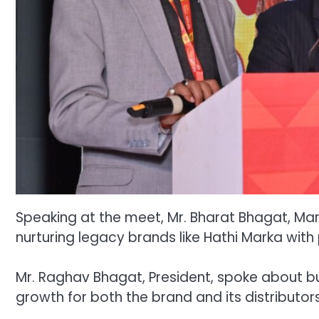
Speaking at the meet, Mr. Bharat Bhagat, Man
nurturing legacy brands like Hathi Marka with
Mr. Raghav Bhagat, President, spoke about bu
growth for both the brand and its distributors