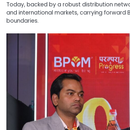
Today, backed by a robust distribution netw
and international markets, carrying forward
boundaries.