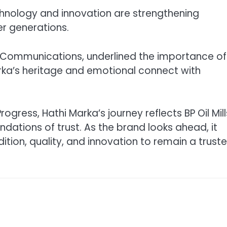
hnology and innovation are strengthening
er generations.
d Communications, underlined the importance of
Marka’s heritage and emotional connect with
ress, Hathi Marka’s journey reflects BP Oil Mill
undations of trust. As the brand looks ahead, it
ition, quality, and innovation to remain a trust