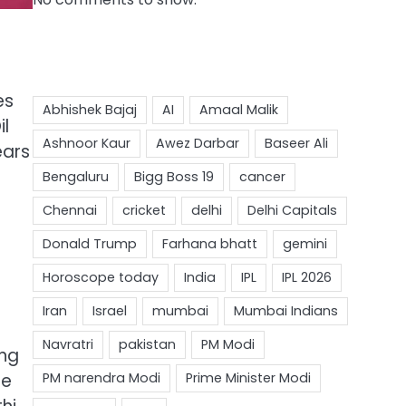
es
il
ears
ing
re