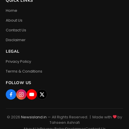
QUICK LINKS
Home
About Us
Contact Us
Disclaimer
LEGAL
Privacy Policy
Terms & Conditions
FOLLOW US
© 2026
Newsisland.in
— All Rights Reserved. | Made with
by
Tahseen Ashrafi
About Us
Privacy Policy
Disclaimer
Contact Us