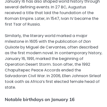
January 16 has also shaped world history through
several defining events. In 27 BC, Augustus
received a title that laid the foundation of the
Roman Empire. Later, in 1547, Ivan IV became the
first Tsar of Russia.
Similarly, the literary world marked a major
milestone in 1605 with the publication of
Don
Quixote
by Miguel de Cervantes, often described
as the first modern novel. In contemporary history,
January 16, 1991, marked the beginning of
Operation Desert Storm. Soon after, the 1992
Chapultepec Peace Accords ended the
Salvadoran Civil War. In 2006, Ellen Johnson Sirleaf
took oath as Africa’s first elected female head of
state.
Notable birthdays on January 16