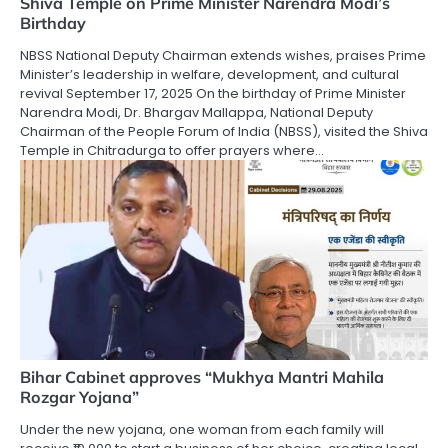
Shiva Temple on Prime Minister Narendra Modi’s
Birthday
NBSS National Deputy Chairman extends wishes, praises Prime
Minister’s leadership in welfare, development, and cultural
revival September 17, 2025 On the birthday of Prime Minister
Narendra Modi, Dr. Bhargav Mallappa, National Deputy
Chairman of the People Forum of India (NBSS), visited the Shiva
Temple in Chitradurga to offer prayers where…
Bihar Cabinet approves “Mukhya Mantri Mahila
Rozgar Yojana”
Under the new yojana, one woman from each family will