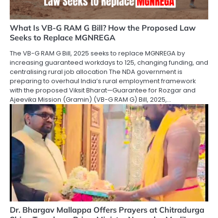
What Is VB-G RAM G Bill? How the Proposed Law
Seeks to Replace MGNREGA
The VB-G RAM G Bill, 2025 seeks to replace MGNREGA by
increasing guaranteed workdays to 125, changing funding, and
centralising rural job allocation The NDA government is
preparing to overhaul India’s rural employment framework
with the proposed Viksit Bharat—Guarantee for Rozgar and
Ajeevika Mission (Gramin) (VB-G RAM G) Bill, 2025,…
Dr. Bhargav Mallappa Offers Prayers at Chitradurga