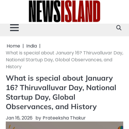
Skip
to
content
Home
India
What is special about January 16? Thiruvalluvar Day,
National Startup Day, Global Observances, and
History
What is special about January
16? Thiruvalluvar Day, National
Startup Day, Global
Observances, and History
Jan 16, 2026
by
Prateeksha Thakur