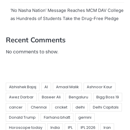
‘No Nasha Nation’ Message Reaches MCM DAV College
as Hundreds of Students Take the Drug-Free Pledge
Recent Comments
No comments to show.