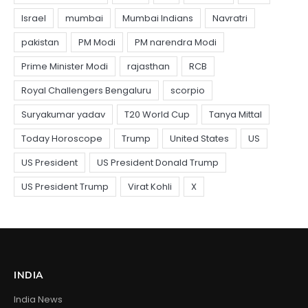
INDIA
India News