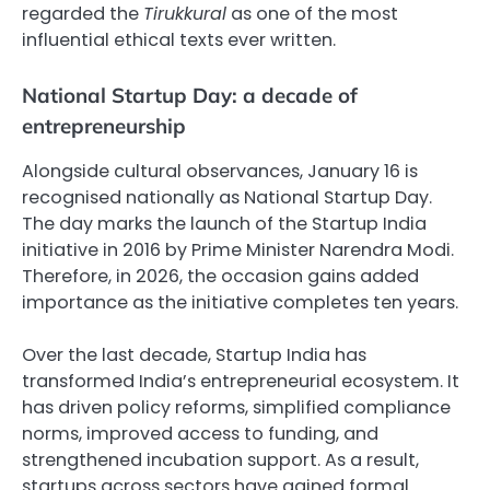
regarded the
Tirukkural
as one of the most
influential ethical texts ever written.
National Startup Day: a decade of
entrepreneurship
Alongside cultural observances, January 16 is
recognised nationally as National Startup Day.
The day marks the launch of the Startup India
initiative in 2016 by Prime Minister Narendra Modi.
Therefore, in 2026, the occasion gains added
importance as the initiative completes ten years.
Over the last decade, Startup India has
transformed India’s entrepreneurial ecosystem. It
has driven policy reforms, simplified compliance
norms, improved access to funding, and
strengthened incubation support. As a result,
startups across sectors have gained formal