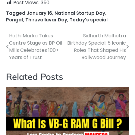
Post Views:
350
Tagged
January 16
,
National Startup Day
,
Pongal
,
Thiruvalluvar Day
,
Today's special
Hathi Marka Takes
Sidharth Malhotra
Post
Centre Stage as BP Oil
Birthday Special: 5 Iconic
navigation
Mills Celebrates 100+
Roles That Shaped His
Years of Trust
Bollywood Journey
Related Posts