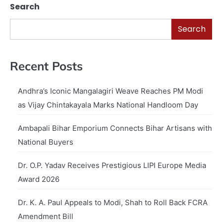
Search
Search
Recent Posts
Andhra’s Iconic Mangalagiri Weave Reaches PM Modi
as Vijay Chintakayala Marks National Handloom Day
Ambapali Bihar Emporium Connects Bihar Artisans with
National Buyers
Dr. O.P. Yadav Receives Prestigious LIPI Europe Media
Award 2026
Dr. K. A. Paul Appeals to Modi, Shah to Roll Back FCRA
Amendment Bill