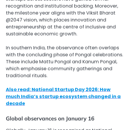
recognition and institutional backing. Moreover,
the milestone year aligns with the Viksit Bharat
@2047 vision, which places innovation and
entrepreneurship at the centre of inclusive and
sustainable economic growth.
In southern India, the observance often overlaps
with the concluding phase of Pongal celebrations.
These include Mattu Pongal and Kanum Pongal,
which emphasise community gatherings and
traditional rituals.
Also read: National Startup Day 2026: How
much India’s startup ecosystem changed in a
decade
Global observances on January 16