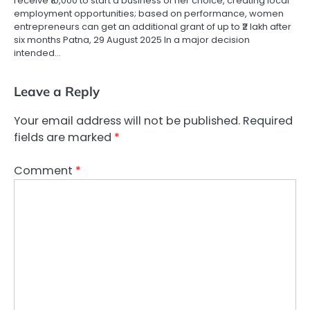
receive ₹10,000 to start a business of her choice, creating local
employment opportunities; based on performance, women
entrepreneurs can get an additional grant of up to ₹2 lakh after
six months Patna, 29 August 2025 In a major decision
intended…
Leave a Reply
Your email address will not be published.
Required
fields are marked
*
Comment
*