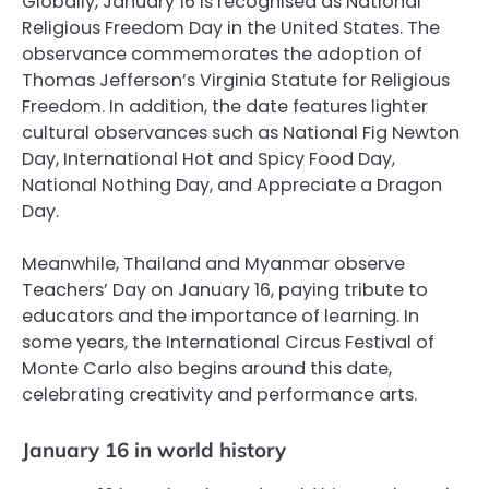
Globally, January 16 is recognised as National
Religious Freedom Day in the United States. The
observance commemorates the adoption of
Thomas Jefferson’s Virginia Statute for Religious
Freedom. In addition, the date features lighter
cultural observances such as National Fig Newton
Day, International Hot and Spicy Food Day,
National Nothing Day, and Appreciate a Dragon
Day.
Meanwhile, Thailand and Myanmar observe
Teachers’ Day on January 16, paying tribute to
educators and the importance of learning. In
some years, the International Circus Festival of
Monte Carlo also begins around this date,
celebrating creativity and performance arts.
January 16 in world history