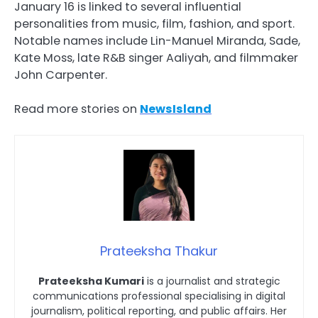
January 16 is linked to several influential
personalities from music, film, fashion, and sport.
Notable names include Lin-Manuel Miranda, Sade,
Kate Moss, late R&B singer Aaliyah, and filmmaker
John Carpenter.
Read more stories on
NewsIsland
Prateeksha Thakur
Prateeksha Kumari
is a journalist and strategic
communications professional specialising in digital
journalism, political reporting, and public affairs. Her