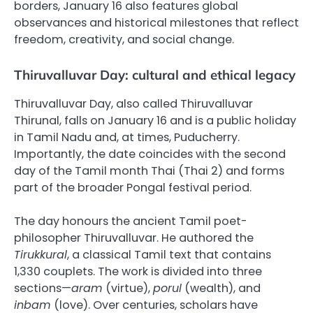
borders, January 16 also features global
observances and historical milestones that reflect
freedom, creativity, and social change.
Thiruvalluvar Day: cultural and ethical legacy
Thiruvalluvar Day, also called Thiruvalluvar
Thirunal, falls on January 16 and is a public holiday
in Tamil Nadu and, at times, Puducherry.
Importantly, the date coincides with the second
day of the Tamil month Thai (Thai 2) and forms
part of the broader Pongal festival period.
The day honours the ancient Tamil poet-
philosopher Thiruvalluvar. He authored the
Tirukkural
, a classical Tamil text that contains
1,330 couplets. The work is divided into three
sections—
aram
(virtue),
porul
(wealth), and
inbam
(love). Over centuries, scholars have