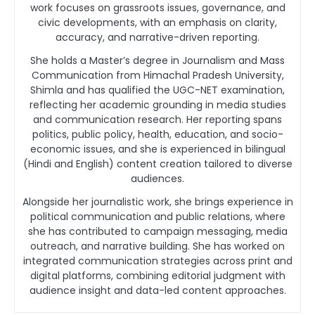
work focuses on grassroots issues, governance, and
civic developments, with an emphasis on clarity,
accuracy, and narrative-driven reporting.
She holds a Master’s degree in Journalism and Mass
Communication from Himachal Pradesh University,
Shimla and has qualified the UGC-NET examination,
reflecting her academic grounding in media studies
and communication research. Her reporting spans
politics, public policy, health, education, and socio-
economic issues, and she is experienced in bilingual
(Hindi and English) content creation tailored to diverse
audiences.
Alongside her journalistic work, she brings experience in
political communication and public relations, where
she has contributed to campaign messaging, media
outreach, and narrative building. She has worked on
integrated communication strategies across print and
digital platforms, combining editorial judgment with
audience insight and data-led content approaches.