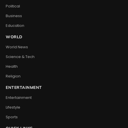
Political
Business
Education
WORLD
World News
Science & Tech
Health
Religion
ENTERTAINMENT
Entertainment
Lifestyle
Sports