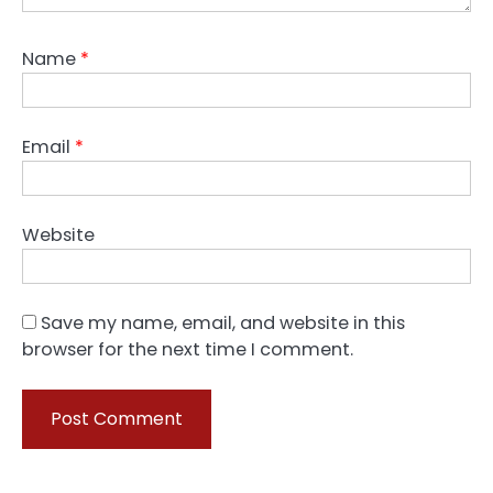
Name
*
Email
*
Website
Save my name, email, and website in this
browser for the next time I comment.