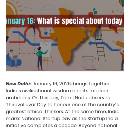
New Delhi:
January 16, 2026, brings together
India’s civilisational wisdom and its modern
ambitions. On this day, Tamil Nadu observes
Thiruvalluvar Day to honour one of the country’s
greatest ethical thinkers. At the same time, India
marks National Startup Day as the Startup India
initiative completes a decade. Beyond national