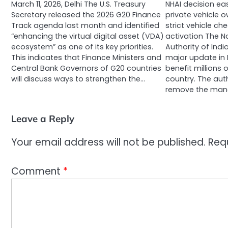
March 11, 2026, Delhi The U.S. Treasury
NHAI decision ea
Secretary released the 2026 G20 Finance
private vehicle 
Track agenda last month and identified
strict vehicle ch
“enhancing the virtual digital asset (VDA)
activation The N
ecosystem” as one of its key priorities.
Authority of Ind
This indicates that Finance Ministers and
major update in F
Central Bank Governors of G20 countries
benefit millions
will discuss ways to strengthen the…
country. The aut
remove the man
Leave a Reply
Your email address will not be published.
Req
Comment
*