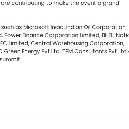
 are contributing to make the event a grand
such as Microsoft India, Indian Oil Corporation
ed, Power Finance Corporation Limited, BHEL, Nati
 REC Limited, Central Warehousing Corporation,
 Green Energy Pvt Ltd, TPM Consultants Pvt Ltd
 summit.