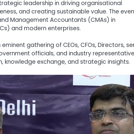
trategic leadership in driving organisational
eness, and creating sustainable value. The even
Cost and Management Accountants (CMAs) in
CCs) and modern enterprises.
 eminent gathering of CEOs, CFOs, Directors, se
overnment officials, and industry representative
on, knowledge exchange, and strategic insights.