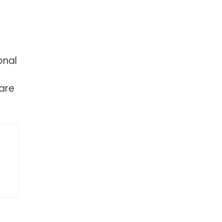
onal
 are