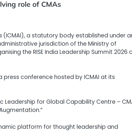
lving role of CMAs
ia (ICMAI), a statutory body established under a
ministrative jurisdiction of the Ministry of
ganising the RISE India Leadership Summit 2026 
press conference hosted by ICMAI at its
ic Leadership for Global Capability Centre – C
 Augmentation.”
namic platform for thought leadership and