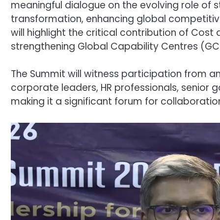
meaningful dialogue on the evolving role of s
transformation, enhancing global competitiv
will highlight the critical contribution of 
strengthening Global Capability Centres (G
The Summit will witness participation from an
corporate leaders, HR professionals, senior g
making it a significant forum for collaborati