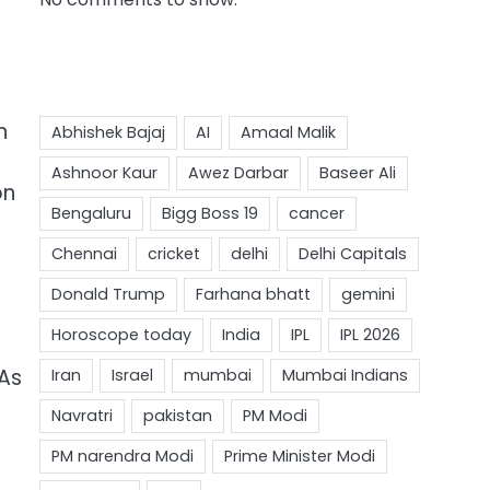
n
on
MAs