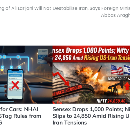
ing of Ali Larijani Will Not Destabilise Iran, Says Foreign Mini
Abbas Aragh
for Cars: NHAI
Sensex Drops 1,000 Points; Ni
ASTag Rules from
Slips to 24,850 Amid Rising U
6
Iran Tensions