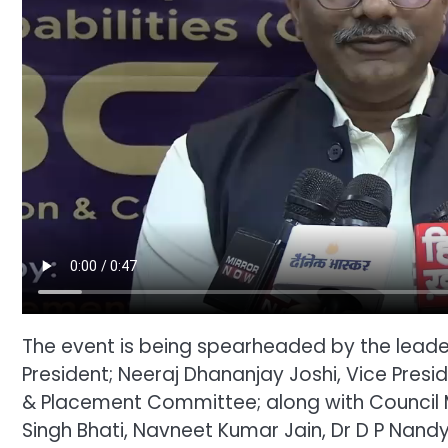
The event is being spearheaded by the leader
President; Neeraj Dhananjay Joshi, Vice Presi
& Placement Committee; along with Council
Singh Bhati, Navneet Kumar Jain, Dr D P Nand