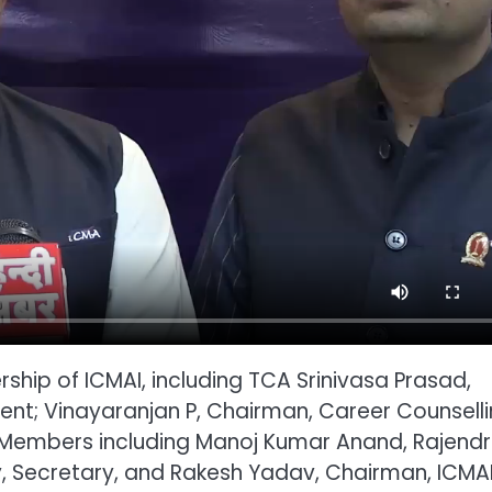
ship of ICMAI, including TCA Srinivasa Prasad,
dent; Vinayaranjan P, Chairman, Career Counsell
 Members including Manoj Kumar Anand, Rajend
y, Secretary, and Rakesh Yadav, Chairman, ICMA