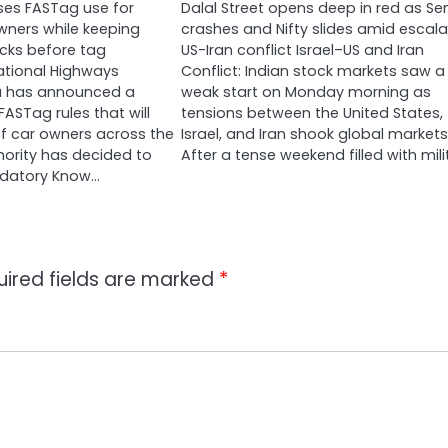
ses FASTag use for
Dalal Street opens deep in red as Se
owners while keeping
crashes and Nifty slides amid escala
ecks before tag
US-Iran conflict Israel–US and Iran
ational Highways
Conflict: Indian stock markets saw a
ia has announced a
weak start on Monday morning as
ASTag rules that will
tensions between the United States,
 of car owners across the
Israel, and Iran shook global markets
hority has decided to
After a tense weekend filled with mili
datory Know…
uired fields are marked
*