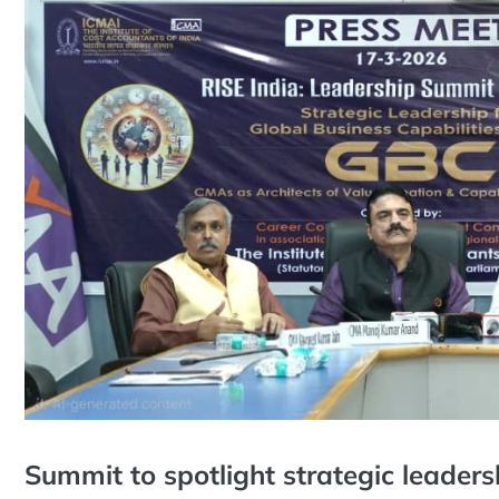
Summit to spotlight strategic leaders