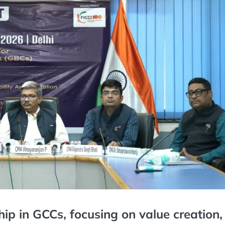
hip in GCCs, focusing on value creation,