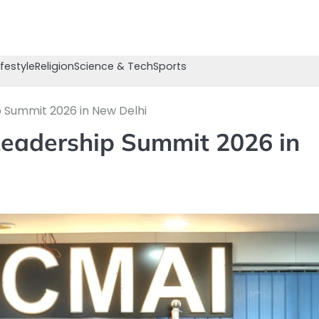
ifestyle
Religion
Science & Tech
Sports
p Summit 2026 in New Delhi
Leadership Summit 2026 in