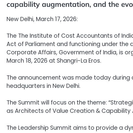
capability augmentation, and the evo
New Delhi, March 17, 2026:
The The Institute of Cost Accountants of Ind
Act of Parliament and functioning under the ad
Corporate Affairs, Government of India, is or
March 18, 2026 at Shangri-La Eros.
The announcement was made today during a 
headquarters in New Delhi.
The Summit will focus on the theme: “Strateg
as Architects of Value Creation & Capability
The Leadership Summit aims to provide a dy