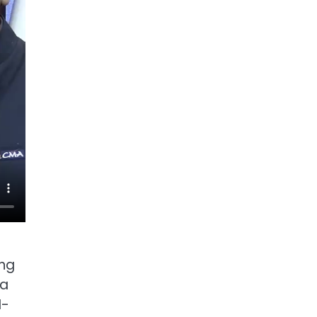
ing
ra
I-