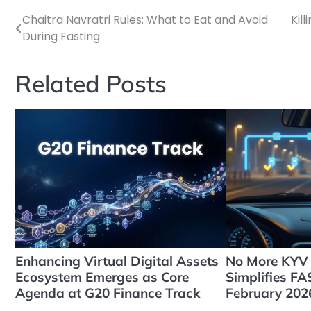
Chaitra Navratri Rules: What to Eat and Avoid
Kill
Post
During Fasting
navigation
Related Posts
Enhancing Virtual Digital Assets
No More KYV 
Ecosystem Emerges as Core
Simplifies F
Agenda at G20 Finance Track
February 202