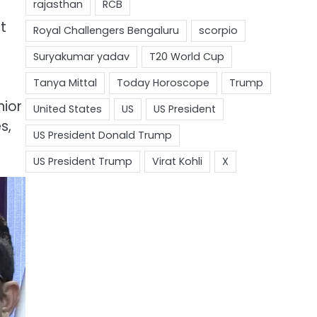
t
nior
s,