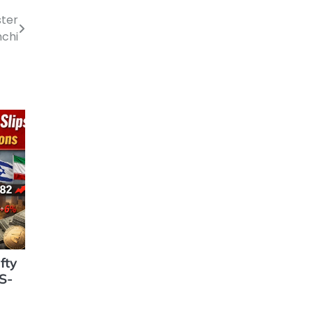
ster
chi
fty
S-