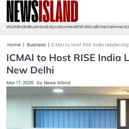
Skip
to
content
World
India
Business
Education
Health
Political
Entertainment
L
Home
Business
ICMAI to Host RISE India Leadershi
ICMAI to Host RISE India 
New Delhi
Mar 17, 2026
by
News Island