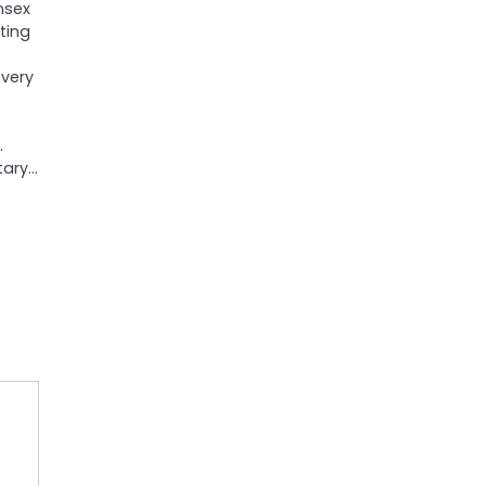
nsex
ting
 very
.
tary…