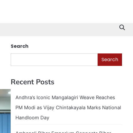
Search
Search
Recent Posts
Andhra’s Iconic Mangalagiri Weave Reaches
PM Modi as Vijay Chintakayala Marks National
Handloom Day