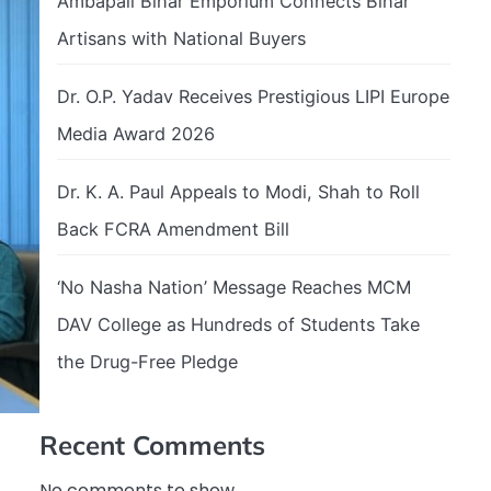
Ambapali Bihar Emporium Connects Bihar
Artisans with National Buyers
Dr. O.P. Yadav Receives Prestigious LIPI Europe
Media Award 2026
Dr. K. A. Paul Appeals to Modi, Shah to Roll
Back FCRA Amendment Bill
‘No Nasha Nation’ Message Reaches MCM
DAV College as Hundreds of Students Take
the Drug-Free Pledge
Recent Comments
No comments to show.