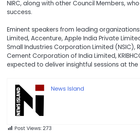
NIRC, along with other Council Members, who
success.
Eminent speakers from leading organizations 
Limited, Accenture, Apple India Private Limit
Small Industries Corporation Limited (NSIC),
Cement Corporation of India Limited, KRIBHCO
expected to deliver insightful sessions at the
News Island
Post Views:
273