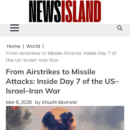
Skip
to
content
Home
World
From Airstrikes to Missile Attacks: Inside Day 7 of
the US–Israel–Iran War
From Airstrikes to Missile
Attacks: Inside Day 7 of the US–
Israel–Iran War
Mar 6, 2026
by
Khushi Sikarwar