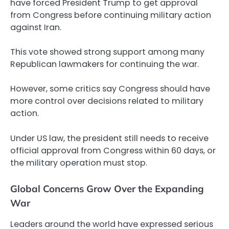
have forced President Trump to get approval
from Congress before continuing military action
against Iran.
This vote showed strong support among many
Republican lawmakers for continuing the war.
However, some critics say Congress should have
more control over decisions related to military
action.
Under US law, the president still needs to receive
official approval from Congress within 60 days, or
the military operation must stop.
Global Concerns Grow Over the Expanding
War
Leaders around the world have expressed serious