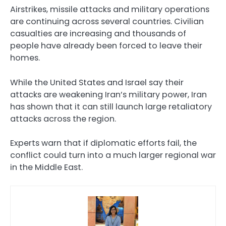
Airstrikes, missile attacks and military operations
are continuing across several countries. Civilian
casualties are increasing and thousands of
people have already been forced to leave their
homes.
While the United States and Israel say their
attacks are weakening Iran’s military power, Iran
has shown that it can still launch large retaliatory
attacks across the region.
Experts warn that if diplomatic efforts fail, the
conflict could turn into a much larger regional war
in the Middle East.