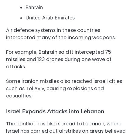
Bahrain
United Arab Emirates
Air defence systems in these countries
intercepted many of the incoming weapons.
For example, Bahrain said it intercepted 75
missiles and 123 drones during one wave of
attacks.
Some Iranian missiles also reached Israeli cities
such as Tel Aviv, causing explosions and
casualties.
Israel Expands Attacks into Lebanon
The conflict has also spread to Lebanon, where
Israel has carried out airstrikes on areas believed