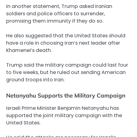
In another statement, Trump asked Iranian
soldiers and police officers to surrender,
promising them immunity if they do so.
He also suggested that the United States should
have a role in choosing Iran’s next leader after
Khamenei’s death.
Trump said the military campaign could last four
to five weeks, but he ruled out sending American
ground troops into Iran.
Netanyahu Supports the Military Campaign
Israeli Prime Minister Benjamin Netanyahu has
supported the joint military campaign with the
United States.