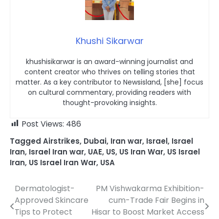
Khushi Sikarwar
khushisikarwar is an award-winning journalist and
content creator who thrives on telling stories that
matter. As a key contributor to Newsisland, [she] focus
on cultural commentary, providing readers with
thought-provoking insights.
Post Views:
486
Tagged
Airstrikes
,
Dubai
,
Iran war
,
Israel
,
Israel
Iran
,
Israel Iran war
,
UAE
,
US
,
US Iran War
,
US Israel
Iran
,
US Israel Iran War
,
USA
Dermatologist-
PM Vishwakarma Exhibition-
Post
Approved Skincare
cum-Trade Fair Begins in
navigation
Tips to Protect
Hisar to Boost Market Access