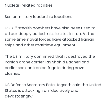
Nuclear-related facilities
Senior military leadership locations
US B-2 stealth bombers have also been used to
attack deeply buried missile sites in Iran. At the
same time, naval forces have attacked Iranian
ships and other maritime equipment.
The US military confirmed that it destroyed the
Iranian drone carrier IRIS Shahid Bagheri and
earlier sank an Iranian frigate during naval
clashes.
US Defense Secretary Pete Hegseth said the United
States is attacking Iran “decisively and
devastatingly.”