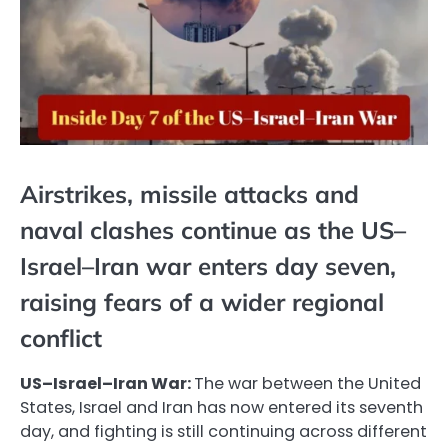
Airstrikes, missile attacks and
naval clashes continue as the US–
Israel–Iran war enters day seven,
raising fears of a wider regional
conflict
US–Israel–Iran War:
The war between the United
States, Israel and Iran has now entered its seventh
day, and fighting is still continuing across different