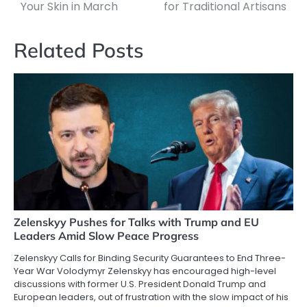
Your Skin in March
for Traditional Artisans
Related Posts
Zelenskyy Pushes for Talks with Trump and EU
Leaders Amid Slow Peace Progress
Zelenskyy Calls for Binding Security Guarantees to End Three-
Year War Volodymyr Zelenskyy has encouraged high-level
discussions with former U.S. President Donald Trump and
European leaders, out of frustration with the slow impact of his