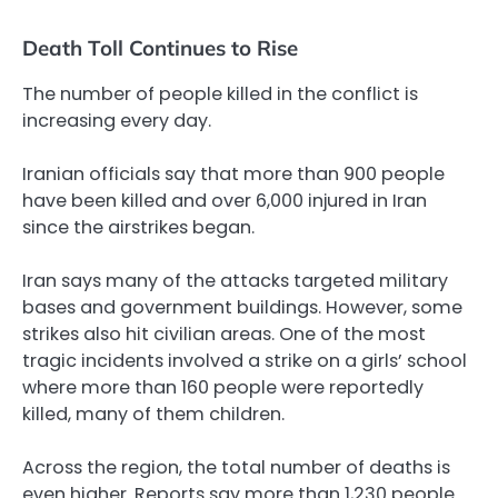
Death Toll Continues to Rise
The number of people killed in the conflict is
increasing every day.
Iranian officials say that more than 900 people
have been killed and over 6,000 injured in Iran
since the airstrikes began.
Iran says many of the attacks targeted military
bases and government buildings. However, some
strikes also hit civilian areas. One of the most
tragic incidents involved a strike on a girls’ school
where more than 160 people were reportedly
killed, many of them children.
Across the region, the total number of deaths is
even higher. Reports say more than 1,230 people