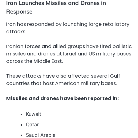
Iran Launches Missiles and Drones in
Response
Iran has responded by launching large retaliatory
attacks.
Iranian forces and allied groups have fired ballistic
missiles and drones at Israel and US military bases
across the Middle East.
These attacks have also affected several Gulf
countries that host American military bases.
Missiles and drones have been reported in:
Kuwait
Qatar
Saudi Arabia