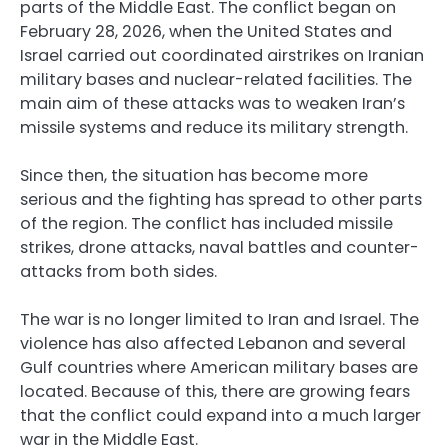
parts of the Middle East. The conflict began on
February 28, 2026, when the United States and
Israel carried out coordinated airstrikes on Iranian
military bases and nuclear-related facilities. The
main aim of these attacks was to weaken Iran’s
missile systems and reduce its military strength.
Since then, the situation has become more
serious and the fighting has spread to other parts
of the region. The conflict has included missile
strikes, drone attacks, naval battles and counter-
attacks from both sides.
The war is no longer limited to Iran and Israel. The
violence has also affected Lebanon and several
Gulf countries where American military bases are
located. Because of this, there are growing fears
that the conflict could expand into a much larger
war in the Middle East.