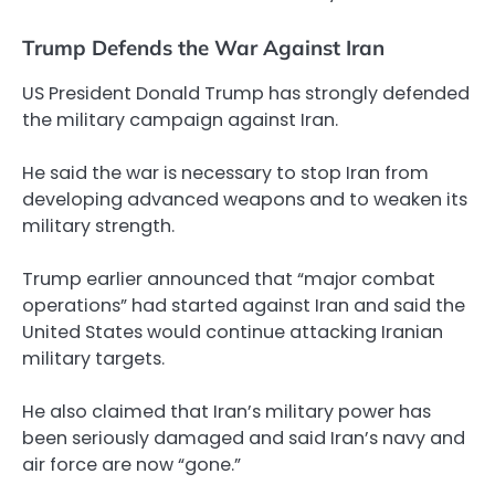
Trump Defends the War Against Iran
US President Donald Trump has strongly defended
the military campaign against Iran.
He said the war is necessary to stop Iran from
developing advanced weapons and to weaken its
military strength.
Trump earlier announced that “major combat
operations” had started against Iran and said the
United States would continue attacking Iranian
military targets.
He also claimed that Iran’s military power has
been seriously damaged and said Iran’s navy and
air force are now “gone.”