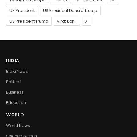
INDIA
India News
Political
Business
Education
WORLD
World News
Science & Tech