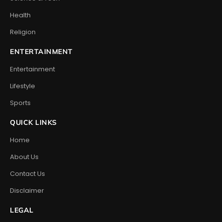
Health
Religion
ENTERTAINMENT
Entertainment
Lifestyle
Sports
QUICK LINKS
Home
About Us
Contact Us
Disclaimer
LEGAL