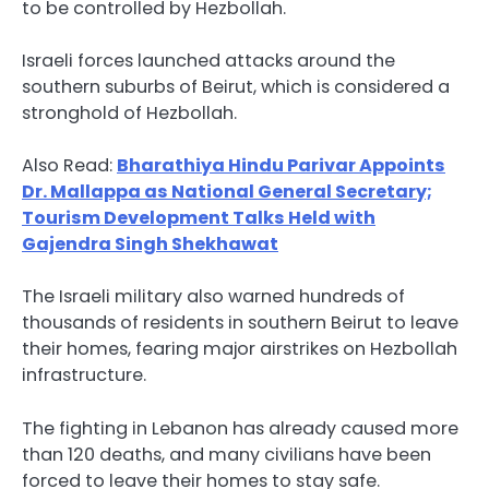
to be controlled by Hezbollah.
Israeli forces launched attacks around the
southern suburbs of Beirut, which is considered a
stronghold of Hezbollah.
Also Read:
Bharathiya Hindu Parivar Appoints
Dr. Mallappa as National General Secretary;
Tourism Development Talks Held with
Gajendra Singh Shekhawat
The Israeli military also warned hundreds of
thousands of residents in southern Beirut to leave
their homes, fearing major airstrikes on Hezbollah
infrastructure.
The fighting in Lebanon has already caused more
than 120 deaths, and many civilians have been
forced to leave their homes to stay safe.