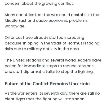
concern about the growing conflict.
Many countries fear the war could destabilize the
Middle East and cause economic problems
worldwide.
Oil prices have already started increasing
because shipping in the Strait of Hormuz is facing
risks due to military activity in the area.
The United Nations and several world leaders have
called for immediate steps to reduce tensions
and start diplomatic talks to stop the fighting.
Future of the Conflict Remains Uncertain
As the war enters its seventh day, there are still no
clear signs that the fighting will stop soon.