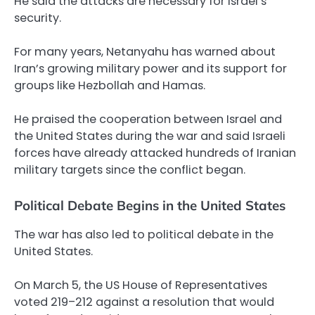
He said the attacks are necessary for Israel’s
security.
For many years, Netanyahu has warned about
Iran’s growing military power and its support for
groups like Hezbollah and Hamas.
He praised the cooperation between Israel and
the United States during the war and said Israeli
forces have already attacked hundreds of Iranian
military targets since the conflict began.
Political Debate Begins in the United States
The war has also led to political debate in the
United States.
On March 5, the US House of Representatives
voted 219–212 against a resolution that would