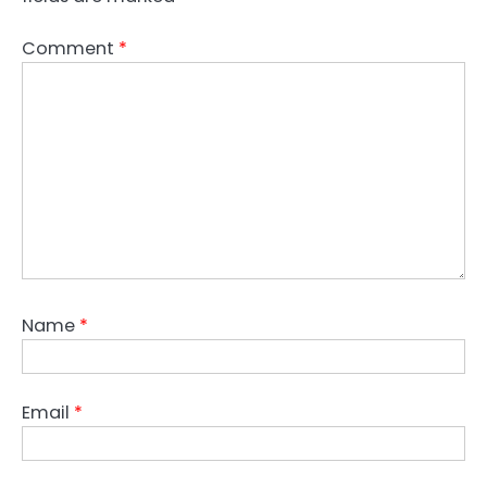
Comment
*
Name
*
Email
*