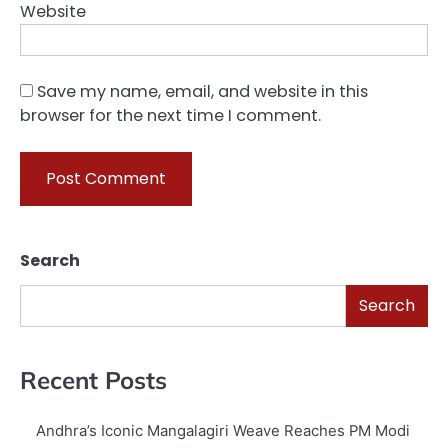
Website
Save my name, email, and website in this
browser for the next time I comment.
Search
Search
Recent Posts
Andhra’s Iconic Mangalagiri Weave Reaches PM Modi