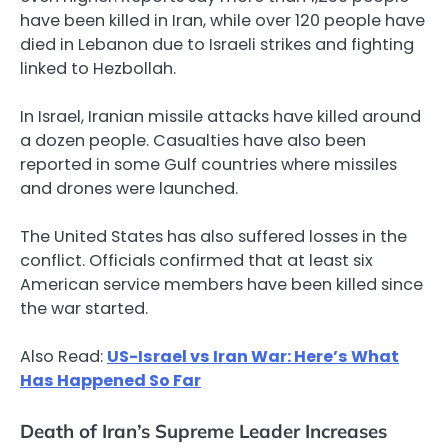
have been killed in Iran, while over 120 people have
died in Lebanon due to Israeli strikes and fighting
linked to Hezbollah.
In Israel, Iranian missile attacks have killed around
a dozen people. Casualties have also been
reported in some Gulf countries where missiles
and drones were launched.
The United States has also suffered losses in the
conflict. Officials confirmed that at least six
American service members have been killed since
the war started.
Also Read:
US-Israel vs Iran War: Here’s What
Has Happened So Far
Death of Iran’s Supreme Leader Increases