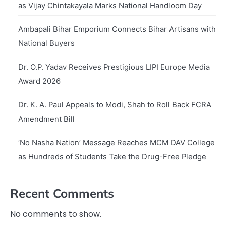
as Vijay Chintakayala Marks National Handloom Day
Ambapali Bihar Emporium Connects Bihar Artisans with
National Buyers
Dr. O.P. Yadav Receives Prestigious LIPI Europe Media
Award 2026
Dr. K. A. Paul Appeals to Modi, Shah to Roll Back FCRA
Amendment Bill
‘No Nasha Nation’ Message Reaches MCM DAV College
as Hundreds of Students Take the Drug-Free Pledge
Recent Comments
No comments to show.