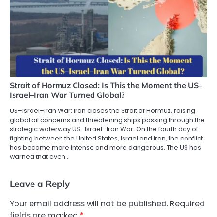
Strait of Hormuz Closed: Is This the Moment the US–
Israel–Iran War Turned Global?
US–Israel–Iran War: Iran closes the Strait of Hormuz, raising
global oil concerns and threatening ships passing through the
strategic waterway US–Israel–Iran War: On the fourth day of
fighting between the United States, Israel and Iran, the conflict
has become more intense and more dangerous. The US has
warned that even…
Leave a Reply
Your email address will not be published.
Required
fields are marked
*