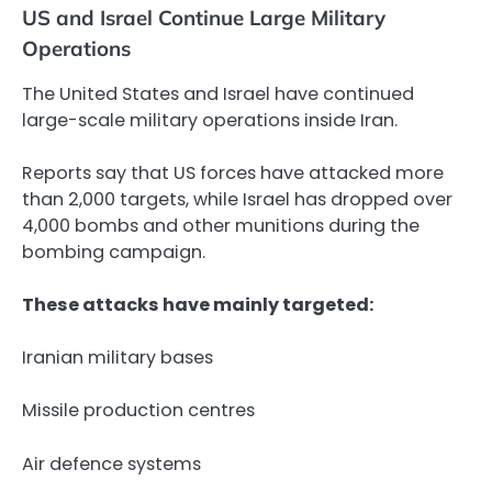
US and Israel Continue Large Military
Operations
The United States and Israel have continued
large-scale military operations inside Iran.
Reports say that US forces have attacked more
than 2,000 targets, while Israel has dropped over
4,000 bombs and other munitions during the
bombing campaign.
These attacks have mainly targeted:
Iranian military bases
Missile production centres
Air defence systems