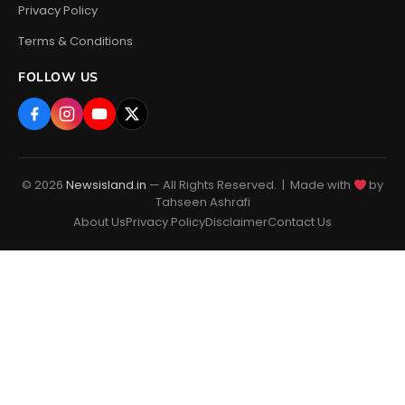
Privacy Policy
Terms & Conditions
FOLLOW US
© 2026
Newsisland.in
— All Rights Reserved. | Made with
by
Tahseen Ashrafi
About Us
Privacy Policy
Disclaimer
Contact Us