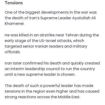
Tensions
One of the biggest developments in the war was
the death of Iran’s Supreme Leader Ayatollah Ali
Khamenei.
He was killed in an airstrike near Tehran during the
early stage of the US-Israel attacks, which
targeted senior Iranian leaders and military
officials.
Iran later confirmed his death and quickly created
an interim leadership council to run the country
until a new supreme leader is chosen.
The death of such a powerful leader has made
tensions in the region even higher and has caused
strong reactions across the Middle East.