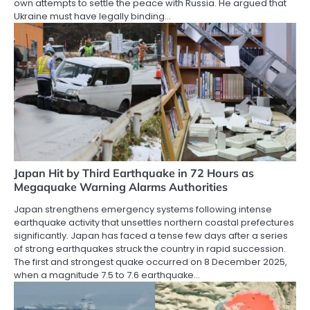
own attempts to settle the peace with Russia. He argued that
Ukraine must have legally binding…
Japan Hit by Third Earthquake in 72 Hours as
Megaquake Warning Alarms Authorities
Japan strengthens emergency systems following intense
earthquake activity that unsettles northern coastal prefectures
significantly. Japan has faced a tense few days after a series
of strong earthquakes struck the country in rapid succession.
The first and strongest quake occurred on 8 December 2025,
when a magnitude 7.5 to 7.6 earthquake…