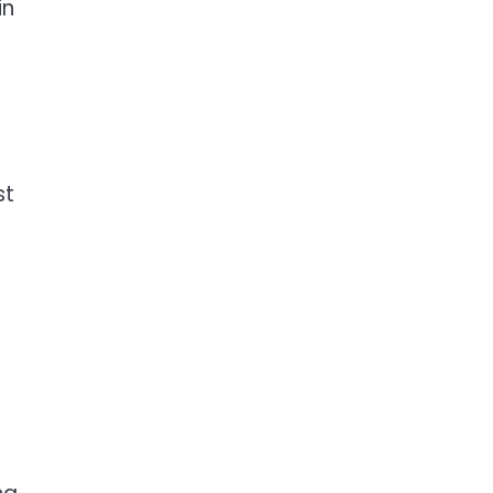
in
st