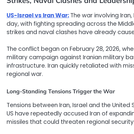
Strikes, Naval Clashes and Leadersh
US-Israel vs Iran War:
The war involving Iran,
day, with fighting spreading across the Middle
strikes and naval clashes have already caus
The conflict began on February 28, 2026, whe
military campaign against Iranian military 
infrastructure. Iran quickly retaliated with mis
regional war.
Long-Standing Tensions Trigger the War
Tensions between Iran, Israel and the United 
US have repeatedly accused Iran of expandi
missiles that could threaten regional security