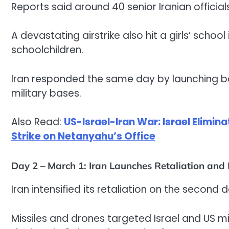
Reports said around 40 senior Iranian officials
A devastating airstrike also hit a girls’ schoo
schoolchildren.
Iran responded the same day by launching bal
military bases.
Also Read:
US-Israel-Iran War: Israel Elimina
Strike on Netanyahu’s Office
Day 2 – March 1: Iran Launches Retaliation and
Iran intensified its retaliation on the second 
Missiles and drones targeted Israel and US mi