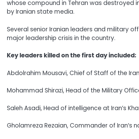
whose compound in Tehran was destroyed in t
by Iranian state media.
Several senior Iranian leaders and military of
major leadership crisis in the country.
Key leaders killed on the first day included:
Abdolrahim Mousavi, Chief of Staff of the Ir
Mohammad Shirazi, Head of the Military Offi
Saleh Asadi, Head of intelligence at Iran’s K
Gholamreza Rezaian, Commander of Iran’s nat