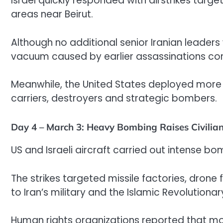
Israel quickly responded with airstrikes targ
areas near Beirut.
Although no additional senior Iranian leaders
vacuum caused by earlier assassinations con
Meanwhile, the United States deployed more mi
carriers, destroyers and strategic bombers.
Day 4 – March 3: Heavy Bombing Raises Civilian
US and Israeli aircraft carried out intense b
The strikes targeted missile factories, drone
to Iran’s military and the Islamic Revolutiona
Human rights organizations reported that more