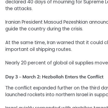
declared 40 days of mourning for Supreme Lead
the attacks.
Iranian President Masoud Pezeshkian announc
guide the country during the crisis.
At the same time, Iran warned that it could c
important oil shipping routes.
Nearly 20 percent of global oil supplies mov
Day 3 – March 2: Hezbollah Enters the Conflict
The conflict expanded further on the third d
launched rockets into northern Israel in suppor