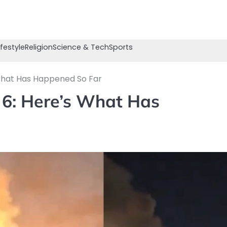
ifestyle
Religion
Science & Tech
Sports
 What Has Happened So Far
 6: Here’s What Has