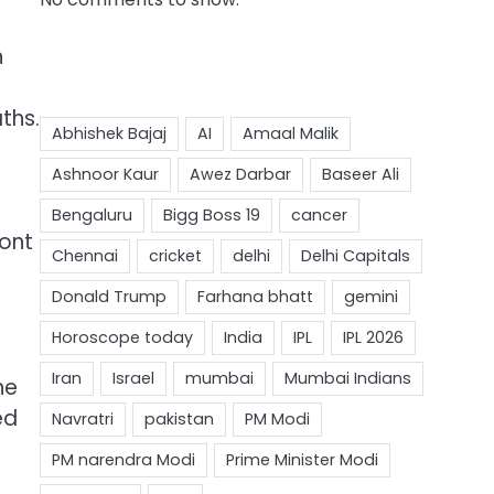
h
ths.
ront
he
ed