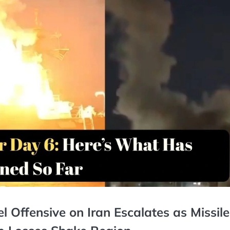
l Offensive on Iran Escalates as Missile