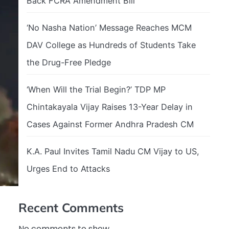
Back FCRA Amendment Bill
‘No Nasha Nation’ Message Reaches MCM
DAV College as Hundreds of Students Take
the Drug-Free Pledge
‘When Will the Trial Begin?’ TDP MP
Chintakayala Vijay Raises 13-Year Delay in
Cases Against Former Andhra Pradesh CM
K.A. Paul Invites Tamil Nadu CM Vijay to US,
Urges End to Attacks
Recent Comments
No comments to show.