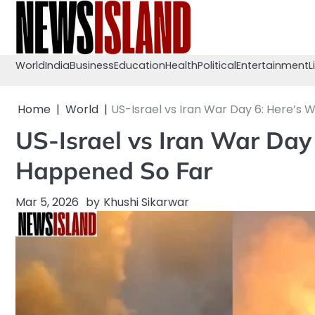
Skip
to
content
World
India
Business
Education
Health
Political
Entertainment
L
Home
World
US-Israel vs Iran War Day 6: Here’s
US-Israel vs Iran War Day
Happened So Far
Mar 5, 2026
by
Khushi Sikarwar