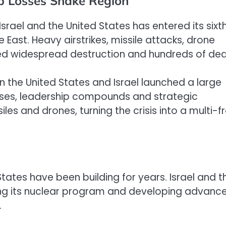
ip Losses Shake Region
 Israel and the United States has entered its sixt
 East. Heavy airstrikes, missile attacks, drone
ed widespread destruction and hundreds of dea
n the United States and Israel launched a large
bases, leadership compounds and strategic
siles and drones, turning the crisis into a multi-f
States have been building for years. Israel and t
ng its nuclear program and developing advanc
.