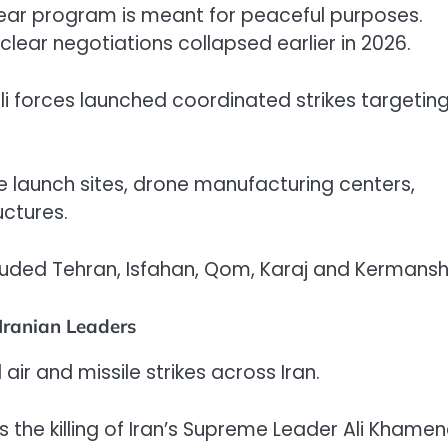
lear program is meant for peaceful purposes.
lear negotiations collapsed earlier in 2026.
li forces launched coordinated strikes targetin
e launch sites, drone manufacturing centers,
ctures.
included Tehran, Isfahan, Qom, Karaj and Kermans
 Iranian Leaders
r and missile strikes across Iran.
he killing of Iran’s Supreme Leader Ali Khamene