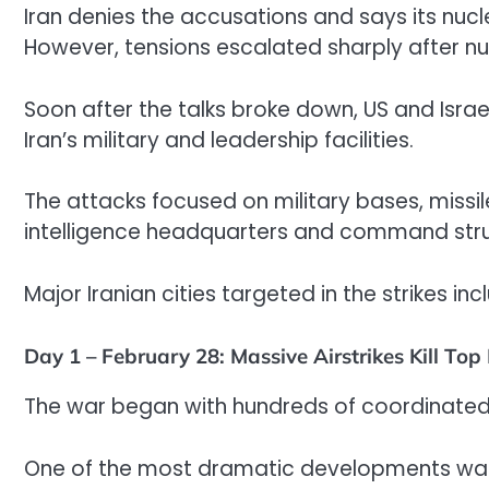
Iran denies the accusations and says its nuc
However, tensions escalated sharply after nuc
Soon after the talks broke down, US and Israe
Iran’s military and leadership facilities.
The attacks focused on military bases, missil
intelligence headquarters and command stru
Major Iranian cities targeted in the strikes 
Day 1 – February 28: Massive Airstrikes Kill Top
The war began with hundreds of coordinated ai
One of the most dramatic developments was t