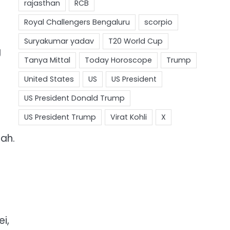
g
hah.
i,