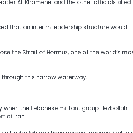
er Ali Khamenei and the other officials killed 
ed that an interim leadership structure would
lose the Strait of Hormuz, one of the world’s mo
e through this narrow waterway.
ay when the Lebanese militant group Hezbollah
t of Iran.