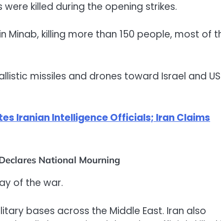
 were killed during the opening strikes.
l in Minab, killing more than 150 people, most of 
listic missiles and drones toward Israel and US
tes Iranian Intelligence Officials; Iran Claims
 Declares National Mourning
day of the war.
litary bases across the Middle East. Iran also