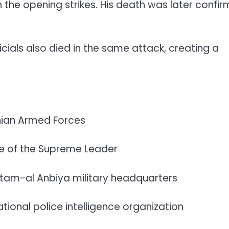
he opening strikes. His death was later confi
ficials also died in the same attack, creating a
anian Armed Forces
ce of the Supreme Leader
hatam-al Anbiya military headquarters
ional police intelligence organization