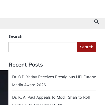
Search
Search
Recent Posts
Dr. O.P. Yadav Receives Prestigious LIPI Europe
Media Award 2026
Dr. K. A. Paul Appeals to Modi, Shah to Roll