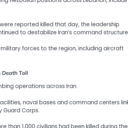
eting Hezbollah positions across Lebanon, includi
 were reported killed that day, the leadership
tinued to destabilize Iran’s command structure
litary forces to the region, including aircraft
 Death Toll
ombing operations across Iran.
 facilities, naval bases and command centers li
ry Guard Corps.
 than 1,000 civilians had been killed during the