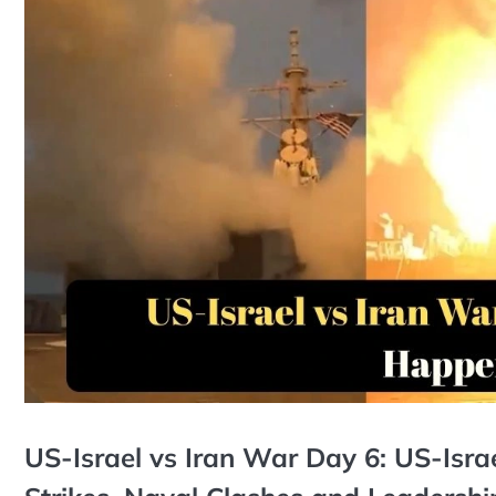
US-Israel vs Iran War Day 6: US-Israe