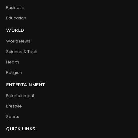
Business
Education
WORLD
World News
Science & Tech
Health
Religion
ENTERTAINMENT
Entertainment
Lifestyle
Sports
QUICK LINKS