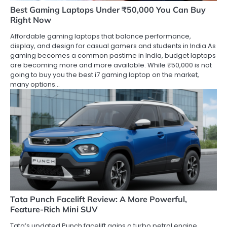
Best Gaming Laptops Under ₹50,000 You Can Buy
Right Now
Affordable gaming laptops that balance performance,
display, and design for casual gamers and students in India As
gaming becomes a common pastime in India, budget laptops
are becoming more and more available. While ₹50,000 is not
going to buy you the best i7 gaming laptop on the market,
many options…
Tata Punch Facelift Review: A More Powerful,
Feature-Rich Mini SUV
Tata’s updated Punch facelift gains a turbo petrol engine,