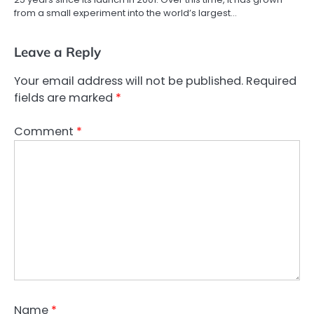
from a small experiment into the world’s largest…
Leave a Reply
Your email address will not be published.
Required
fields are marked
*
Comment
*
Name
*