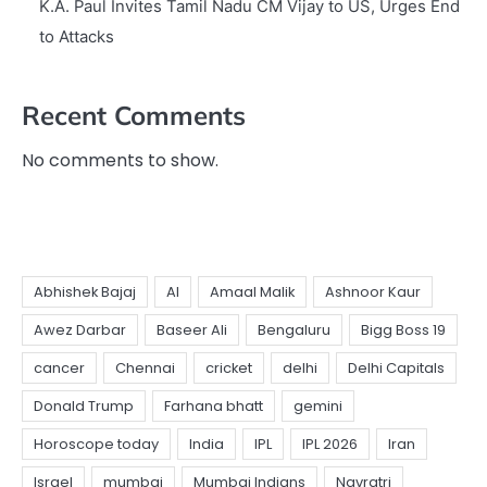
K.A. Paul Invites Tamil Nadu CM Vijay to US, Urges End
to Attacks
Recent Comments
No comments to show.