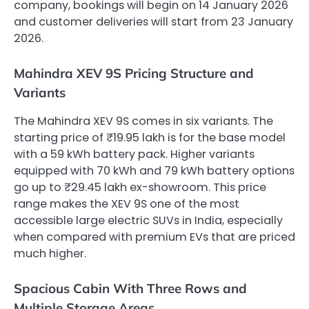
company, bookings will begin on 14 January 2026
and customer deliveries will start from 23 January
2026.
Mahindra XEV 9S Pricing Structure and
Variants
The Mahindra XEV 9S comes in six variants. The
starting price of ₹19.95 lakh is for the base model
with a 59 kWh battery pack. Higher variants
equipped with 70 kWh and 79 kWh battery options
go up to ₹29.45 lakh ex-showroom. This price
range makes the XEV 9S one of the most
accessible large electric SUVs in India, especially
when compared with premium EVs that are priced
much higher.
Spacious Cabin With Three Rows and
Multiple Storage Areas