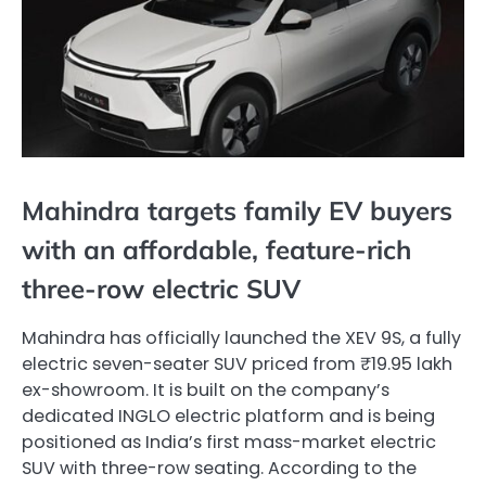
Mahindra targets family EV buyers
with an affordable, feature-rich
three-row electric SUV
Mahindra has officially launched the XEV 9S, a fully
electric seven-seater SUV priced from ₹19.95 lakh
ex-showroom. It is built on the company’s
dedicated INGLO electric platform and is being
positioned as India’s first mass-market electric
SUV with three-row seating. According to the