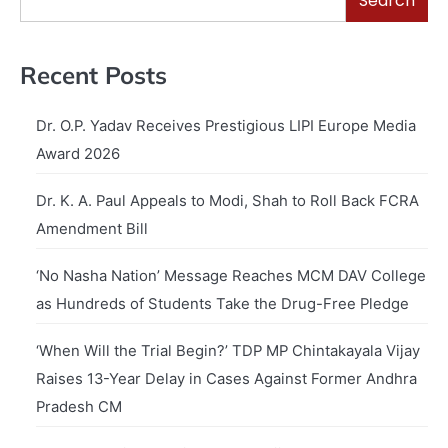
Search
Recent Posts
Dr. O.P. Yadav Receives Prestigious LIPI Europe Media
Award 2026
Dr. K. A. Paul Appeals to Modi, Shah to Roll Back FCRA
Amendment Bill
‘No Nasha Nation’ Message Reaches MCM DAV College
as Hundreds of Students Take the Drug-Free Pledge
‘When Will the Trial Begin?’ TDP MP Chintakayala Vijay
Raises 13-Year Delay in Cases Against Former Andhra
Pradesh CM