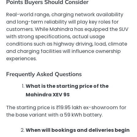
Points Buyers Should Consider
Real-world range, charging network availability
and long-term reliability will play key roles for
customers. While Mahindra has equipped the SUV
with strong specifications, actual usage
conditions such as highway driving, load, climate
and charging facilities will influence ownership
experiences.
Frequently Asked Questions
What is the starting price of the
Mahindra XEV 9S
The starting price is ₹19.95 lakh ex-showroom for
the base variant with a 59 kWh battery.
When will bookings and deliveries begin