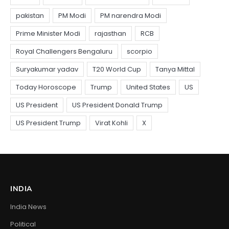
INDIA
India News
Political