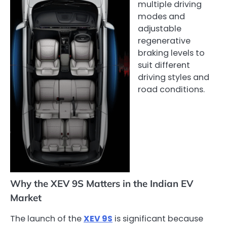
multiple driving
modes and
adjustable
regenerative
braking levels to
suit different
driving styles and
road conditions.
Why the XEV 9S Matters in the Indian EV
Market
The launch of the
XEV 9S
is significant because