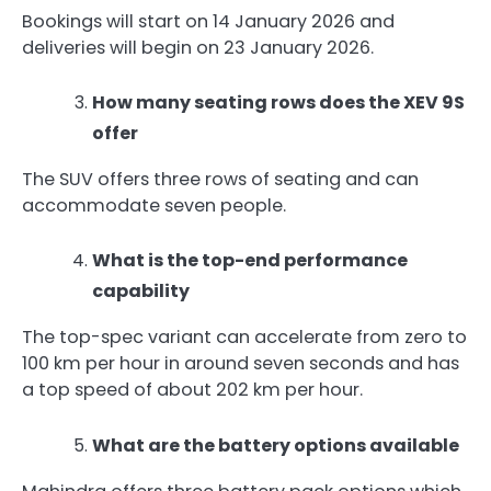
Bookings will start on 14 January 2026 and
deliveries will begin on 23 January 2026.
How many seating rows does the XEV 9S
offer
The SUV offers three rows of seating and can
accommodate seven people.
What is the top-end performance
capability
The top-spec variant can accelerate from zero to
100 km per hour in around seven seconds and has
a top speed of about 202 km per hour.
What are the battery options available