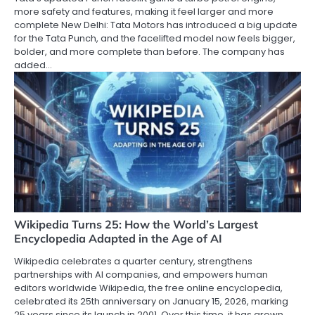
more safety and features, making it feel larger and more
complete New Delhi: Tata Motors has introduced a big update
for the Tata Punch, and the facelifted model now feels bigger,
bolder, and more complete than before. The company has
added…
Wikipedia Turns 25: How the World’s Largest
Encyclopedia Adapted in the Age of AI
Wikipedia celebrates a quarter century, strengthens
partnerships with AI companies, and empowers human
editors worldwide Wikipedia, the free online encyclopedia,
celebrated its 25th anniversary on January 15, 2026, marking
25 years since its launch in 2001. Over this time, it has grown