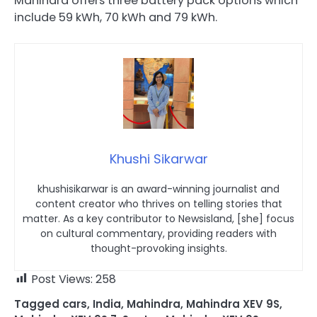
Mahindra offers three battery pack options which
include 59 kWh, 70 kWh and 79 kWh.
Khushi Sikarwar
khushisikarwar is an award-winning journalist and
content creator who thrives on telling stories that
matter. As a key contributor to Newsisland, [she] focus
on cultural commentary, providing readers with
thought-provoking insights.
Post Views:
258
Tagged
cars
,
India
,
Mahindra
,
Mahindra XEV 9S
,