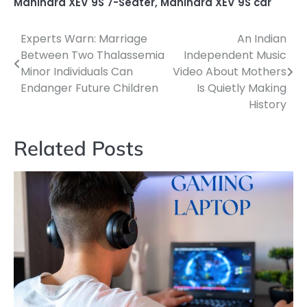
Mahindra XEV 9S 7-Seater
,
Mahindra XEV 9S car
Experts Warn: Marriage
An Indian
Post
Between Two Thalassemia
Independent Music
navigation
Minor Individuals Can
Video About Mothers
Endanger Future Children
Is Quietly Making
History
Related Posts