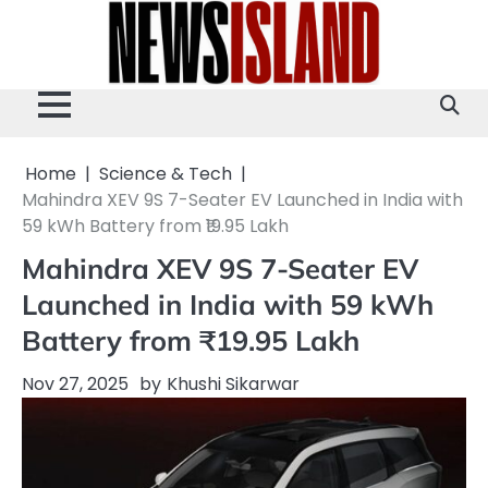
Skip
to
content
Home
Science & Tech
Mahindra XEV 9S 7-Seater EV Launched in India with
59 kWh Battery from ₹19.95 Lakh
Mahindra XEV 9S 7-Seater EV
Launched in India with 59 kWh
Battery from ₹19.95 Lakh
Nov 27, 2025
by
Khushi Sikarwar