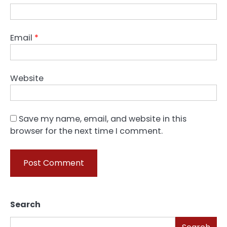
Email
*
Website
Save my name, email, and website in this
browser for the next time I comment.
Search