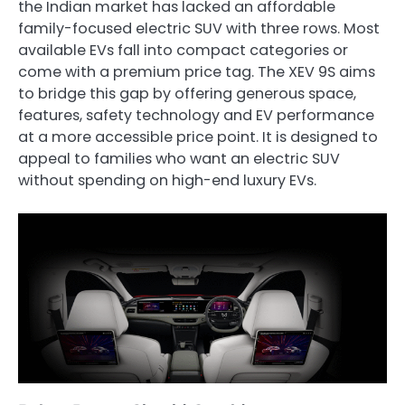
the Indian market has lacked an affordable
family-focused electric SUV with three rows. Most
available EVs fall into compact categories or
come with a premium price tag. The XEV 9S aims
to bridge this gap by offering generous space,
features, safety technology and EV performance
at a more accessible price point. It is designed to
appeal to families who want an electric SUV
without spending on high-end luxury EVs.