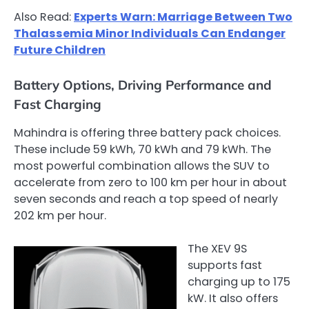
Also Read:
Experts Warn: Marriage Between Two
Thalassemia Minor Individuals Can Endanger
Future Children
Battery Options, Driving Performance and
Fast Charging
Mahindra is offering three battery pack choices.
These include 59 kWh, 70 kWh and 79 kWh. The
most powerful combination allows the SUV to
accelerate from zero to 100 km per hour in about
seven seconds and reach a top speed of nearly
202 km per hour.
The XEV 9S
supports fast
charging up to 175
kW. It also offers