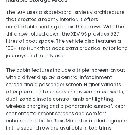
The SUV uses a skateboard-style EV architecture
that creates a roomy interior. It offers
comfortable seating across three rows. With the
third row folded down, the XEV 9S provides 527
litres of boot space. The vehicle also features a
150-litre frunk that adds extra practicality for long
journeys and family use.
The cabin features include a triple-screen layout
with a driver display, a central infotainment
screen and a passenger screen. Higher variants
offer premium touches such as ventilated seats,
dual-zone climate control, ambient lighting,
wireless charging and a panoramic sunroof. Rear-
seat entertainment screens and comfort
enhancements like Boss Mode for added legroom
in the second row are available in top trims.