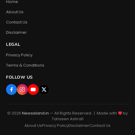
Home
About Us
Contact Us
Disclaimer
LEGAL
Privacy Policy
Terms & Conditions
FOLLOW US
© 2026
Newsisland.in
— All Rights Reserved. | Made with
by
Tahseen Ashrafi
About Us
Privacy Policy
Disclaimer
Contact Us