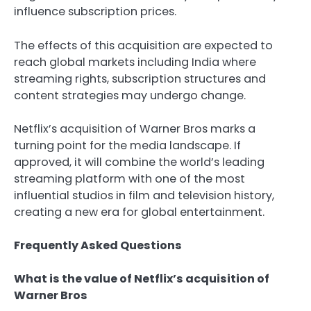
influence subscription prices.
The effects of this acquisition are expected to
reach global markets including India where
streaming rights, subscription structures and
content strategies may undergo change.
Netflix’s acquisition of Warner Bros marks a
turning point for the media landscape. If
approved, it will combine the world’s leading
streaming platform with one of the most
influential studios in film and television history,
creating a new era for global entertainment.
Frequently Asked Questions
What is the value of Netflix’s acquisition of
Warner Bros