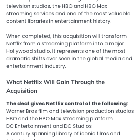
television studios, the HBO and HBO Max
streaming services and one of the most valuable
content libraries in entertainment history.
When completed, this acquisition will transform
Netflix from a streaming platform into a major
Hollywood studio. It represents one of the most
dramatic shifts ever seen in the global media and
entertainment industry.
What Netflix Will Gain Through the
Acquisition
The deal gives Netflix control of the following:
Warner Bros film and television production studios
HBO and the HBO Max streaming platform
DC Entertainment and DC Studios
A century spanning library of iconic films and