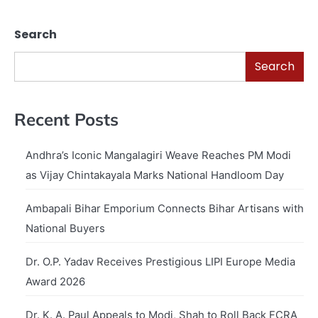
Search
Search
Recent Posts
Andhra’s Iconic Mangalagiri Weave Reaches PM Modi
as Vijay Chintakayala Marks National Handloom Day
Ambapali Bihar Emporium Connects Bihar Artisans with
National Buyers
Dr. O.P. Yadav Receives Prestigious LIPI Europe Media
Award 2026
Dr. K. A. Paul Appeals to Modi, Shah to Roll Back FCRA