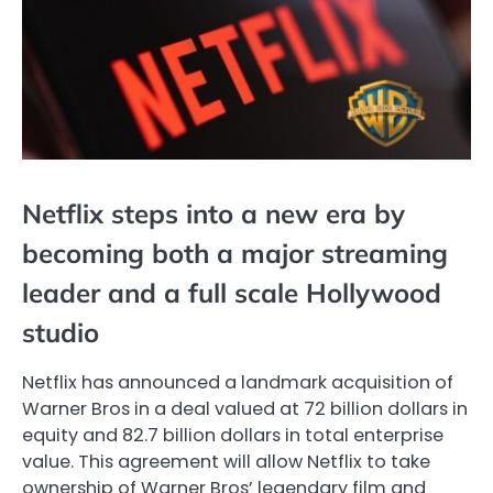
Netflix steps into a new era by
becoming both a major streaming
leader and a full scale Hollywood
studio
Netflix has announced a landmark acquisition of
Warner Bros in a deal valued at 72 billion dollars in
equity and 82.7 billion dollars in total enterprise
value. This agreement will allow Netflix to take
ownership of Warner Bros’ legendary film and