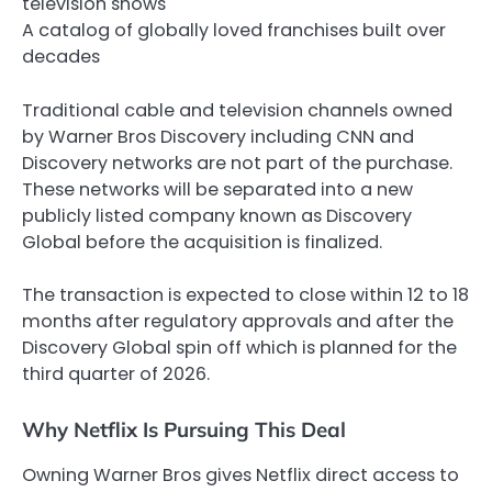
television shows
A catalog of globally loved franchises built over
decades
Traditional cable and television channels owned
by Warner Bros Discovery including CNN and
Discovery networks are not part of the purchase.
These networks will be separated into a new
publicly listed company known as Discovery
Global before the acquisition is finalized.
The transaction is expected to close within 12 to 18
months after regulatory approvals and after the
Discovery Global spin off which is planned for the
third quarter of 2026.
Why Netflix Is Pursuing This Deal
Owning Warner Bros gives Netflix direct access to