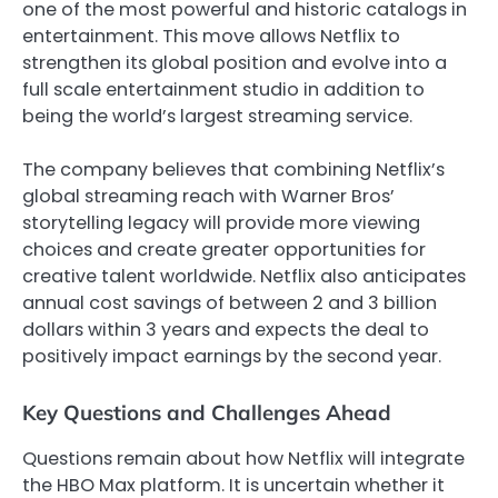
one of the most powerful and historic catalogs in
entertainment. This move allows Netflix to
strengthen its global position and evolve into a
full scale entertainment studio in addition to
being the world’s largest streaming service.
The company believes that combining Netflix’s
global streaming reach with Warner Bros’
storytelling legacy will provide more viewing
choices and create greater opportunities for
creative talent worldwide. Netflix also anticipates
annual cost savings of between 2 and 3 billion
dollars within 3 years and expects the deal to
positively impact earnings by the second year.
Key Questions and Challenges Ahead
Questions remain about how Netflix will integrate
the HBO Max platform. It is uncertain whether it