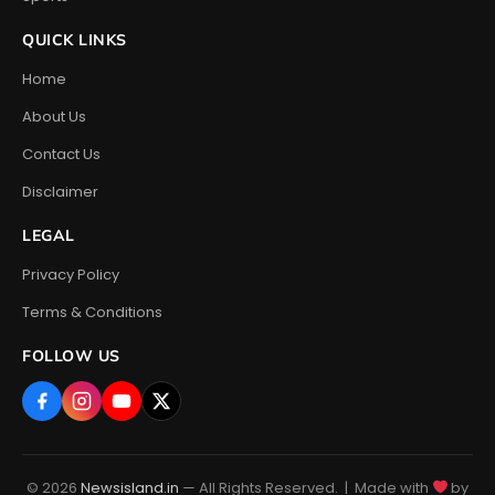
QUICK LINKS
Home
About Us
Contact Us
Disclaimer
LEGAL
Privacy Policy
Terms & Conditions
FOLLOW US
© 2026
Newsisland.in
— All Rights Reserved. | Made with
by