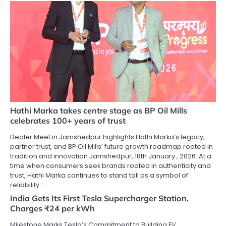
Hathi Marka takes centre stage as BP Oil Mills
celebrates 100+ years of trust
Dealer Meet in Jamshedpur highlights Hathi Marka’s legacy,
partner trust, and BP Oil Mills’ future growth roadmap rooted in
tradition and innovation Jamshedpur, 18th January , 2026: At a
time when consumers seek brands rooted in authenticity and
trust, Hathi Marka continues to stand tall as a symbol of
reliability…
India Gets Its First Tesla Supercharger Station,
Charges ₹24 per kWh
Milestone Marks Tesla’s Commitment to Building EV