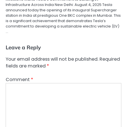
Infrastructure Across India New Delhi: August 4, 2025 Tesla
announced today the opening of its inaugural Supercharger
station in India at prestigious One BKC complex in Mumbai. This
is a significant achievement that demonstrates Tesla’s
commitment to developing a sustainable electric vehicle (EV)
…
Leave a Reply
Your email address will not be published.
Required
fields are marked
*
Comment
*