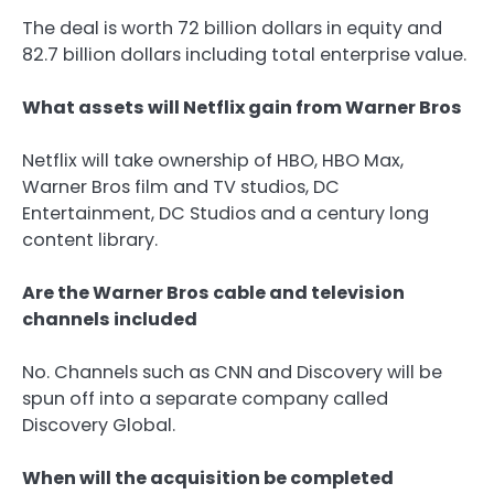
The deal is worth 72 billion dollars in equity and
82.7 billion dollars including total enterprise value.
What assets will Netflix gain from Warner Bros
Netflix will take ownership of HBO, HBO Max,
Warner Bros film and TV studios, DC
Entertainment, DC Studios and a century long
content library.
Are the Warner Bros cable and television
channels included
No. Channels such as CNN and Discovery will be
spun off into a separate company called
Discovery Global.
When will the acquisition be completed