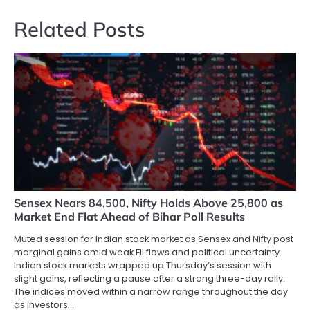
Related Posts
Sensex Nears 84,500, Nifty Holds Above 25,800 as
Market End Flat Ahead of Bihar Poll Results
Muted session for Indian stock market as Sensex and Nifty post
marginal gains amid weak FII flows and political uncertainty.
Indian stock markets wrapped up Thursday’s session with
slight gains, reflecting a pause after a strong three-day rally.
The indices moved within a narrow range throughout the day
as investors…