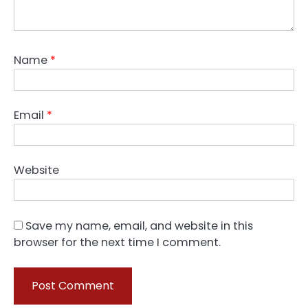
Name
*
Email
*
Website
Save my name, email, and website in this
browser for the next time I comment.