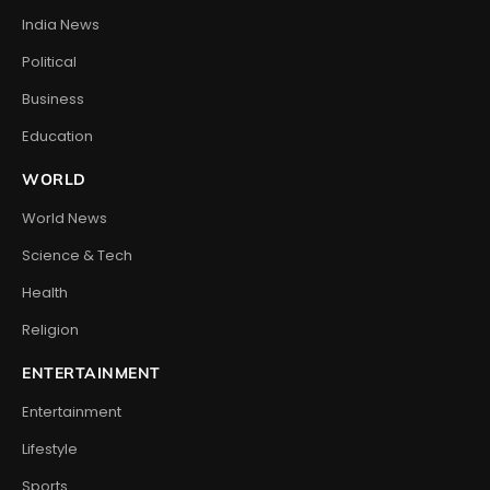
India News
Political
Business
Education
WORLD
World News
Science & Tech
Health
Religion
ENTERTAINMENT
Entertainment
Lifestyle
Sports