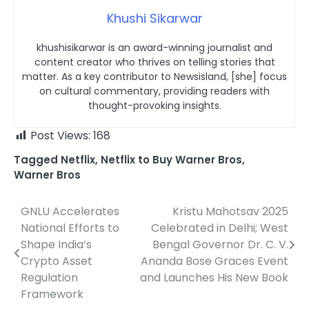
Khushi Sikarwar
khushisikarwar is an award-winning journalist and
content creator who thrives on telling stories that
matter. As a key contributor to Newsisland, [she] focus
on cultural commentary, providing readers with
thought-provoking insights.
Post Views:
168
Tagged
Netflix
,
Netflix to Buy Warner Bros
,
Warner Bros
GNLU Accelerates
Kristu Mahotsav 2025
Post
National Efforts to
Celebrated in Delhi; West
navigation
Shape India’s
Bengal Governor Dr. C. V.
Crypto Asset
Ananda Bose Graces Event
Regulation
and Launches His New Book
Framework