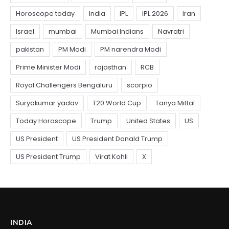
INDIA