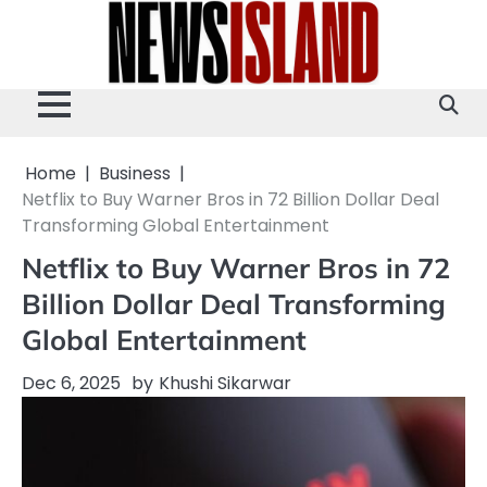
Skip
to
content
Home
Business
Netflix to Buy Warner Bros in 72 Billion Dollar Deal
Transforming Global Entertainment
Netflix to Buy Warner Bros in 72
Billion Dollar Deal Transforming
Global Entertainment
Dec 6, 2025
by
Khushi Sikarwar