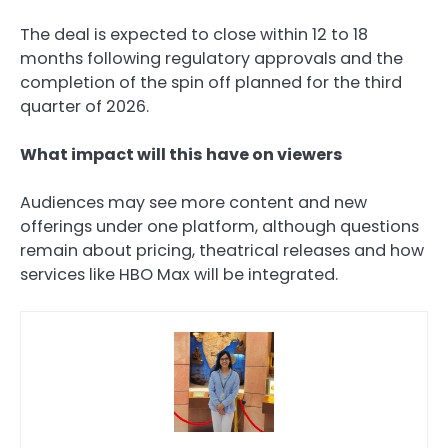
The deal is expected to close within 12 to 18
months following regulatory approvals and the
completion of the spin off planned for the third
quarter of 2026.
What impact will this have on viewers
Audiences may see more content and new
offerings under one platform, although questions
remain about pricing, theatrical releases and how
services like HBO Max will be integrated.