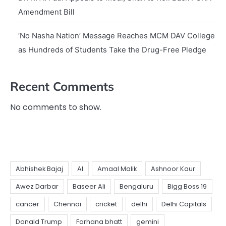
Amendment Bill
‘No Nasha Nation’ Message Reaches MCM DAV College
as Hundreds of Students Take the Drug-Free Pledge
Recent Comments
No comments to show.