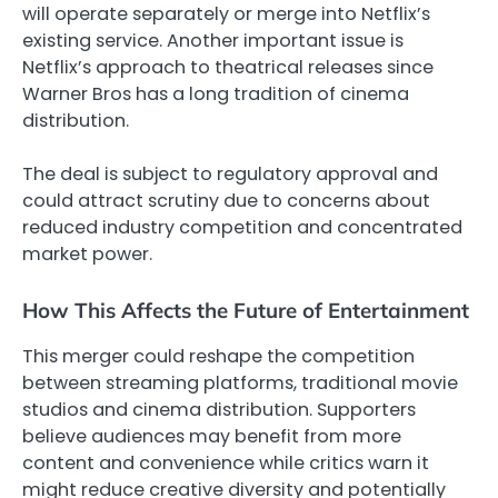
will operate separately or merge into Netflix’s
existing service. Another important issue is
Netflix’s approach to theatrical releases since
Warner Bros has a long tradition of cinema
distribution.
The deal is subject to regulatory approval and
could attract scrutiny due to concerns about
reduced industry competition and concentrated
market power.
How This Affects the Future of Entertainment
This merger could reshape the competition
between streaming platforms, traditional movie
studios and cinema distribution. Supporters
believe audiences may benefit from more
content and convenience while critics warn it
might reduce creative diversity and potentially