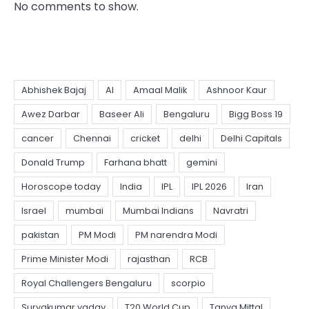
No comments to show.