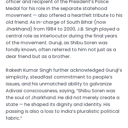
officer and recipient of the President’s Police
Medal for his role in the separate statehood
movement — also offered a heartfelt tribute to his
old friend. As in-charge of South Bihar (now
Jharkhand) from 1984 to 2000, J.B. Singh played a
central role as interlocutor during the final years
of the movement. Guruji, as Shibu Soren was
fondly known, often referred to him not just as a
dear friend but as a brother.
Rakesh Kumar Singh further acknowledged Guruji’s
simplicity, steadfast commitment to people’s
issues, and his unmatched ability to galvanize
Adivasi consciousness, saying, “Shibu Soren was
the soul of Jharkhand. He did not merely create a
state — he shaped its dignity and identity. His
passing is also a loss to India’s pluralistic political
fabric.”