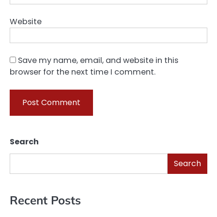
Website
Save my name, email, and website in this
browser for the next time I comment.
Search
Search
Recent Posts