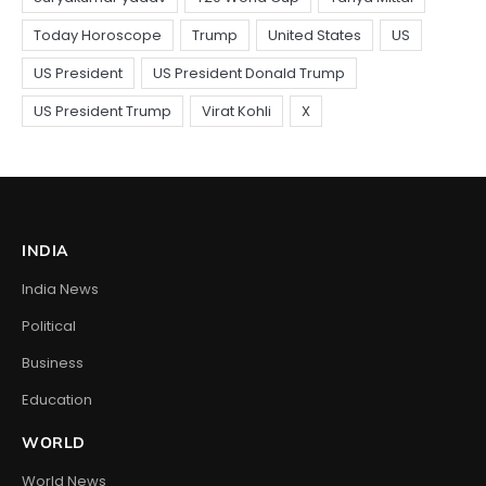
INDIA
India News
Political
Business
Education
WORLD
World News