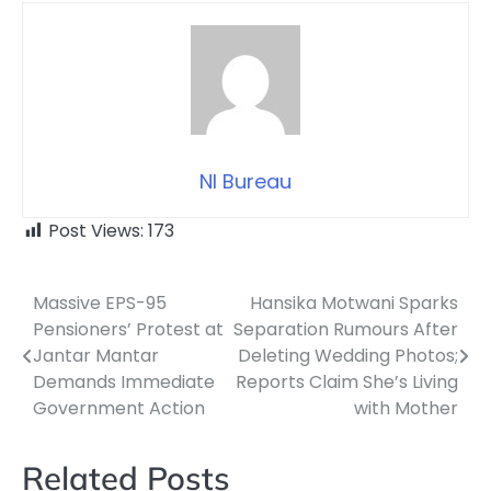
NI Bureau
Post Views:
173
Massive EPS-95
Hansika Motwani Sparks
Post
Pensioners’ Protest at
Separation Rumours After
navigation
Jantar Mantar
Deleting Wedding Photos;
Demands Immediate
Reports Claim She’s Living
Government Action
with Mother
Related Posts