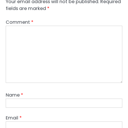
Your email address will not be published.
Required
fields are marked
*
Comment
*
Name
*
Email
*