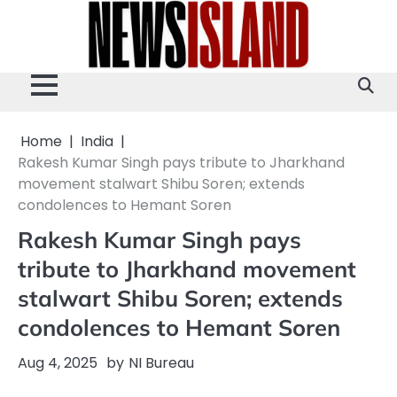
Skip
to
content
Home
India
Rakesh Kumar Singh pays tribute to Jharkhand
movement stalwart Shibu Soren; extends
condolences to Hemant Soren
Rakesh Kumar Singh pays
tribute to Jharkhand movement
stalwart Shibu Soren; extends
condolences to Hemant Soren
Aug 4, 2025
by
NI Bureau