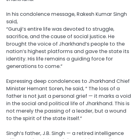
In his condolence message, Rakesh Kumar Singh
said,
“Guruji’s entire life was devoted to struggle,
sacrifice, and the cause of social justice. He
brought the voice of Jharkhand’s people to the
nation’s highest platforms and gave the state its
identity. His life remains a guiding force for
generations to come.”
Expressing deep condolences to Jharkhand Chief
Minister Hemant Soren, he said, ” The loss of a
father is not just a personal grief — it marks a void
in the social and political life of Jharkhand. This is
not merely the passing of a leader, but a wound
to the spirit of the state itself.”
Singh’s father, J.B. Singh — a retired intelligence