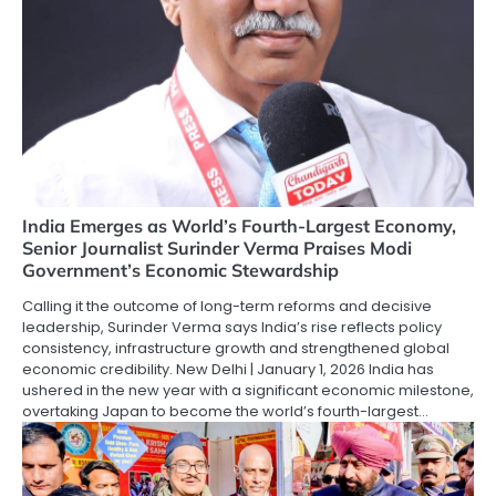
India Emerges as World’s Fourth-Largest Economy,
Senior Journalist Surinder Verma Praises Modi
Government’s Economic Stewardship
Calling it the outcome of long-term reforms and decisive
leadership, Surinder Verma says India’s rise reflects policy
consistency, infrastructure growth and strengthened global
economic credibility. New Delhi | January 1, 2026 India has
ushered in the new year with a significant economic milestone,
overtaking Japan to become the world’s fourth-largest…