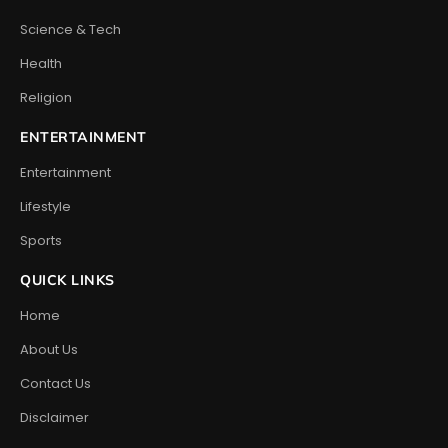
Science & Tech
Health
Religion
ENTERTAINMENT
Entertainment
Lifestyle
Sports
QUICK LINKS
Home
About Us
Contact Us
Disclaimer