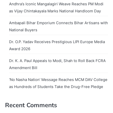
Andhra’s Iconic Mangalagiri Weave Reaches PM Modi
as Vijay Chintakayala Marks National Handloom Day
Ambapali Bihar Emporium Connects Bihar Artisans with
National Buyers
Dr. O.P. Yadav Receives Prestigious LIPI Europe Media
Award 2026
Dr. K. A. Paul Appeals to Modi, Shah to Roll Back FCRA
Amendment Bill
‘No Nasha Nation’ Message Reaches MCM DAV College
as Hundreds of Students Take the Drug-Free Pledge
Recent Comments