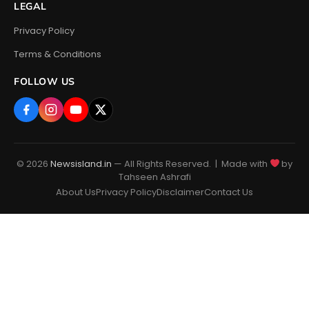
LEGAL
Privacy Policy
Terms & Conditions
FOLLOW US
© 2026
Newsisland.in
— All Rights Reserved. | Made with
by
Tahseen Ashrafi
About Us
Privacy Policy
Disclaimer
Contact Us