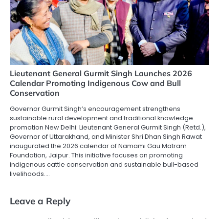
Lieutenant General Gurmit Singh Launches 2026
Calendar Promoting Indigenous Cow and Bull
Conservation
Governor Gurmit Singh’s encouragement strengthens
sustainable rural development and traditional knowledge
promotion New Delhi: Lieutenant General Gurmit Singh (Retd.),
Governor of Uttarakhand, and Minister Shri Dhan Singh Rawat
inaugurated the 2026 calendar of Namami Gau Matram
Foundation, Jaipur. This initiative focuses on promoting
indigenous cattle conservation and sustainable bull-based
livelihoods.…
Leave a Reply