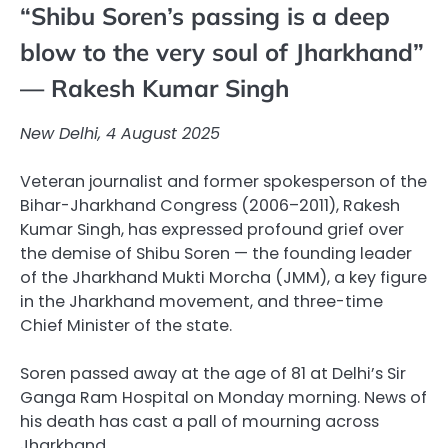
“Shibu Soren’s passing is a deep
blow to the very soul of Jharkhand”
— Rakesh Kumar Singh
New Delhi, 4 August 2025
Veteran journalist and former spokesperson of the
Bihar-Jharkhand Congress (2006–2011), Rakesh
Kumar Singh, has expressed profound grief over
the demise of Shibu Soren — the founding leader
of the Jharkhand Mukti Morcha (JMM), a key figure
in the Jharkhand movement, and three-time
Chief Minister of the state.
Soren passed away at the age of 81 at Delhi’s Sir
Ganga Ram Hospital on Monday morning. News of
his death has cast a pall of mourning across
Jharkhand.