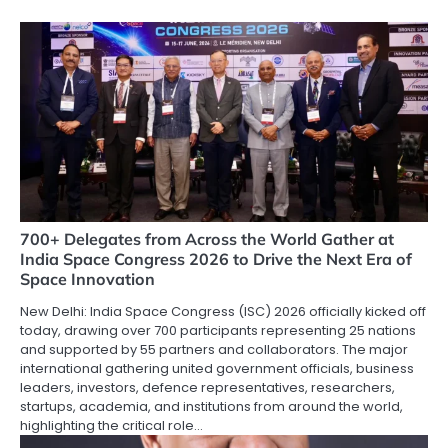
700+ Delegates from Across the World Gather at
India Space Congress 2026 to Drive the Next Era of
Space Innovation
New Delhi: India Space Congress (ISC) 2026 officially kicked off
today, drawing over 700 participants representing 25 nations
and supported by 55 partners and collaborators. The major
international gathering united government officials, business
leaders, investors, defence representatives, researchers,
startups, academia, and institutions from around the world,
highlighting the critical role…