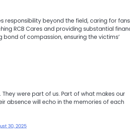
responsibility beyond the field, caring for fans
ching RCB Cares and providing substantial financ
ing bond of compassion, ensuring the victims’
 They were part of us. Part of what makes our
eir absence will echo in the memories of each
ust 30, 2025