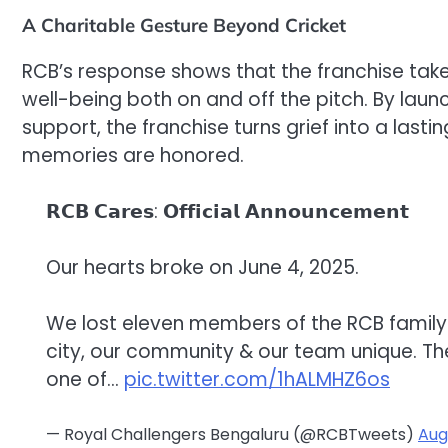
A Charitable Gesture Beyond Cricket
RCB’s response shows that the franchise takes 
well-being both on and off the pitch. By laun
support, the franchise turns grief into a last
memories are honored.
𝗥𝗖𝗕 𝗖𝗮𝗿𝗲𝘀: 𝗢𝗳𝗳𝗶𝗰𝗶𝗮𝗹 𝗔𝗻𝗻𝗼𝘂𝗻𝗰𝗲𝗺𝗲𝗻𝘁
Our hearts broke on June 4, 2025.
We lost eleven members of the RCB family.
city, our community & our team unique. Th
one of…
pic.twitter.com/1hALMHZ6os
— Royal Challengers Bengaluru (@RCBTweets)
Aug