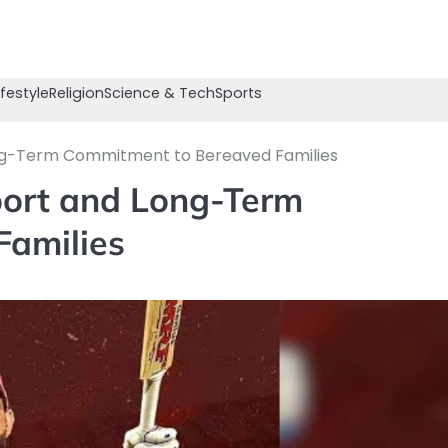
ifestyle
Religion
Science & Tech
Sports
ong-Term Commitment to Bereaved Families
port and Long-Term
Families