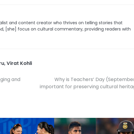
list and content creator who thrives on telling stories that
nd, [she] focus on cultural commentary, providing readers with
ru
,
Virat Kohli
Aging and
Why is Teachers’ Day (Septembe
important for preserving cultural herit