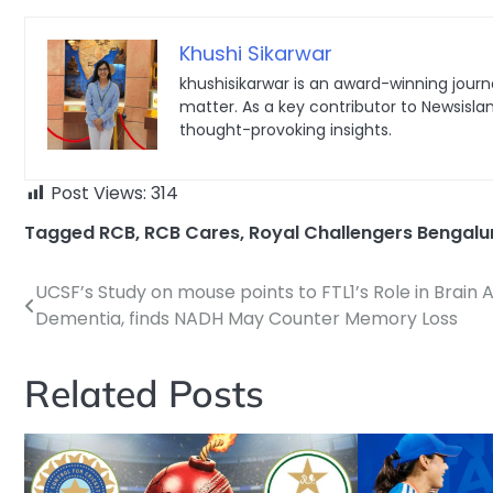
Khushi Sikarwar
khushisikarwar is an award-winning journa
matter. As a key contributor to Newsisla
thought-provoking insights.
Post Views:
314
Tagged
RCB
,
RCB Cares
,
Royal Challengers Bengalu
UCSF’s Study on mouse points to FTL1’s Role in Brain 
Post
Dementia, finds NADH May Counter Memory Loss
navigation
Related Posts