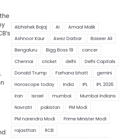
 the
my
CB’s
.
on
nd