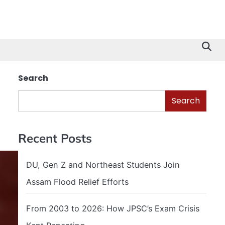
Search
Search
Recent Posts
DU, Gen Z and Northeast Students Join
Assam Flood Relief Efforts
From 2003 to 2026: How JPSC’s Exam Crisis