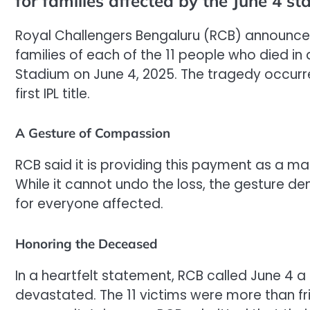
for families affected by the June 4 s
Royal Challengers Bengaluru (RCB) announced t
families of each of the 11 people who died 
Stadium on June 4, 2025. The tragedy occurre
first IPL title.
A Gesture of Compassion
RCB said it is providing this payment as a ma
While it cannot undo the loss, the gesture 
for everyone affected.
Honoring the Deceased
In a heartfelt statement, RCB called June 4 
devastated. The 11 victims were more than fr