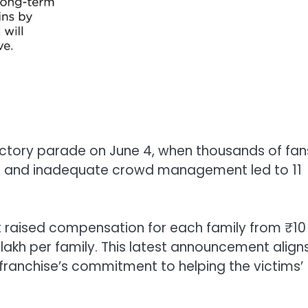
tory parade on June 4, when thousands of fan
g and inadequate crowd management led to 11
t raised compensation for each family from ₹10
0 lakh per family. This latest announcement align
franchise’s commitment to helping the victims’