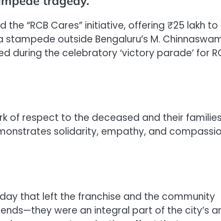
tampede tragedy.
he “RCB Cares” initiative, offering ₹25 lakh to
in a stampede outside Bengaluru’s M. Chinnaswa
d during the celebratory ‘victory parade’ for R
rk of respect to the deceased and their families
demonstrates solidarity, empathy, and compassi
a day that left the franchise and the community
iends—they were an integral part of the city’s a