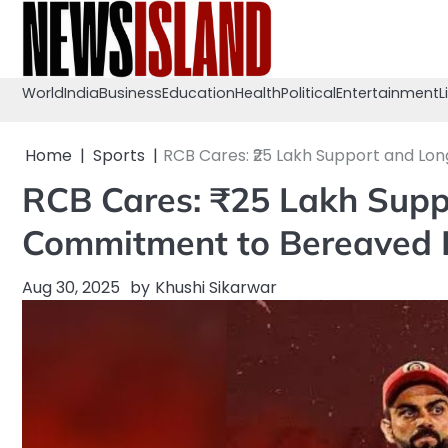
Skip
to
content
World
India
Business
Education
Health
Political
Entertainment
L
Home
Sports
RCB Cares: ₹25 Lakh Support and L
RCB Cares: ₹25 Lakh Sup
Commitment to Bereaved 
Aug 30, 2025
by
Khushi Sikarwar