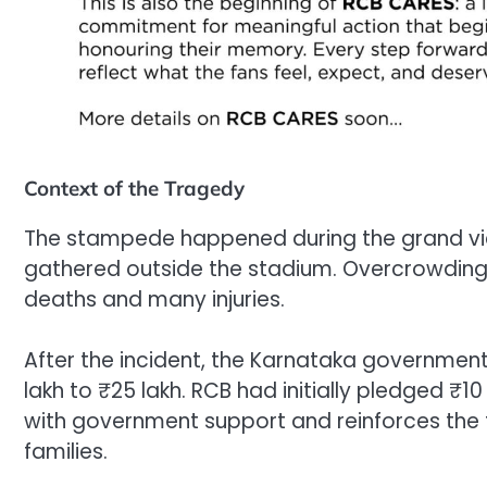
Context of the Tragedy
The stampede happened during the grand vic
gathered outside the stadium. Overcrowdin
deaths and many injuries.
After the incident, the Karnataka governmen
lakh to ₹25 lakh. RCB had initially pledged ₹1
with government support and reinforces the 
families.