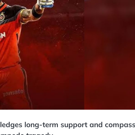
pledges long-term support and compass