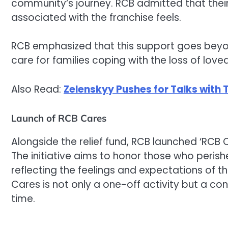
community’s journey. RCB admitted that thei
associated with the franchise feels.
RCB emphasized that this support goes bey
care for families coping with the loss of love
Also Read:
Zelenskyy Pushes for Talks with
Launch of RCB Cares
Alongside the relief fund, RCB launched ‘RCB 
The initiative aims to honor those who peris
reflecting the feelings and expectations of
Cares is not only a one-off activity but a c
time.