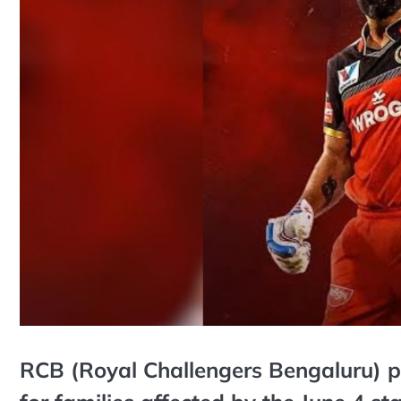
RCB (Royal Challengers Bengaluru) 