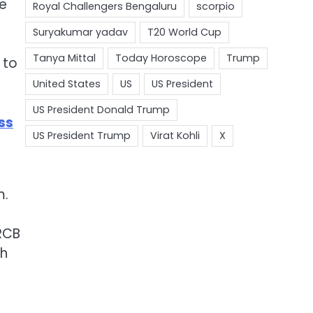
ne
 to
ss
m.
RCB
gh