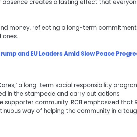
r absence creates a lasting effect that everyo
ond money, reflecting a long-term commitment
d ones.
 Trump and EU Leaders Amid Slow Peace Progre
Cares,’ a long-term social responsibility progra
hed in the stampede and carry out actions
 the supporter community. RCB emphasized that 
ontinuous way of helping the community in a tou