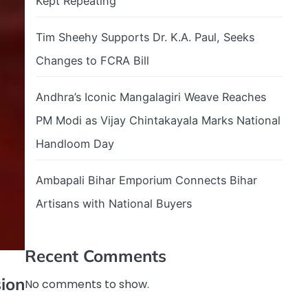
Kept Repeating
Tim Sheehy Supports Dr. K.A. Paul, Seeks
Changes to FCRA Bill
Andhra’s Iconic Mangalagiri Weave Reaches
PM Modi as Vijay Chintakayala Marks National
Handloom Day
Ambapali Bihar Emporium Connects Bihar
Artisans with National Buyers
Recent Comments
ion
No comments to show.