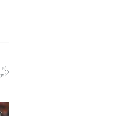
r 5)
age?