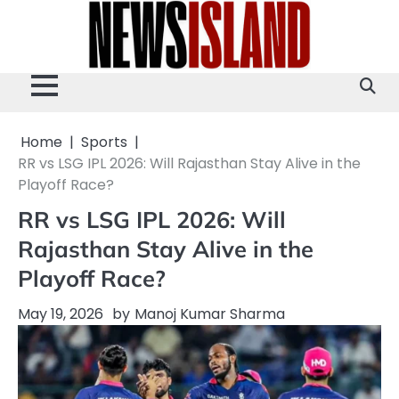
Skip
to
content
Home
Sports
RR vs LSG IPL 2026: Will Rajasthan Stay Alive in the
Playoff Race?
RR vs LSG IPL 2026: Will
Rajasthan Stay Alive in the
Playoff Race?
May 19, 2026
by
Manoj Kumar Sharma