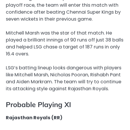
playoff race, the team will enter this match with
confidence after beating Chennai Super Kings by
seven wickets in their previous game.
Mitchell Marsh was the star of that match. He
played a brilliant innings of 90 runs off just 38 balls
and helped LSG chase a target of 187 runs in only
16.4 overs.
LSG’s batting lineup looks dangerous with players
like Mitchell Marsh, Nicholas Pooran, Rishabh Pant
and Aiden Markram. The team will try to continue
its attacking style against Rajasthan Royals.
Probable Playing XI
Rajasthan Royals (RR)