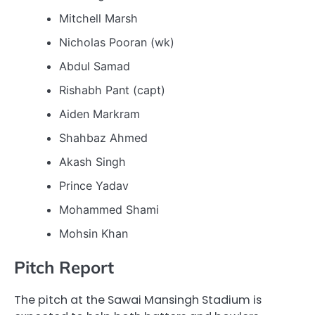
Mitchell Marsh
Nicholas Pooran (wk)
Abdul Samad
Rishabh Pant (capt)
Aiden Markram
Shahbaz Ahmed
Akash Singh
Prince Yadav
Mohammed Shami
Mohsin Khan
Pitch Report
The pitch at the Sawai Mansingh Stadium is