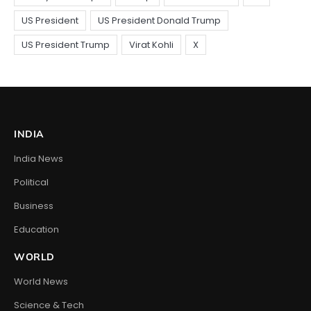
INDIA
India News
Political
Business
Education
WORLD
World News
Science & Tech