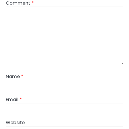
Comment
*
Name
*
Email
*
Website