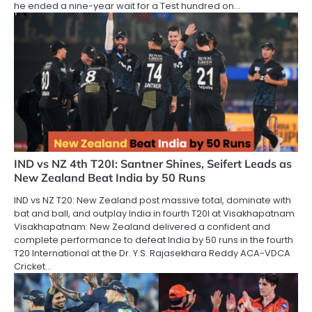
he ended a nine-year wait for a Test hundred on…
IND vs NZ 4th T20I: Santner Shines, Seifert Leads as
New Zealand Beat India by 50 Runs
IND vs NZ T20: New Zealand post massive total, dominate with
bat and ball, and outplay India in fourth T20I at Visakhapatnam
Visakhapatnam: New Zealand delivered a confident and
complete performance to defeat India by 50 runs in the fourth
T20 International at the Dr. Y.S. Rajasekhara Reddy ACA-VDCA
Cricket…