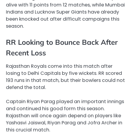
alive with 11 points from 12 matches, while Mumbai
Indians and Lucknow Super Giants have already
been knocked out after difficult campaigns this
season.
RR Looking to Bounce Back After
Recent Loss
Rajasthan Royals come into this match after
losing to Delhi Capitals by five wickets. RR scored
193 runs in that match, but their bowlers could not
defend the total.
Captain Riyan Parag played an important innings
and continued his good form this season.
Rajasthan will once again depend on players like
Yashasvi Jaiswal, Riyan Parag and Jofra Archer in
this crucial match.