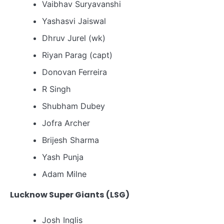
Vaibhav Suryavanshi
Yashasvi Jaiswal
Dhruv Jurel (wk)
Riyan Parag (capt)
Donovan Ferreira
R Singh
Shubham Dubey
Jofra Archer
Brijesh Sharma
Yash Punja
Adam Milne
Lucknow Super Giants (LSG)
Josh Inglis