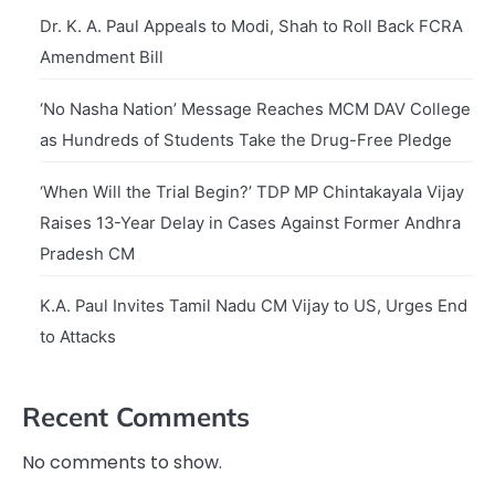
Dr. K. A. Paul Appeals to Modi, Shah to Roll Back FCRA
Amendment Bill
‘No Nasha Nation’ Message Reaches MCM DAV College
as Hundreds of Students Take the Drug-Free Pledge
‘When Will the Trial Begin?’ TDP MP Chintakayala Vijay
Raises 13-Year Delay in Cases Against Former Andhra
Pradesh CM
K.A. Paul Invites Tamil Nadu CM Vijay to US, Urges End
to Attacks
Recent Comments
No comments to show.