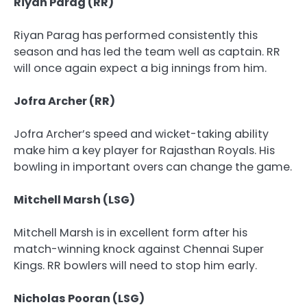
Riyan Parag (RR)
Riyan Parag has performed consistently this
season and has led the team well as captain. RR
will once again expect a big innings from him.
Jofra Archer (RR)
Jofra Archer’s speed and wicket-taking ability
make him a key player for Rajasthan Royals. His
bowling in important overs can change the game.
Mitchell Marsh (LSG)
Mitchell Marsh is in excellent form after his
match-winning knock against Chennai Super
Kings. RR bowlers will need to stop him early.
Nicholas Pooran (LSG)