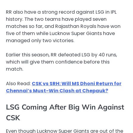
RR also have a strong record against LSG in IPL
history. The two teams have played seven
matches so far, and Rajasthan Royals have won
five of them while Lucknow Super Giants have
managed only two victories.
Earlier this season, RR defeated LSG by 40 runs,
which will give them confidence before this
match.
Also Read:
CSK vs SRH: Will MS Dhoni Return for
Chennai’s Must-Win Clash at Chepauk?
LSG Coming After Big Win Against
CSK
Even though Lucknow Super Giants are out of the