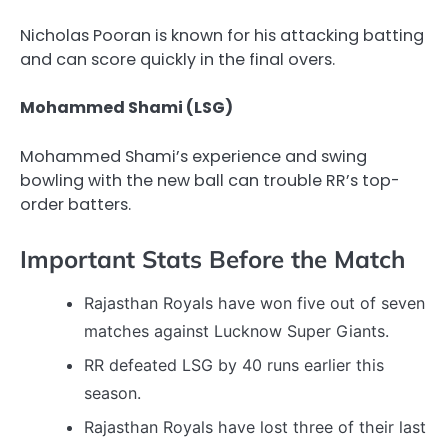
Nicholas Pooran is known for his attacking batting
and can score quickly in the final overs.
Mohammed Shami (LSG)
Mohammed Shami’s experience and swing
bowling with the new ball can trouble RR’s top-
order batters.
Important Stats Before the Match
Rajasthan Royals have won five out of seven
matches against Lucknow Super Giants.
RR defeated LSG by 40 runs earlier this
season.
Rajasthan Royals have lost three of their last