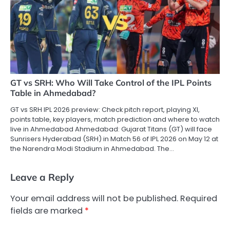
GT vs SRH: Who Will Take Control of the IPL Points
Table in Ahmedabad?
GT vs SRH IPL 2026 preview: Check pitch report, playing XI,
points table, key players, match prediction and where to watch
live in Ahmedabad Ahmedabad: Gujarat Titans (GT) will face
Sunrisers Hyderabad (SRH) in Match 56 of IPL 2026 on May 12 at
the Narendra Modi Stadium in Ahmedabad. The…
Leave a Reply
Your email address will not be published.
Required
fields are marked
*