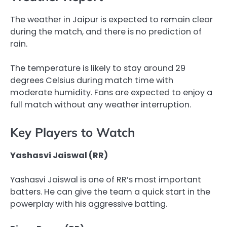
The weather in Jaipur is expected to remain clear
during the match, and there is no prediction of
rain.
The temperature is likely to stay around 29
degrees Celsius during match time with
moderate humidity. Fans are expected to enjoy a
full match without any weather interruption.
Key Players to Watch
Yashasvi Jaiswal (RR)
Yashasvi Jaiswal is one of RR’s most important
batters. He can give the team a quick start in the
powerplay with his aggressive batting.