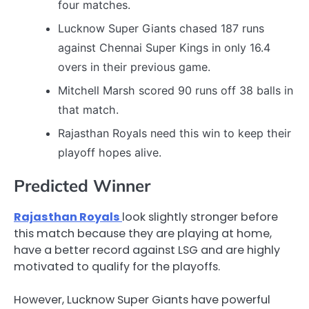
four matches.
Lucknow Super Giants chased 187 runs
against Chennai Super Kings in only 16.4
overs in their previous game.
Mitchell Marsh scored 90 runs off 38 balls in
that match.
Rajasthan Royals need this win to keep their
playoff hopes alive.
Predicted Winner
Rajasthan Royals
look slightly stronger before
this match because they are playing at home,
have a better record against LSG and are highly
motivated to qualify for the playoffs.
However, Lucknow Super Giants have powerful