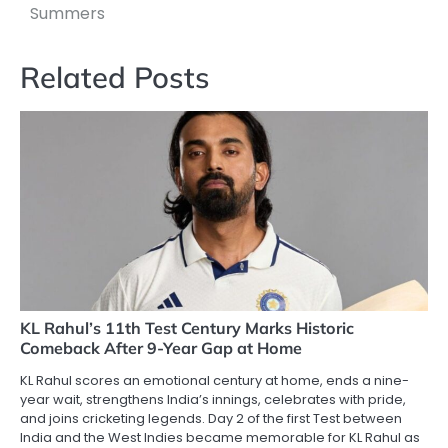
Summers
Related Posts
KL Rahul’s 11th Test Century Marks Historic
Comeback After 9-Year Gap at Home
KL Rahul scores an emotional century at home, ends a nine-
year wait, strengthens India’s innings, celebrates with pride,
and joins cricketing legends. Day 2 of the first Test between
India and the West Indies became memorable for KL Rahul as