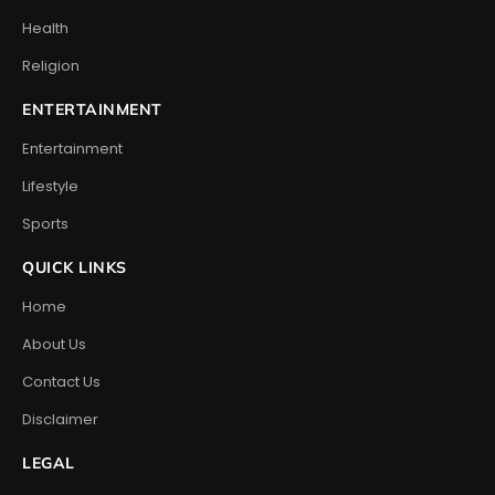
Health
Religion
ENTERTAINMENT
Entertainment
Lifestyle
Sports
QUICK LINKS
Home
About Us
Contact Us
Disclaimer
LEGAL