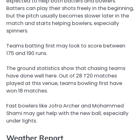
expected to help both batters and bowlers.
Batters can play their shots freely in the beginning,
but the pitch usually becomes slower later in the
match and starts helping bowlers, especially
spinners.
Teams batting first may look to score between
175 and 190 runs.
The ground statistics show that chasing teams
have done well here. Out of 28 T20 matches
played at this venue, teams bowling first have
won 18 matches.
Fast bowlers like Jofra Archer and Mohammed
Shami may get help with the new ball, especially
under lights.
Weather Report