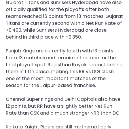
Gujarat Titans and Sunrisers Hyderabad have also
officially qualified for the playoffs after both
teams reached 16 points from 13 matches. Gujarat
Titans are currently second with a Net Run Rate of
+0.400, while Sunrisers Hyderabad are close
behind in third place with +0.350.
Punjab Kings are currently fourth with 13 points
from 13 matches and remain in the race for the
final playoff spot. Rajasthan Royals are just behind
them in fifth place, making this RR vs LSG clash
one of the most important matches of the
season for the Jaipur-based franchise.
Chennai Super Kings and Delhi Capitals also have
12 points, but RR have a slightly better Net Run
Rate than CSK and a much stronger NRR than DC.
Kolkata Knight Riders are still mathematically