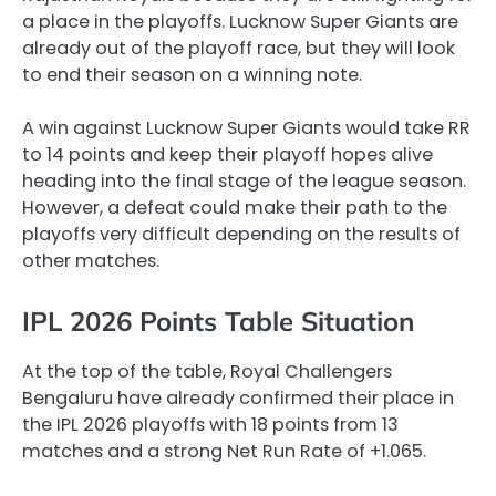
a place in the playoffs. Lucknow Super Giants are
already out of the playoff race, but they will look
to end their season on a winning note.
A win against Lucknow Super Giants would take RR
to 14 points and keep their playoff hopes alive
heading into the final stage of the league season.
However, a defeat could make their path to the
playoffs very difficult depending on the results of
other matches.
IPL 2026 Points Table Situation
At the top of the table, Royal Challengers
Bengaluru have already confirmed their place in
the IPL 2026 playoffs with 18 points from 13
matches and a strong Net Run Rate of +1.065.