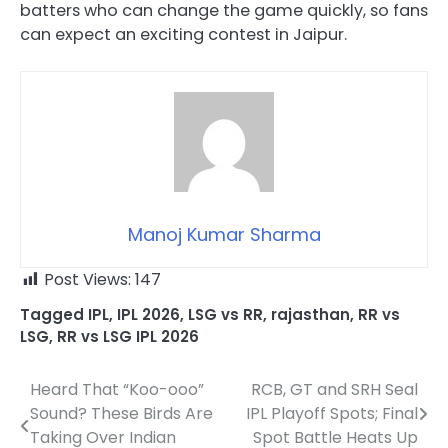
batters who can change the game quickly, so fans
can expect an exciting contest in Jaipur.
Manoj Kumar Sharma
Post Views:
147
Tagged
IPL
,
IPL 2026
,
LSG vs RR
,
rajasthan
,
RR vs
LSG
,
RR vs LSG IPL 2026
Heard That “Koo-ooo”
RCB, GT and SRH Seal
Post
Sound? These Birds Are
IPL Playoff Spots; Final
navigation
Taking Over Indian
Spot Battle Heats Up