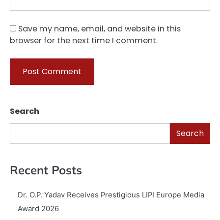
Save my name, email, and website in this
browser for the next time I comment.
Search
Search
Recent Posts
Dr. O.P. Yadav Receives Prestigious LIPI Europe Media
Award 2026