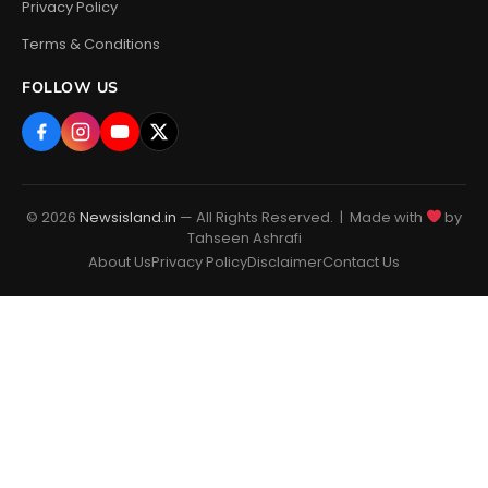
Privacy Policy
Terms & Conditions
FOLLOW US
© 2026
Newsisland.in
— All Rights Reserved. | Made with
by
Tahseen Ashrafi
About Us
Privacy Policy
Disclaimer
Contact Us