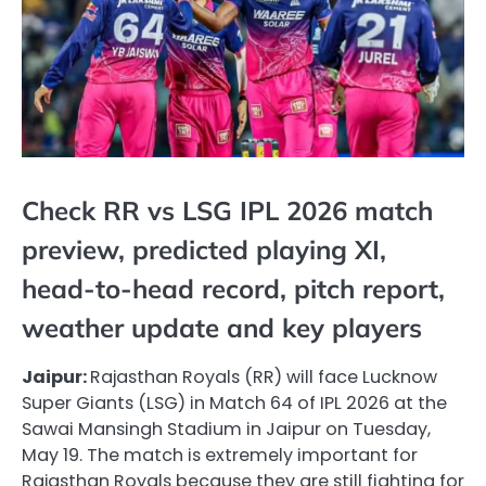
Check RR vs LSG IPL 2026 match
preview, predicted playing XI,
head-to-head record, pitch report,
weather update and key players
Jaipur:
Rajasthan Royals (RR) will face Lucknow
Super Giants (LSG) in Match 64 of IPL 2026 at the
Sawai Mansingh Stadium in Jaipur on Tuesday,
May 19. The match is extremely important for
Rajasthan Royals because they are still fighting for