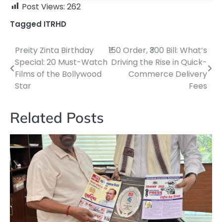
Post Views:
262
Tagged
ITRHD
Preity Zinta Birthday
₹150 Order, ₹300 Bill: What’s
Post
Special: 20 Must-Watch
Driving the Rise in Quick-
navigation
Films of the Bollywood
Commerce Delivery
Star
Fees
Related Posts