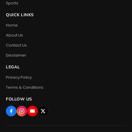
Sports
QUICK LINKS
Home
About Us
Contact Us
Disclaimer
LEGAL
Privacy Policy
Terms & Conditions
FOLLOW US