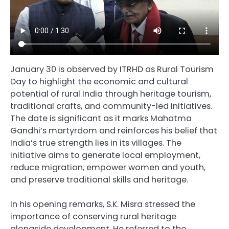
January 30 is observed by ITRHD as Rural Tourism
Day to highlight the economic and cultural
potential of rural India through heritage tourism,
traditional crafts, and community-led initiatives.
The date is significant as it marks Mahatma
Gandhi’s martyrdom and reinforces his belief that
India’s true strength lies in its villages. The
initiative aims to generate local employment,
reduce migration, empower women and youth,
and preserve traditional skills and heritage.
In his opening remarks, S.K. Misra stressed the
importance of conserving rural heritage
alongside development. He referred to the