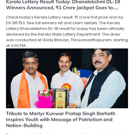
Kerala Lottery Result Today: Dhanalekshmi DL-18
Winners Announced, ₹1 Crore Jackpot Goes to….
Check today’s Kerala Lottery result. ₹1 crore first prize won by
DS 195753. See full winners list and claim details. The Kerala
Lottery Dhanalekshmi DL-18 result for today has been officially
declared by the Kerala State Lottery Department. The draw
was conducted at Gorky Bhavan, Thiruvananthapuram, starting
at 3:00 PM…
Tribute to Martyr Kunwar Pratap Singh Barhath
Inspires Youth with Message of Patriotism and
Nation-Building