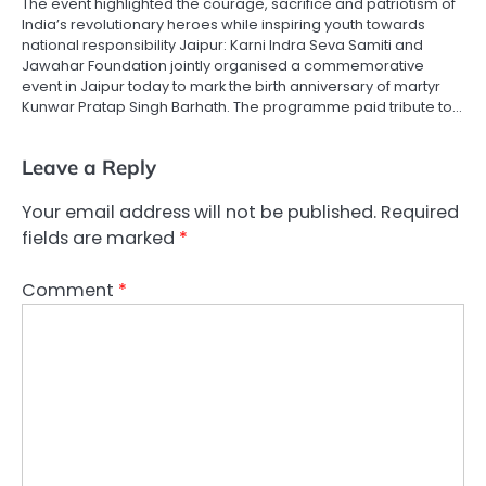
The event highlighted the courage, sacrifice and patriotism of
India’s revolutionary heroes while inspiring youth towards
national responsibility Jaipur: Karni Indra Seva Samiti and
Jawahar Foundation jointly organised a commemorative
event in Jaipur today to mark the birth anniversary of martyr
Kunwar Pratap Singh Barhath. The programme paid tribute to…
Leave a Reply
Your email address will not be published.
Required
fields are marked
*
Comment
*