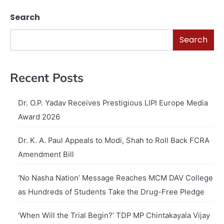
Search
Search
Recent Posts
Dr. O.P. Yadav Receives Prestigious LIPI Europe Media
Award 2026
Dr. K. A. Paul Appeals to Modi, Shah to Roll Back FCRA
Amendment Bill
‘No Nasha Nation’ Message Reaches MCM DAV College
as Hundreds of Students Take the Drug-Free Pledge
‘When Will the Trial Begin?’ TDP MP Chintakayala Vijay