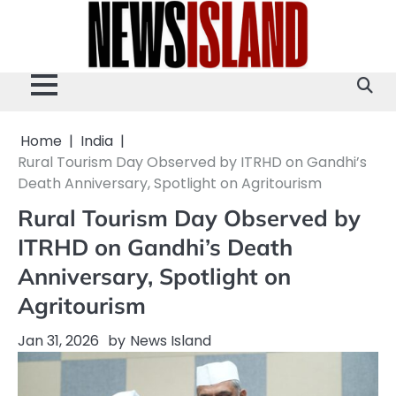
Skip
to
content
Home
India
Rural Tourism Day Observed by ITRHD on Gandhi’s
Death Anniversary, Spotlight on Agritourism
Rural Tourism Day Observed by
ITRHD on Gandhi’s Death
Anniversary, Spotlight on
Agritourism
Jan 31, 2026
by
News Island