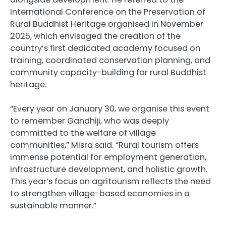
International Conference on the Preservation of
Rural Buddhist Heritage organised in November
2025, which envisaged the creation of the
country’s first dedicated academy focused on
training, coordinated conservation planning, and
community capacity-building for rural Buddhist
heritage.
“Every year on January 30, we organise this event
to remember Gandhiji, who was deeply
committed to the welfare of village
communities,” Misra said. “Rural tourism offers
immense potential for employment generation,
infrastructure development, and holistic growth.
This year’s focus on agritourism reflects the need
to strengthen village-based economies in a
sustainable manner.”