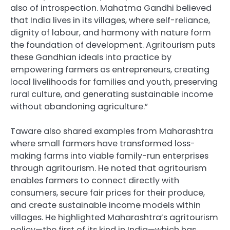
also of introspection. Mahatma Gandhi believed
that India lives in its villages, where self-reliance,
dignity of labour, and harmony with nature form
the foundation of development. Agritourism puts
these Gandhian ideals into practice by
empowering farmers as entrepreneurs, creating
local livelihoods for families and youth, preserving
rural culture, and generating sustainable income
without abandoning agriculture.”
Taware also shared examples from Maharashtra
where small farmers have transformed loss-
making farms into viable family-run enterprises
through agritourism. He noted that agritourism
enables farmers to connect directly with
consumers, secure fair prices for their produce,
and create sustainable income models within
villages. He highlighted Maharashtra’s agritourism
policy—the first of its kind in India—which has