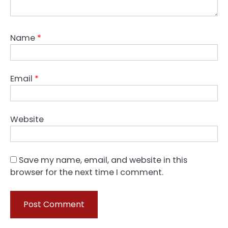
Name
*
Email
*
Website
Save my name, email, and website in this
browser for the next time I comment.