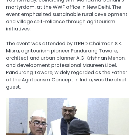
martyrdom, at the WWF office in New Delhi. The
event emphasized sustainable rural development
and village self-reliance through agritourism
initiatives.
The event was attended by ITRHD Chairman S.K.
Misra, agritourism pioneer Pandurang Taware,
architect and urban planner A.G. Krishnan Menon,
and development professional Maureen Libel.
Pandurang Taware, widely regarded as the Father
of the Agritourism Concept in India, was the chief
guest.