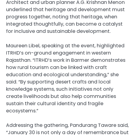
Architect and urban planner A.G. Krishnan Menon
underlined that heritage and development must
progress together, noting that heritage, when
integrated thoughtfully, can become a catalyst
for inclusive and sustainable development.
Maureen Libel, speaking at the event, highlighted
ITRHD’s on-ground engagement in western
Rajasthan. “ITRHD’s work in Barmer demonstrates
how rural tourism can be linked with craft
education and ecological understanding,” she
said. “By supporting desert crafts and local
knowledge systems, such initiatives not only
create livelihoods but also help communities
sustain their cultural identity and fragile
ecosystems.”
Addressing the gathering, Pandurang Taware said,
“January 30 is not only a day of remembrance but