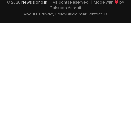
© 2026
Newsisland.in
— All Rights Reserved. | Made with
by
Tahseen Ashrafi
About Us
Privacy Policy
Disclaimer
Contact Us