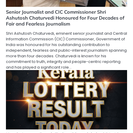
Senior Journalist and CIC Commissioner Shri
Ashutosh Chaturvedi Honoured for Four Decades of
Fair and Fearless Journalism
Shri Ashutosh Chaturvedi, eminent senior journalist and Central
Information Commission (CIC) Commissioner, Government of
India was honoured for his outstanding contribution to
independent, fearless and public-interest journalism spanning
more than four decades. Chaturvedi is known for his
commitment to truth, integrity and people-centric reporting
and has played a significant role…