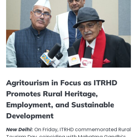
Agritourism in Focus as ITRHD
Promotes Rural Heritage,
Employment, and Sustainable
Development
New Delhi:
On Friday, ITRHD commemorated Rural
Tourism Day, coinciding with Mahatma Gandhi’s