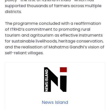
supported thousands of farmers across multiple
districts.
The programme concluded with a reaffirmation
of ITRHD’s commitment to promoting rural
tourism and agritourism as effective instruments
for sustainable livelihoods, heritage conservation,
and the realisation of Mahatma Gandhi’s vision of
self-reliant villages.
News Island