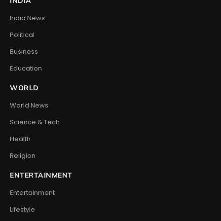
INDIA
India News
Political
Business
Education
WORLD
World News
Science & Tech
Health
Religion
ENTERTAINMENT
Entertainment
Lifestyle