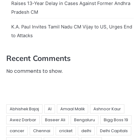
Raises 13-Year Delay in Cases Against Former Andhra
Pradesh CM
K.A. Paul Invites Tamil Nadu CM Vijay to US, Urges End
to Attacks
Recent Comments
No comments to show.