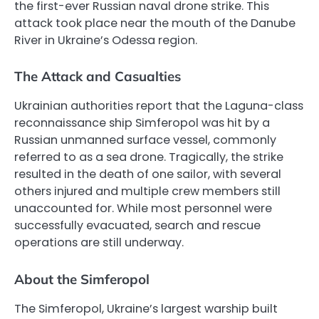
the first-ever Russian naval drone strike. This
attack took place near the mouth of the Danube
River in Ukraine’s Odessa region.
The Attack and Casualties
Ukrainian authorities report that the Laguna-class
reconnaissance ship Simferopol was hit by a
Russian unmanned surface vessel, commonly
referred to as a sea drone. Tragically, the strike
resulted in the death of one sailor, with several
others injured and multiple crew members still
unaccounted for. While most personnel were
successfully evacuated, search and rescue
operations are still underway.
About the Simferopol
The Simferopol, Ukraine’s largest warship built