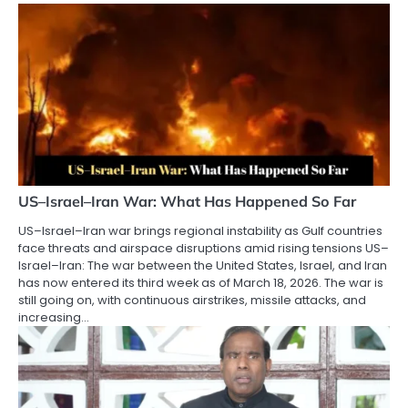
US–Israel–Iran War: What Has Happened So Far
US–Israel–Iran war brings regional instability as Gulf countries
face threats and airspace disruptions amid rising tensions US–
Israel–Iran: The war between the United States, Israel, and Iran
has now entered its third week as of March 18, 2026. The war is
still going on, with continuous airstrikes, missile attacks, and
increasing…