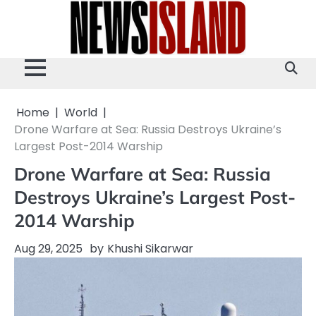
Skip
to
content
Home
World
Drone Warfare at Sea: Russia Destroys Ukraine’s
Largest Post-2014 Warship
Drone Warfare at Sea: Russia
Destroys Ukraine’s Largest Post-
2014 Warship
Aug 29, 2025
by
Khushi Sikarwar