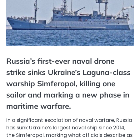
Russia’s first-ever naval drone
strike sinks Ukraine’s Laguna-class
warship Simferopol, killing one
sailor and marking a new phase in
maritime warfare.
In a significant escalation of naval warfare, Russia
has sunk Ukraine’s largest naval ship since 2014,
the Simferopol, marking what officials describe as