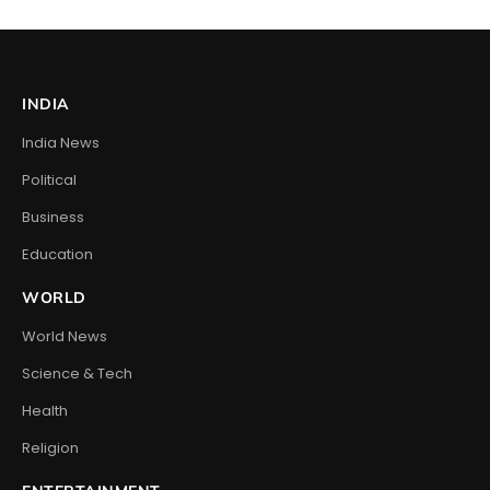
INDIA
India News
Political
Business
Education
WORLD
World News
Science & Tech
Health
Religion