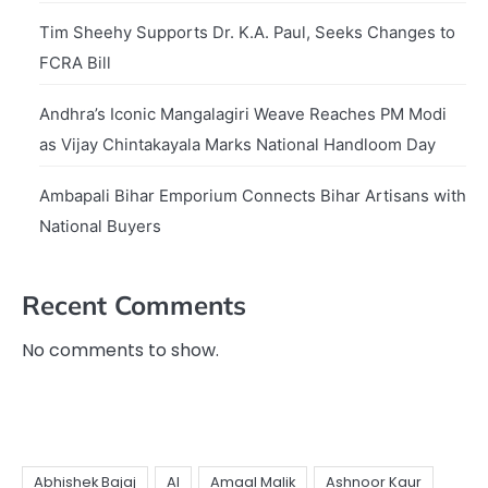
Tim Sheehy Supports Dr. K.A. Paul, Seeks Changes to
FCRA Bill
Andhra’s Iconic Mangalagiri Weave Reaches PM Modi
as Vijay Chintakayala Marks National Handloom Day
Ambapali Bihar Emporium Connects Bihar Artisans with
National Buyers
Recent Comments
No comments to show.