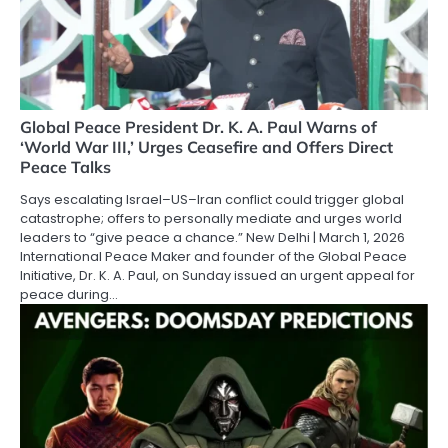
Global Peace President Dr. K. A. Paul Warns of
‘World War III,’ Urges Ceasefire and Offers Direct
Peace Talks
Says escalating Israel–US–Iran conflict could trigger global
catastrophe; offers to personally mediate and urges world
leaders to “give peace a chance.” New Delhi | March 1, 2026
International Peace Maker and founder of the Global Peace
Initiative, Dr. K. A. Paul, on Sunday issued an urgent appeal for
peace during…