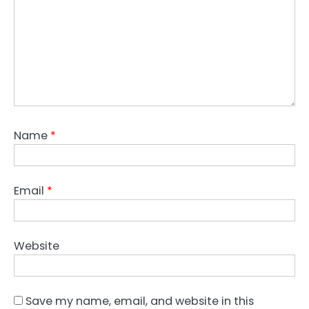
Name
*
Email
*
Website
Save my name, email, and website in this