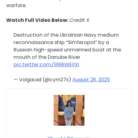
warfare.
Watch Full Video Below:
Credit X
Destruction of the Ukrainian Navy medium
reconnaissance ship “Simferopol” by a
Russian high-speed unmanned boat at the
mouth of the Danube River
pic.twitter.com/999IWEifXI
— VolgaLad (@cym27s)
August 28, 2025