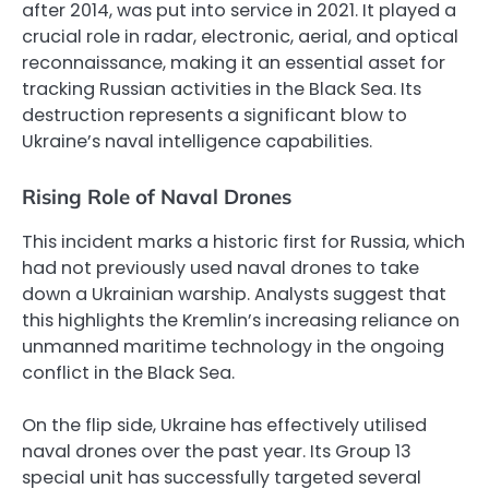
after 2014, was put into service in 2021. It played a
crucial role in radar, electronic, aerial, and optical
reconnaissance, making it an essential asset for
tracking Russian activities in the Black Sea. Its
destruction represents a significant blow to
Ukraine’s naval intelligence capabilities.
Rising Role of Naval Drones
This incident marks a historic first for Russia, which
had not previously used naval drones to take
down a Ukrainian warship. Analysts suggest that
this highlights the Kremlin’s increasing reliance on
unmanned maritime technology in the ongoing
conflict in the Black Sea.
On the flip side, Ukraine has effectively utilised
naval drones over the past year. Its Group 13
special unit has successfully targeted several