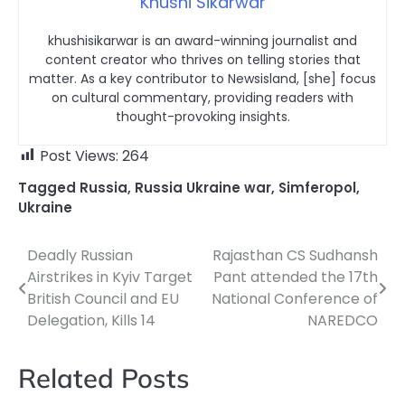
Khushi Sikarwar
khushisikarwar is an award-winning journalist and
content creator who thrives on telling stories that
matter. As a key contributor to Newsisland, [she] focus
on cultural commentary, providing readers with
thought-provoking insights.
Post Views:
264
Tagged
Russia
,
Russia Ukraine war
,
Simferopol
,
Ukraine
Deadly Russian
Rajasthan CS Sudhansh
Post
Airstrikes in Kyiv Target
Pant attended the 17th
navigation
British Council and EU
National Conference of
Delegation, Kills 14
NAREDCO
Related Posts