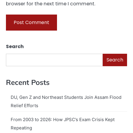
browser for the next time I comment.
Search
Search
Recent Posts
DU, Gen Z and Northeast Students Join Assam Flood
Relief Efforts
From 2003 to 2026: How JPSC’s Exam Crisis Kept
Repeating