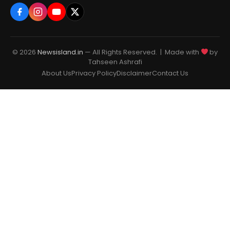
© 2026
Newsisland.in
— All Rights Reserved. | Made with
by
Tahseen Ashrafi
About Us
Privacy Policy
Disclaimer
Contact Us