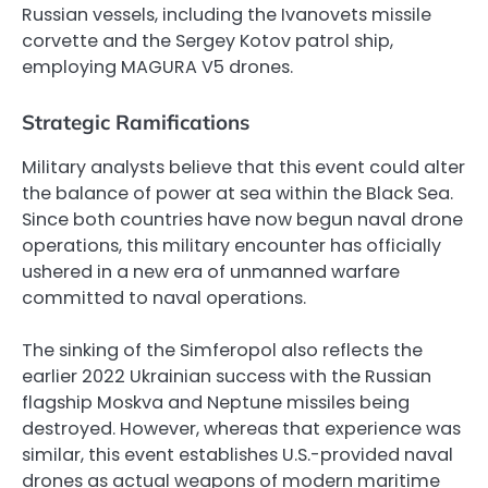
Russian vessels, including the Ivanovets missile
corvette and the Sergey Kotov patrol ship,
employing MAGURA V5 drones.
Strategic Ramifications
Military analysts believe that this event could alter
the balance of power at sea within the Black Sea.
Since both countries have now begun naval drone
operations, this military encounter has officially
ushered in a new era of unmanned warfare
committed to naval operations.
The sinking of the Simferopol also reflects the
earlier 2022 Ukrainian success with the Russian
flagship Moskva and Neptune missiles being
destroyed. However, whereas that experience was
similar, this event establishes U.S.-provided naval
drones as actual weapons of modern maritime