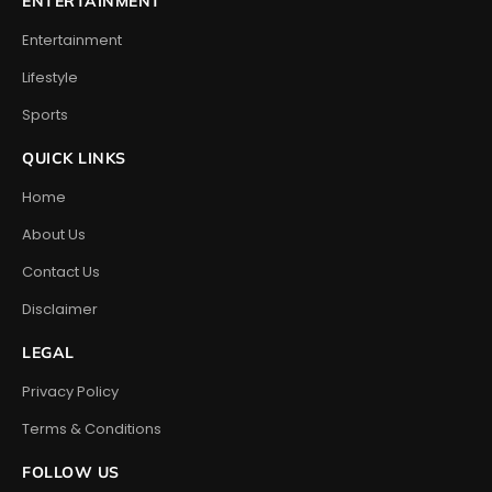
ENTERTAINMENT
Entertainment
Lifestyle
Sports
QUICK LINKS
Home
About Us
Contact Us
Disclaimer
LEGAL
Privacy Policy
Terms & Conditions
FOLLOW US