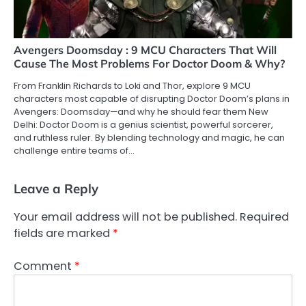
Avengers Doomsday : 9 MCU Characters That Will
Cause The Most Problems For Doctor Doom & Why?
From Franklin Richards to Loki and Thor, explore 9 MCU
characters most capable of disrupting Doctor Doom’s plans in
Avengers: Doomsday—and why he should fear them New
Delhi: Doctor Doom is a genius scientist, powerful sorcerer,
and ruthless ruler. By blending technology and magic, he can
challenge entire teams of…
Leave a Reply
Your email address will not be published.
Required
fields are marked
*
Comment
*