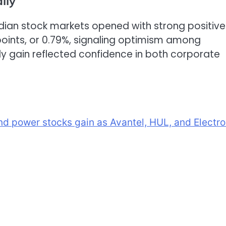
lly
ian stock markets opened with strong positive
oints, or 0.79%, signaling optimism among
rly gain reflected confidence in both corporate
and power stocks gain as Avantel, HUL, and Electro