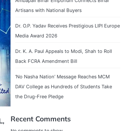
Ambapali Bihar Emporium Connects Bihar
Artisans with National Buyers
Dr. O.P. Yadav Receives Prestigious LIPI Europe
Media Award 2026
Dr. K. A. Paul Appeals to Modi, Shah to Roll
Back FCRA Amendment Bill
‘No Nasha Nation’ Message Reaches MCM
DAV College as Hundreds of Students Take
the Drug-Free Pledge
Recent Comments
L,
No comments to show.