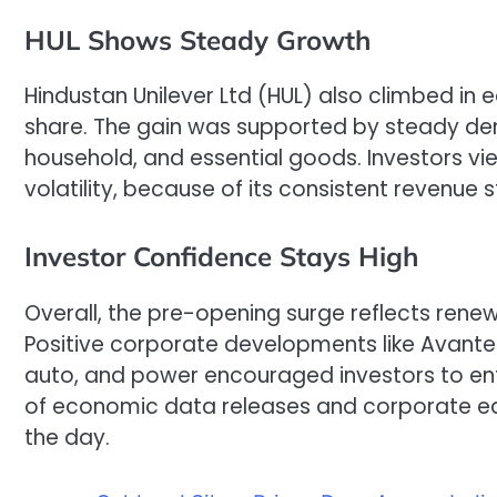
HUL Shows Steady Growth
Hindustan Unilever Ltd (HUL) also climbed in ea
share. The gain was supported by steady dem
household, and essential goods. Investors vie
volatility, because of its consistent revenu
Investor Confidence Stays High
Overall, the pre-opening surge reflects rene
Positive corporate developments like Avantel’
auto, and power encouraged investors to en
of economic data releases and corporate earn
the day.