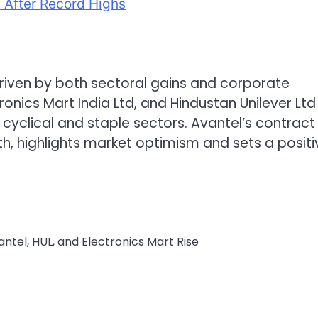
a After Record Highs
riven by both sectoral gains and corporate
onics Mart India Ltd, and Hindustan Unilever Ltd
s cyclical and staple sectors. Avantel’s contract 
, highlights market optimism and sets a positi
tel, HUL, and Electronics Mart Rise