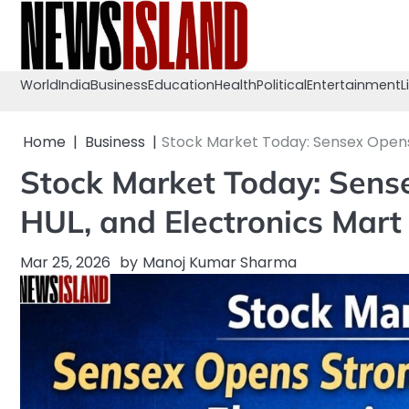
Skip
to
content
World
India
Business
Education
Health
Political
Entertainment
L
Home
Business
Stock Market Today: Sensex Opens 
Stock Market Today: Sense
HUL, and Electronics Mart
Mar 25, 2026
by
Manoj Kumar Sharma