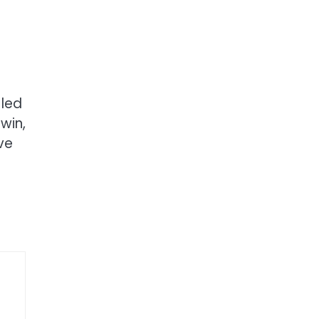
 led
win,
ve