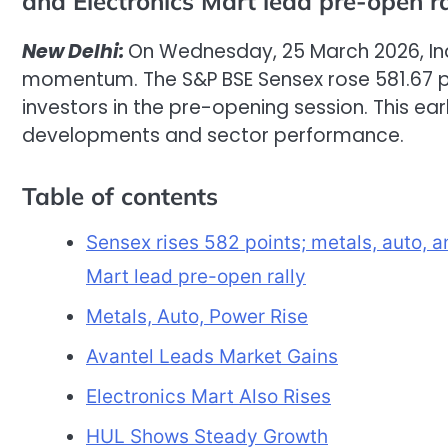
and Electronics Mart lead pre-open ra
New Delhi:
On Wednesday, 25 March 2026, Ind
momentum. The S&P BSE Sensex rose 581.67 p
investors in the pre-opening session. This ea
developments and sector performance.
Table of contents
Sensex rises 582 points; metals, auto, 
Mart lead pre-open rally
Metals, Auto, Power Rise
Avantel Leads Market Gains
Electronics Mart Also Rises
HUL Shows Steady Growth