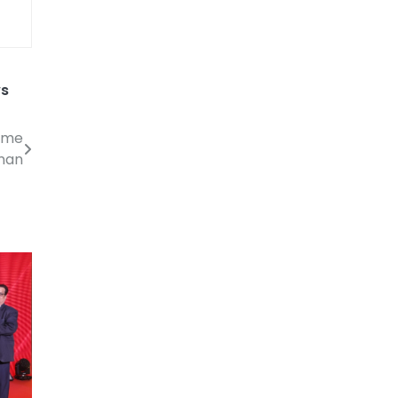
ws
come
man