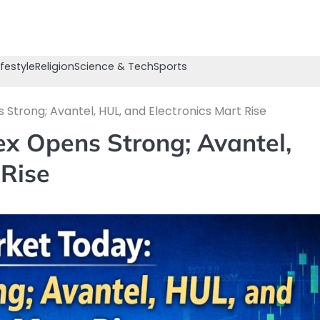
ifestyle
Religion
Science & Tech
Sports
Strong; Avantel, HUL, and Electronics Mart Rise
x Opens Strong; Avantel,
 Rise