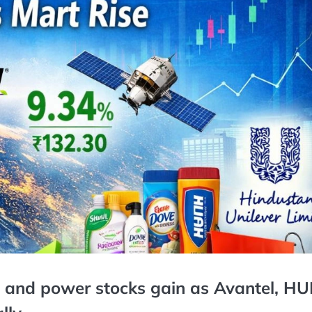
o, and power stocks gain as Avantel, HU