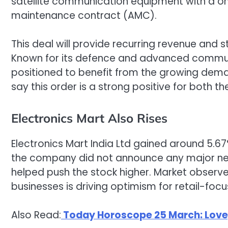
satellite communication equipment with a on
maintenance contract (AMC).
This deal will provide recurring revenue and
Known for its defence and advanced commun
positioned to benefit from the growing deman
say this order is a strong positive for both
Electronics Mart Also Rises
Electronics Mart India Ltd gained around 5.67
the company did not announce any major news
helped push the stock higher. Market observe
businesses is driving optimism for retail-foc
Also Read:
Today Horoscope 25 March: Love, 