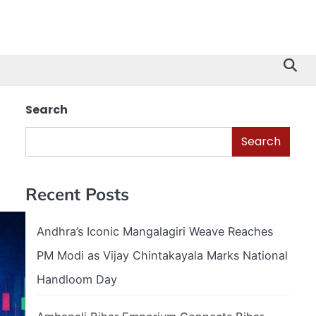
Search
Search
Recent Posts
Andhra’s Iconic Mangalagiri Weave Reaches
PM Modi as Vijay Chintakayala Marks National
Handloom Day