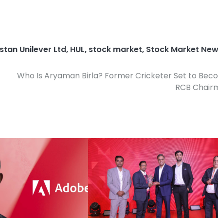
stan Unilever Ltd
,
HUL
,
stock market
,
Stock Market Ne
Who Is Aryaman Birla? Former Cricketer Set to Be
RCB Chair