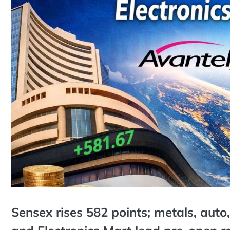
Sensex rises 582 points; metals, aut