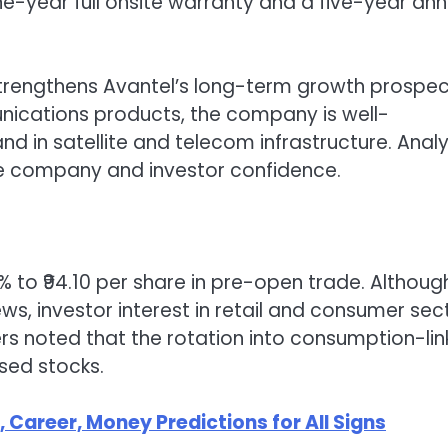
e-year full onsite warranty and a five-year ann
 strengthens Avantel’s long-term growth prospec
ications products, the company is well-
d in satellite and telecom infrastructure. Anal
 the company and investor confidence.
% to ₹94.10 per share in pre-open trade. Althoug
, investor interest in retail and consumer sec
rs noted that the rotation into consumption-li
used stocks.
Career, Money Predictions for All Signs