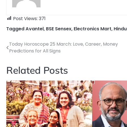
Post Views:
371
Tagged
Avantel
,
BSE Sensex
,
Electronics Mart
,
Hindu
Today Horoscope 25 March: Love, Career, Money
Post
Predictions for All Signs
navigation
Related Posts