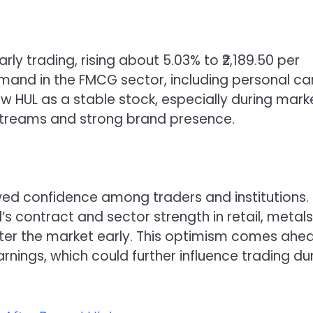
rly trading, rising about 5.03% to ₹2,189.50 per
and in the FMCG sector, including personal ca
w HUL as a stable stock, especially during mark
e streams and strong brand presence.
wed confidence among traders and institutions.
s contract and sector strength in retail, metals
ter the market early. This optimism comes ahe
ings, which could further influence trading du