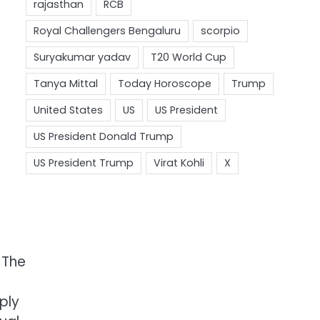
 The
ply