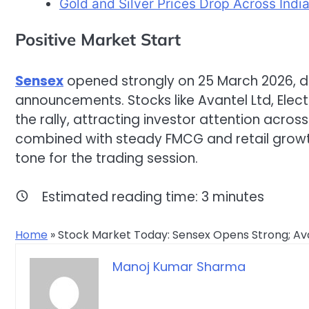
Gold and Silver Prices Drop Across Indi
Positive Market Start
Sensex
opened strongly on 25 March 2026, d
announcements. Stocks like Avantel Ltd, Electr
the rally, attracting investor attention acros
combined with steady FMCG and retail growth
tone for the trading session.
Estimated reading time:
3
minutes
Home
»
Stock Market Today: Sensex Opens Strong; Avan
Manoj Kumar Sharma