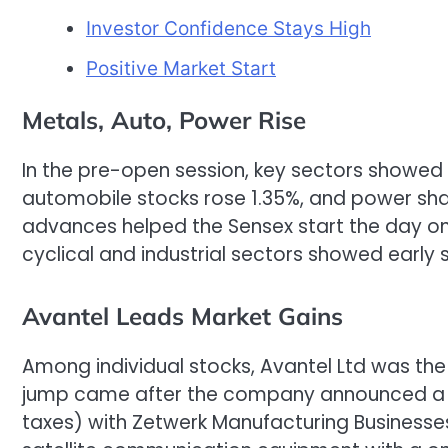
Investor Confidence Stays High
Positive Market Start
Metals, Auto, Power Rise
In the pre-open session, key sectors showed 
automobile stocks rose 1.35%, and power sha
advances helped the Sensex start the day on
cyclical and industrial sectors showed early
Avantel Leads Market Gains
Among individual stocks, Avantel Ltd was the b
jump came after the company announced a ra
taxes) with Zetwerk Manufacturing Businesses