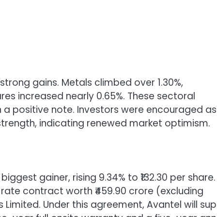
strong gains. Metals climbed over 1.30%,
res increased nearly 0.65%. These sectoral
 a positive note. Investors were encouraged as
 strength, indicating renewed market optimism.
iggest gainer, rising 9.34% to ₹132.30 per share.
te contract worth ₹459.90 crore (excluding
 Limited. Under this agreement, Avantel will sup