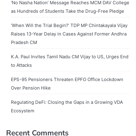
‘No Nasha Nation’ Message Reaches MCM DAV College
as Hundreds of Students Take the Drug-Free Pledge
‘When Will the Trial Begin?’ TDP MP Chintakayala Vijay
Raises 13-Year Delay in Cases Against Former Andhra
Pradesh CM
K.A. Paul Invites Tamil Nadu CM Vijay to US, Urges End
to Attacks
EPS-95 Pensioners Threaten EPFO Office Lockdown
Over Pension Hike
Regulating DeFi: Closing the Gaps in a Growing VDA
Ecosystem
Recent Comments