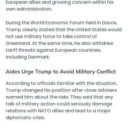
European allies and growing concern within his
own administration.
During the World Economic Forum held in Davos,
Trump clearly stated that the United States would
not use military force to take control of
Greenland. At the same time, he also withdrew
tariff threats against European countries,
including Denmark.
Aides Urge Trump to Avoid Military Conflict
According to officials familiar with the situation,
Trump changed his position after close advisers
warned him about the risks. They said that any
talk of military action could seriously damage
relations with NATO allies and lead to a major
diplomatic crisis.