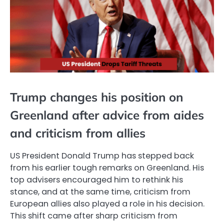
Trump changes his position on
Greenland after advice from aides
and criticism from allies
US President Donald Trump has stepped back
from his earlier tough remarks on Greenland. His
top advisers encouraged him to rethink his
stance, and at the same time, criticism from
European allies also played a role in his decision.
This shift came after sharp criticism from