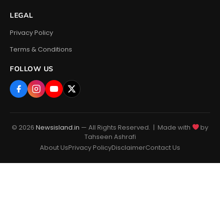
LEGAL
Privacy Policy
Terms & Conditions
FOLLOW US
© 2026
Newsisland.in
— All Rights Reserved. | Made with
by
Tahseen Ashrafi
About Us
Privacy Policy
Disclaimer
Contact Us