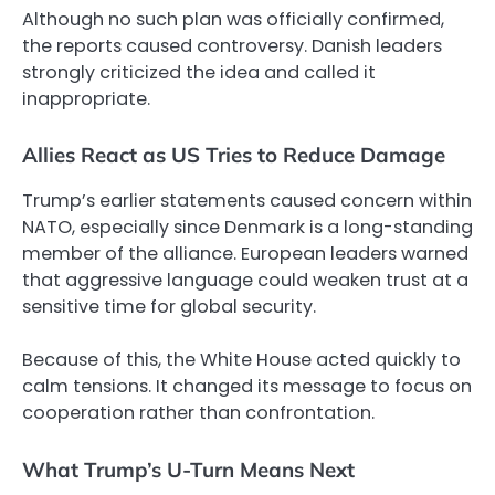
Although no such plan was officially confirmed,
the reports caused controversy. Danish leaders
strongly criticized the idea and called it
inappropriate.
Allies React as US Tries to Reduce Damage
Trump’s earlier statements caused concern within
NATO, especially since Denmark is a long-standing
member of the alliance. European leaders warned
that aggressive language could weaken trust at a
sensitive time for global security.
Because of this, the White House acted quickly to
calm tensions. It changed its message to focus on
cooperation rather than confrontation.
What Trump’s U-Turn Means Next