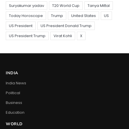
INDIA
India News
Political
Business
Education
WORLD