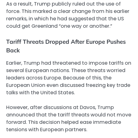
As a result, Trump publicly ruled out the use of
force. This marked a clear change from his earlier
remarks, in which he had suggested that the US
could get Greenland “one way or another.”
Tariff Threats Dropped After Europe Pushes
Back
Earlier, Trump had threatened to impose tariffs on
several European nations. These threats worried
leaders across Europe. Because of this, the
European Union even discussed freezing key trade
talks with the United States.
However, after discussions at Davos, Trump
announced that the tariff threats would not move
forward. This decision helped ease immediate
tensions with European partners.