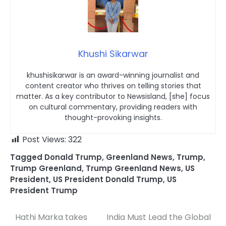
Khushi Sikarwar
khushisikarwar is an award-winning journalist and
content creator who thrives on telling stories that
matter. As a key contributor to Newsisland, [she] focus
on cultural commentary, providing readers with
thought-provoking insights.
Post Views:
322
Tagged
Donald Trump
,
Greenland News
,
Trump
,
Trump Greenland
,
Trump Greenland News
,
US
President
,
US President Donald Trump
,
US
President Trump
Hathi Marka takes
India Must Lead the Global
Post