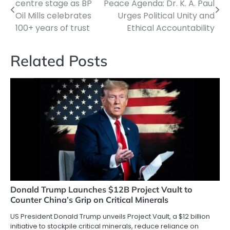
centre stage as BP
Peace Agenda: Dr. K. A. Paul
navigation
Oil Mills celebrates
Urges Political Unity and
100+ years of trust
Ethical Accountability
Related Posts
Donald Trump Launches $12B Project Vault to
Counter China’s Grip on Critical Minerals
US President Donald Trump unveils Project Vault, a $12 billion
initiative to stockpile critical minerals, reduce reliance on