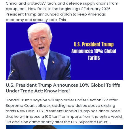
China, and protect EV, tech, and defence supply chains from
disruptions. New Delhi: In the beginning of February 2026
President Trump announced a plan to keep Americas
economy and security safe. This…
U.S. President Trump Announces 10% Global Tariffs
Under Trade Act: Know Here!
Donald Trump says he will sign order under Section 122 after
Supreme Court setback, adding new duties above existing
tariffs New Delhi: U.S. President Donald Trump has announced
that he will impose a 10% tariff on imports from the entire world.
His decision came shortly after the U.S. Supreme Court…