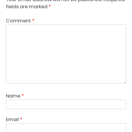
fields are marked
*
Comment
*
Name
*
Email
*