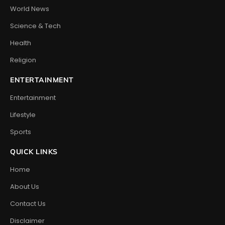
World News
Science & Tech
Health
Religion
ENTERTAINMENT
Entertainment
Lifestyle
Sports
QUICK LINKS
Home
About Us
Contact Us
Disclaimer