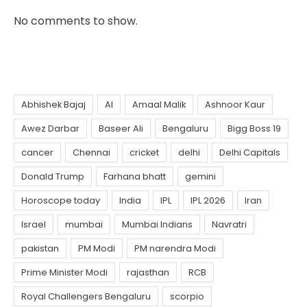
No comments to show.