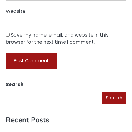
Website
Save my name, email, and website in this
browser for the next time I comment.
Search
Search
Recent Posts