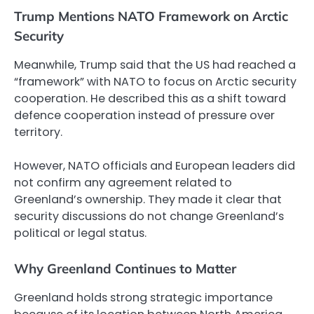
Trump Mentions NATO Framework on Arctic
Security
Meanwhile, Trump said that the US had reached a
“framework” with NATO to focus on Arctic security
cooperation. He described this as a shift toward
defence cooperation instead of pressure over
territory.
However, NATO officials and European leaders did
not confirm any agreement related to
Greenland’s ownership. They made it clear that
security discussions do not change Greenland’s
political or legal status.
Why Greenland Continues to Matter
Greenland holds strong strategic importance