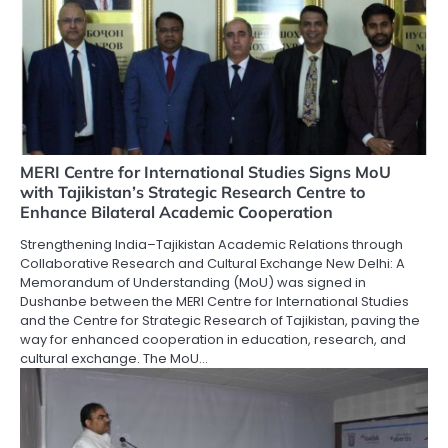
MERI Centre for International Studies Signs MoU
with Tajikistan’s Strategic Research Centre to
Enhance Bilateral Academic Cooperation
Strengthening India–Tajikistan Academic Relations through
Collaborative Research and Cultural Exchange New Delhi: A
Memorandum of Understanding (MoU) was signed in
Dushanbe between the MERI Centre for International Studies
and the Centre for Strategic Research of Tajikistan, paving the
way for enhanced cooperation in education, research, and
cultural exchange. The MoU…