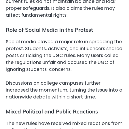
current rules do not maintain balance and lack
proper safeguards. It also claims the rules may
affect fundamental rights.
Role of Social Media in the Protest
Social media played a major role in spreading the
protest. Students, activists, and influencers shared
posts criticising the UGC rules. Many users called
the regulations unfair and accused the UGC of
ignoring students’ concerns.
Discussions on college campuses further
increased the momentum, turning the issue into a
nationwide debate within a short time.
Mixed Political and Public Reactions
The new rules have received mixed reactions from