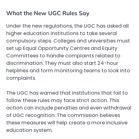
What the New UGC Rules Say
Under the new regulations, the UGC has asked all
higher education institutions to take several
compulsory steps. Colleges and universities must
set up Equal Opportunity Centres and Equity
Committees to handle complaints related to
discrimination. They must also start 24-hour
helplines and form monitoring teams to look into
complaints.
The UGC has warned that institutions that fail to
follow these rules may face strict action. This
action can include penalties and even withdrawal
of UGC recognition. The commission believes
these measures will help create a more inclusive
education system.