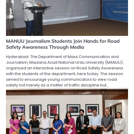
MANUU Journalism Students Join Hands for Road
Safety Awareness Through Media
Hyderabad: The Department of Mass Communication and
Journalism, Maulana Azad National Urdu University (MANUU),
organized an interactive session on Road Safety Awareness
with the students of the department, here today. The session
aimed to encourage young communicators to view road
safety not merely as a matter of traffic discipline but…