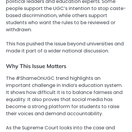
political leaders and education experts. Some
people support the UGC’s intention to stop caste-
based discrimination, while others support
students who want the rules to be reviewed or
withdrawn.
This has pushed the issue beyond universities and
made it part of a wider national discussion.
Why This Issue Matters
The #ShameOnUGC trend highlights an
important challenge in India’s education system.
It shows how difficult it is to balance fairness and
equality. It also proves that social media has
become a strong platform for students to raise
their voices and demand accountability.
As the Supreme Court looks into the case and