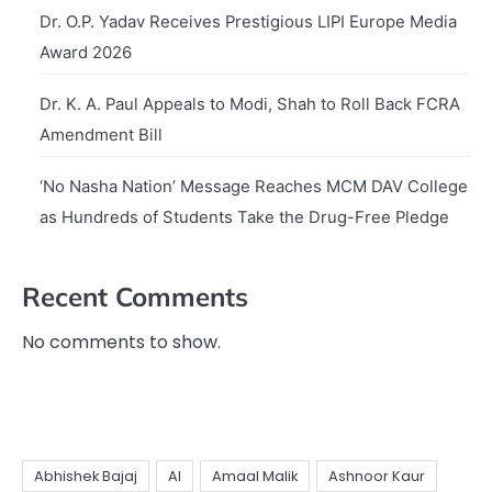
Dr. O.P. Yadav Receives Prestigious LIPI Europe Media
Award 2026
Dr. K. A. Paul Appeals to Modi, Shah to Roll Back FCRA
Amendment Bill
‘No Nasha Nation’ Message Reaches MCM DAV College
as Hundreds of Students Take the Drug-Free Pledge
Recent Comments
No comments to show.