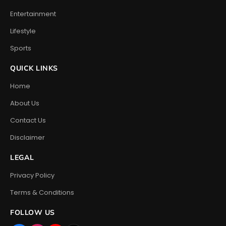
Entertainment
Lifestyle
Sports
QUICK LINKS
Home
About Us
Contact Us
Disclaimer
LEGAL
Privacy Policy
Terms & Conditions
FOLLOW US