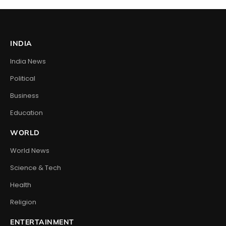
INDIA
India News
Political
Business
Education
WORLD
World News
Science & Tech
Health
Religion
ENTERTAINMENT