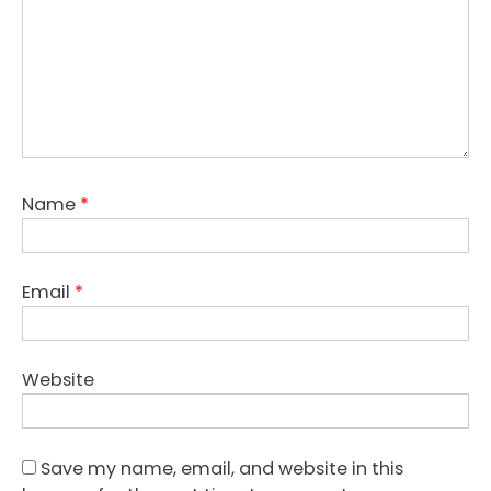
Name
*
Email
*
Website
Save my name, email, and website in this