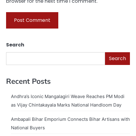
browser for the next time I comment.
Search
Search
Recent Posts
Andhra’s Iconic Mangalagiri Weave Reaches PM Modi
as Vijay Chintakayala Marks National Handloom Day
Ambapali Bihar Emporium Connects Bihar Artisans with
National Buyers