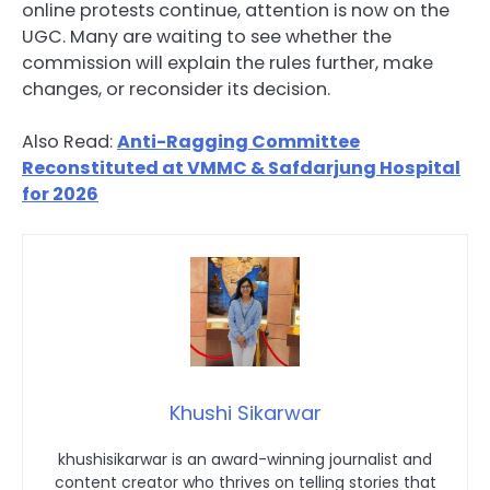
online protests continue, attention is now on the
UGC. Many are waiting to see whether the
commission will explain the rules further, make
changes, or reconsider its decision.
Also Read:
Anti-Ragging Committee
Reconstituted at VMMC & Safdarjung Hospital
for 2026
Khushi Sikarwar
khushisikarwar is an award-winning journalist and
content creator who thrives on telling stories that