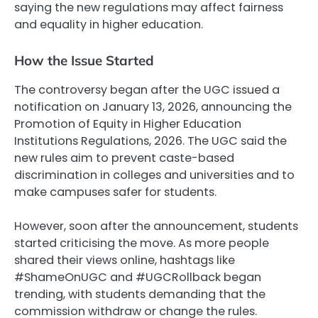
saying the new regulations may affect fairness
and equality in higher education.
How the Issue Started
The controversy began after the UGC issued a
notification on January 13, 2026, announcing the
Promotion of Equity in Higher Education
Institutions Regulations, 2026. The UGC said the
new rules aim to prevent caste-based
discrimination in colleges and universities and to
make campuses safer for students.
However, soon after the announcement, students
started criticising the move. As more people
shared their views online, hashtags like
#ShameOnUGC and #UGCRollback began
trending, with students demanding that the
commission withdraw or change the rules.