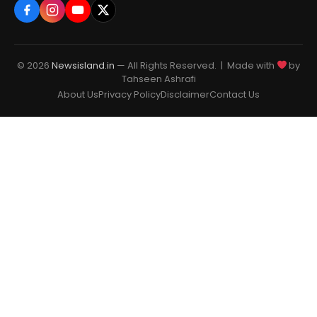
© 2026
Newsisland.in
— All Rights Reserved. | Made with
by
Tahseen Ashrafi
About Us
Privacy Policy
Disclaimer
Contact Us