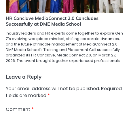
HR Conclave MediaConnect 2.0 Concludes
Successfully at DME Media School
Industry leaders and HR experts come together to explore Gen
Z’s evolving workplace mindset, shifting corporate dynamics,
and the future of middle management at MediaConnect 2.0
DME Media School’s Training and Placement Cell successfully
organized its HR Conclave, MediaConnect 2.0, on March 27,
2026. The event brought together experienced professionals…
Leave a Reply
Your email address will not be published.
Required
fields are marked
*
Comment
*