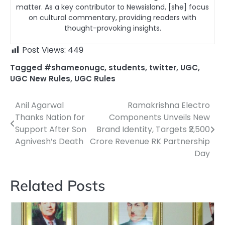
matter. As a key contributor to Newsisland, [she] focus
on cultural commentary, providing readers with
thought-provoking insights.
Post Views:
449
Tagged
#shameonugc
,
students
,
twitter
,
UGC
,
UGC New Rules
,
UGC Rules
Anil Agarwal
Ramakrishna Electro
Post
Thanks Nation for
Components Unveils New
navigation
Support After Son
Brand Identity, Targets ₹2,500
Agnivesh’s Death
Crore Revenue RK Partnership
Day
Related Posts