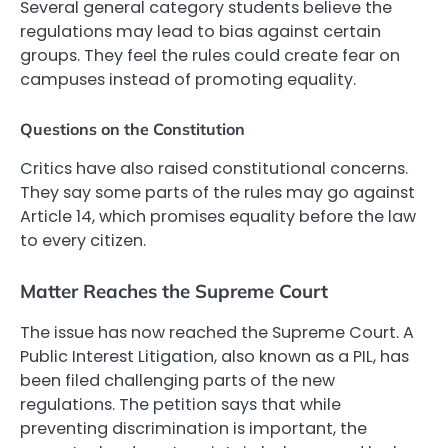
Several general category students believe the
regulations may lead to bias against certain
groups. They feel the rules could create fear on
campuses instead of promoting equality.
Questions on the Constitution
Critics have also raised constitutional concerns.
They say some parts of the rules may go against
Article 14, which promises equality before the law
to every citizen.
Matter Reaches the Supreme Court
The issue has now reached the Supreme Court. A
Public Interest Litigation, also known as a PIL, has
been filed challenging parts of the new
regulations. The petition says that while
preventing discrimination is important, the