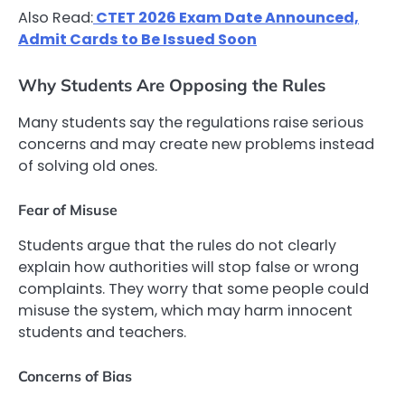
Also Read:
CTET 2026 Exam Date Announced,
Admit Cards to Be Issued Soon
Why Students Are Opposing the Rules
Many students say the regulations raise serious
concerns and may create new problems instead
of solving old ones.
Fear of Misuse
Students argue that the rules do not clearly
explain how authorities will stop false or wrong
complaints. They worry that some people could
misuse the system, which may harm innocent
students and teachers.
Concerns of Bias