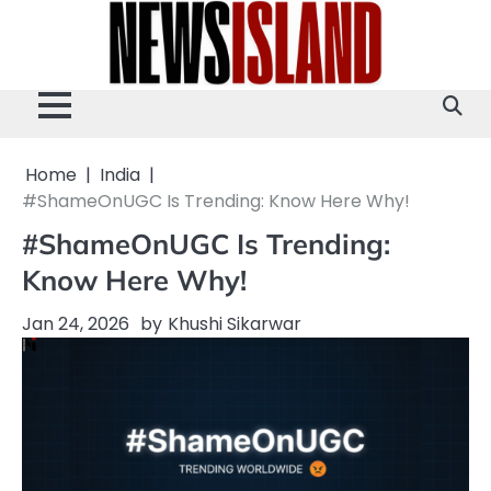
Skip
to
content
Home
India
#ShameOnUGC Is Trending: Know Here Why!
#ShameOnUGC Is Trending:
Know Here Why!
Jan 24, 2026
by
Khushi Sikarwar