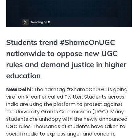
Students trend #ShameOnUGC
nationwide to oppose new UGC
rules and demand justice in higher
education
New Delhi:
The hashtag #ShameOnUGC is going
viral on X, earlier called Twitter. Students across
India are using the platform to protest against
the University Grants Commission (UGC). Many
students are unhappy with the newly announced
UGC rules. Thousands of students have taken to
social media to express anger and concern,