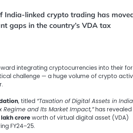
f India-linked crypto trading has move
ant gaps in the country’s VDA tax
ward integrating cryptocurrencies into their fo
ritical challenge — a huge volume of crypto activ
r.
dation
, titled
“Taxation of Digital Assets in Indi
x Regime and Its Market Impact,”
has revealed
8 lakh crore
worth of virtual digital asset (VDA)
ing FY24–25.