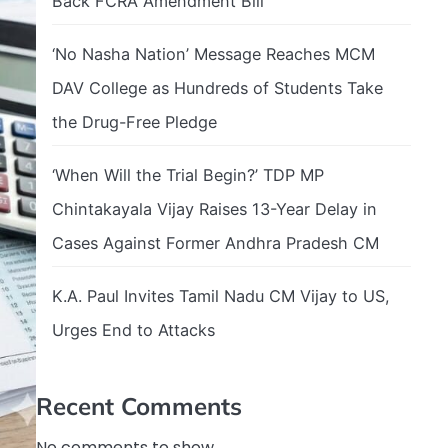
Back FCRA Amendment Bill
‘No Nasha Nation’ Message Reaches MCM
DAV College as Hundreds of Students Take
the Drug-Free Pledge
‘When Will the Trial Begin?’ TDP MP
Chintakayala Vijay Raises 13-Year Delay in
Cases Against Former Andhra Pradesh CM
K.A. Paul Invites Tamil Nadu CM Vijay to US,
Urges End to Attacks
Recent Comments
No comments to show.