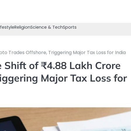
ifestyle
Religion
Science & Tech
Sports
pto Trades Offshore, Triggering Major Tax Loss for India
 Shift of ₹4.88 Lakh Crore
iggering Major Tax Loss for