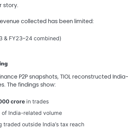
r story.
revenue collected has been limited:
–23 & FY23–24 combined)
ing
Binance P2P snapshots, TIOL reconstructed India
s. The findings show:
000 crore
in trades
%
of India-related volume
 traded outside India’s tax reach