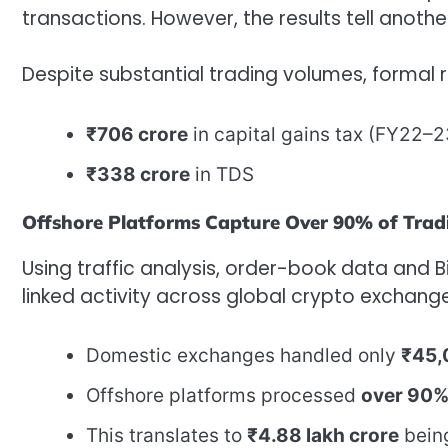
transactions. However, the results tell anothe
Despite substantial trading volumes, formal 
₹706 crore
in capital gains tax (FY22
₹338 crore
in TDS
Offshore Platforms Capture Over 90% of Trad
Using traffic analysis, order-book data and 
linked activity across global crypto exchange
Domestic exchanges handled only
₹45,
Offshore platforms processed
over 90
This translates to
₹4.88 lakh crore
being