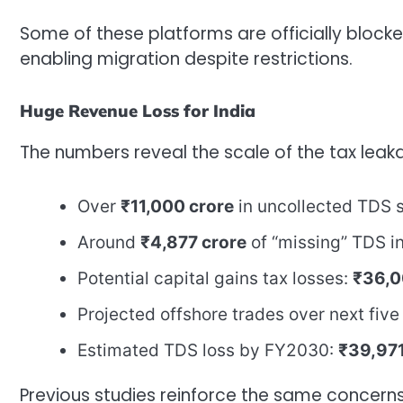
Some of these platforms are officially block
enabling migration despite restrictions.
Huge Revenue Loss for India
The numbers reveal the scale of the tax leak
Over
₹11,000 crore
in uncollected TDS 
Around
₹4,877 crore
of “missing” TDS in
Potential capital gains tax losses:
₹36,0
Projected offshore trades over next five
Estimated TDS loss by FY2030:
₹39,971
Previous studies reinforce the same concerns