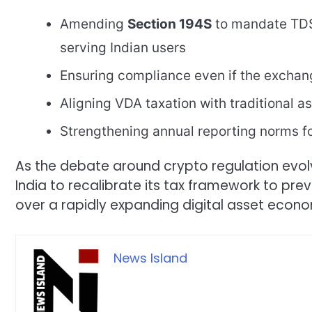
Amending
Section 194S
to mandate TDS
serving Indian users
Ensuring compliance even if the exchan
Aligning VDA taxation with traditional a
Strengthening annual reporting norms f
As the debate around crypto regulation evol
India to recalibrate its tax framework to pre
over a rapidly expanding digital asset econ
News Island