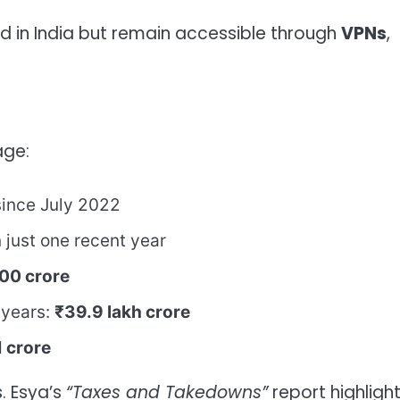
ed in India but remain accessible through
VPNs
,
age:
since July 2022
 just one recent year
00 crore
 years:
₹39.9 lakh crore
 crore
. Esya’s
“Taxes and Takedowns”
report highligh