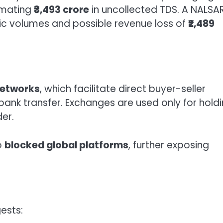
timating
₹3,493 crore
in uncollected TDS. A NALSA
c volumes and possible revenue loss of
₹2,489
networks
, which facilitate direct buyer-seller
bank transfer. Exchanges are used only for hold
er.
to
blocked global platforms
, further exposing
ests: