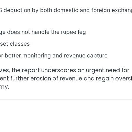
 deduction by both domestic and foreign exchan
ge does not handle the rupee leg
sset classes
or better monitoring and revenue capture
ves, the report underscores an urgent need for
vent further erosion of revenue and regain overs
omy.