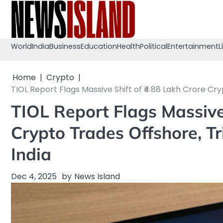
Skip
to
content
World
India
Business
Education
Health
Political
Entertainment
L
Home
Crypto
TIOL Report Flags Massive Shift of ₹4.88 Lakh Crore Cry
TIOL Report Flags Massive
Crypto Trades Offshore, Tr
India
Dec 4, 2025
by
News Island