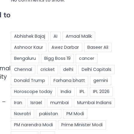
d to
rmal
ity
a –