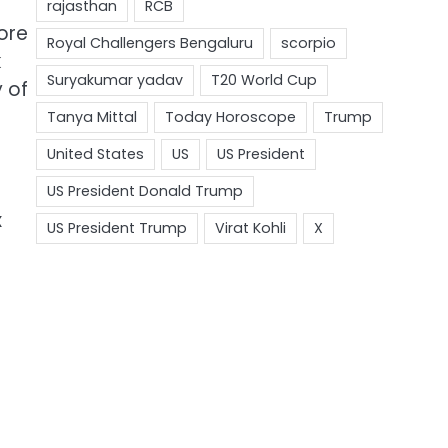
ore
k
y of
x