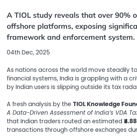
A TIOL study reveals that over 90% o
offshore platforms, exposing signific
framework and enforcement system.
04th Dec, 2025
As nations across the world move steadily to
financial systems, India is grappling with a c
by Indian users is slipping outside its tax rada
A fresh analysis by the
TIOL Knowledge Foun
A Data-Driven Assessment of India’s VDA Ta
that Indian traders routed an estimated
₹4.8
transactions through offshore exchanges dur