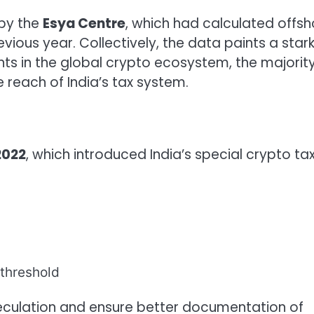
 by the
Esya Centre
, which had calculated offsh
evious year. Collectively, the data paints a star
ants in the global crypto ecosystem, the majorit
 reach of India’s tax system.
2022
, which introduced India’s special crypto ta
threshold
culation and ensure better documentation of