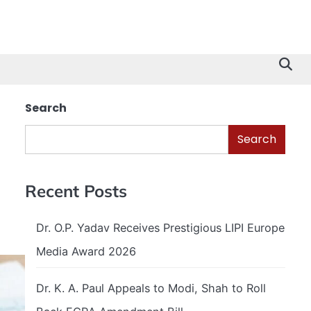
Search
Search
Recent Posts
Dr. O.P. Yadav Receives Prestigious LIPI Europe
Media Award 2026
Dr. K. A. Paul Appeals to Modi, Shah to Roll