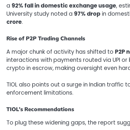
a
92% fall in domestic exchange usage
, es
University study noted a
97% drop
in domesti
crore
.
Rise of P2P Trading Channels
A major chunk of activity has shifted to
P2P 
interactions with payments routed via UPI or 
crypto in escrow, making oversight even hard
TIOL also points out a surge in Indian traffic 
enforcement limitations.
TIOL’s Recommendations
To plug these widening gaps, the report sugg