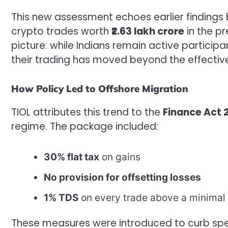
This new assessment echoes earlier findings
crypto trades worth
₹2.63 lakh crore
in the pr
picture: while Indians remain active particip
their trading has moved beyond the effective
How Policy Led to Offshore Migration
TIOL attributes this trend to the
Finance Act 
regime. The package included:
30% flat tax
on gains
No provision for offsetting losses
1% TDS
on every trade above a minimal 
These measures were introduced to curb spe